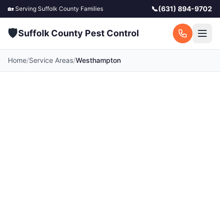
📞
(631) 894-9702
🏡 Serving
Suffolk County
Families
🛡️
Suffolk County Pest Control
Home
/
Service Areas
/
Westhampton
Pest Control in
Westhampton, NY
Your local Westhampton pest control experts.
Licensed exterminators serving Westhampton
and surrounding Suffolk County communities.
Fast response, free quotes.