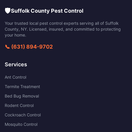
🛡️
Suffolk County Pest Control
Your trusted local pest control experts serving all of
Suffolk
County
,
NY
. Licensed, insured, and committed to protecting
your home.
📞
(631) 894-9702
Services
Ant Control
Termite Treatment
Bed Bug Removal
Rodent Control
Cockroach Control
Mosquito Control