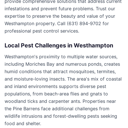
provide comprehensive solutions that address current
infestations and prevent future problems. Trust our
expertise to preserve the beauty and value of your
Westhampton property. Call (631) 894-9702 for
professional pest control services.
Local Pest Challenges in
Westhampton
Westhampton's proximity to multiple water sources,
including Moriches Bay and numerous ponds, creates
humid conditions that attract mosquitoes, termites,
and moisture-loving insects. The area's mix of coastal
and inland environments supports diverse pest
populations, from beach-area flies and gnats to
woodland ticks and carpenter ants. Properties near
the Pine Barrens face additional challenges from
wildlife intrusions and forest-dwelling pests seeking
food and shelter.