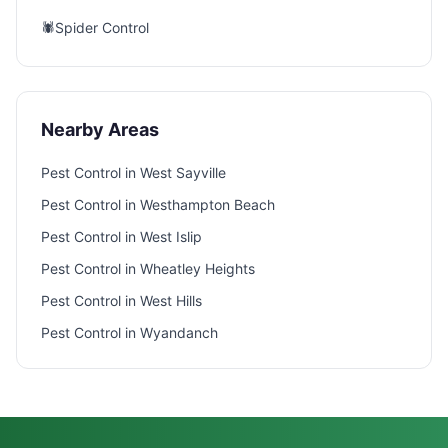
🕷️
Spider Control
Nearby Areas
Pest Control in
West Sayville
Pest Control in
Westhampton Beach
Pest Control in
West Islip
Pest Control in
Wheatley Heights
Pest Control in
West Hills
Pest Control in
Wyandanch