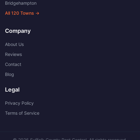
Bridgehampton
All
120
Towns →
Company
About Us
Reviews
Contact
Blog
Legal
Privacy Policy
Terms of Service
©
2026
Suffolk County Pest Control
. All rights reserved.