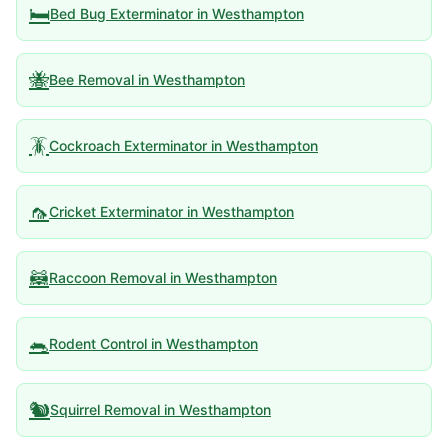
🛏️
Bed Bug Exterminator
in
Westhampton
🐝
Bee Removal
in
Westhampton
🪳
Cockroach Exterminator
in
Westhampton
🦟
Cricket Exterminator
in
Westhampton
🦝
Raccoon Removal
in
Westhampton
🐀
Rodent Control
in
Westhampton
🐿️
Squirrel Removal
in
Westhampton