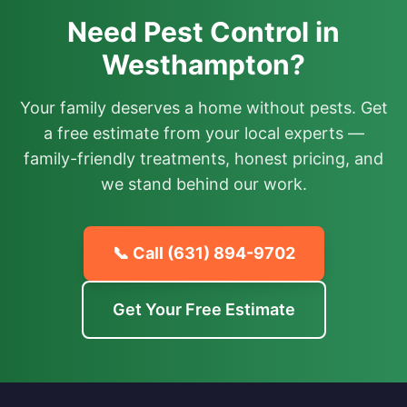
Need Pest Control in
Westhampton?
Your family deserves a home without pests. Get
a free estimate from your local experts —
family-friendly treatments, honest pricing, and
we stand behind our work.
📞 Call
(631) 894-9702
Get Your Free Estimate