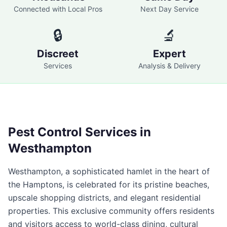
Connected with Local Pros
Next Day Service
🔒
🔬
Discreet
Expert
Services
Analysis & Delivery
Pest Control Services in
Westhampton
Westhampton, a sophisticated hamlet in the heart of
the Hamptons, is celebrated for its pristine beaches,
upscale shopping districts, and elegant residential
properties. This exclusive community offers residents
and visitors access to world-class dining, cultural