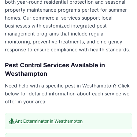
both year-round residential protection and seasonal
property maintenance programs perfect for summer
homes. Our commercial services support local
businesses with customized integrated pest
management programs that include regular
monitoring, preventive treatments, and emergency
response to ensure compliance with health standards.
Pest Control Services Available in
Westhampton
Need help with a specific pest in
Westhampton
? Click
below for detailed information about each service we
offer in your area:
🐜
Ant Exterminator
in
Westhampton