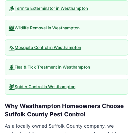
🪵
Termite Exterminator
in
Westhampton
🦝
Wildlife Removal
in
Westhampton
🦟
Mosquito Control
in
Westhampton
🐛
Flea & Tick Treatment
in
Westhampton
🕷️
Spider Control
in
Westhampton
Why
Westhampton
Homeowners Choose
Suffolk County Pest Control
As a locally owned Suffolk County company, we