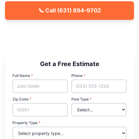
📞 Call
(631) 894-9702
🐾 Kid & Pet Friendly
🏡 Locally Owned & Operated
✅ Licensed & Insured
Get a Free Estimate
Full Name
*
Phone
*
Zip Code
*
Pest Type
*
Property Type
*