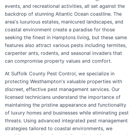
events, and recreational activities, all set against the
backdrop of stunning Atlantic Ocean coastline. The
area's luxurious estates, manicured landscapes, and
coastal environment create a paradise for those
seeking the finest in Hamptons living, but these same
features also attract various pests including termites,
carpenter ants, rodents, and seasonal invaders that
can compromise property values and comfort.
At Suffolk County Pest Control, we specialize in
protecting Westhampton's valuable properties with
discreet, effective pest management services. Our
licensed technicians understand the importance of
maintaining the pristine appearance and functionality
of luxury homes and businesses while eliminating pest
threats. Using advanced integrated pest management
strategies tailored to coastal environments, we