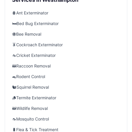
🐜
Ant Exterminator
🛏️
Bed Bug Exterminator
🐝
Bee Removal
🪳
Cockroach Exterminator
🦟
Cricket Exterminator
🦝
Raccoon Removal
🐀
Rodent Control
🐿️
Squirrel Removal
🪵
Termite Exterminator
🦝
Wildlife Removal
🦟
Mosquito Control
🐛
Flea & Tick Treatment