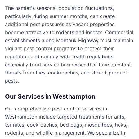
The hamlet's seasonal population fluctuations,
particularly during summer months, can create
additional pest pressures as vacant properties
become attractive to rodents and insects. Commercial
establishments along Montauk Highway must maintain
vigilant pest control programs to protect their
reputation and comply with health regulations,
especially food service businesses that face constant
threats from flies, cockroaches, and stored-product
pests.
Our Services in
Westhampton
Our comprehensive pest control services in
Westhampton include targeted treatments for ants,
termites, cockroaches, bed bugs, mosquitoes, ticks,
rodents, and wildlife management. We specialize in