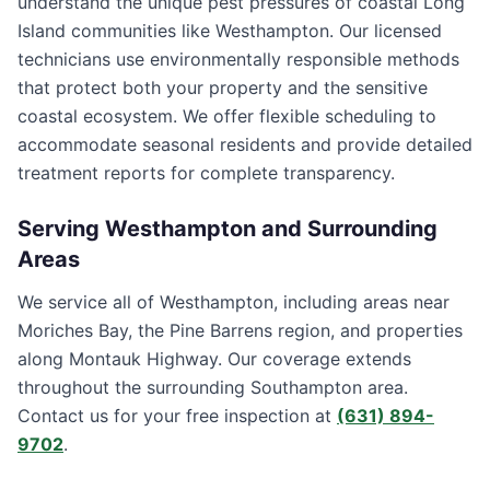
understand the unique pest pressures of coastal Long
Island communities like Westhampton. Our licensed
technicians use environmentally responsible methods
that protect both your property and the sensitive
coastal ecosystem. We offer flexible scheduling to
accommodate seasonal residents and provide detailed
treatment reports for complete transparency.
Serving
Westhampton
and Surrounding
Areas
We service all of Westhampton, including areas near
Moriches Bay, the Pine Barrens region, and properties
along Montauk Highway. Our coverage extends
throughout the surrounding Southampton area.
Contact us for your free inspection at
(631) 894-
9702
.