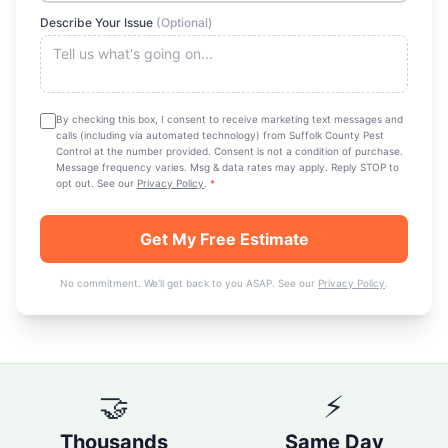
Describe Your Issue
(Optional)
By checking this box, I consent to receive marketing text messages and
calls (including via automated technology) from
Suffolk County Pest
Control
at the number provided. Consent is not a condition of purchase.
Message frequency varies. Msg & data rates may apply. Reply STOP to
opt out. See our
Privacy Policy
.
*
Get My Free Estimate
No commitment. We'll get back to you ASAP. See our
Privacy Policy
.
🤝
⚡
Thousands
Same Day