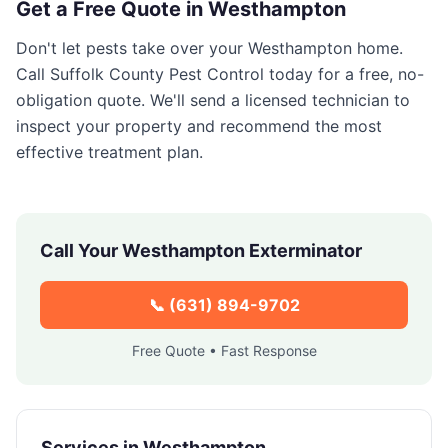
Get a Free Quote in
Westhampton
Don't let pests take over your
Westhampton
home.
Call
Suffolk County Pest Control
today for a free, no-
obligation quote. We'll send a licensed technician to
inspect your property and recommend the most
effective treatment plan.
Call Your
Westhampton
Exterminator
📞
(631) 894-9702
Free Quote • Fast Response
Services in
Westhampton