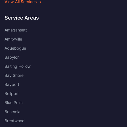
View All Services →
Service Areas
Amagansett
Amityville
Aquebogue
Babylon
Baiting Hollow
Bay Shore
Bayport
Bellport
Blue Point
Bohemia
Brentwood