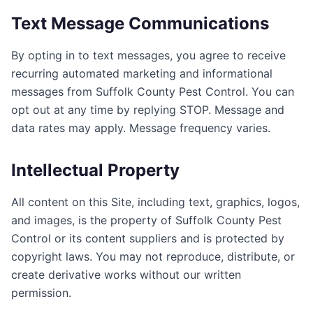
Text Message Communications
By opting in to text messages, you agree to receive
recurring automated marketing and informational
messages from
Suffolk County Pest Control
. You can
opt out at any time by replying STOP. Message and
data rates may apply. Message frequency varies.
Intellectual Property
All content on this Site, including text, graphics, logos,
and images, is the property of
Suffolk County Pest
Control
or its content suppliers and is protected by
copyright laws. You may not reproduce, distribute, or
create derivative works without our written
permission.