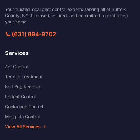
Your trusted local pest control experts serving all of
Suffolk
County
,
NY
. Licensed, insured, and committed to protecting
your home.
📞
(631) 894-9702
Services
Ant Control
Termite Treatment
Bed Bug Removal
Rodent Control
Cockroach Control
Mosquito Control
View All Services →