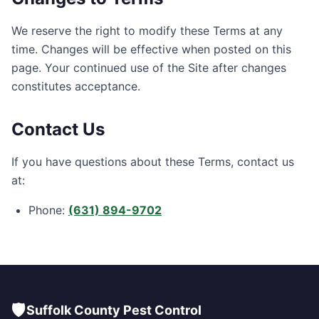
We reserve the right to modify these Terms at any
time. Changes will be effective when posted on this
page. Your continued use of the Site after changes
constitutes acceptance.
Contact Us
If you have questions about these Terms, contact us
at:
Phone:
(631) 894-9702
🛡️
Suffolk County Pest Control