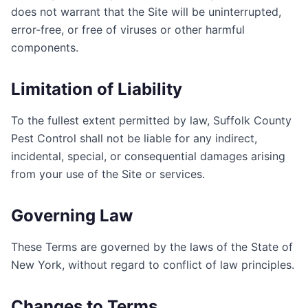
does not warrant that the Site will be uninterrupted,
error-free, or free of viruses or other harmful
components.
Limitation of Liability
To the fullest extent permitted by law,
Suffolk County
Pest Control
shall not be liable for any indirect,
incidental, special, or consequential damages arising
from your use of the Site or services.
Governing Law
These Terms are governed by the laws of the State of
New York
, without regard to conflict of law principles.
Changes to Terms