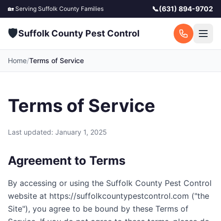
📞
(631) 894-9702
🏡 Serving
Suffolk County
Families
🛡️
Suffolk County Pest Control
Home
/
Terms of Service
Terms of Service
Last updated: January 1, 2025
Agreement to Terms
By accessing or using the
Suffolk County Pest Control
website at
https://suffolkcountypestcontrol.com
("the
Site"), you agree to be bound by these Terms of