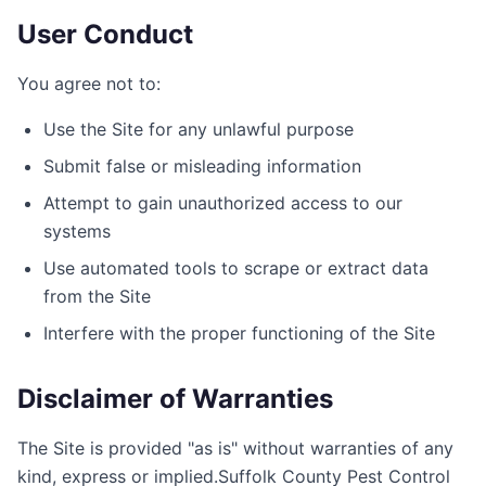
User Conduct
You agree not to:
Use the Site for any unlawful purpose
Submit false or misleading information
Attempt to gain unauthorized access to our
systems
Use automated tools to scrape or extract data
from the Site
Interfere with the proper functioning of the Site
Disclaimer of Warranties
The Site is provided "as is" without warranties of any
kind, express or implied.
Suffolk County Pest Control