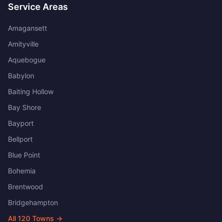
Service Areas
Amagansett
Amityville
Aquebogue
Babylon
Baiting Hollow
Bay Shore
Bayport
Bellport
Blue Point
Bohemia
Brentwood
Bridgehampton
All
120
Towns →