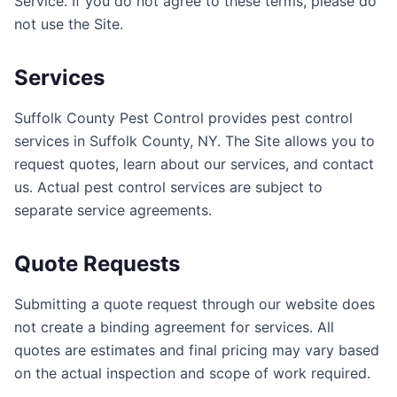
Service. If you do not agree to these terms, please do
not use the Site.
Services
Suffolk County Pest Control
provides pest control
services in
Suffolk County
,
NY
. The Site allows you to
request quotes, learn about our services, and contact
us. Actual pest control services are subject to
separate service agreements.
Quote Requests
Submitting a quote request through our website does
not create a binding agreement for services. All
quotes are estimates and final pricing may vary based
on the actual inspection and scope of work required.