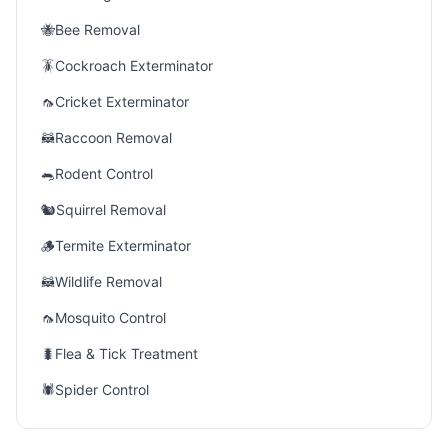
🐝
Bee Removal
🪳
Cockroach Exterminator
🦟
Cricket Exterminator
🦝
Raccoon Removal
🐀
Rodent Control
🐿️
Squirrel Removal
🪵
Termite Exterminator
🦝
Wildlife Removal
🦟
Mosquito Control
🐛
Flea & Tick Treatment
🕷️
Spider Control