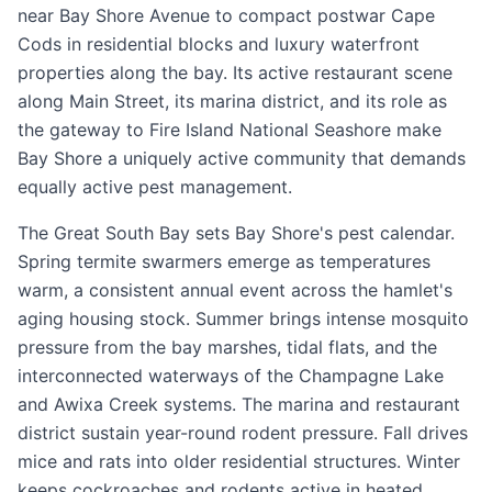
near Bay Shore Avenue to compact postwar Cape
Cods in residential blocks and luxury waterfront
properties along the bay. Its active restaurant scene
along Main Street, its marina district, and its role as
the gateway to Fire Island National Seashore make
Bay Shore a uniquely active community that demands
equally active pest management.
The Great South Bay sets Bay Shore's pest calendar.
Spring termite swarmers emerge as temperatures
warm, a consistent annual event across the hamlet's
aging housing stock. Summer brings intense mosquito
pressure from the bay marshes, tidal flats, and the
interconnected waterways of the Champagne Lake
and Awixa Creek systems. The marina and restaurant
district sustain year-round rodent pressure. Fall drives
mice and rats into older residential structures. Winter
keeps cockroaches and rodents active in heated