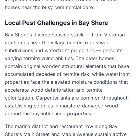
homes near the busy commercial core.
Local Pest Challenges in
Bay Shore
Bay Shore's diverse housing stock — from Victorian-
era homes near the village center to postwar
subdivisions and waterfront properties — presents
varying termite vulnerabilities. The older homes
contain original wooden structural elements that have
accumulated decades of termite risk, while waterfront
properties face the elevated moisture conditions that
accelerate wood deterioration and termite
colonization. Carpenter ants are common throughout,
establishing colonies in moisture-damaged wood
around the bay-influenced properties.
The marina district and restaurant row along Bay
Shore's Main Street and Maple Avenue sustain active