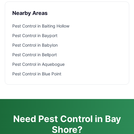
Nearby Areas
Pest Control in
Baiting Hollow
Pest Control in
Bayport
Pest Control in
Babylon
Pest Control in
Bellport
Pest Control in
Aquebogue
Pest Control in
Blue Point
Need Pest Control in Bay
Shore?