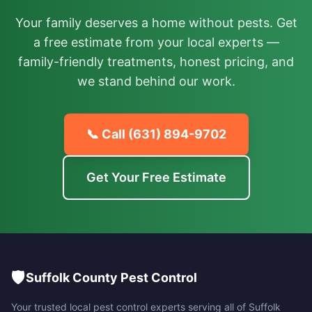
Your family deserves a home without pests. Get
a free estimate from your local experts —
family-friendly treatments, honest pricing, and
we stand behind our work.
📞 Call
(631) 894-9702
Get Your Free Estimate
🛡️
Suffolk County Pest Control
Your trusted local pest control experts serving all of
Suffolk