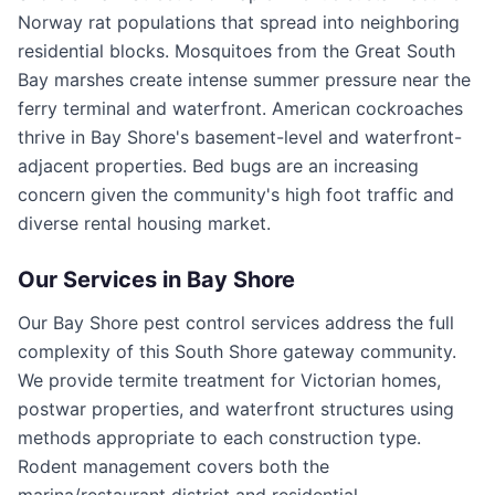
Norway rat populations that spread into neighboring
residential blocks. Mosquitoes from the Great South
Bay marshes create intense summer pressure near the
ferry terminal and waterfront. American cockroaches
thrive in Bay Shore's basement-level and waterfront-
adjacent properties. Bed bugs are an increasing
concern given the community's high foot traffic and
diverse rental housing market.
Our Services in
Bay Shore
Our Bay Shore pest control services address the full
complexity of this South Shore gateway community.
We provide termite treatment for Victorian homes,
postwar properties, and waterfront structures using
methods appropriate to each construction type.
Rodent management covers both the