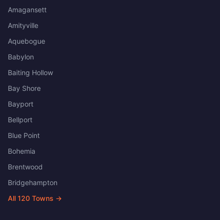
Amagansett
Amityville
Aquebogue
Babylon
Baiting Hollow
Bay Shore
Bayport
Bellport
Blue Point
Bohemia
Brentwood
Bridgehampton
All
120
Towns →