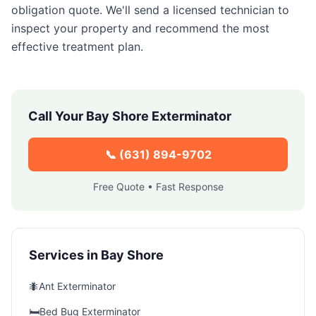
obligation quote. We'll send a licensed technician to
inspect your property and recommend the most
effective treatment plan.
Call Your
Bay Shore
Exterminator
📞
(631) 894-9702
Free Quote • Fast Response
Services in
Bay Shore
🐜
Ant Exterminator
🛏️
Bed Bug Exterminator