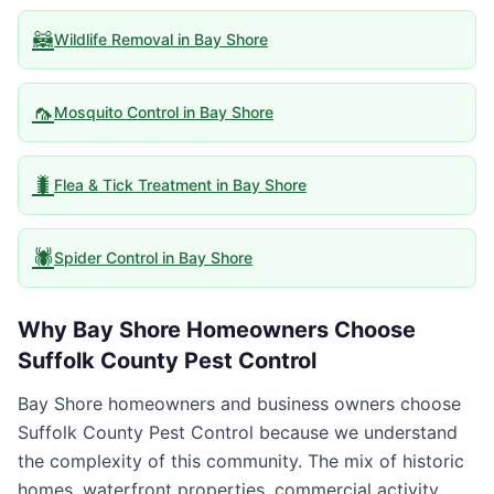
🦝
Wildlife Removal
in
Bay Shore
🦟
Mosquito Control
in
Bay Shore
🐛
Flea & Tick Treatment
in
Bay Shore
🕷️
Spider Control
in
Bay Shore
Why
Bay Shore
Homeowners Choose
Suffolk County Pest Control
Bay Shore homeowners and business owners choose
Suffolk County Pest Control because we understand
the complexity of this community. The mix of historic
homes, waterfront properties, commercial activity,