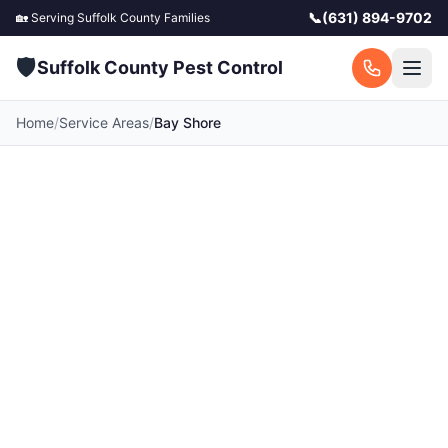
📞
(631) 894-9702
🏡 Serving
Suffolk County
Families
🛡️
Suffolk County Pest Control
Home
/
Service Areas
/
Bay Shore
Pest Control in Bay
Shore, NY
Your local Bay Shore pest control experts.
Licensed exterminators serving Bay Shore and
surrounding Suffolk County communities. Fast
response, free quotes.