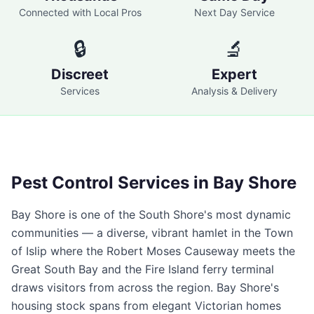
Connected with Local Pros
Next Day Service
🔒
🔬
Discreet
Expert
Services
Analysis & Delivery
Pest Control Services in
Bay Shore
Bay Shore is one of the South Shore's most dynamic
communities — a diverse, vibrant hamlet in the Town
of Islip where the Robert Moses Causeway meets the
Great South Bay and the Fire Island ferry terminal
draws visitors from across the region. Bay Shore's
housing stock spans from elegant Victorian homes