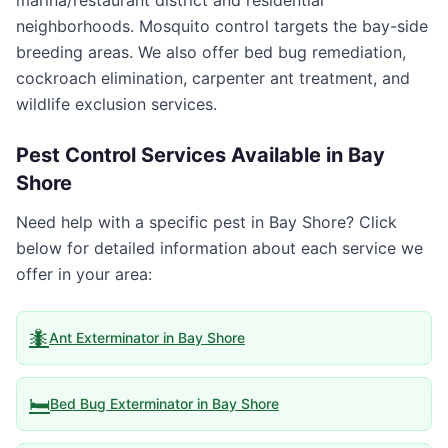
marina/restaurant district and residential
neighborhoods. Mosquito control targets the bay-side
breeding areas. We also offer bed bug remediation,
cockroach elimination, carpenter ant treatment, and
wildlife exclusion services.
Pest Control Services Available in
Bay
Shore
Need help with a specific pest in
Bay Shore
? Click
below for detailed information about each service we
offer in your area:
🐜
Ant Exterminator
in
Bay Shore
🛏️
Bed Bug Exterminator
in
Bay Shore