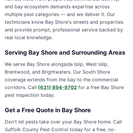
and bay ecosystem demands expertise across
multiple pest categories — and we deliver it. Our
technicians know Bay Shore's streets and properties
and provide prompt, professional service backed by
real local knowledge.
Serving
Bay Shore
and Surrounding Areas
We serve Bay Shore alongside Islip, West Islip,
Brentwood, and Brightwaters. Our South Shore
coverage extends from the bay to the commercial
corridors. Call
(631) 894-9702
for a free Bay Shore
pest inspection today.
Get a Free Quote in
Bay Shore
Don't let pests take over your
Bay Shore
home. Call
Suffolk County Pest Control
today for a free, no-