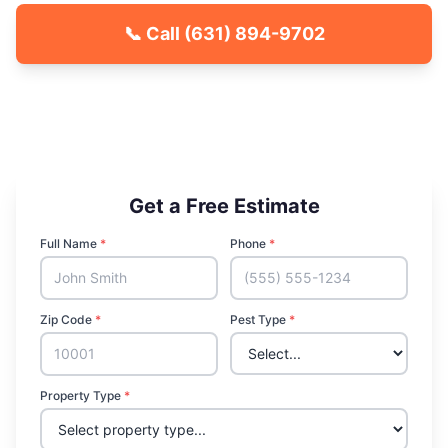
📞 Call
(631) 894-9702
🐾 Kid & Pet Friendly
🏡 Locally Owned & Operated
✅ Licensed & Insured
Get a Free Estimate
Full Name
*
Phone
*
Zip Code
*
Pest Type
*
Property Type
*