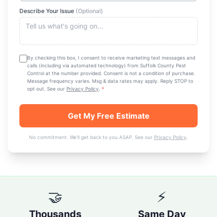
Describe Your Issue
(Optional)
By checking this box, I consent to receive marketing text messages and
calls (including via automated technology) from
Suffolk County Pest
Control
at the number provided. Consent is not a condition of purchase.
Message frequency varies. Msg & data rates may apply. Reply STOP to
opt out. See our
Privacy Policy
.
*
Get My Free Estimate
No commitment. We'll get back to you ASAP. See our
Privacy Policy
.
🤝
⚡
Thousands
Same Day