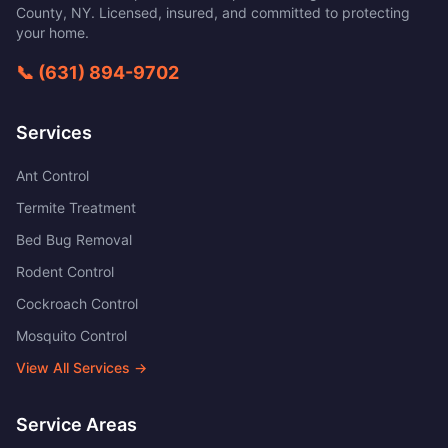
County
,
NY
. Licensed, insured, and committed to protecting
your home.
📞
(631) 894-9702
Services
Ant Control
Termite Treatment
Bed Bug Removal
Rodent Control
Cockroach Control
Mosquito Control
View All Services →
Service Areas