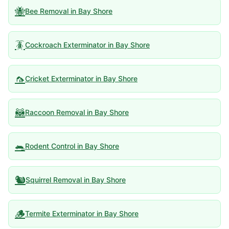
🐝
Bee Removal
in
Bay Shore
🪳
Cockroach Exterminator
in
Bay Shore
🦟
Cricket Exterminator
in
Bay Shore
🦝
Raccoon Removal
in
Bay Shore
🐀
Rodent Control
in
Bay Shore
🐿️
Squirrel Removal
in
Bay Shore
🪵
Termite Exterminator
in
Bay Shore