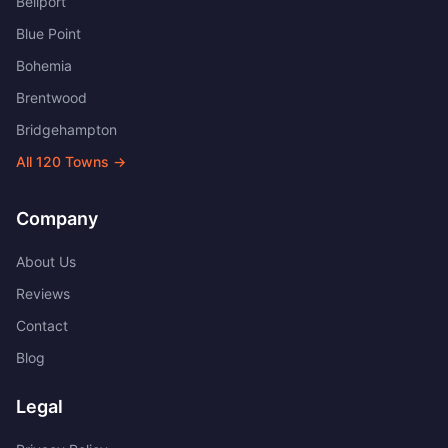
Bellport
Blue Point
Bohemia
Brentwood
Bridgehampton
All
120
Towns →
Company
About Us
Reviews
Contact
Blog
Legal