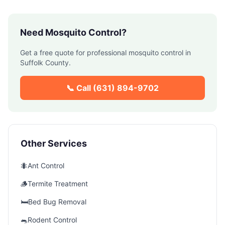
Need
Mosquito Control
?
Get a free quote for professional
mosquito control
in
Suffolk County
.
📞 Call
(631) 894-9702
Other Services
🐜
Ant Control
🪵
Termite Treatment
🛏️
Bed Bug Removal
🐀
Rodent Control