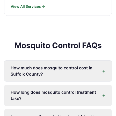
View All Services →
Mosquito Control FAQs
How much does mosquito control cost in
+
Suffolk County?
How long does mosquito control treatment
+
take?