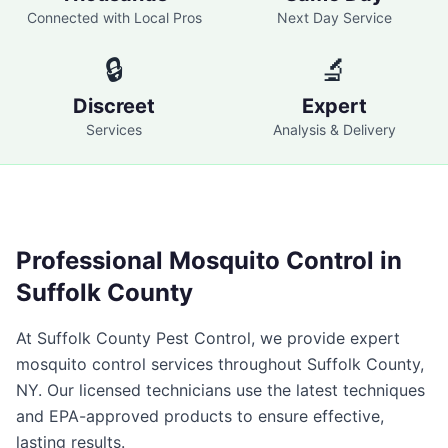
Connected with Local Pros
Next Day Service
🔒
🔬
Discreet
Expert
Services
Analysis & Delivery
Professional
Mosquito Control
in
Suffolk County
At
Suffolk County Pest Control
, we provide expert
mosquito control
services throughout
Suffolk County
,
NY
. Our licensed technicians use the latest techniques
and EPA-approved products to ensure effective,
lasting results.