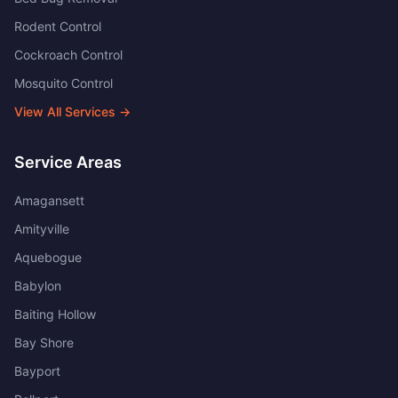
Rodent Control
Cockroach Control
Mosquito Control
View All Services →
Service Areas
Amagansett
Amityville
Aquebogue
Babylon
Baiting Hollow
Bay Shore
Bayport