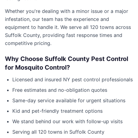
Whether you're dealing with a minor issue or a major
infestation, our team has the experience and
equipment to handle it. We serve all
120
towns across
Suffolk County
, providing fast response times and
competitive pricing.
Why Choose
Suffolk County Pest Control
for
Mosquito Control
?
Licensed and insured
NY
pest control professionals
Free estimates and no-obligation quotes
Same-day service available for urgent situations
Kid and pet-friendly treatment options
We stand behind our work with follow-up visits
Serving all
120
towns in
Suffolk County