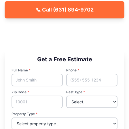
📞 Call
(631) 894-9702
🐾 Kid & Pet Friendly
🏡 Locally Owned & Operated
✅ Licensed & Insured
Get a Free Estimate
Full Name
*
Phone
*
Zip Code
*
Pest Type
*
Property Type
*