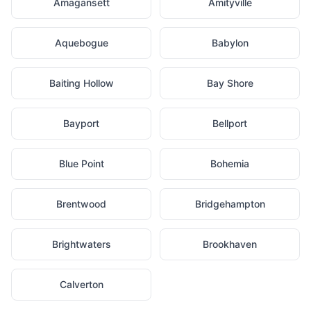
Amagansett
Amityville
Aquebogue
Babylon
Baiting Hollow
Bay Shore
Bayport
Bellport
Blue Point
Bohemia
Brentwood
Bridgehampton
Brightwaters
Brookhaven
Calverton