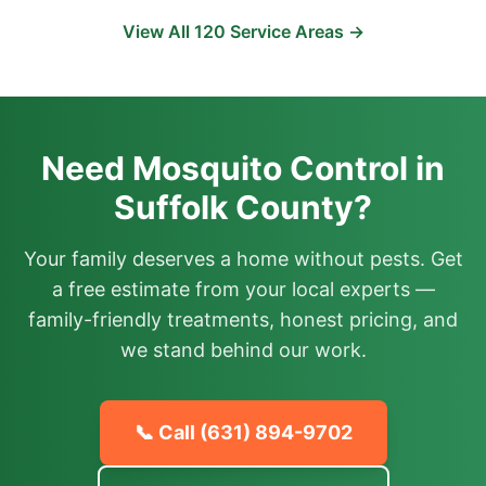
View All
120
Service Areas →
Need Mosquito Control in
Suffolk County?
Your family deserves a home without pests. Get
a free estimate from your local experts —
family-friendly treatments, honest pricing, and
we stand behind our work.
📞 Call
(631) 894-9702