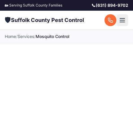
📞
(631) 894-9702
🏡 Serving
Suffolk County
Families
🛡️
Suffolk County Pest Control
Home
/
Services
/
Mosquito Control
Mosquito Control in
Suffolk County
Take back your backyard. Kid and pet-friendly
mosquito treatments so your family can enjoy
the outdoors. Serving all 120 towns across
Suffolk County, NY. Call for a free quote today.