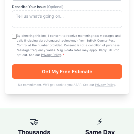
Describe Your Issue
(Optional)
By checking this box, I consent to receive marketing text messages and
calls (including via automated technology) from
Suffolk County Pest
Control
at the number provided. Consent is not a condition of purchase.
Message frequency varies. Msg & data rates may apply. Reply STOP to
opt out. See our
Privacy Policy
.
*
Get My Free Estimate
No commitment. We'll get back to you ASAP. See our
Privacy Policy
.
🤝
⚡
Thousands
Same Day