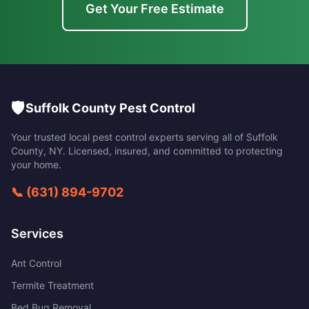
Get Your Free Estimate
🛡️
Suffolk County Pest Control
Your trusted local pest control experts serving all of
Suffolk
County
,
NY
. Licensed, insured, and committed to protecting
your home.
📞
(631) 894-9702
Services
Ant Control
Termite Treatment
Bed Bug Removal