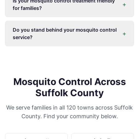
Is your mosquito control treatment friendly
+
for families?
Do you stand behind your mosquito control
+
service?
Mosquito Control Across
Suffolk County
We serve families in all 120 towns across Suffolk
County. Find your community below.