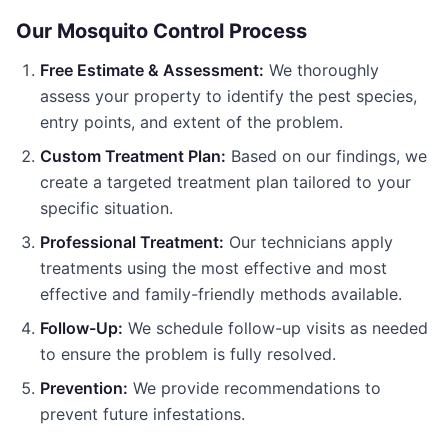
Our
Mosquito Control
Process
Free Estimate & Assessment:
We thoroughly
assess your property to identify the pest species,
entry points, and extent of the problem.
Custom Treatment Plan:
Based on our findings, we
create a targeted treatment plan tailored to your
specific situation.
Professional Treatment:
Our technicians apply
treatments using the most effective and most
effective and family-friendly methods available.
Follow-Up:
We schedule follow-up visits as needed
to ensure the problem is fully resolved.
Prevention:
We provide recommendations to
prevent future infestations.