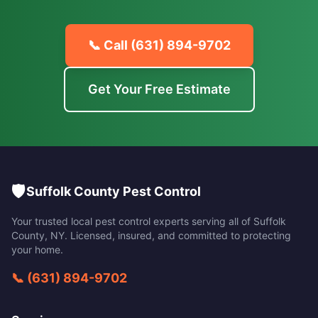
📞 Call
(631) 894-9702
Get Your Free Estimate
🛡️
Suffolk County Pest Control
Your trusted local pest control experts serving all of
Suffolk
County
,
NY
. Licensed, insured, and committed to protecting
your home.
📞
(631) 894-9702