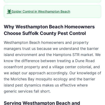
🕷️
Spider Control
in
Westhampton Beach
Why
Westhampton Beach
Homeowners
Choose
Suffolk County Pest Control
Westhampton Beach homeowners and property
managers trust us because we understand the barrier
island environment and the Hamptons STR market. We
know the difference between treating a Dune Road
oceanfront property and a village center colonial, and
we adapt our approach accordingly. Our knowledge of
the Moriches Bay mosquito ecology and the barrier
island pest dynamics makes us effective where
generic services fall short.
Serving
Westhampton Beach
and