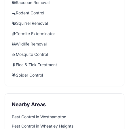
🦝
Raccoon Removal
🐀
Rodent Control
🐿️
Squirrel Removal
🪵
Termite Exterminator
🦝
Wildlife Removal
🦟
Mosquito Control
🐛
Flea & Tick Treatment
🕷️
Spider Control
Nearby Areas
Pest Control in
Westhampton
Pest Control in
Wheatley Heights