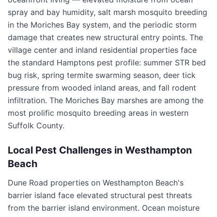
spray and bay humidity, salt marsh mosquito breeding
in the Moriches Bay system, and the periodic storm
damage that creates new structural entry points. The
village center and inland residential properties face
the standard Hamptons pest profile: summer STR bed
bug risk, spring termite swarming season, deer tick
pressure from wooded inland areas, and fall rodent
infiltration. The Moriches Bay marshes are among the
most prolific mosquito breeding areas in western
Suffolk County.
Local Pest Challenges in
Westhampton
Beach
Dune Road properties on Westhampton Beach's
barrier island face elevated structural pest threats
from the barrier island environment. Ocean moisture