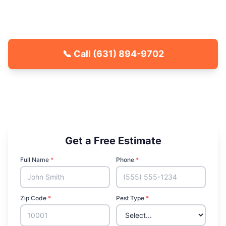
County communities. Fast response, free
quotes.
📞 Call
(631) 894-9702
🐾 Kid & Pet Friendly
🏡 Locally Owned & Operated
✅ Licensed & Insured
Get a Free Estimate
Full Name
*
Phone
*
Zip Code
*
Pest Type
*