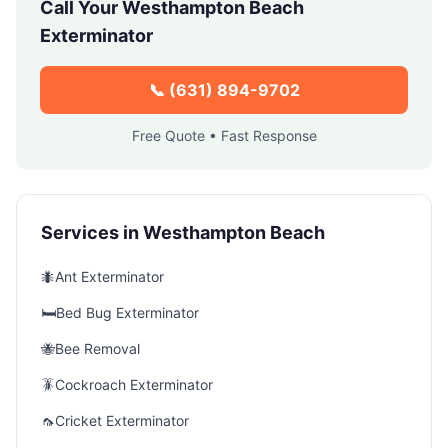
Call Your
Westhampton Beach
Exterminator
📞
(631) 894-9702
Free Quote • Fast Response
Services in
Westhampton Beach
🐜
Ant Exterminator
🛏️
Bed Bug Exterminator
🐝
Bee Removal
🪳
Cockroach Exterminator
🦟
Cricket Exterminator