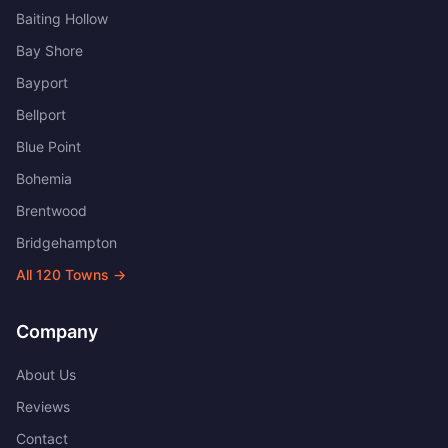
Baiting Hollow
Bay Shore
Bayport
Bellport
Blue Point
Bohemia
Brentwood
Bridgehampton
All
120
Towns →
Company
About Us
Reviews
Contact