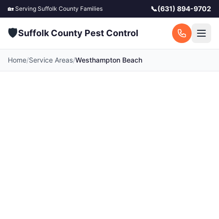
📞
(631) 894-9702
🏡 Serving
Suffolk County
Families
🛡️
Suffolk County Pest Control
Home
/
Service Areas
/
Westhampton Beach
Pest Control in
Westhampton Beach,
NY
Your local Westhampton Beach pest control
experts. Licensed exterminators serving
Westhampton Beach and surrounding Suffolk