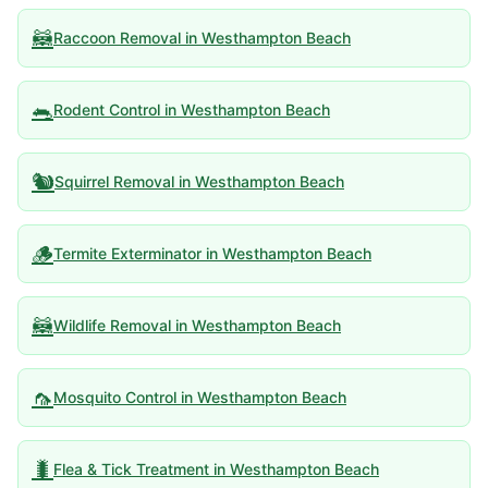
🦝
Raccoon Removal
in
Westhampton Beach
🐀
Rodent Control
in
Westhampton Beach
🐿️
Squirrel Removal
in
Westhampton Beach
🪵
Termite Exterminator
in
Westhampton Beach
🦝
Wildlife Removal
in
Westhampton Beach
🦟
Mosquito Control
in
Westhampton Beach
🐛
Flea & Tick Treatment
in
Westhampton Beach