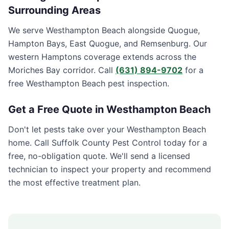
Surrounding Areas
We serve Westhampton Beach alongside Quogue,
Hampton Bays, East Quogue, and Remsenburg. Our
western Hamptons coverage extends across the
Moriches Bay corridor. Call
(631) 894-9702
for a
free Westhampton Beach pest inspection.
Get a Free Quote in
Westhampton Beach
Don't let pests take over your
Westhampton Beach
home. Call
Suffolk County Pest Control
today for a
free, no-obligation quote. We'll send a licensed
technician to inspect your property and recommend
the most effective treatment plan.