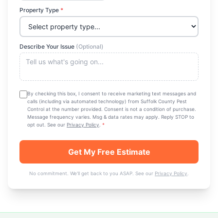
Property Type
*
Describe Your Issue
(Optional)
By checking this box, I consent to receive marketing text messages and
calls (including via automated technology) from
Suffolk County Pest
Control
at the number provided. Consent is not a condition of purchase.
Message frequency varies. Msg & data rates may apply. Reply STOP to
opt out. See our
Privacy Policy
.
*
Get My Free Estimate
No commitment. We'll get back to you ASAP. See our
Privacy Policy
.