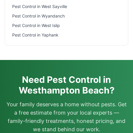
Pest Control in
West Sayville
Pest Control in
Wyandanch
Pest Control in
West Islip
Pest Control in
Yaphank
Need Pest Control in
Westhampton Beach?
Your family deserves a home without pests. Get
a free estimate from your local experts —
family-friendly treatments, honest pricing, and
we stand behind our work.