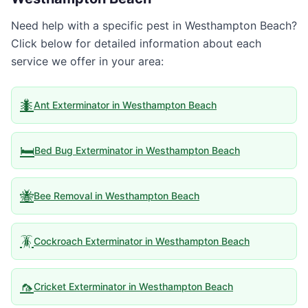
Need help with a specific pest in
Westhampton Beach
?
Click below for detailed information about each
service we offer in your area:
🐜
Ant Exterminator
in
Westhampton Beach
🛏️
Bed Bug Exterminator
in
Westhampton Beach
🐝
Bee Removal
in
Westhampton Beach
🪳
Cockroach Exterminator
in
Westhampton Beach
🦟
Cricket Exterminator
in
Westhampton Beach