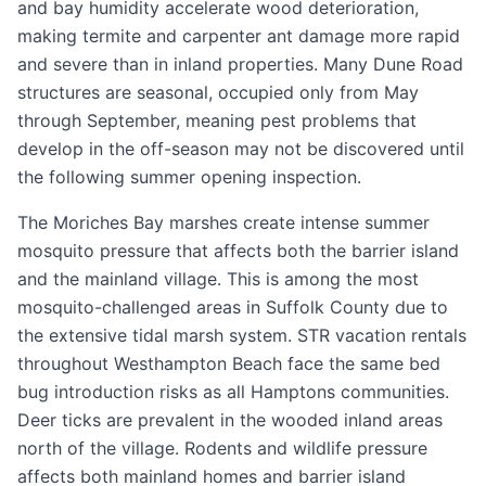
and bay humidity accelerate wood deterioration,
making termite and carpenter ant damage more rapid
and severe than in inland properties. Many Dune Road
structures are seasonal, occupied only from May
through September, meaning pest problems that
develop in the off-season may not be discovered until
the following summer opening inspection.
The Moriches Bay marshes create intense summer
mosquito pressure that affects both the barrier island
and the mainland village. This is among the most
mosquito-challenged areas in Suffolk County due to
the extensive tidal marsh system. STR vacation rentals
throughout Westhampton Beach face the same bed
bug introduction risks as all Hamptons communities.
Deer ticks are prevalent in the wooded inland areas
north of the village. Rodents and wildlife pressure
affects both mainland homes and barrier island