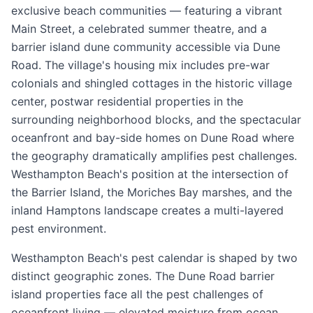
exclusive beach communities — featuring a vibrant
Main Street, a celebrated summer theatre, and a
barrier island dune community accessible via Dune
Road. The village's housing mix includes pre-war
colonials and shingled cottages in the historic village
center, postwar residential properties in the
surrounding neighborhood blocks, and the spectacular
oceanfront and bay-side homes on Dune Road where
the geography dramatically amplifies pest challenges.
Westhampton Beach's position at the intersection of
the Barrier Island, the Moriches Bay marshes, and the
inland Hamptons landscape creates a multi-layered
pest environment.
Westhampton Beach's pest calendar is shaped by two
distinct geographic zones. The Dune Road barrier
island properties face all the pest challenges of
oceanfront living — elevated moisture from ocean