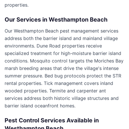
properties.
Our Services in
Westhampton Beach
Our Westhampton Beach pest management services
address both the barrier island and mainland village
environments. Dune Road properties receive
specialized treatment for high-moisture barrier island
conditions. Mosquito control targets the Moriches Bay
marsh breeding areas that drive the village's intense
summer pressure. Bed bug protocols protect the STR
rental properties. Tick management covers inland
wooded properties. Termite and carpenter ant
services address both historic village structures and
barrier island oceanfront homes.
Pest Control Services Available in
Westhampton Beach