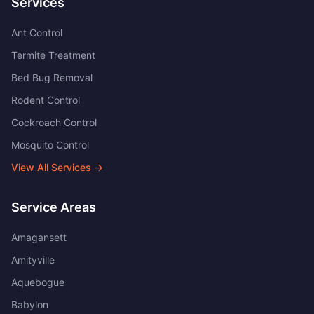
Services
Ant Control
Termite Treatment
Bed Bug Removal
Rodent Control
Cockroach Control
Mosquito Control
View All Services →
Service Areas
Amagansett
Amityville
Aquebogue
Babylon