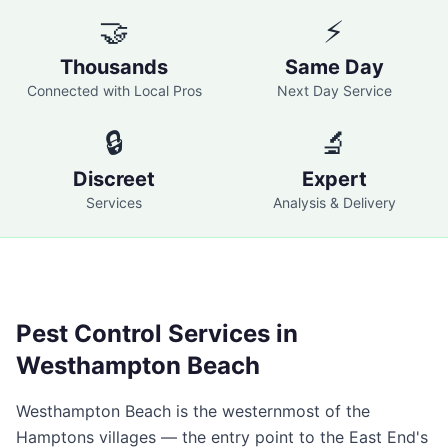
🤝
⚡
Thousands
Same Day
Connected with Local Pros
Next Day Service
🔒
🔬
Discreet
Expert
Services
Analysis & Delivery
Pest Control Services in
Westhampton Beach
Westhampton Beach is the westernmost of the
Hamptons villages — the entry point to the East End's