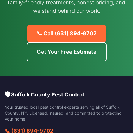
family-friendly treatments, honest pricing, and
we stand behind our work.
📞 Call
(631) 894-9702
Get Your Free Estimate
🛡️
Suffolk County Pest Control
Your trusted local pest control experts serving all of
Suffolk
County
,
NY
. Licensed, insured, and committed to protecting
your home.
📞
(631) 894-9702