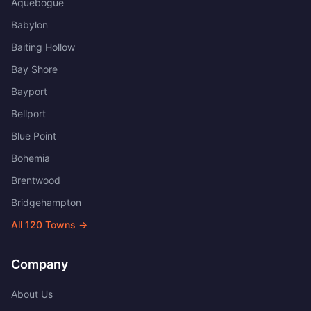
Aquebogue
Babylon
Baiting Hollow
Bay Shore
Bayport
Bellport
Blue Point
Bohemia
Brentwood
Bridgehampton
All
120
Towns →
Company
About Us