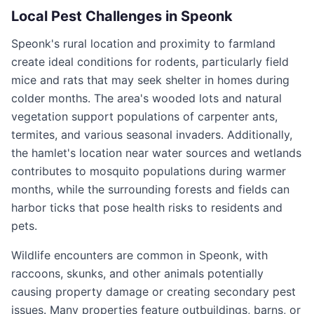
Local Pest Challenges in
Speonk
Speonk's rural location and proximity to farmland
create ideal conditions for rodents, particularly field
mice and rats that may seek shelter in homes during
colder months. The area's wooded lots and natural
vegetation support populations of carpenter ants,
termites, and various seasonal invaders. Additionally,
the hamlet's location near water sources and wetlands
contributes to mosquito populations during warmer
months, while the surrounding forests and fields can
harbor ticks that pose health risks to residents and
pets.
Wildlife encounters are common in Speonk, with
raccoons, skunks, and other animals potentially
causing property damage or creating secondary pest
issues. Many properties feature outbuildings, barns, or