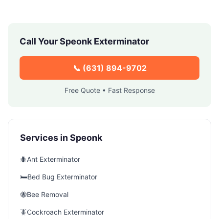
Call Your
Speonk
Exterminator
📞
(631) 894-9702
Free Quote • Fast Response
Services in
Speonk
🐜
Ant Exterminator
🛏️
Bed Bug Exterminator
🐝
Bee Removal
🪳
Cockroach Exterminator