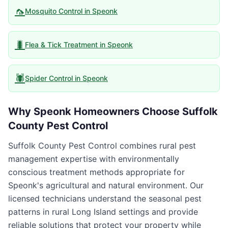
🦟
Mosquito Control
in
Speonk
🐛
Flea & Tick Treatment
in
Speonk
🕷️
Spider Control
in
Speonk
Why
Speonk
Homeowners Choose
Suffolk
County Pest Control
Suffolk County Pest Control combines rural pest
management expertise with environmentally
conscious treatment methods appropriate for
Speonk's agricultural and natural environment. Our
licensed technicians understand the seasonal pest
patterns in rural Long Island settings and provide
reliable solutions that protect your property while