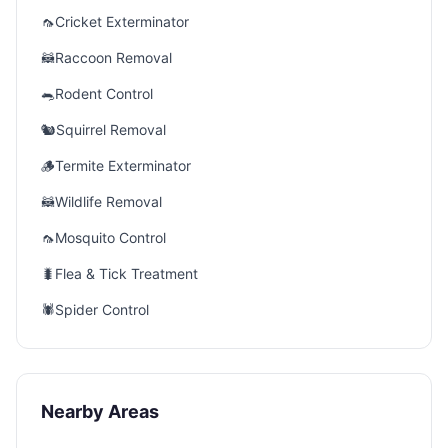
🦟
Cricket Exterminator
🦝
Raccoon Removal
🐀
Rodent Control
🐿️
Squirrel Removal
🪵
Termite Exterminator
🦝
Wildlife Removal
🦟
Mosquito Control
🐛
Flea & Tick Treatment
🕷️
Spider Control
Nearby Areas