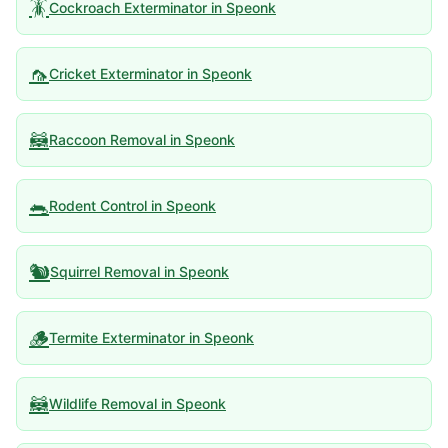
🪳
Cockroach Exterminator
in
Speonk
🦟
Cricket Exterminator
in
Speonk
🦝
Raccoon Removal
in
Speonk
🐀
Rodent Control
in
Speonk
🐿️
Squirrel Removal
in
Speonk
🪵
Termite Exterminator
in
Speonk
🦝
Wildlife Removal
in
Speonk