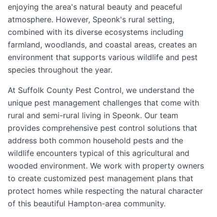
enjoying the area's natural beauty and peaceful
atmosphere. However, Speonk's rural setting,
combined with its diverse ecosystems including
farmland, woodlands, and coastal areas, creates an
environment that supports various wildlife and pest
species throughout the year.
At Suffolk County Pest Control, we understand the
unique pest management challenges that come with
rural and semi-rural living in Speonk. Our team
provides comprehensive pest control solutions that
address both common household pests and the
wildlife encounters typical of this agricultural and
wooded environment. We work with property owners
to create customized pest management plans that
protect homes while respecting the natural character
of this beautiful Hampton-area community.