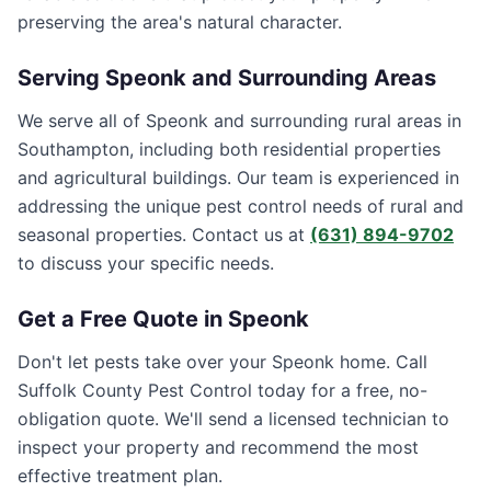
preserving the area's natural character.
Serving
Speonk
and Surrounding Areas
We serve all of Speonk and surrounding rural areas in
Southampton, including both residential properties
and agricultural buildings. Our team is experienced in
addressing the unique pest control needs of rural and
seasonal properties. Contact us at
(631) 894-9702
to discuss your specific needs.
Get a Free Quote in
Speonk
Don't let pests take over your
Speonk
home. Call
Suffolk County Pest Control
today for a free, no-
obligation quote. We'll send a licensed technician to
inspect your property and recommend the most
effective treatment plan.