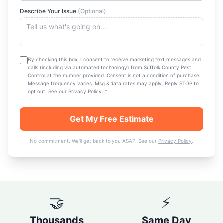
Describe Your Issue
(Optional)
By checking this box, I consent to receive marketing text messages and
calls (including via automated technology) from
Suffolk County Pest
Control
at the number provided. Consent is not a condition of purchase.
Message frequency varies. Msg & data rates may apply. Reply STOP to
opt out. See our
Privacy Policy
.
*
Get My Free Estimate
No commitment. We'll get back to you ASAP. See our
Privacy Policy
.
🤝
⚡
Thousands
Same Day