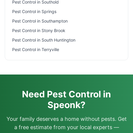
Pest Control in
Southold
Pest Control in
Springs
Pest Control in
Southampton
Pest Control in
Stony Brook
Pest Control in
South Huntington
Pest Control in
Terryville
Need Pest Control in
Speonk?
Your family deserves a home without pests. Get
a free estimate from your local experts —