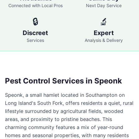
Connected with Local Pros
Next Day Service
🔒
🔬
Discreet
Expert
Services
Analysis & Delivery
Pest Control Services in
Speonk
Speonk, a small hamlet located in Southampton on
Long Island's South Fork, offers residents a quiet, rural
lifestyle surrounded by agricultural fields, wooded
areas, and proximity to pristine beaches. This
charming community features a mix of year-round
homes and seasonal properties, with many residents