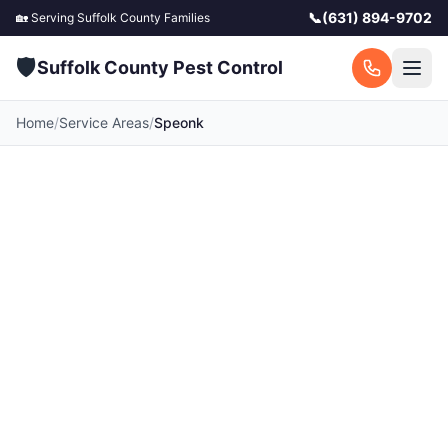
📞
(631) 894-9702
🏡 Serving
Suffolk County
Families
🛡️
Suffolk County Pest Control
Home
/
Service Areas
/
Speonk
Pest Control in Speonk,
NY
Your local Speonk pest control experts. Licensed
exterminators serving Speonk and surrounding
Suffolk County communities. Fast response, free
quotes.