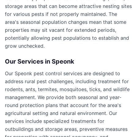
storage areas that can become attractive nesting sites
for various pests if not properly maintained. The
area's seasonal population changes mean that some
properties may sit vacant for extended periods,
potentially allowing pest populations to establish and
grow unchecked.
Our Services in
Speonk
Our Speonk pest control services are designed to
address rural pest challenges, including treatment for
rodents, ants, termites, mosquitoes, ticks, and wildlife
management. We provide both seasonal and year-
round protection plans that account for the area's
agricultural setting and natural environment. Our
services include specialized treatments for
outbuildings and storage areas, preventive measures