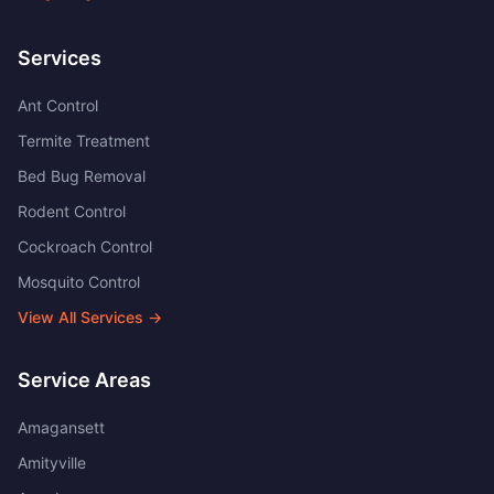
Services
Ant Control
Termite Treatment
Bed Bug Removal
Rodent Control
Cockroach Control
Mosquito Control
View All Services →
Service Areas
Amagansett
Amityville