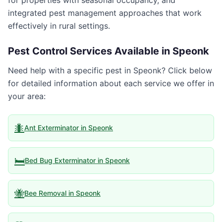
for properties with seasonal occupancy, and
integrated pest management approaches that work
effectively in rural settings.
Pest Control Services Available in
Speonk
Need help with a specific pest in
Speonk
? Click below
for detailed information about each service we offer in
your area:
🐜
Ant Exterminator
in
Speonk
🛏️
Bed Bug Exterminator
in
Speonk
🐝
Bee Removal
in
Speonk