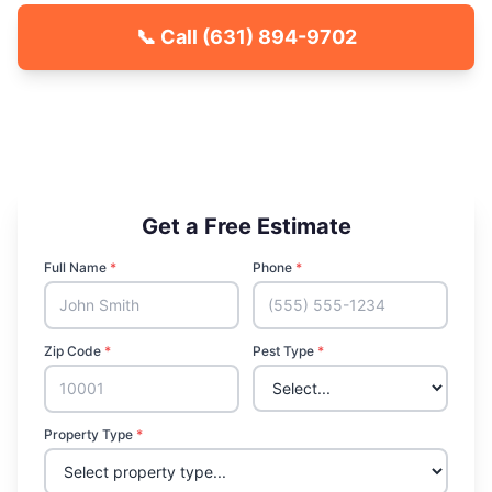
📞 Call
(631) 894-9702
🐾 Kid & Pet Friendly
🏡 Locally Owned & Operated
✅ Licensed & Insured
Get a Free Estimate
Full Name
*
Phone
*
Zip Code
*
Pest Type
*
Property Type
*