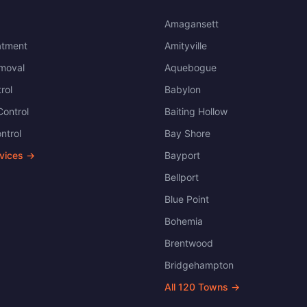
Amagansett
atment
Amityville
moval
Aquebogue
rol
Babylon
ontrol
Baiting Hollow
ntrol
Bay Shore
rvices →
Bayport
Bellport
Blue Point
Bohemia
Brentwood
Bridgehampton
All
120
Towns →