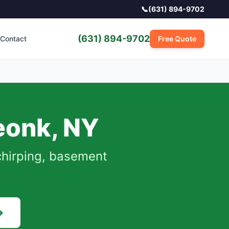
📞
(631) 894-9702
(631) 894-9702
Contact
Free Quote
eonk
,
NY
chirping, basement
→