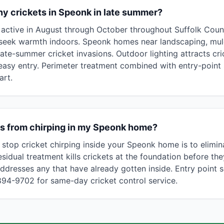
y crickets in Speonk in late summer?
ly active in August through October throughout Suffolk Cou
seek warmth indoors. Speonk homes near landscaping, mulc
late-summer cricket invasions. Outdoor lighting attracts cr
easy entry. Perimeter treatment combined with entry-point 
art.
ts from chirping in my Speonk home?
 stop cricket chirping inside your Speonk home is to elimin
sidual treatment kills crickets at the foundation before the
ddresses any that have already gotten inside. Entry point s
 894-9702 for same-day cricket control service.