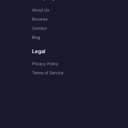
About Us
Reviews
Contact
Blog
Legal
Privacy Policy
Terms of Service