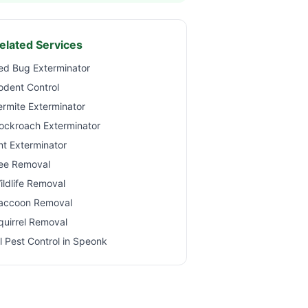
elated Services
ed Bug Exterminator
odent Control
ermite Exterminator
ockroach Exterminator
nt Exterminator
ee Removal
ildlife Removal
accoon Removal
quirrel Removal
ll Pest Control in
Speonk