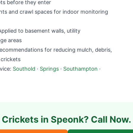
ets before they enter
ts and crawl spaces for indoor monitoring
plied to basement walls, utility
age areas
commendations for reducing mulch, debris,
 crickets
vice:
Southold
·
Springs
·
Southampton
·
Crickets in
Speonk
? Call Now.