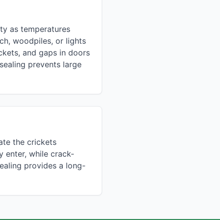
nty as temperatures
h, woodpiles, or lights
ickets, and gaps in doors
sealing prevents large
ate the crickets
y enter, while crack-
ealing provides a long-