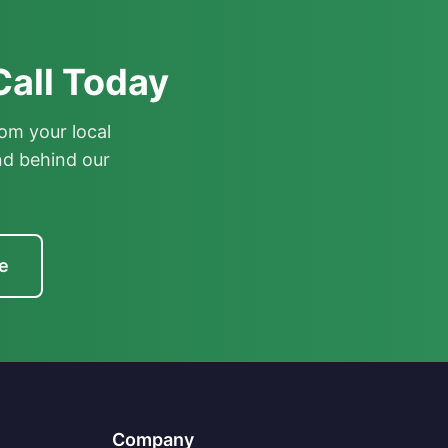
Call Today
om your local
nd behind our
e
Company