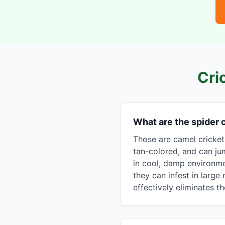
Cri
What are the spider
Those are camel cricket
tan-colored, and can ju
in cool, damp environme
they can infest in larg
effectively eliminates t