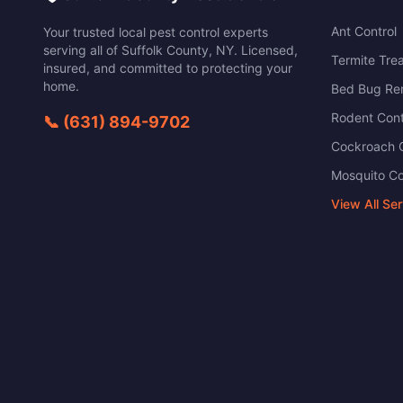
Ant Control
Your trusted local pest control experts
serving all of
Suffolk County
,
NY
. Licensed,
Termite Tre
insured, and committed to protecting your
home.
Bed Bug Re
Rodent Cont
📞
(631) 894-9702
Cockroach C
Mosquito Co
View All Se