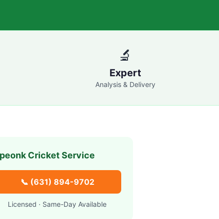
🔬
Expert
Analysis & Delivery
peonk
Cricket Service
📞
(631) 894-9702
Licensed · Same-Day Available