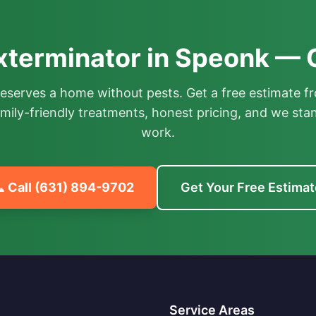
xterminator in Speonk — 
deserves a home without pests. Get a free estimate fr
mily-friendly treatments, honest pricing, and we sta
work.
 Call
(631) 894-9702
Get Your Free Estimat
Service Areas