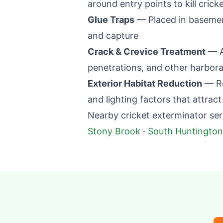
around entry points to kill crick
Glue Traps
— Placed in basemen
and capture
Crack & Crevice Treatment
— Ap
penetrations, and other harbor
Exterior Habitat Reduction
— Re
and lighting factors that attract
Nearby cricket exterminator ser
Stony Brook
·
South Huntington