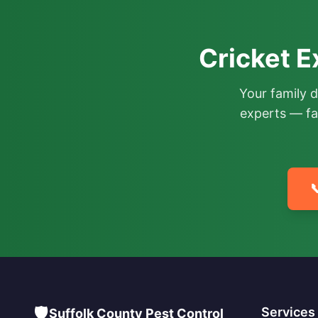
Cricket E
Your family 
experts — fa

🛡️
Services
Suffolk County Pest Control