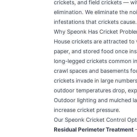
crickets, and field crickets — 
elimination. We eliminate the n
infestations that crickets cause.
Why
Speonk
Has Cricket Probl
House crickets are attracted to
paper, and stored food once in
long-legged crickets common in
crawl spaces and basements fo
crickets invade in large number
outdoor temperatures drop, expl
Outdoor lighting and mulched la
increase cricket pressure.
Our
Speonk
Cricket Control Opt
Residual Perimeter Treatment
—