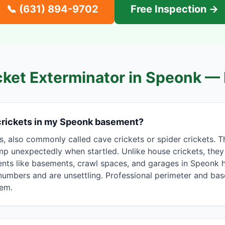
📞
(631) 894-9702
Free Inspection →
cket Exterminator in
Speonk
— 
 crickets in my Speonk basement?
s, also commonly called cave crickets or spider crickets.
mp unexpectedly when startled. Unlike house crickets, they 
nts like basements, crawl spaces, and garages in Speonk 
e numbers and are unsettling. Professional perimeter and b
hem.