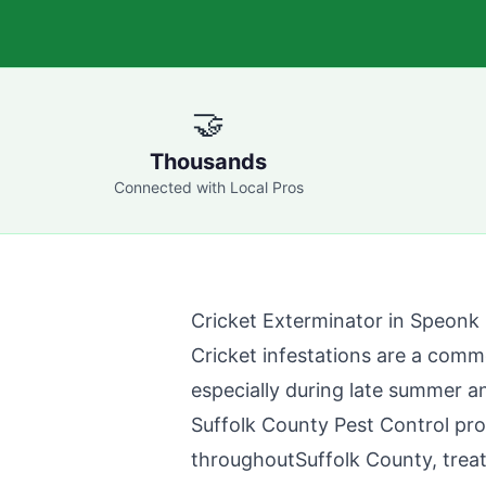
🤝
Thousands
Connected with Local Pros
Cricket Exterminator in
Speonk
Cricket infestations are a com
especially during late summer a
Suffolk County Pest Control
pro
throughout
Suffolk County
, trea