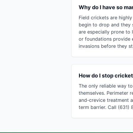
Why do I have so man
Field crickets are high
begin to drop and they 
are especially prone to 
or foundations provide 
invasions before they st
How do I stop cricke
The only reliable way to
themselves. Perimeter re
and-crevice treatment a
term barrier. Call (631)