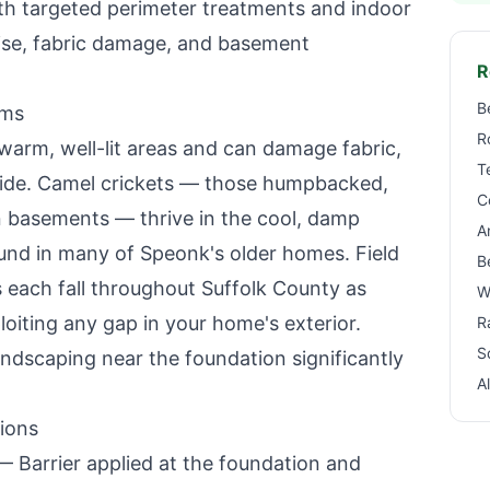
with targeted perimeter treatments and indoor
oise, fabric damage, and basement
R
B
ems
R
 warm, well-lit areas and can damage fabric,
T
side. Camel crickets — those humpbacked,
C
 basements — thrive in the cool, damp
A
und in many of
Speonk
's older homes. Field
B
s each fall throughout Suffolk County as
W
oiting any gap in your home's exterior.
R
S
ndscaping near the foundation significantly
A
ions
 Barrier applied at the foundation and