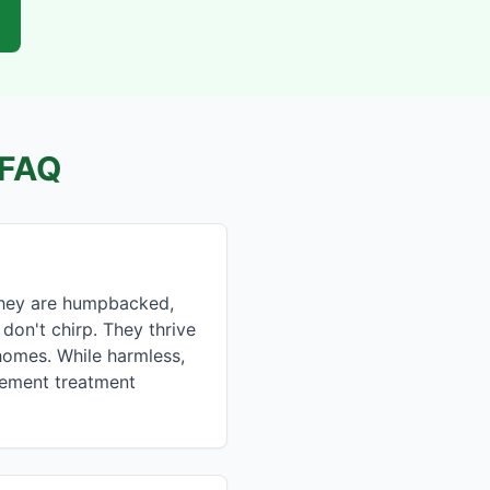
FAQ
 They are humpbacked,
don't chirp. They thrive
homes. While harmless,
asement treatment