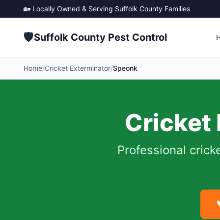
🏡 Locally Owned & Serving
Suffolk County
Families
🛡️
Suffolk County Pest Control
Home
/
Cricket Exterminator
/
Speonk
Cricket
Professional crick