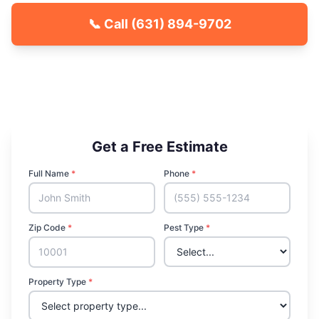
📞 Call
(631) 894-9702
🐾 Kid & Pet Friendly
🏡 Locally Owned & Operated
✅ Licensed & Insured
Get a Free Estimate
Full Name
*
Phone
*
Zip Code
*
Pest Type
*
Property Type
*