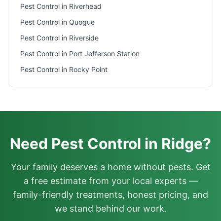
Pest Control in
Riverhead
Pest Control in
Quogue
Pest Control in
Riverside
Pest Control in
Port Jefferson Station
Pest Control in
Rocky Point
Need Pest Control in Ridge?
Your family deserves a home without pests. Get
a free estimate from your local experts —
family-friendly treatments, honest pricing, and
we stand behind our work.