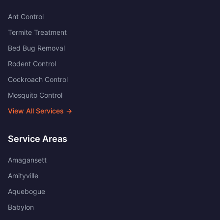
Ant Control
Termite Treatment
Bed Bug Removal
Rodent Control
Cockroach Control
Mosquito Control
View All Services →
Service Areas
Amagansett
Amityville
Aquebogue
Babylon