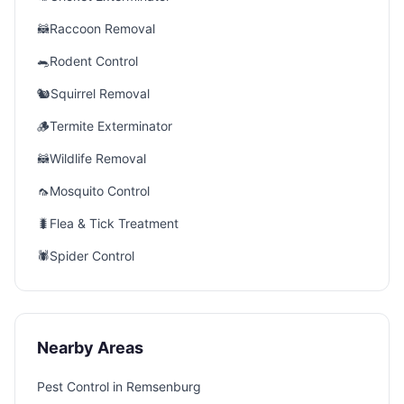
🦝
Raccoon Removal
🐀
Rodent Control
🐿️
Squirrel Removal
🪵
Termite Exterminator
🦝
Wildlife Removal
🦟
Mosquito Control
🐛
Flea & Tick Treatment
🕷️
Spider Control
Nearby Areas
Pest Control in
Remsenburg