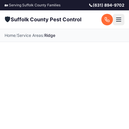
📞
(631) 894-9702
🏡 Serving
Suffolk County
Families
🛡️
Suffolk County Pest Control
Home
/
Service Areas
/
Ridge
Pest Control in Ridge,
NY
Your local Ridge pest control experts. Licensed
exterminators serving Ridge and surrounding
Suffolk County communities. Fast response, free
quotes.