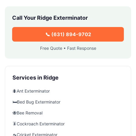
Call Your
Ridge
Exterminator
📞
(631) 894-9702
Free Quote • Fast Response
Services in
Ridge
🐜
Ant Exterminator
🛏️
Bed Bug Exterminator
🐝
Bee Removal
🪳
Cockroach Exterminator
🦟
Cricket Exterminator