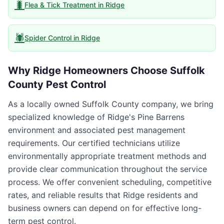
🐛
Flea & Tick Treatment
in
Ridge
🕷️
Spider Control
in
Ridge
Why
Ridge
Homeowners Choose
Suffolk
County Pest Control
As a locally owned Suffolk County company, we bring
specialized knowledge of Ridge's Pine Barrens
environment and associated pest management
requirements. Our certified technicians utilize
environmentally appropriate treatment methods and
provide clear communication throughout the service
process. We offer convenient scheduling, competitive
rates, and reliable results that Ridge residents and
business owners can depend on for effective long-
term pest control.