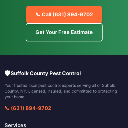
📞 Call
(631) 894-9702
Get Your Free Estimate
🛡️
Suffolk County Pest Control
Your trusted local pest control experts serving all of
Suffolk
County
,
NY
. Licensed, insured, and committed to protecting
your home.
📞
(631) 894-9702
Services