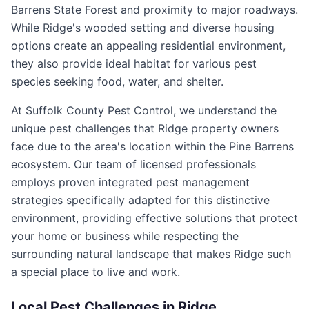
Barrens State Forest and proximity to major roadways.
While Ridge's wooded setting and diverse housing
options create an appealing residential environment,
they also provide ideal habitat for various pest
species seeking food, water, and shelter.
At Suffolk County Pest Control, we understand the
unique pest challenges that Ridge property owners
face due to the area's location within the Pine Barrens
ecosystem. Our team of licensed professionals
employs proven integrated pest management
strategies specifically adapted for this distinctive
environment, providing effective solutions that protect
your home or business while respecting the
surrounding natural landscape that makes Ridge such
a special place to live and work.
Local Pest Challenges in
Ridge