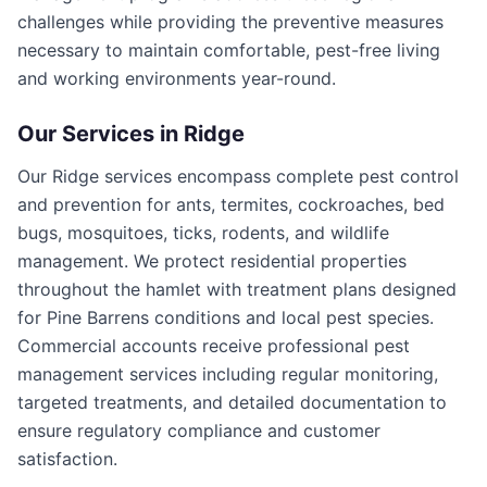
challenges while providing the preventive measures
necessary to maintain comfortable, pest-free living
and working environments year-round.
Our Services in
Ridge
Our Ridge services encompass complete pest control
and prevention for ants, termites, cockroaches, bed
bugs, mosquitoes, ticks, rodents, and wildlife
management. We protect residential properties
throughout the hamlet with treatment plans designed
for Pine Barrens conditions and local pest species.
Commercial accounts receive professional pest
management services including regular monitoring,
targeted treatments, and detailed documentation to
ensure regulatory compliance and customer
satisfaction.