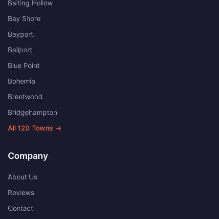
Baiting Hollow
Bay Shore
Bayport
Bellport
Blue Point
Bohemia
Brentwood
Bridgehampton
All
120
Towns →
Company
About Us
Reviews
Contact