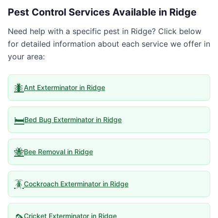
Pest Control Services Available in
Ridge
Need help with a specific pest in
Ridge
? Click below
for detailed information about each service we offer in
your area:
🐜
Ant Exterminator
in
Ridge
🛏️
Bed Bug Exterminator
in
Ridge
🐝
Bee Removal
in
Ridge
🪳
Cockroach Exterminator
in
Ridge
🦟
Cricket Exterminator
in
Ridge