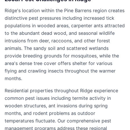
Ridge's location within the Pine Barrens region creates
distinctive pest pressures including increased tick
populations in wooded areas, carpenter ants attracted
to the abundant dead wood, and seasonal wildlife
intrusions from deer, raccoons, and other forest
animals. The sandy soil and scattered wetlands
provide breeding grounds for mosquitoes, while the
area's dense tree cover offers shelter for various
flying and crawling insects throughout the warmer
months.
Residential properties throughout Ridge experience
common pest issues including termite activity in
wooden structures, ant invasions during spring
months, and rodent problems as outdoor
temperatures fluctuate. Our comprehensive pest
management programs address these regional