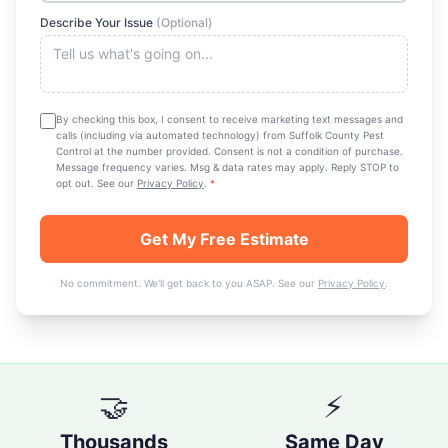
Describe Your Issue
(Optional)
By checking this box, I consent to receive marketing text messages and
calls (including via automated technology) from
Suffolk County Pest
Control
at the number provided. Consent is not a condition of purchase.
Message frequency varies. Msg & data rates may apply. Reply STOP to
opt out. See our
Privacy Policy
.
*
Get My Free Estimate
No commitment. We'll get back to you ASAP. See our
Privacy Policy
.
🤝
⚡
Thousands
Same Day