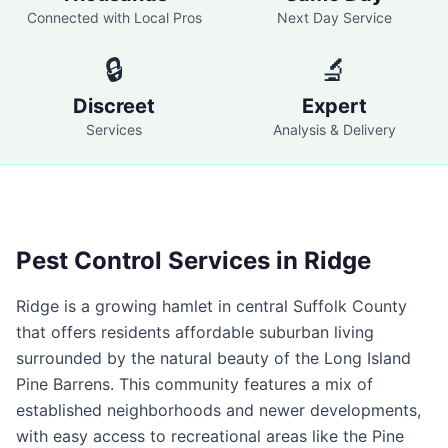
Connected with Local Pros
Next Day Service
🔒
🔬
Discreet
Expert
Services
Analysis & Delivery
Pest Control Services in
Ridge
Ridge is a growing hamlet in central Suffolk County
that offers residents affordable suburban living
surrounded by the natural beauty of the Long Island
Pine Barrens. This community features a mix of
established neighborhoods and newer developments,
with easy access to recreational areas like the Pine