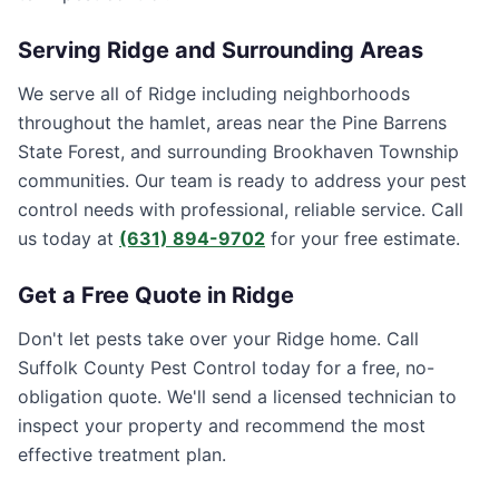
Serving
Ridge
and Surrounding Areas
We serve all of Ridge including neighborhoods
throughout the hamlet, areas near the Pine Barrens
State Forest, and surrounding Brookhaven Township
communities. Our team is ready to address your pest
control needs with professional, reliable service. Call
us today at
(631) 894-9702
for your free estimate.
Get a Free Quote in
Ridge
Don't let pests take over your
Ridge
home. Call
Suffolk County Pest Control
today for a free, no-
obligation quote. We'll send a licensed technician to
inspect your property and recommend the most
effective treatment plan.