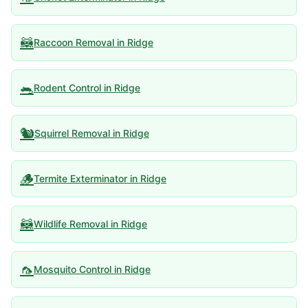
🦝
Raccoon Removal
in
Ridge
🐀
Rodent Control
in
Ridge
🐿️
Squirrel Removal
in
Ridge
🪵
Termite Exterminator
in
Ridge
🦝
Wildlife Removal
in
Ridge
🦟
Mosquito Control
in
Ridge