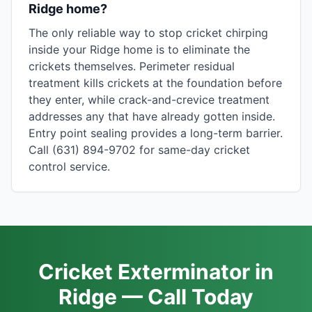
Ridge home?
The only reliable way to stop cricket chirping
inside your Ridge home is to eliminate the
crickets themselves. Perimeter residual
treatment kills crickets at the foundation before
they enter, while crack-and-crevice treatment
addresses any that have already gotten inside.
Entry point sealing provides a long-term barrier.
Call (631) 894-9702 for same-day cricket
control service.
Cricket Exterminator in
Ridge — Call Today