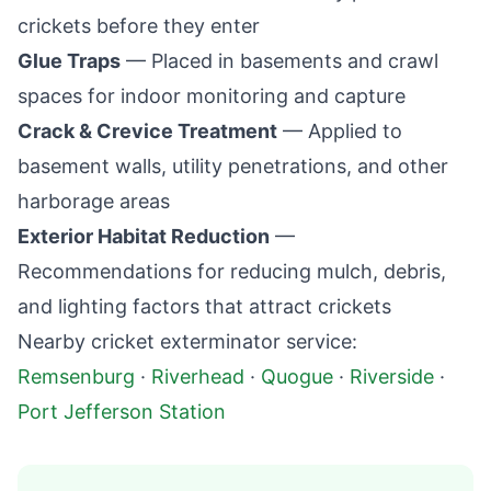
crickets before they enter
Glue Traps
— Placed in basements and crawl
spaces for indoor monitoring and capture
Crack & Crevice Treatment
— Applied to
basement walls, utility penetrations, and other
harborage areas
Exterior Habitat Reduction
—
Recommendations for reducing mulch, debris,
and lighting factors that attract crickets
Nearby cricket exterminator service:
Remsenburg
·
Riverhead
·
Quogue
·
Riverside
·
Port Jefferson Station