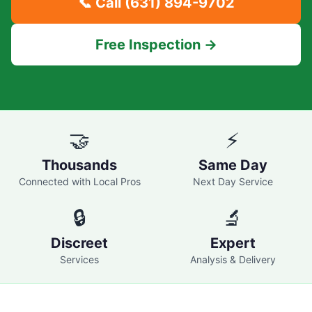
📞 Call
(631) 894-9702
Free Inspection →
🤝
⚡
Thousands
Same Day
Connected with Local Pros
Next Day Service
🔒
🔬
Discreet
Expert
Services
Analysis & Delivery