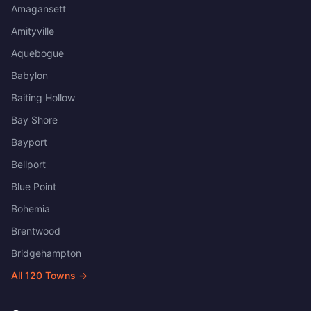
Amagansett
Amityville
Aquebogue
Babylon
Baiting Hollow
Bay Shore
Bayport
Bellport
Blue Point
Bohemia
Brentwood
Bridgehampton
All
120
Towns →