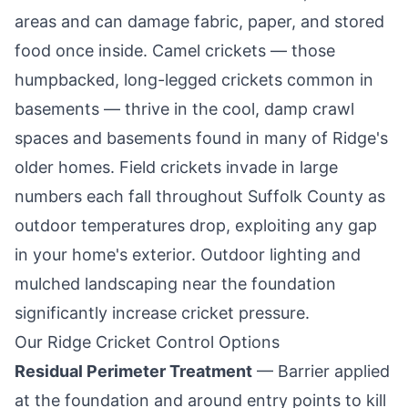
areas and can damage fabric, paper, and stored
food once inside. Camel crickets — those
humpbacked, long-legged crickets common in
basements — thrive in the cool, damp crawl
spaces and basements found in many of
Ridge
's
older homes. Field crickets invade in large
numbers each fall throughout Suffolk County as
outdoor temperatures drop, exploiting any gap
in your home's exterior. Outdoor lighting and
mulched landscaping near the foundation
significantly increase cricket pressure.
Our
Ridge
Cricket Control Options
Residual Perimeter Treatment
— Barrier applied
at the foundation and around entry points to kill