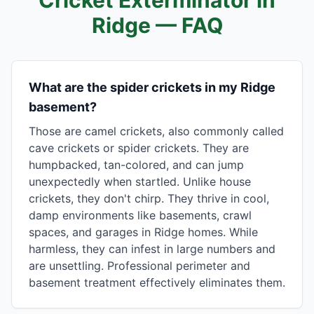
Cricket Exterminator in
Ridge
— FAQ
What are the spider crickets in my Ridge
basement?
Those are camel crickets, also commonly called
cave crickets or spider crickets. They are
humpbacked, tan-colored, and can jump
unexpectedly when startled. Unlike house
crickets, they don't chirp. They thrive in cool,
damp environments like basements, crawl
spaces, and garages in Ridge homes. While
harmless, they can infest in large numbers and
are unsettling. Professional perimeter and
basement treatment effectively eliminates them.