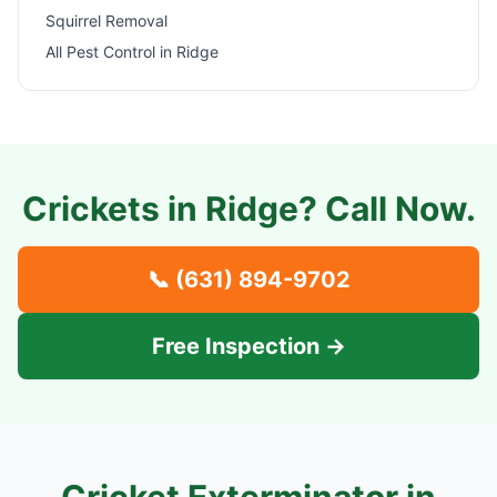
Squirrel Removal
All Pest Control in
Ridge
Crickets in
Ridge
? Call Now.
📞
(631) 894-9702
Free Inspection →