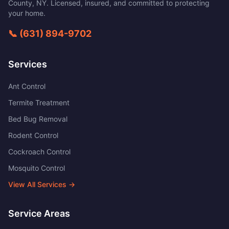
County
,
NY
. Licensed, insured, and committed to protecting
your home.
📞
(631) 894-9702
Services
Ant Control
Termite Treatment
Bed Bug Removal
Rodent Control
Cockroach Control
Mosquito Control
View All Services →
Service Areas