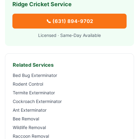
Ridge
Cricket Service
📞
(631) 894-9702
Licensed · Same-Day Available
Related Services
Bed Bug Exterminator
Rodent Control
Termite Exterminator
Cockroach Exterminator
Ant Exterminator
Bee Removal
Wildlife Removal
Raccoon Removal