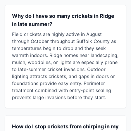
Why do I have so many crickets in Ridge
in late summer?
Field crickets are highly active in August
through October throughout Suffolk County as
temperatures begin to drop and they seek
warmth indoors. Ridge homes near landscaping,
mulch, woodpiles, or lights are especially prone
to late-summer cricket invasions. Outdoor
lighting attracts crickets, and gaps in doors or
foundations provide easy entry. Perimeter
treatment combined with entry-point sealing
prevents large invasions before they start.
How do I stop crickets from chirping in my