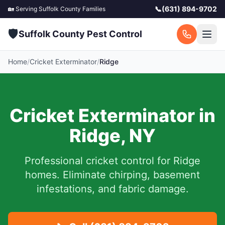
📞
(631) 894-9702
🏡 Serving
Suffolk County
Families
🛡️
Suffolk County Pest Control
Home
/
Cricket Exterminator
/
Ridge
Cricket Exterminator in
Ridge
,
NY
Professional cricket control for
Ridge
homes. Eliminate chirping, basement
infestations, and fabric damage.