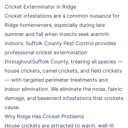
Cricket Exterminator in
Ridge
Cricket infestations are a common nuisance for
Ridge
homeowners, especially during late
summer and fall when insects seek warmth
indoors.
Suffolk County Pest Control
provides
professional cricket extermination
throughout
Suffolk County
, treating all species —
house crickets, camel crickets, and field crickets
— with targeted perimeter treatments and
indoor elimination. We eliminate the noise, fabric
damage, and basement infestations that crickets
cause.
Why
Ridge
Has Cricket Problems
House crickets are attracted to warm, well-lit