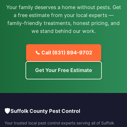
Your family deserves a home without pests. Get
a free estimate from your local experts —
family-friendly treatments, honest pricing, and
we stand behind our work.
📞 Call
(631) 894-9702
Get Your Free Estimate
🛡️
Suffolk County Pest Control
Your trusted local pest control experts serving all of
Suffolk