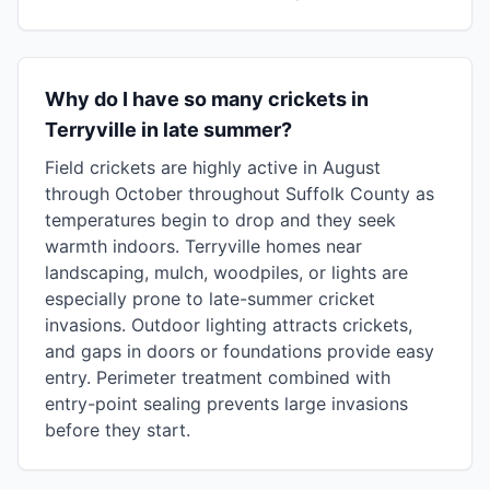
Why do I have so many crickets in
Terryville in late summer?
Field crickets are highly active in August
through October throughout Suffolk County as
temperatures begin to drop and they seek
warmth indoors. Terryville homes near
landscaping, mulch, woodpiles, or lights are
especially prone to late-summer cricket
invasions. Outdoor lighting attracts crickets,
and gaps in doors or foundations provide easy
entry. Perimeter treatment combined with
entry-point sealing prevents large invasions
before they start.