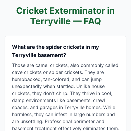
Cricket Exterminator in
Terryville
— FAQ
What are the spider crickets in my
Terryville basement?
Those are camel crickets, also commonly called
cave crickets or spider crickets. They are
humpbacked, tan-colored, and can jump
unexpectedly when startled. Unlike house
crickets, they don't chirp. They thrive in cool,
damp environments like basements, crawl
spaces, and garages in Terryville homes. While
harmless, they can infest in large numbers and
are unsettling. Professional perimeter and
basement treatment effectively eliminates them.