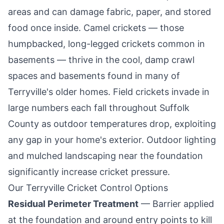
areas and can damage fabric, paper, and stored
food once inside. Camel crickets — those
humpbacked, long-legged crickets common in
basements — thrive in the cool, damp crawl
spaces and basements found in many of
Terryville
's older homes. Field crickets invade in
large numbers each fall throughout Suffolk
County as outdoor temperatures drop, exploiting
any gap in your home's exterior. Outdoor lighting
and mulched landscaping near the foundation
significantly increase cricket pressure.
Our
Terryville
Cricket Control Options
Residual Perimeter Treatment
— Barrier applied
at the foundation and around entry points to kill