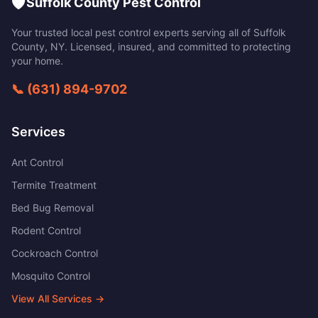
🛡️
Suffolk County Pest Control
Your trusted local pest control experts serving all of
Suffolk
County
,
NY
. Licensed, insured, and committed to protecting
your home.
📞
(631) 894-9702
Services
Ant Control
Termite Treatment
Bed Bug Removal
Rodent Control
Cockroach Control
Mosquito Control
View All Services →