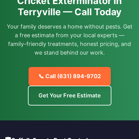
Cricket Exterminator in
Terryville — Call Today
Your family deserves a home without pests. Get
a free estimate from your local experts —
family-friendly treatments, honest pricing, and
we stand behind our work.
📞 Call
(631) 894-9702
Get Your Free Estimate