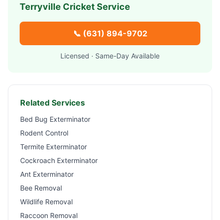
Terryville
Cricket Service
📞
(631) 894-9702
Licensed · Same-Day Available
Related Services
Bed Bug Exterminator
Rodent Control
Termite Exterminator
Cockroach Exterminator
Ant Exterminator
Bee Removal
Wildlife Removal
Raccoon Removal