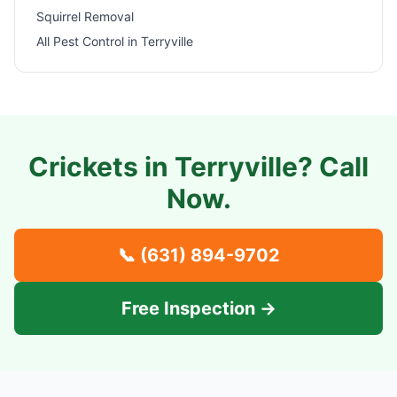
Squirrel Removal
All Pest Control in
Terryville
Crickets in
Terryville
? Call
Now.
📞
(631) 894-9702
Free Inspection →