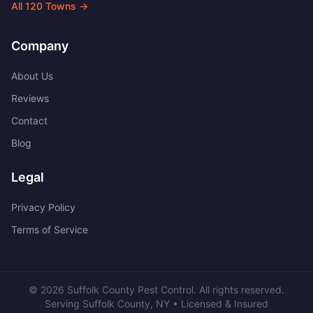
All
120
Towns →
Company
About Us
Reviews
Contact
Blog
Legal
Privacy Policy
Terms of Service
©
2026
Suffolk County Pest Control
. All rights reserved.
Serving
Suffolk County
,
NY
• Licensed & Insured