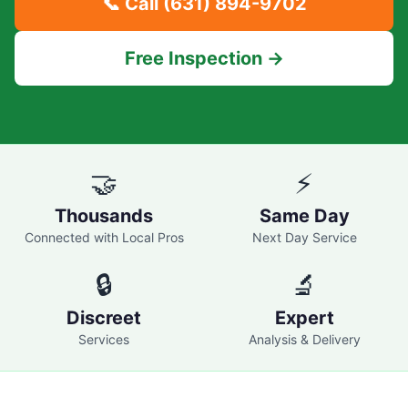
📞 Call
(631) 894-9702
Free Inspection →
🤝
⚡
Thousands
Same Day
Connected with Local Pros
Next Day Service
🔒
🔬
Discreet
Expert
Services
Analysis & Delivery