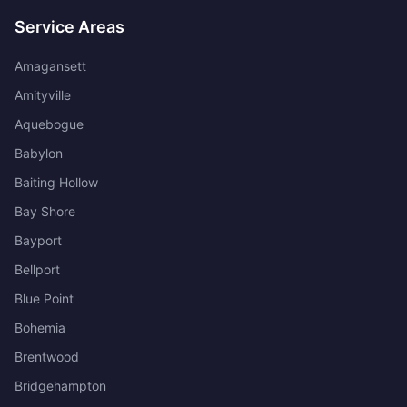
Service Areas
Amagansett
Amityville
Aquebogue
Babylon
Baiting Hollow
Bay Shore
Bayport
Bellport
Blue Point
Bohemia
Brentwood
Bridgehampton