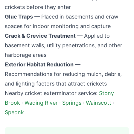
crickets before they enter
Glue Traps
— Placed in basements and crawl
spaces for indoor monitoring and capture
Crack & Crevice Treatment
— Applied to
basement walls, utility penetrations, and other
harborage areas
Exterior Habitat Reduction
—
Recommendations for reducing mulch, debris,
and lighting factors that attract crickets
Nearby cricket exterminator service:
Stony
Brook
·
Wading River
·
Springs
·
Wainscott
·
Speonk