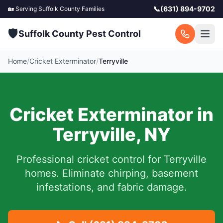
📞
(631) 894-9702
🏡 Serving
Suffolk County
Families
🛡️
Suffolk County Pest Control
Home
/
Cricket Exterminator
/
Terryville
Cricket Exterminator in
Terryville
,
NY
Professional cricket control for
Terryville
homes. Eliminate chirping, basement
infestations, and fabric damage.