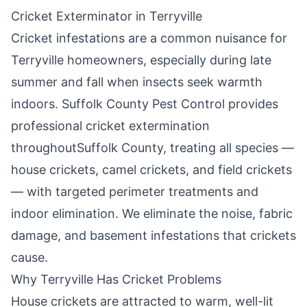
Cricket Exterminator in
Terryville
Cricket infestations are a common nuisance for
Terryville
homeowners, especially during late
summer and fall when insects seek warmth
indoors.
Suffolk County Pest Control
provides
professional cricket extermination
throughout
Suffolk County
, treating all species —
house crickets, camel crickets, and field crickets
— with targeted perimeter treatments and
indoor elimination. We eliminate the noise, fabric
damage, and basement infestations that crickets
cause.
Why
Terryville
Has Cricket Problems
House crickets are attracted to warm, well-lit