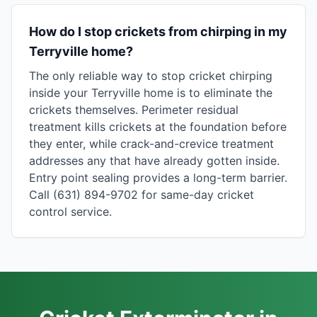
How do I stop crickets from chirping in my
Terryville home?
The only reliable way to stop cricket chirping
inside your Terryville home is to eliminate the
crickets themselves. Perimeter residual
treatment kills crickets at the foundation before
they enter, while crack-and-crevice treatment
addresses any that have already gotten inside.
Entry point sealing provides a long-term barrier.
Call (631) 894-9702 for same-day cricket
control service.