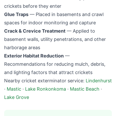
crickets before they enter
Glue Traps
— Placed in basements and crawl
spaces for indoor monitoring and capture
Crack & Crevice Treatment
— Applied to
basement walls, utility penetrations, and other
harborage areas
Exterior Habitat Reduction
—
Recommendations for reducing mulch, debris,
and lighting factors that attract crickets
Nearby cricket exterminator service:
Lindenhurst
·
Mastic
·
Lake Ronkonkoma
·
Mastic Beach
·
Lake Grove