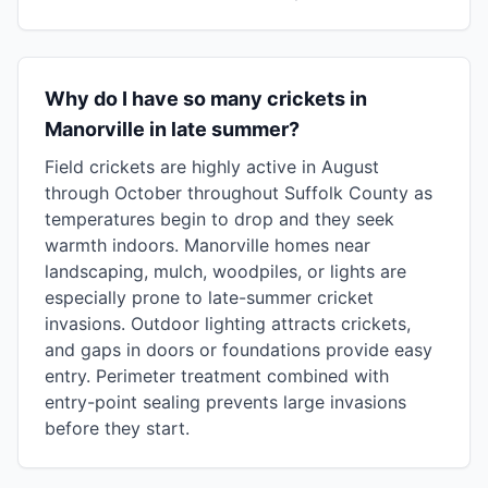
Why do I have so many crickets in
Manorville in late summer?
Field crickets are highly active in August
through October throughout Suffolk County as
temperatures begin to drop and they seek
warmth indoors. Manorville homes near
landscaping, mulch, woodpiles, or lights are
especially prone to late-summer cricket
invasions. Outdoor lighting attracts crickets,
and gaps in doors or foundations provide easy
entry. Perimeter treatment combined with
entry-point sealing prevents large invasions
before they start.