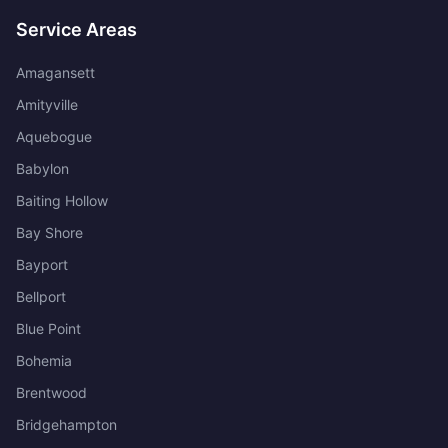
Service Areas
Amagansett
Amityville
Aquebogue
Babylon
Baiting Hollow
Bay Shore
Bayport
Bellport
Blue Point
Bohemia
Brentwood
Bridgehampton