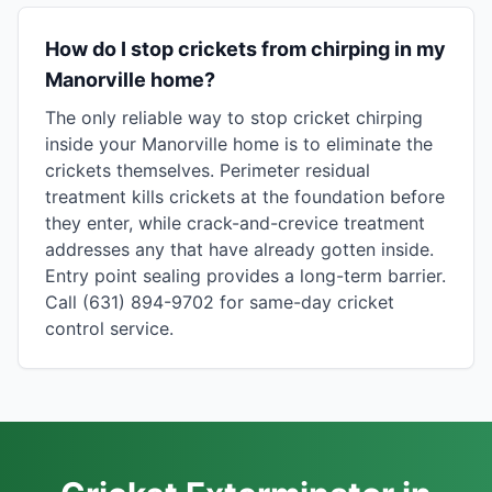
How do I stop crickets from chirping in my
Manorville home?
The only reliable way to stop cricket chirping
inside your Manorville home is to eliminate the
crickets themselves. Perimeter residual
treatment kills crickets at the foundation before
they enter, while crack-and-crevice treatment
addresses any that have already gotten inside.
Entry point sealing provides a long-term barrier.
Call (631) 894-9702 for same-day cricket
control service.