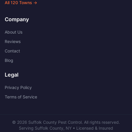
All
120
Towns →
Company
About Us
Reviews
Contact
Blog
Legal
Privacy Policy
Terms of Service
©
2026
Suffolk County Pest Control
. All rights reserved.
Serving
Suffolk County
,
NY
• Licensed & Insured