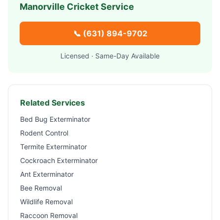
Manorville
Cricket Service
📞
(631) 894-9702
Licensed · Same-Day Available
Related Services
Bed Bug Exterminator
Rodent Control
Termite Exterminator
Cockroach Exterminator
Ant Exterminator
Bee Removal
Wildlife Removal
Raccoon Removal