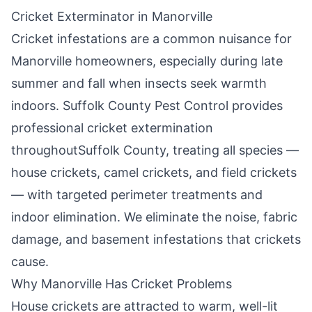
Cricket Exterminator in
Manorville
Cricket infestations are a common nuisance for
Manorville
homeowners, especially during late
summer and fall when insects seek warmth
indoors.
Suffolk County Pest Control
provides
professional cricket extermination
throughout
Suffolk County
, treating all species —
house crickets, camel crickets, and field crickets
— with targeted perimeter treatments and
indoor elimination. We eliminate the noise, fabric
damage, and basement infestations that crickets
cause.
Why
Manorville
Has Cricket Problems
House crickets are attracted to warm, well-lit