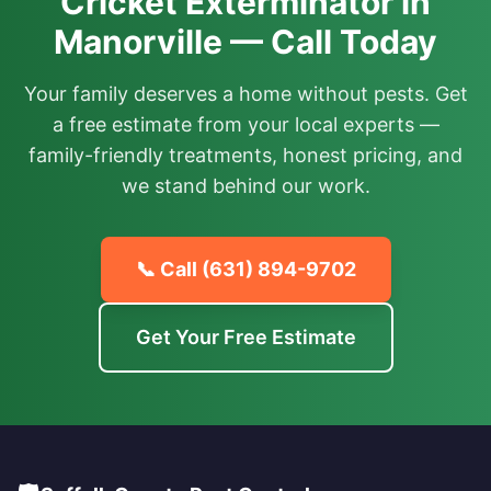
Cricket Exterminator in
Manorville — Call Today
Your family deserves a home without pests. Get
a free estimate from your local experts —
family-friendly treatments, honest pricing, and
we stand behind our work.
📞 Call
(631) 894-9702
Get Your Free Estimate