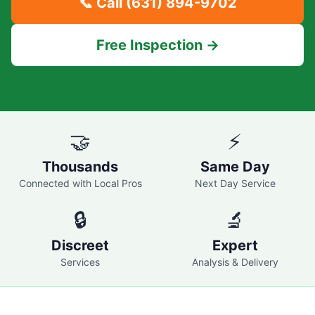
📞 Call
(631) 894-9702
Free Inspection →
🤝
⚡
Thousands
Same Day
Connected with Local Pros
Next Day Service
🔒
🔬
Discreet
Expert
Services
Analysis & Delivery