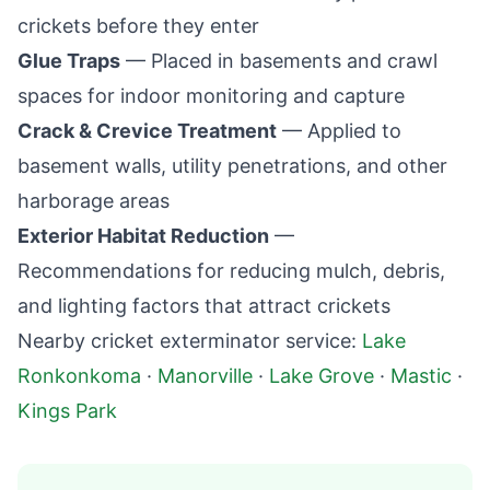
crickets before they enter
Glue Traps
— Placed in basements and crawl
spaces for indoor monitoring and capture
Crack & Crevice Treatment
— Applied to
basement walls, utility penetrations, and other
harborage areas
Exterior Habitat Reduction
—
Recommendations for reducing mulch, debris,
and lighting factors that attract crickets
Nearby cricket exterminator service:
Lake
Ronkonkoma
·
Manorville
·
Lake Grove
·
Mastic
·
Kings Park