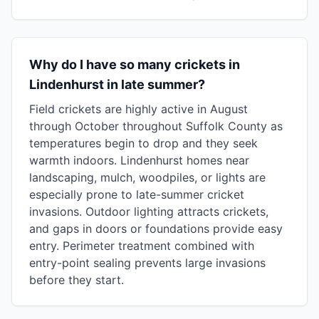
Why do I have so many crickets in
Lindenhurst in late summer?
Field crickets are highly active in August
through October throughout Suffolk County as
temperatures begin to drop and they seek
warmth indoors. Lindenhurst homes near
landscaping, mulch, woodpiles, or lights are
especially prone to late-summer cricket
invasions. Outdoor lighting attracts crickets,
and gaps in doors or foundations provide easy
entry. Perimeter treatment combined with
entry-point sealing prevents large invasions
before they start.