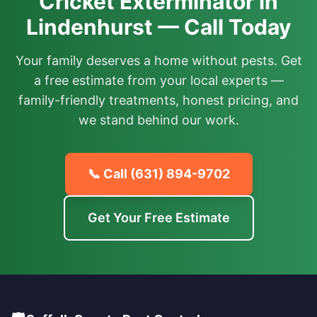
Cricket Exterminator in
Lindenhurst — Call Today
Your family deserves a home without pests. Get
a free estimate from your local experts —
family-friendly treatments, honest pricing, and
we stand behind our work.
📞 Call
(631) 894-9702
Get Your Free Estimate