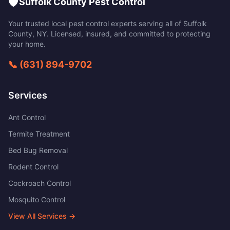
🛡️
Suffolk County Pest Control
Your trusted local pest control experts serving all of
Suffolk
County
,
NY
. Licensed, insured, and committed to protecting
your home.
📞
(631) 894-9702
Services
Ant Control
Termite Treatment
Bed Bug Removal
Rodent Control
Cockroach Control
Mosquito Control
View All Services →