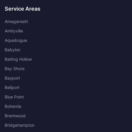
Service Areas
Amagansett
Amityville
Aquebogue
Babylon
Baiting Hollow
Bay Shore
Bayport
Bellport
Blue Point
Bohemia
Brentwood
Bridgehampton