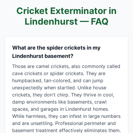
Cricket Exterminator in
Lindenhurst
— FAQ
What are the spider crickets in my
Lindenhurst basement?
Those are camel crickets, also commonly called
cave crickets or spider crickets. They are
humpbacked, tan-colored, and can jump
unexpectedly when startled. Unlike house
crickets, they don't chirp. They thrive in cool,
damp environments like basements, crawl
spaces, and garages in Lindenhurst homes.
While harmless, they can infest in large numbers
and are unsettling. Professional perimeter and
basement treatment effectively eliminates them.