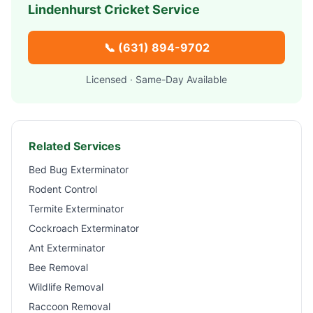
Lindenhurst
Cricket Service
📞
(631) 894-9702
Licensed · Same-Day Available
Related Services
Bed Bug Exterminator
Rodent Control
Termite Exterminator
Cockroach Exterminator
Ant Exterminator
Bee Removal
Wildlife Removal
Raccoon Removal