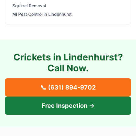
Squirrel Removal
All Pest Control in
Lindenhurst
Crickets in
Lindenhurst
?
Call Now.
📞
(631) 894-9702
Free Inspection →