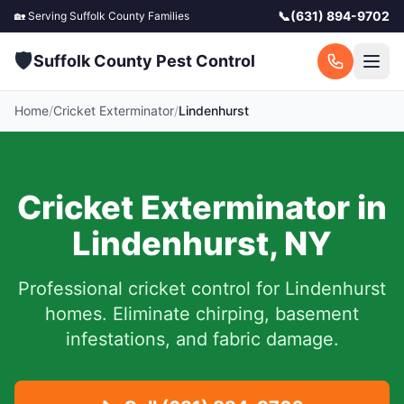
📞
(631) 894-9702
🏡 Serving
Suffolk County
Families
🛡️
Suffolk County Pest Control
Home
/
Cricket Exterminator
/
Lindenhurst
Cricket Exterminator in
Lindenhurst
,
NY
Professional cricket control for
Lindenhurst
homes. Eliminate chirping, basement
infestations, and fabric damage.