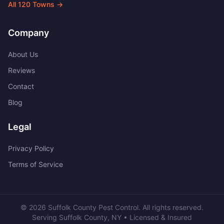
All
120
Towns →
Company
About Us
Reviews
Contact
Blog
Legal
Privacy Policy
Terms of Service
©
2026
Suffolk County Pest Control
. All rights reserved.
Serving
Suffolk County
,
NY
• Licensed & Insured