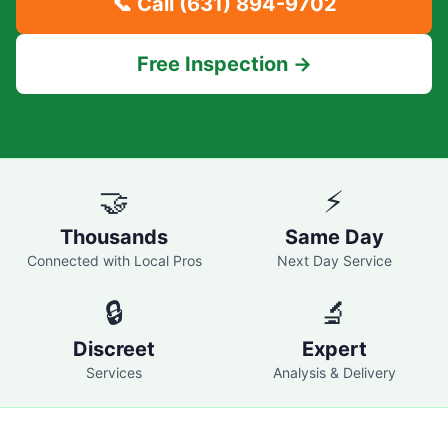
📞 Call
(631) 894-9702
Free Inspection →
🤝
⚡
Thousands
Same Day
Connected with Local Pros
Next Day Service
🔒
🔬
Discreet
Expert
Services
Analysis & Delivery