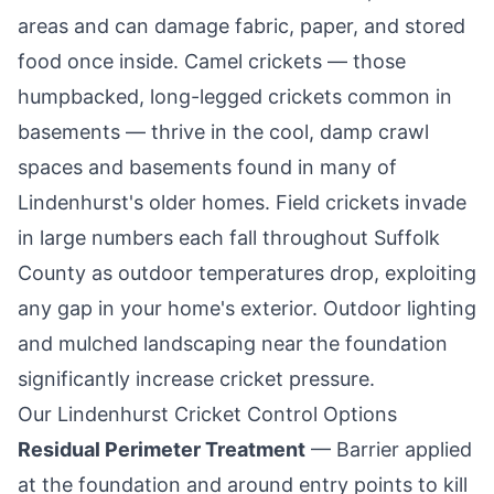
areas and can damage fabric, paper, and stored
food once inside. Camel crickets — those
humpbacked, long-legged crickets common in
basements — thrive in the cool, damp crawl
spaces and basements found in many of
Lindenhurst
's older homes. Field crickets invade
in large numbers each fall throughout Suffolk
County as outdoor temperatures drop, exploiting
any gap in your home's exterior. Outdoor lighting
and mulched landscaping near the foundation
significantly increase cricket pressure.
Our
Lindenhurst
Cricket Control Options
Residual Perimeter Treatment
— Barrier applied
at the foundation and around entry points to kill