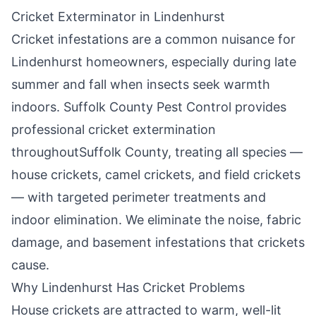
Cricket Exterminator in
Lindenhurst
Cricket infestations are a common nuisance for
Lindenhurst
homeowners, especially during late
summer and fall when insects seek warmth
indoors.
Suffolk County Pest Control
provides
professional cricket extermination
throughout
Suffolk County
, treating all species —
house crickets, camel crickets, and field crickets
— with targeted perimeter treatments and
indoor elimination. We eliminate the noise, fabric
damage, and basement infestations that crickets
cause.
Why
Lindenhurst
Has Cricket Problems
House crickets are attracted to warm, well-lit