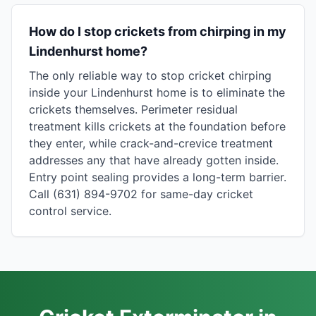
How do I stop crickets from chirping in my
Lindenhurst home?
The only reliable way to stop cricket chirping
inside your Lindenhurst home is to eliminate the
crickets themselves. Perimeter residual
treatment kills crickets at the foundation before
they enter, while crack-and-crevice treatment
addresses any that have already gotten inside.
Entry point sealing provides a long-term barrier.
Call (631) 894-9702 for same-day cricket
control service.