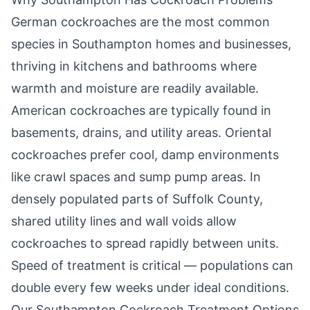
German cockroaches are the most common
species in
Southampton
homes and businesses,
thriving in kitchens and bathrooms where
warmth and moisture are readily available.
American cockroaches are typically found in
basements, drains, and utility areas. Oriental
cockroaches prefer cool, damp environments
like crawl spaces and sump pump areas. In
densely populated parts of Suffolk County,
shared utility lines and wall voids allow
cockroaches to spread rapidly between units.
Speed of treatment is critical — populations can
double every few weeks under ideal conditions.
Our
Southampton
Cockroach Treatment Options