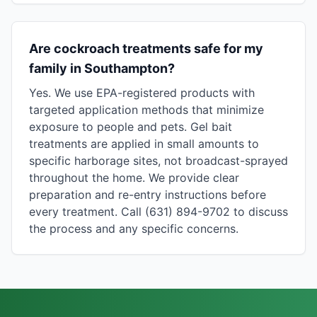
Are cockroach treatments safe for my
family in Southampton?
Yes. We use EPA-registered products with
targeted application methods that minimize
exposure to people and pets. Gel bait
treatments are applied in small amounts to
specific harborage sites, not broadcast-sprayed
throughout the home. We provide clear
preparation and re-entry instructions before
every treatment. Call (631) 894-9702 to discuss
the process and any specific concerns.