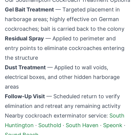
Gel Bait Treatment
— Targeted placement in
harborage areas; highly effective on German
cockroaches; bait is carried back to the colony
Residual Spray
— Applied to perimeter and
entry points to eliminate cockroaches entering
the structure
Dust Treatment
— Applied to wall voids,
electrical boxes, and other hidden harborage
areas
Follow-Up Visit
— Scheduled return to verify
elimination and retreat any remaining activity
Nearby cockroach exterminator service:
South
Huntington
·
Southold
·
South Haven
·
Speonk
·
Sound Beach