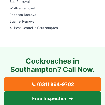
Bee Removal
Wildlife Removal
Raccoon Removal
Squirrel Removal
All Pest Control in
Southampton
Cockroaches in
Southampton
? Call Now.
📞
(631) 894-9702
Free Inspection →