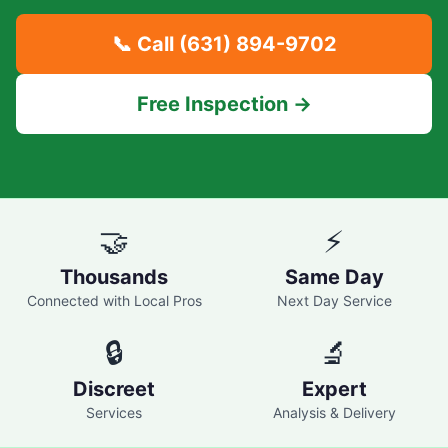
📞 Call
(631) 894-9702
Free Inspection →
🤝
⚡
Thousands
Same Day
Connected with Local Pros
Next Day Service
🔒
🔬
Discreet
Expert
Services
Analysis & Delivery