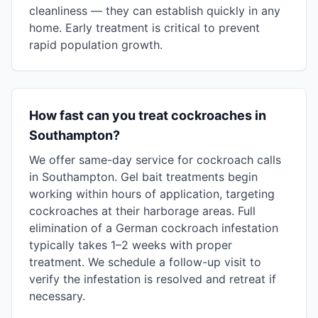
cleanliness — they can establish quickly in any
home. Early treatment is critical to prevent
rapid population growth.
How fast can you treat cockroaches in
Southampton?
We offer same-day service for cockroach calls
in Southampton. Gel bait treatments begin
working within hours of application, targeting
cockroaches at their harborage areas. Full
elimination of a German cockroach infestation
typically takes 1–2 weeks with proper
treatment. We schedule a follow-up visit to
verify the infestation is resolved and retreat if
necessary.