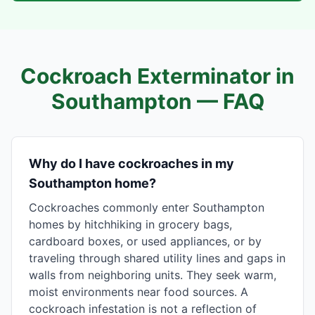
Cockroach Exterminator in
Southampton
— FAQ
Why do I have cockroaches in my
Southampton home?
Cockroaches commonly enter Southampton
homes by hitchhiking in grocery bags,
cardboard boxes, or used appliances, or by
traveling through shared utility lines and gaps in
walls from neighboring units. They seek warm,
moist environments near food sources. A
cockroach infestation is not a reflection of