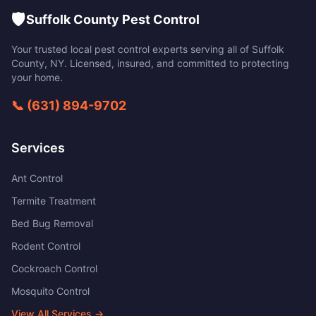
🛡️
Suffolk County Pest Control
Your trusted local pest control experts serving all of
Suffolk
County
,
NY
. Licensed, insured, and committed to protecting
your home.
📞
(631) 894-9702
Services
Ant Control
Termite Treatment
Bed Bug Removal
Rodent Control
Cockroach Control
Mosquito Control
View All Services →