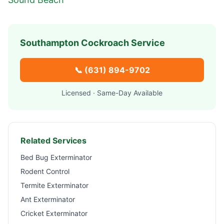
Southampton
Cockroach Service
📞
(631) 894-9702
Licensed · Same-Day Available
Related Services
Bed Bug Exterminator
Rodent Control
Termite Exterminator
Ant Exterminator
Cricket Exterminator