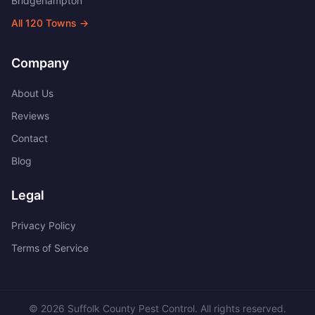
Bridgehampton
All
120
Towns →
Company
About Us
Reviews
Contact
Blog
Legal
Privacy Policy
Terms of Service
©
2026
Suffolk County Pest Control
. All rights reserved.