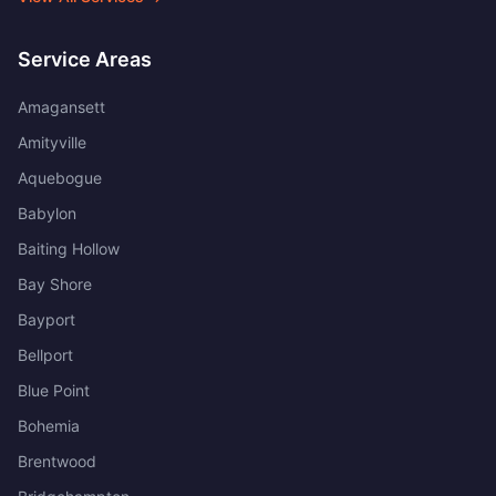
Service Areas
Amagansett
Amityville
Aquebogue
Babylon
Baiting Hollow
Bay Shore
Bayport
Bellport
Blue Point
Bohemia
Brentwood