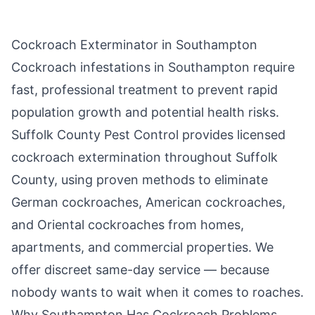
Cockroach Exterminator in
Southampton
Cockroach infestations in
Southampton
require
fast, professional treatment to prevent rapid
population growth and potential health risks.
Suffolk County Pest Control
provides licensed
cockroach extermination throughout
Suffolk
County
, using proven methods to eliminate
German cockroaches, American cockroaches,
and Oriental cockroaches from homes,
apartments, and commercial properties. We
offer discreet same-day service — because
nobody wants to wait when it comes to roaches.
Why
Southampton
Has Cockroach Problems