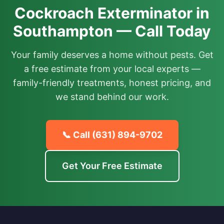
Cockroach Exterminator in
Southampton — Call Today
Your family deserves a home without pests. Get
a free estimate from your local experts —
family-friendly treatments, honest pricing, and
we stand behind our work.
📞 Call
(631) 894-9702
Get Your Free Estimate