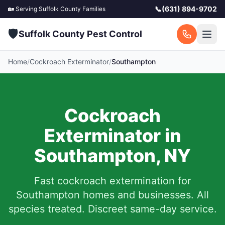
📞
(631) 894-9702
🏡 Serving
Suffolk County
Families
🛡️
Suffolk County Pest Control
Home
/
Cockroach Exterminator
/
Southampton
Cockroach
Exterminator in
Southampton
,
NY
Fast cockroach extermination for
Southampton
homes and businesses. All
species treated. Discreet same-day service.