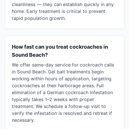
cleanliness — they can establish quickly in any
home. Early treatment is critical to prevent
rapid population growth.
How fast can you treat cockroaches in
Sound Beach?
We offer same-day service for cockroach calls
in Sound Beach. Gel bait treatments begin
working within hours of application, targeting
cockroaches at their harborage areas. Full
elimination of a German cockroach infestation
typically takes 1–2 weeks with proper
treatment. We schedule a follow-up visit to
verify the infestation is resolved and retreat if
necessary.