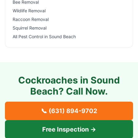
Bee Removal
Wildlife Removal
Raccoon Removal
Squirrel Removal
All Pest Control in
Sound Beach
Cockroaches in
Sound
Beach
? Call Now.
📞
(631) 894-9702
Free Inspection →