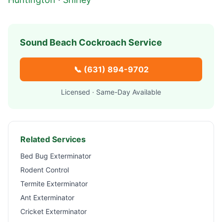
Sound Beach
Cockroach Service
📞
(631) 894-9702
Licensed · Same-Day Available
Related Services
Bed Bug Exterminator
Rodent Control
Termite Exterminator
Ant Exterminator
Cricket Exterminator