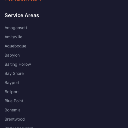
Service Areas
Amagansett
Amityville
Aquebogue
Babylon
Baiting Hollow
Bay Shore
Bayport
Bellport
Blue Point
Bohemia
Brentwood