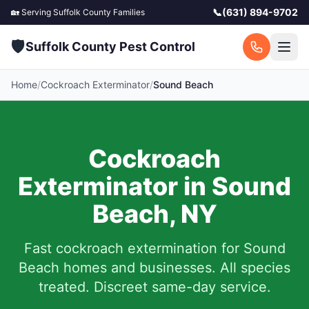
📞
(631) 894-9702
🏡 Serving
Suffolk County
Families
🛡️
Suffolk County Pest Control
Home
/
Cockroach Exterminator
/
Sound Beach
Cockroach
Exterminator in
Sound
Beach
,
NY
Fast cockroach extermination for
Sound
Beach
homes and businesses. All species
treated. Discreet same-day service.