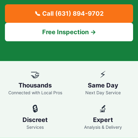
📞 Call
(631) 894-9702
Free Inspection →
🤝
⚡
Thousands
Same Day
Connected with Local Pros
Next Day Service
🔒
🔬
Discreet
Expert
Services
Analysis & Delivery