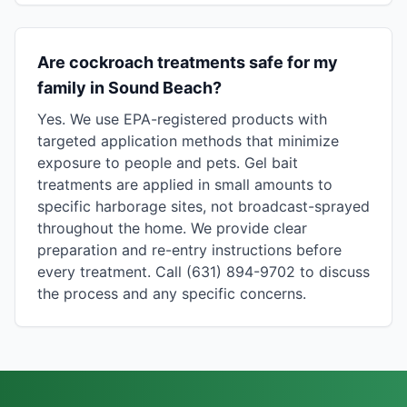
Are cockroach treatments safe for my
family in Sound Beach?
Yes. We use EPA-registered products with
targeted application methods that minimize
exposure to people and pets. Gel bait
treatments are applied in small amounts to
specific harborage sites, not broadcast-sprayed
throughout the home. We provide clear
preparation and re-entry instructions before
every treatment. Call (631) 894-9702 to discuss
the process and any specific concerns.