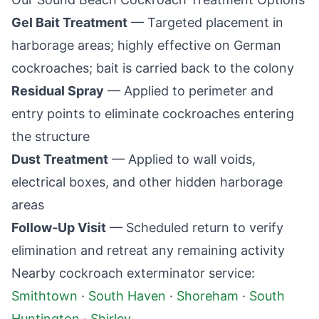
Gel Bait Treatment
— Targeted placement in
harborage areas; highly effective on German
cockroaches; bait is carried back to the colony
Residual Spray
— Applied to perimeter and
entry points to eliminate cockroaches entering
the structure
Dust Treatment
— Applied to wall voids,
electrical boxes, and other hidden harborage
areas
Follow-Up Visit
— Scheduled return to verify
elimination and retreat any remaining activity
Nearby cockroach exterminator service:
Smithtown
·
South Haven
·
Shoreham
·
South
Huntington
·
Shirley