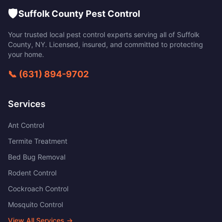
🛡️
Suffolk County Pest Control
Your trusted local pest control experts serving all of
Suffolk
County
,
NY
. Licensed, insured, and committed to protecting
your home.
📞
(631) 894-9702
Services
Ant Control
Termite Treatment
Bed Bug Removal
Rodent Control
Cockroach Control
Mosquito Control
View All Services →