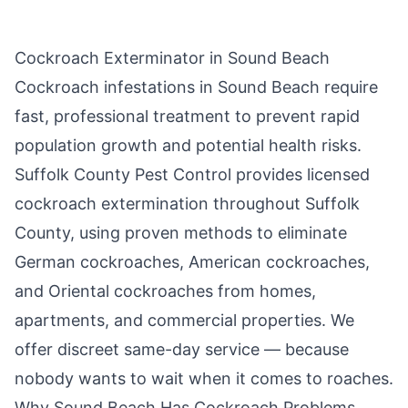
Cockroach Exterminator in
Sound Beach
Cockroach infestations in
Sound Beach
require
fast, professional treatment to prevent rapid
population growth and potential health risks.
Suffolk County Pest Control
provides licensed
cockroach extermination throughout
Suffolk
County
, using proven methods to eliminate
German cockroaches, American cockroaches,
and Oriental cockroaches from homes,
apartments, and commercial properties. We
offer discreet same-day service — because
nobody wants to wait when it comes to roaches.
Why
Sound Beach
Has Cockroach Problems