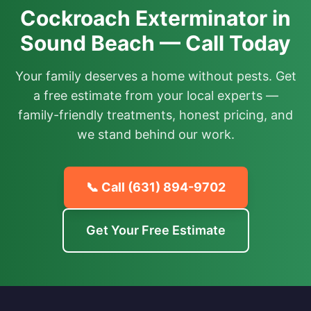
Cockroach Exterminator in
Sound Beach — Call Today
Your family deserves a home without pests. Get
a free estimate from your local experts —
family-friendly treatments, honest pricing, and
we stand behind our work.
📞 Call
(631) 894-9702
Get Your Free Estimate