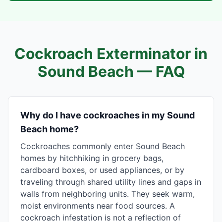
Cockroach Exterminator in
Sound Beach
— FAQ
Why do I have cockroaches in my Sound
Beach home?
Cockroaches commonly enter Sound Beach
homes by hitchhiking in grocery bags,
cardboard boxes, or used appliances, or by
traveling through shared utility lines and gaps in
walls from neighboring units. They seek warm,
moist environments near food sources. A
cockroach infestation is not a reflection of