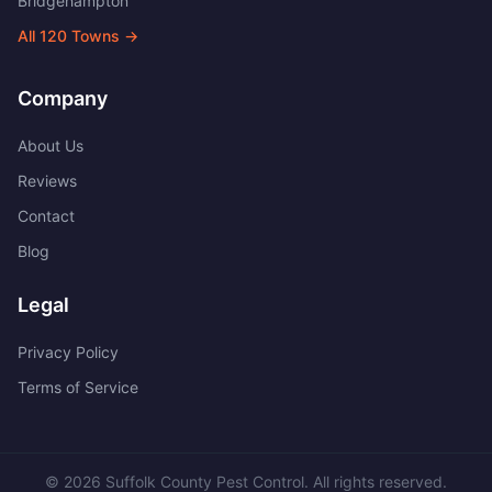
Bridgehampton
All
120
Towns →
Company
About Us
Reviews
Contact
Blog
Legal
Privacy Policy
Terms of Service
©
2026
Suffolk County Pest Control
. All rights reserved.