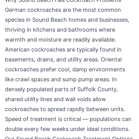
German cockroaches are the most common
species in
Sound Beach
homes and businesses,
thriving in kitchens and bathrooms where
warmth and moisture are readily available.
American cockroaches are typically found in
basements, drains, and utility areas. Oriental
cockroaches prefer cool, damp environments
like crawl spaces and sump pump areas. In
densely populated parts of Suffolk County,
shared utility lines and wall voids allow
cockroaches to spread rapidly between units.
Speed of treatment is critical — populations can
double every few weeks under ideal conditions.
Our
Sound Beach
Cockroach Treatment Options