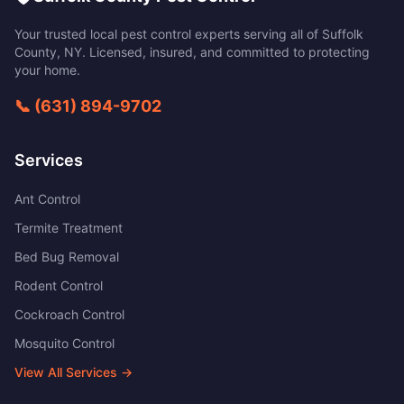
Your trusted local pest control experts serving all of
Suffolk
County
,
NY
. Licensed, insured, and committed to protecting
your home.
📞
(631) 894-9702
Services
Ant Control
Termite Treatment
Bed Bug Removal
Rodent Control
Cockroach Control
Mosquito Control
View All Services →