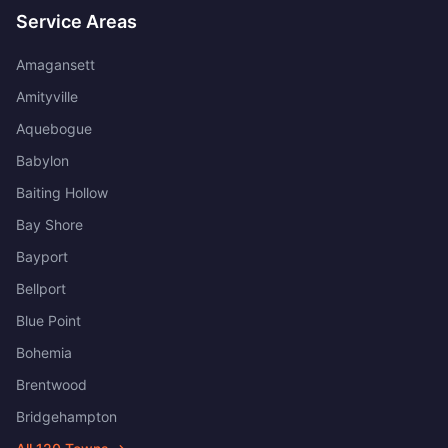
Service Areas
Amagansett
Amityville
Aquebogue
Babylon
Baiting Hollow
Bay Shore
Bayport
Bellport
Blue Point
Bohemia
Brentwood
Bridgehampton