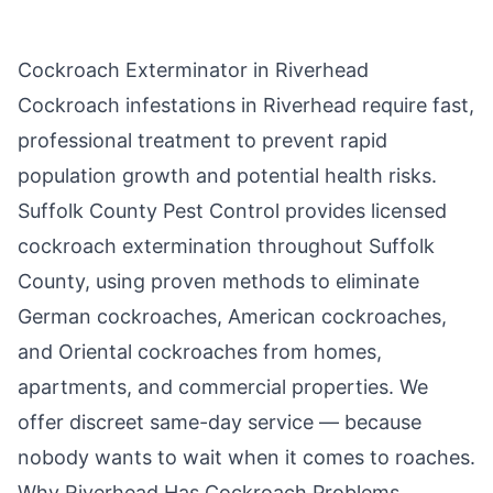
Cockroach Exterminator in
Riverhead
Cockroach infestations in
Riverhead
require fast,
professional treatment to prevent rapid
population growth and potential health risks.
Suffolk County Pest Control
provides licensed
cockroach extermination throughout
Suffolk
County
, using proven methods to eliminate
German cockroaches, American cockroaches,
and Oriental cockroaches from homes,
apartments, and commercial properties. We
offer discreet same-day service — because
nobody wants to wait when it comes to roaches.
Why
Riverhead
Has Cockroach Problems