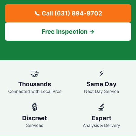
📞 Call
(631) 894-9702
Free Inspection →
🤝
⚡
Thousands
Same Day
Connected with Local Pros
Next Day Service
🔒
🔬
Discreet
Expert
Services
Analysis & Delivery