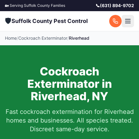
📞
(631) 894-9702
🏡 Serving
Suffolk County
Families
🛡️
Suffolk County Pest Control
Home
/
Cockroach Exterminator
/
Riverhead
Cockroach
Exterminator in
Riverhead
,
NY
Fast cockroach extermination for
Riverhead
homes and businesses. All species treated.
Discreet same-day service.