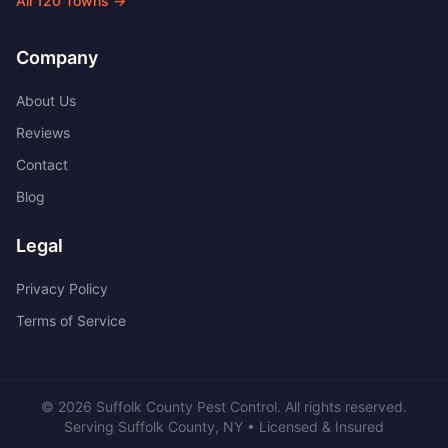
All
120
Towns →
Company
About Us
Reviews
Contact
Blog
Legal
Privacy Policy
Terms of Service
©
2026
Suffolk County Pest Control
. All rights reserved.
Serving
Suffolk County
,
NY
• Licensed & Insured