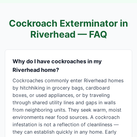
Cockroach Exterminator in
Riverhead
— FAQ
Why do I have cockroaches in my
Riverhead home?
Cockroaches commonly enter Riverhead homes
by hitchhiking in grocery bags, cardboard
boxes, or used appliances, or by traveling
through shared utility lines and gaps in walls
from neighboring units. They seek warm, moist
environments near food sources. A cockroach
infestation is not a reflection of cleanliness —
they can establish quickly in any home. Early