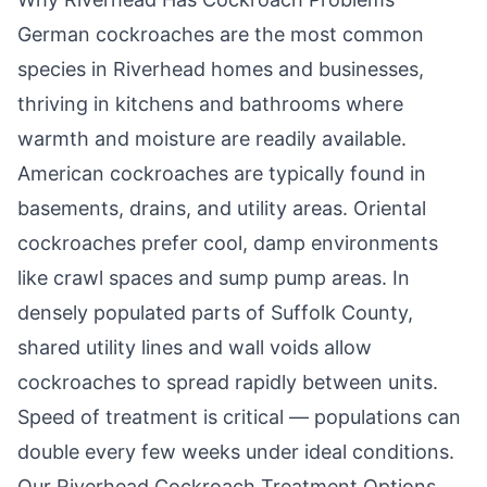
German cockroaches are the most common
species in
Riverhead
homes and businesses,
thriving in kitchens and bathrooms where
warmth and moisture are readily available.
American cockroaches are typically found in
basements, drains, and utility areas. Oriental
cockroaches prefer cool, damp environments
like crawl spaces and sump pump areas. In
densely populated parts of Suffolk County,
shared utility lines and wall voids allow
cockroaches to spread rapidly between units.
Speed of treatment is critical — populations can
double every few weeks under ideal conditions.
Our
Riverhead
Cockroach Treatment Options