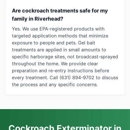
Are cockroach treatments safe for my
family in Riverhead?
Yes. We use EPA-registered products with
targeted application methods that minimize
exposure to people and pets. Gel bait
treatments are applied in small amounts to
specific harborage sites, not broadcast-sprayed
throughout the home. We provide clear
preparation and re-entry instructions before
every treatment. Call (631) 894-9702 to discuss
the process and any specific concerns.
Cockroach Exterminator in