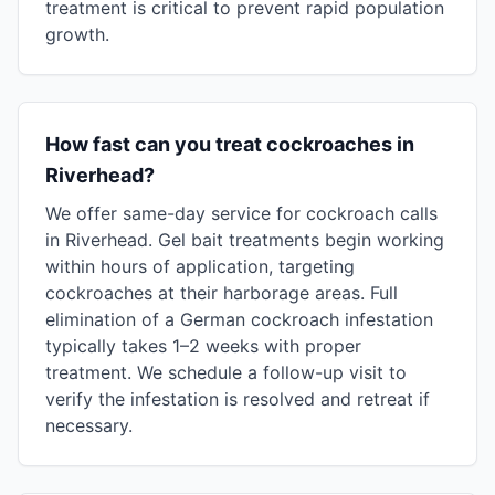
treatment is critical to prevent rapid population
growth.
How fast can you treat cockroaches in
Riverhead?
We offer same-day service for cockroach calls
in Riverhead. Gel bait treatments begin working
within hours of application, targeting
cockroaches at their harborage areas. Full
elimination of a German cockroach infestation
typically takes 1–2 weeks with proper
treatment. We schedule a follow-up visit to
verify the infestation is resolved and retreat if
necessary.