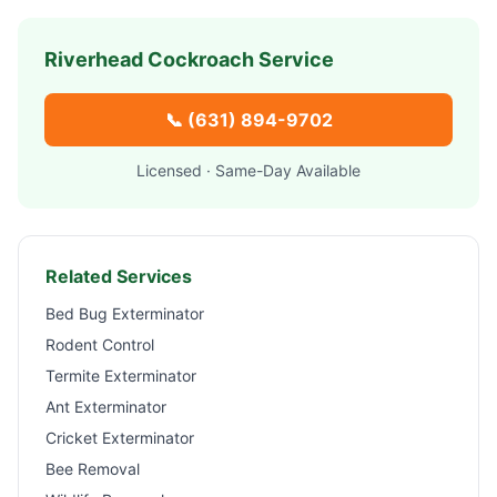
Riverhead
Cockroach Service
📞
(631) 894-9702
Licensed · Same-Day Available
Related Services
Bed Bug Exterminator
Rodent Control
Termite Exterminator
Ant Exterminator
Cricket Exterminator
Bee Removal