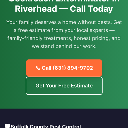
Riverhead — Call Today
Your family deserves a home without pests. Get
a free estimate from your local experts —
family-friendly treatments, honest pricing, and
we stand behind our work.
📞 Call
(631) 894-9702
Get Your Free Estimate
🛡️
Suffolk County Pest Control