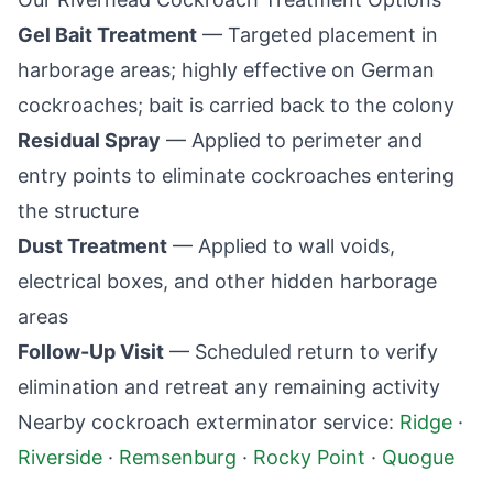
Gel Bait Treatment
— Targeted placement in
harborage areas; highly effective on German
cockroaches; bait is carried back to the colony
Residual Spray
— Applied to perimeter and
entry points to eliminate cockroaches entering
the structure
Dust Treatment
— Applied to wall voids,
electrical boxes, and other hidden harborage
areas
Follow-Up Visit
— Scheduled return to verify
elimination and retreat any remaining activity
Nearby cockroach exterminator service:
Ridge
·
Riverside
·
Remsenburg
·
Rocky Point
·
Quogue