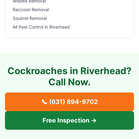
Wildlife Removal
Raccoon Removal
Squirrel Removal
All Pest Control in
Riverhead
Cockroaches in
Riverhead
?
Call Now.
📞
(631) 894-9702
Free Inspection →