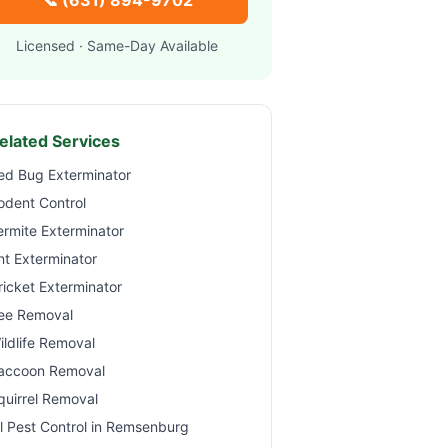
📞
(631) 894-9702
Licensed · Same-Day Available
elated Services
ed Bug Exterminator
odent Control
ermite Exterminator
nt Exterminator
ricket Exterminator
ee Removal
ildlife Removal
accoon Removal
quirrel Removal
ll Pest Control in
Remsenburg