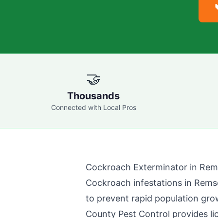
🤝
Thousands
Connected with Local Pros
Cockroach Exterminator in
Rem
Cockroach infestations in
Rems
to prevent rapid population gro
County Pest Control
provides l