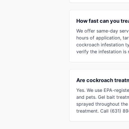
How fast can you tr
We offer same-day servi
hours of application, ta
cockroach infestation t
verify the infestation is
Are cockroach treat
Yes. We use EPA-registe
and pets. Gel bait treat
sprayed throughout the 
treatment. Call (631) 8