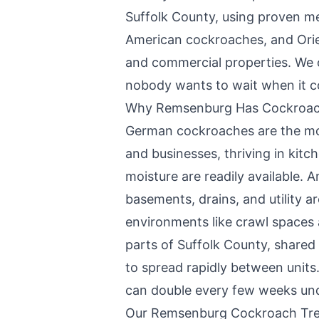
Suffolk County
, using proven m
American cockroaches, and Ori
and commercial properties. We 
nobody wants to wait when it c
Why
Remsenburg
Has Cockroac
German cockroaches are the m
and businesses, thriving in ki
moisture are readily available. 
basements, drains, and utility a
environments like crawl spaces
parts of Suffolk County, shared 
to spread rapidly between units.
can double every few weeks unde
Our
Remsenburg
Cockroach Tre