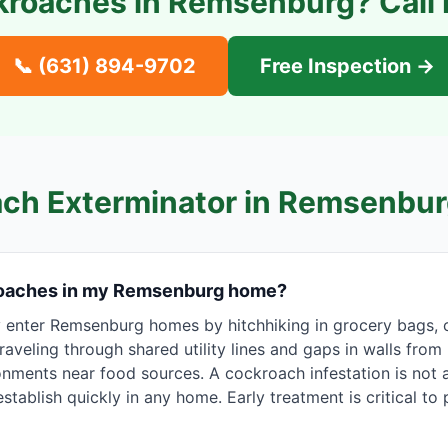
kroaches in
Remsenburg
? Call
📞
(631) 894-9702
Free Inspection →
ch Exterminator in
Remsenbur
roaches in my Remsenburg home?
nter Remsenburg homes by hitchhiking in grocery bags, 
raveling through shared utility lines and gaps in walls from
nments near food sources. A cockroach infestation is not a
stablish quickly in any home. Early treatment is critical to