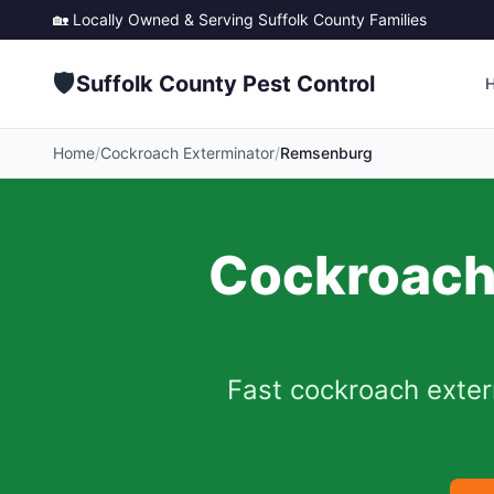
🏡 Locally Owned & Serving
Suffolk County
Families
🛡️
Suffolk County Pest Control
Home
/
Cockroach Exterminator
/
Remsenburg
Cockroach 
Fast cockroach exter