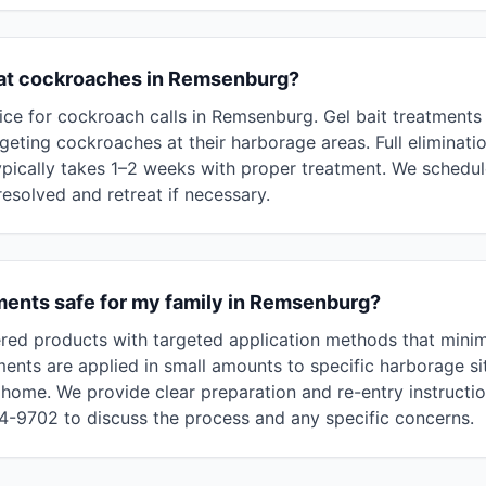
eat cockroaches in Remsenburg?
ce for cockroach calls in Remsenburg. Gel bait treatments
rgeting cockroaches at their harborage areas. Full eliminat
ypically takes 1–2 weeks with proper treatment. We schedule
 resolved and retreat if necessary.
ments safe for my family in Remsenburg?
red products with targeted application methods that mini
ments are applied in small amounts to specific harborage si
home. We provide clear preparation and re-entry instructi
94-9702 to discuss the process and any specific concerns.