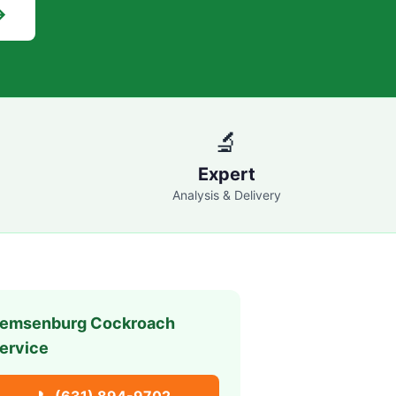
→
🔬
Expert
Analysis & Delivery
emsenburg
Cockroach
ervice