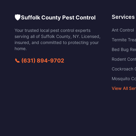
🛡️
Services
Suffolk County Pest Control
Ant Control
Your trusted local pest control experts
serving all of
Suffolk County
,
NY
. Licensed,
Termite Tre
insured, and committed to protecting your
home.
Bed Bug Re
Rodent Cont
📞
(631) 894-9702
Cockroach C
Mosquito Co
View All Se