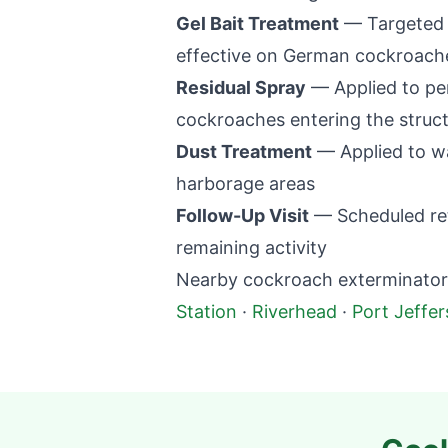
Gel Bait Treatment
— Targeted p
effective on German cockroaches
Residual Spray
— Applied to per
cockroaches entering the struc
Dust Treatment
— Applied to wal
harborage areas
Follow-Up Visit
— Scheduled retu
remaining activity
Nearby cockroach exterminator 
Station
·
Riverhead
·
Port Jeffe