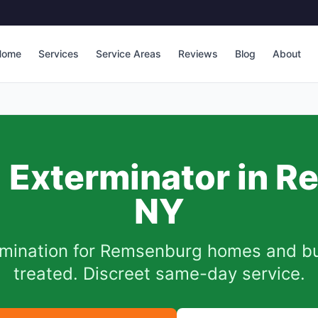
Home
Services
Service Areas
Reviews
Blog
About
Exterminator in
R
NY
mination for
Remsenburg
homes and bus
treated. Discreet same-day service.