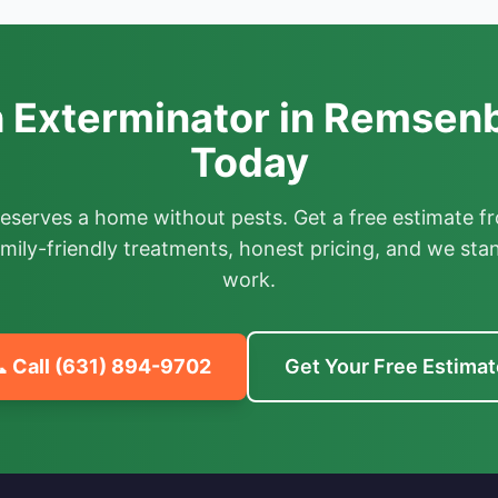
 Exterminator in Remsenb
Today
deserves a home without pests. Get a free estimate fr
mily-friendly treatments, honest pricing, and we sta
work.
 Call
(631) 894-9702
Get Your Free Estimat