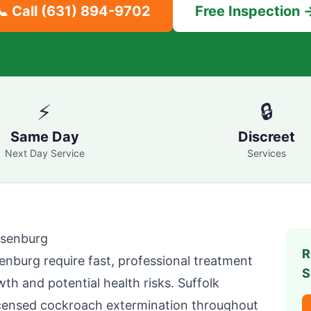
📞 Call
(631) 894-9702
Free Inspection 
⚡
🔒
Same Day
Discreet
Next Day Service
Services
senburg
R
enburg
require fast, professional treatment
S
wth and potential health risks.
Suffolk
icensed cockroach extermination throughout