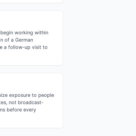
 begin working within
ion of a German
 a follow-up visit to
mize exposure to people
tes, not broadcast-
ons before every