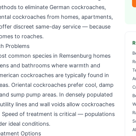
ethods to eliminate German cockroaches,
ental cockroaches from homes, apartments,
offer discreet same-day service — because
omes to roaches.
R
h Problems
B
ost common species in
Remsenburg
homes
R
tchens and bathrooms where warmth and
T
American cockroaches are typically found in
A
reas. Oriental cockroaches prefer cool, damp
C
 and sump pump areas. In densely populated
B
utility lines and wall voids allow cockroaches
W
R
 Speed of treatment is critical — populations
S
r ideal conditions.
A
atment Options