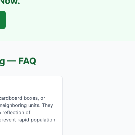
 Now.
g
— FAQ
cardboard boxes, or
 neighboring units. They
 reflection of
 prevent rapid population