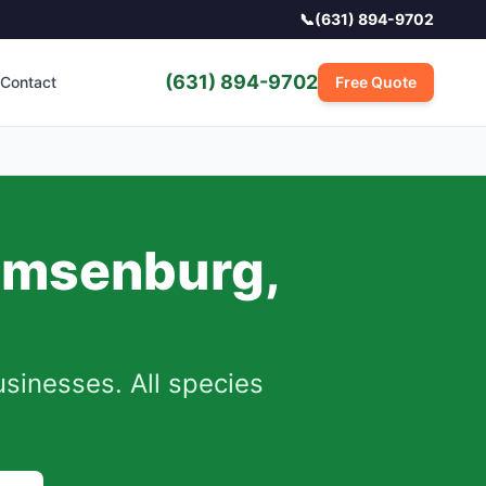
📞
(631) 894-9702
(631) 894-9702
Contact
Free Quote
emsenburg
,
inesses. All species