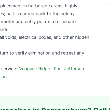
lacement in harborage areas; highly
; bait is carried back to the colony
imeter and entry points to eliminate
ture
l voids, electrical boxes, and other hidden
rn to verify elimination and retreat any
service:
Quogue
·
Ridge
·
Port Jefferson
rson