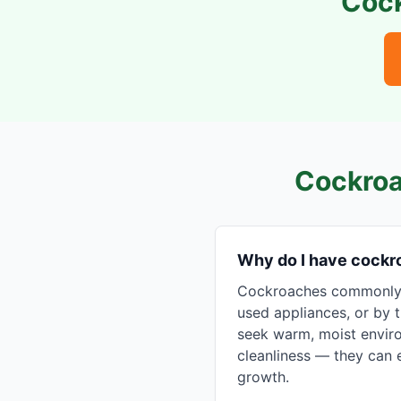
Coc
Cockroa
Why do I have cock
Cockroaches commonly e
used appliances, or by t
seek warm, moist enviro
cleanliness — they can e
growth.