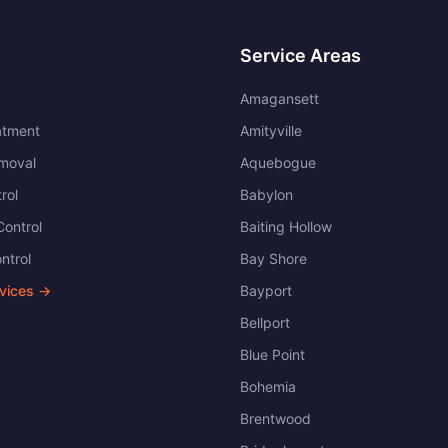
Service Areas
Amagansett
atment
Amityville
moval
Aquebogue
rol
Babylon
ontrol
Baiting Hollow
ntrol
Bay Shore
rvices →
Bayport
Bellport
Blue Point
Bohemia
Brentwood