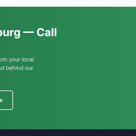
urg — Call
om your local
nd behind our
e