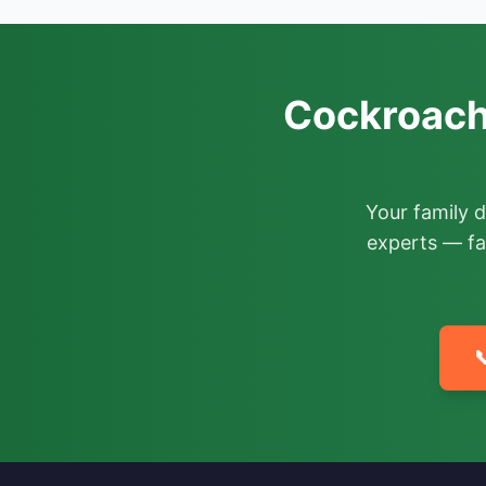
Cockroach
Your family 
experts — fa
