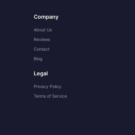
Company
About Us
Reviews
Contact
Blog
Legal
Privacy Policy
Terms of Service