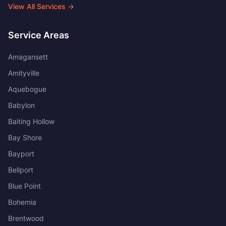
View All Services →
Service Areas
Amagansett
Amityville
Aquebogue
Babylon
Baiting Hollow
Bay Shore
Bayport
Bellport
Blue Point
Bohemia
Brentwood