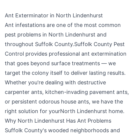
Ant Exterminator in
North Lindenhurst
Ant infestations are one of the most common
pest problems in
North Lindenhurst
and
throughout
Suffolk County
.
Suffolk County Pest
Control
provides professional ant extermination
that goes beyond surface treatments — we
target the colony itself to deliver lasting results.
Whether you're dealing with destructive
carpenter ants, kitchen-invading pavement ants,
or persistent odorous house ants, we have the
right solution for your
North Lindenhurst
home.
Why
North Lindenhurst
Has Ant Problems
Suffolk County's wooded neighborhoods and