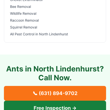
Bee Removal
Wildlife Removal
Raccoon Removal
Squirrel Removal
All Pest Control in
North Lindenhurst
Ants in
North Lindenhurst
?
Call Now.
📞
(631) 894-9702
Free Inspection →