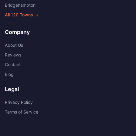
Bridgehampton
All
120
Towns →
Company
About Us
Reviews
Contact
Blog
Legal
Privacy Policy
Terms of Service