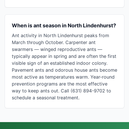
When is ant season in North Lindenhurst?
Ant activity in North Lindenhurst peaks from
March through October. Carpenter ant
swarmers — winged reproductive ants —
typically appear in spring and are often the first
visible sign of an established indoor colony.
Pavement ants and odorous house ants become
most active as temperatures warm. Year-round
prevention programs are the most effective
way to keep ants out. Call (631) 894-9702 to
schedule a seasonal treatment.