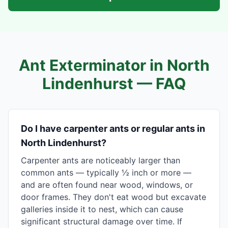
Ant Exterminator in
North
Lindenhurst
— FAQ
Do I have carpenter ants or regular ants in
North Lindenhurst?
Carpenter ants are noticeably larger than
common ants — typically ½ inch or more —
and are often found near wood, windows, or
door frames. They don't eat wood but excavate
galleries inside it to nest, which can cause
significant structural damage over time. If