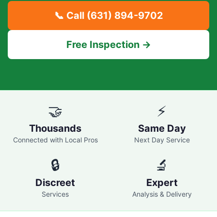
📞 Call
(631) 894-9702
Free Inspection →
🤝
⚡
Thousands
Same Day
Connected with Local Pros
Next Day Service
🔒
🔬
Discreet
Expert
Services
Analysis & Delivery