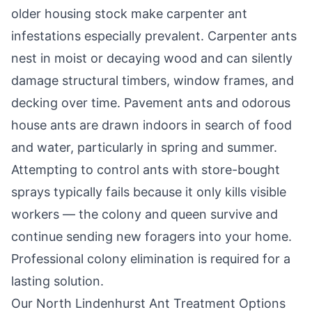
older housing stock make carpenter ant
infestations especially prevalent. Carpenter ants
nest in moist or decaying wood and can silently
damage structural timbers, window frames, and
decking over time. Pavement ants and odorous
house ants are drawn indoors in search of food
and water, particularly in spring and summer.
Attempting to control ants with store-bought
sprays typically fails because it only kills visible
workers — the colony and queen survive and
continue sending new foragers into your home.
Professional colony elimination is required for a
lasting solution.
Our
North Lindenhurst
Ant Treatment Options