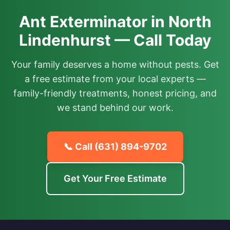
Ant Exterminator in North
Lindenhurst — Call Today
Your family deserves a home without pests. Get
a free estimate from your local experts —
family-friendly treatments, honest pricing, and
we stand behind our work.
📞 Call
(631) 894-9702
Get Your Free Estimate