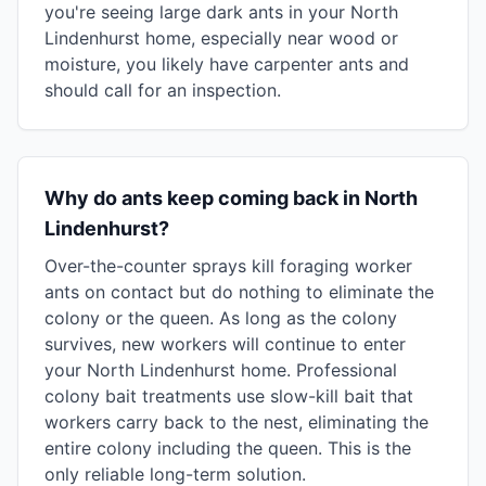
you're seeing large dark ants in your North
Lindenhurst home, especially near wood or
moisture, you likely have carpenter ants and
should call for an inspection.
Why do ants keep coming back in North
Lindenhurst?
Over-the-counter sprays kill foraging worker
ants on contact but do nothing to eliminate the
colony or the queen. As long as the colony
survives, new workers will continue to enter
your North Lindenhurst home. Professional
colony bait treatments use slow-kill bait that
workers carry back to the nest, eliminating the
entire colony including the queen. This is the
only reliable long-term solution.