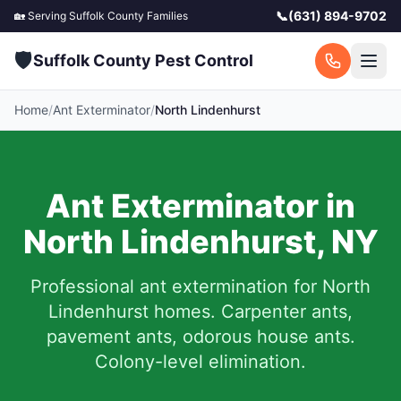
📞
(631) 894-9702
🏡 Serving
Suffolk County
Families
🛡️
Suffolk County Pest Control
Home
/
Ant Exterminator
/
North Lindenhurst
Ant Exterminator in
North Lindenhurst
,
NY
Professional ant extermination for
North
Lindenhurst
homes. Carpenter ants,
pavement ants, odorous house ants.
Colony-level elimination.