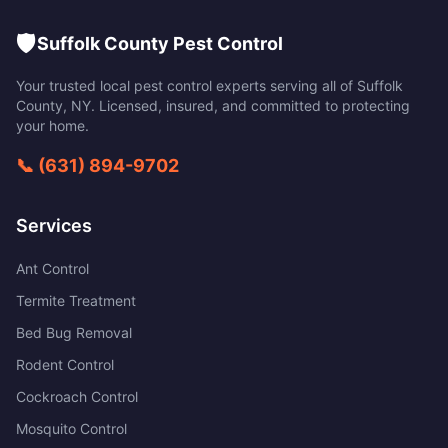
🛡️
Suffolk County Pest Control
Your trusted local pest control experts serving all of
Suffolk
County
,
NY
. Licensed, insured, and committed to protecting
your home.
📞
(631) 894-9702
Services
Ant Control
Termite Treatment
Bed Bug Removal
Rodent Control
Cockroach Control
Mosquito Control