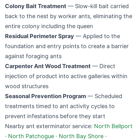
Colony Bait Treatment
— Slow-kill bait carried
back to the nest by worker ants, eliminating the
entire colony including the queen
Residual Perimeter Spray
— Applied to the
foundation and entry points to create a barrier
against foraging ants
Carpenter Ant Wood Treatment
— Direct
injection of product into active galleries within
wood structures
Seasonal Prevention Program
— Scheduled
treatments timed to ant activity cycles to
prevent infestations before they start
Nearby ant exterminator service:
North Bellport
·
North Patchogue
·
North Bay Shore
·