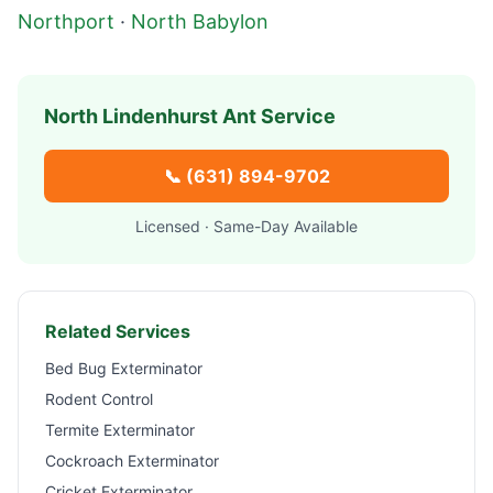
Northport
·
North Babylon
North Lindenhurst
Ant Service
📞
(631) 894-9702
Licensed · Same-Day Available
Related Services
Bed Bug Exterminator
Rodent Control
Termite Exterminator
Cockroach Exterminator
Cricket Exterminator