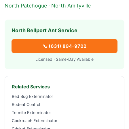
North Patchogue
·
North Amityville
North Bellport
Ant Service
📞
(631) 894-9702
Licensed · Same-Day Available
Related Services
Bed Bug Exterminator
Rodent Control
Termite Exterminator
Cockroach Exterminator
Cricket Exterminator