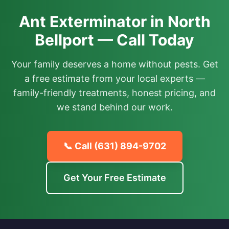
Ant Exterminator in North
Bellport — Call Today
Your family deserves a home without pests. Get
a free estimate from your local experts —
family-friendly treatments, honest pricing, and
we stand behind our work.
📞 Call
(631) 894-9702
Get Your Free Estimate