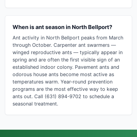
When is ant season in North Bellport?
Ant activity in North Bellport peaks from March
through October. Carpenter ant swarmers —
winged reproductive ants — typically appear in
spring and are often the first visible sign of an
established indoor colony. Pavement ants and
odorous house ants become most active as
temperatures warm. Year-round prevention
programs are the most effective way to keep
ants out. Call (631) 894-9702 to schedule a
seasonal treatment.