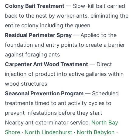
Colony Bait Treatment
— Slow-kill bait carried
back to the nest by worker ants, eliminating the
entire colony including the queen
Residual Perimeter Spray
— Applied to the
foundation and entry points to create a barrier
against foraging ants
Carpenter Ant Wood Treatment
— Direct
injection of product into active galleries within
wood structures
Seasonal Prevention Program
— Scheduled
treatments timed to ant activity cycles to
prevent infestations before they start
Nearby ant exterminator service:
North Bay
Shore
·
North Lindenhurst
·
North Babylon
·