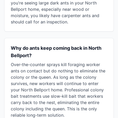
you're seeing large dark ants in your North
Bellport home, especially near wood or
moisture, you likely have carpenter ants and
should call for an inspection.
Why do ants keep coming back in North
Bellport?
Over-the-counter sprays kill foraging worker
ants on contact but do nothing to eliminate the
colony or the queen. As long as the colony
survives, new workers will continue to enter
your North Bellport home. Professional colony
bait treatments use slow-kill bait that workers
carry back to the nest, eliminating the entire
colony including the queen. This is the only
reliable long-term solution.