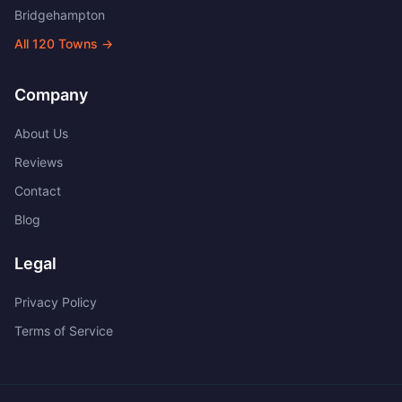
Bridgehampton
All
120
Towns →
Company
About Us
Reviews
Contact
Blog
Legal
Privacy Policy
Terms of Service