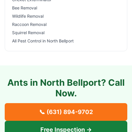
Bee Removal
Wildlife Removal
Raccoon Removal
Squirrel Removal
All Pest Control in
North Bellport
Ants in
North Bellport
? Call
Now.
📞
(631) 894-9702
Free Inspection →