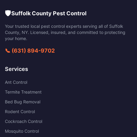
🛡️
Suffolk County Pest Control
Your trusted local pest control experts serving all of
Suffolk
County
,
NY
. Licensed, insured, and committed to protecting
your home.
📞
(631) 894-9702
Services
Ant Control
Termite Treatment
Bed Bug Removal
Rodent Control
Cockroach Control
Mosquito Control