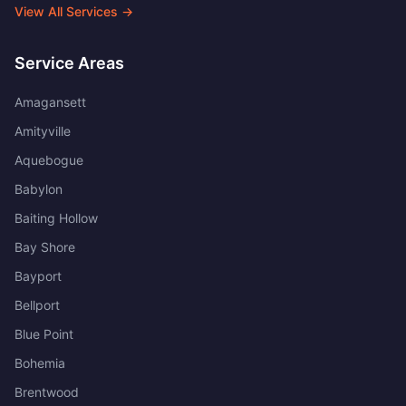
View All Services →
Service Areas
Amagansett
Amityville
Aquebogue
Babylon
Baiting Hollow
Bay Shore
Bayport
Bellport
Blue Point
Bohemia
Brentwood