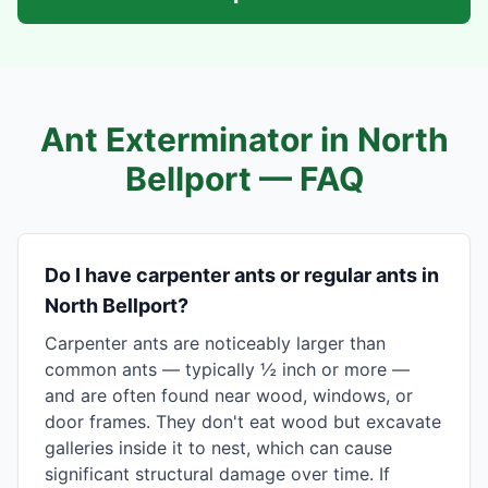
Ant Exterminator in
North
Bellport
— FAQ
Do I have carpenter ants or regular ants in
North Bellport?
Carpenter ants are noticeably larger than
common ants — typically ½ inch or more —
and are often found near wood, windows, or
door frames. They don't eat wood but excavate
galleries inside it to nest, which can cause
significant structural damage over time. If