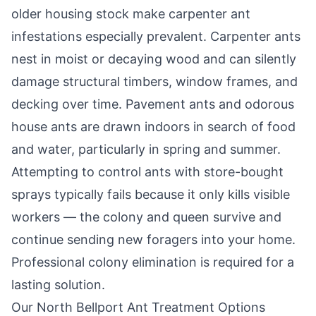
older housing stock make carpenter ant
infestations especially prevalent. Carpenter ants
nest in moist or decaying wood and can silently
damage structural timbers, window frames, and
decking over time. Pavement ants and odorous
house ants are drawn indoors in search of food
and water, particularly in spring and summer.
Attempting to control ants with store-bought
sprays typically fails because it only kills visible
workers — the colony and queen survive and
continue sending new foragers into your home.
Professional colony elimination is required for a
lasting solution.
Our
North Bellport
Ant Treatment Options