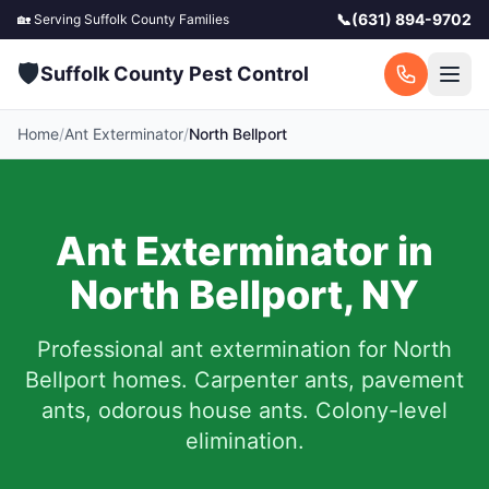
📞
(631) 894-9702
🏡 Serving
Suffolk County
Families
🛡️
Suffolk County Pest Control
Home
/
Ant Exterminator
/
North Bellport
Ant Exterminator in
North Bellport
,
NY
Professional ant extermination for
North
Bellport
homes. Carpenter ants, pavement
ants, odorous house ants. Colony-level
elimination.