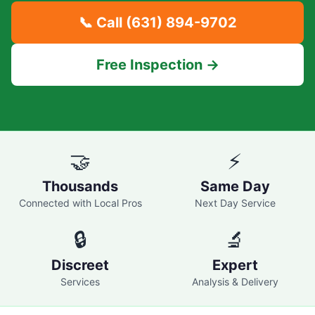
📞 Call
(631) 894-9702
Free Inspection →
🤝
⚡
Thousands
Same Day
Connected with Local Pros
Next Day Service
🔒
🔬
Discreet
Expert
Services
Analysis & Delivery