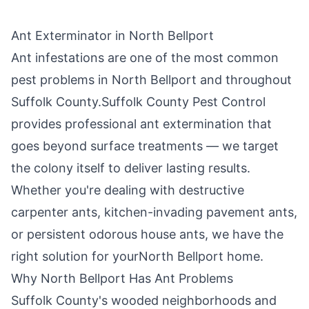
Ant Exterminator in
North Bellport
Ant infestations are one of the most common
pest problems in
North Bellport
and throughout
Suffolk County
.
Suffolk County Pest Control
provides professional ant extermination that
goes beyond surface treatments — we target
the colony itself to deliver lasting results.
Whether you're dealing with destructive
carpenter ants, kitchen-invading pavement ants,
or persistent odorous house ants, we have the
right solution for your
North Bellport
home.
Why
North Bellport
Has Ant Problems
Suffolk County's wooded neighborhoods and