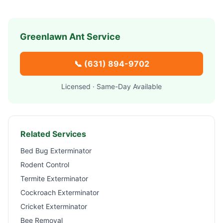
Greenlawn
Ant Service
📞
(631) 894-9702
Licensed · Same-Day Available
Related Services
Bed Bug Exterminator
Rodent Control
Termite Exterminator
Cockroach Exterminator
Cricket Exterminator
Bee Removal