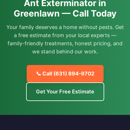
Ant Exterminator in
Greenlawn — Call Today
Your family deserves a home without pests. Get
a free estimate from your local experts —
family-friendly treatments, honest pricing, and
we stand behind our work.
📞 Call
(631) 894-9702
Get Your Free Estimate