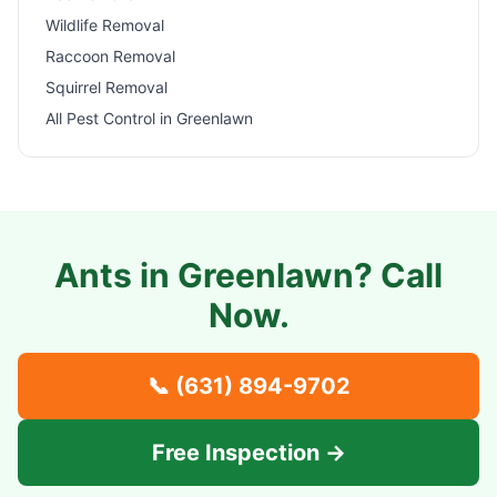
Wildlife Removal
Raccoon Removal
Squirrel Removal
All Pest Control in
Greenlawn
Ants in
Greenlawn
? Call
Now.
📞
(631) 894-9702
Free Inspection →