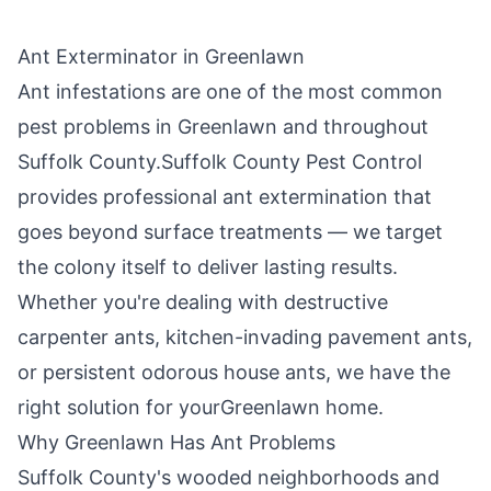
Ant Exterminator in
Greenlawn
Ant infestations are one of the most common
pest problems in
Greenlawn
and throughout
Suffolk County
.
Suffolk County Pest Control
provides professional ant extermination that
goes beyond surface treatments — we target
the colony itself to deliver lasting results.
Whether you're dealing with destructive
carpenter ants, kitchen-invading pavement ants,
or persistent odorous house ants, we have the
right solution for your
Greenlawn
home.
Why
Greenlawn
Has Ant Problems
Suffolk County's wooded neighborhoods and