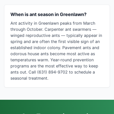
When is ant season in Greenlawn?
Ant activity in Greenlawn peaks from March
through October. Carpenter ant swarmers —
winged reproductive ants — typically appear in
spring and are often the first visible sign of an
established indoor colony. Pavement ants and
odorous house ants become most active as
temperatures warm. Year-round prevention
programs are the most effective way to keep
ants out. Call (631) 894-9702 to schedule a
seasonal treatment.