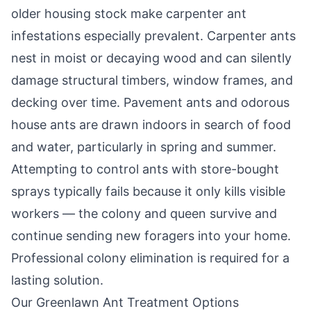
older housing stock make carpenter ant
infestations especially prevalent. Carpenter ants
nest in moist or decaying wood and can silently
damage structural timbers, window frames, and
decking over time. Pavement ants and odorous
house ants are drawn indoors in search of food
and water, particularly in spring and summer.
Attempting to control ants with store-bought
sprays typically fails because it only kills visible
workers — the colony and queen survive and
continue sending new foragers into your home.
Professional colony elimination is required for a
lasting solution.
Our
Greenlawn
Ant Treatment Options