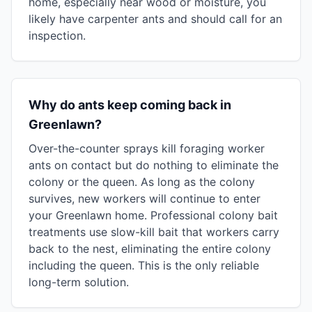
home, especially near wood or moisture, you
likely have carpenter ants and should call for an
inspection.
Why do ants keep coming back in
Greenlawn?
Over-the-counter sprays kill foraging worker
ants on contact but do nothing to eliminate the
colony or the queen. As long as the colony
survives, new workers will continue to enter
your Greenlawn home. Professional colony bait
treatments use slow-kill bait that workers carry
back to the nest, eliminating the entire colony
including the queen. This is the only reliable
long-term solution.