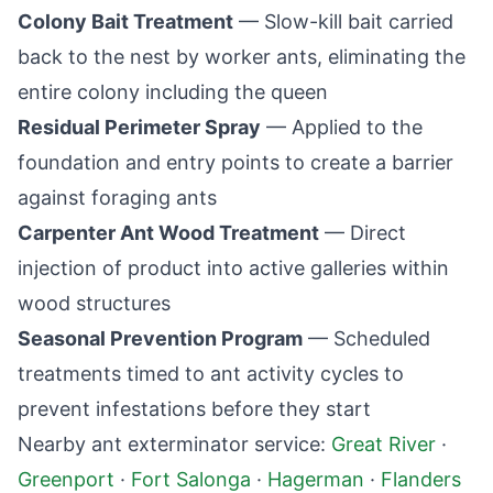
Colony Bait Treatment
— Slow-kill bait carried
back to the nest by worker ants, eliminating the
entire colony including the queen
Residual Perimeter Spray
— Applied to the
foundation and entry points to create a barrier
against foraging ants
Carpenter Ant Wood Treatment
— Direct
injection of product into active galleries within
wood structures
Seasonal Prevention Program
— Scheduled
treatments timed to ant activity cycles to
prevent infestations before they start
Nearby ant exterminator service:
Great River
·
Greenport
·
Fort Salonga
·
Hagerman
·
Flanders