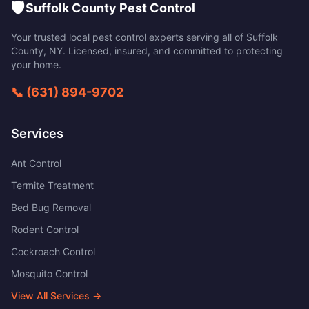
🛡️
Suffolk County Pest Control
Your trusted local pest control experts serving all of
Suffolk
County
,
NY
. Licensed, insured, and committed to protecting
your home.
📞
(631) 894-9702
Services
Ant Control
Termite Treatment
Bed Bug Removal
Rodent Control
Cockroach Control
Mosquito Control
View All Services →