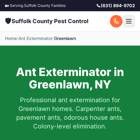
📞
(631) 894-9702
🏡 Serving
Suffolk County
Families
🛡️
Suffolk County Pest Control
Home
/
Ant Exterminator
/
Greenlawn
Ant Exterminator in
Greenlawn
,
NY
Professional ant extermination for
Greenlawn
homes. Carpenter ants,
pavement ants, odorous house ants.
Colony-level elimination.