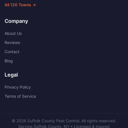
All
120
Towns →
Company
About Us
Reviews
Contact
Blog
Legal
Privacy Policy
Terms of Service
©
2026
Suffolk County Pest Control
. All rights reserved.
Serving
Suffolk County
,
NY
• Licensed & Insured