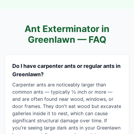
Ant Exterminator in
Greenlawn
— FAQ
Do I have carpenter ants or regular ants in
Greenlawn?
Carpenter ants are noticeably larger than
common ants — typically ½ inch or more —
and are often found near wood, windows, or
door frames. They don't eat wood but excavate
galleries inside it to nest, which can cause
significant structural damage over time. If
you're seeing large dark ants in your Greenlawn