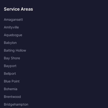
Service Areas
Amagansett
Amityville
Aquebogue
Babylon
Baiting Hollow
Bay Shore
Bayport
Bellport
Blue Point
Bohemia
Brentwood
Bridgehampton