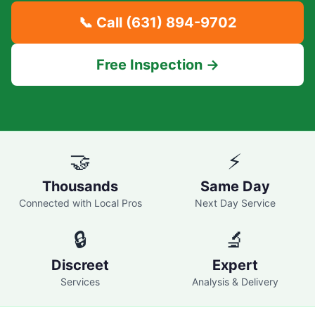
📞 Call
(631) 894-9702
Free Inspection →
🤝
⚡
Thousands
Same Day
Connected with Local Pros
Next Day Service
🔒
🔬
Discreet
Expert
Services
Analysis & Delivery