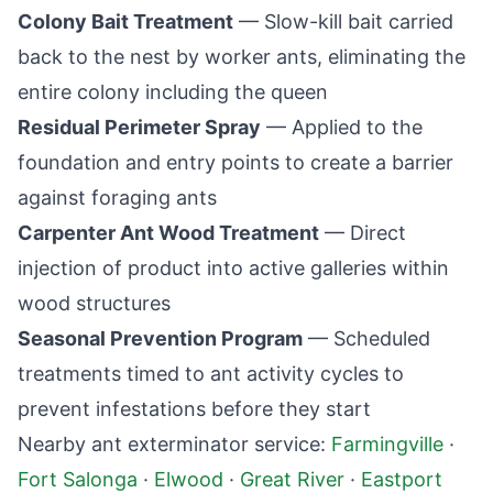
Colony Bait Treatment
— Slow-kill bait carried
back to the nest by worker ants, eliminating the
entire colony including the queen
Residual Perimeter Spray
— Applied to the
foundation and entry points to create a barrier
against foraging ants
Carpenter Ant Wood Treatment
— Direct
injection of product into active galleries within
wood structures
Seasonal Prevention Program
— Scheduled
treatments timed to ant activity cycles to
prevent infestations before they start
Nearby ant exterminator service:
Farmingville
·
Fort Salonga
·
Elwood
·
Great River
·
Eastport