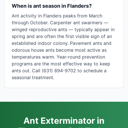
When is ant season in Flanders?
Ant activity in Flanders peaks from March
through October. Carpenter ant swarmers —
winged reproductive ants — typically appear in
spring and are often the first visible sign of an
established indoor colony. Pavement ants and
odorous house ants become most active as
temperatures warm. Year-round prevention
programs are the most effective way to keep
ants out. Call (631) 894-9702 to schedule a
seasonal treatment.
Ant Exterminator in