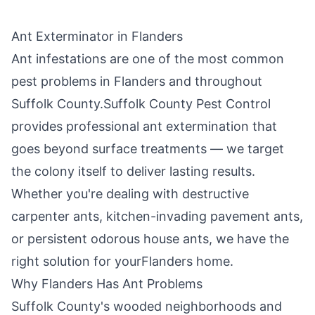
Ant Exterminator in
Flanders
Ant infestations are one of the most common
pest problems in
Flanders
and throughout
Suffolk County
.
Suffolk County Pest Control
provides professional ant extermination that
goes beyond surface treatments — we target
the colony itself to deliver lasting results.
Whether you're dealing with destructive
carpenter ants, kitchen-invading pavement ants,
or persistent odorous house ants, we have the
right solution for your
Flanders
home.
Why
Flanders
Has Ant Problems
Suffolk County's wooded neighborhoods and