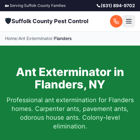
📞
(631) 894-9702
🏡 Serving
Suffolk County
Families
🛡️
Suffolk County Pest Control
Home
/
Ant Exterminator
/
Flanders
Ant Exterminator in
Flanders
,
NY
Professional ant extermination for
Flanders
homes. Carpenter ants, pavement ants,
odorous house ants. Colony-level
elimination.