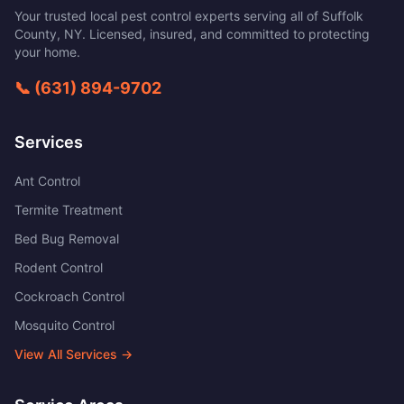
Your trusted local pest control experts serving all of
Suffolk
County
,
NY
. Licensed, insured, and committed to protecting
your home.
📞
(631) 894-9702
Services
Ant Control
Termite Treatment
Bed Bug Removal
Rodent Control
Cockroach Control
Mosquito Control
View All Services →