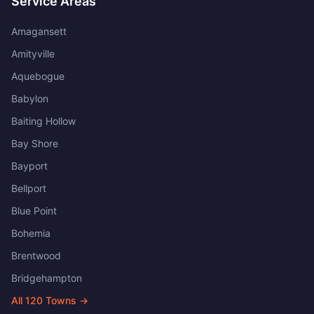
Service Areas
Amagansett
Amityville
Aquebogue
Babylon
Baiting Hollow
Bay Shore
Bayport
Bellport
Blue Point
Bohemia
Brentwood
Bridgehampton
All
120
Towns →