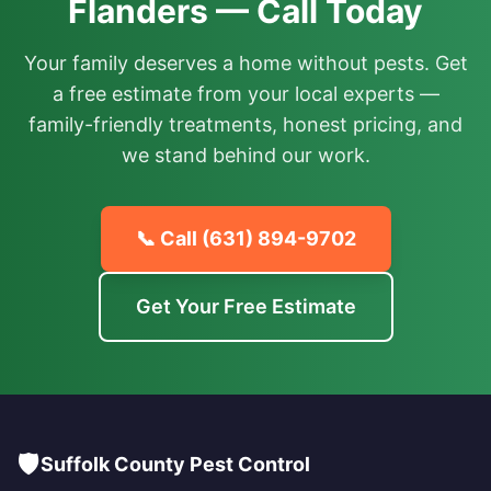
Flanders — Call Today
Your family deserves a home without pests. Get
a free estimate from your local experts —
family-friendly treatments, honest pricing, and
we stand behind our work.
📞 Call
(631) 894-9702
Get Your Free Estimate
🛡️
Suffolk County Pest Control