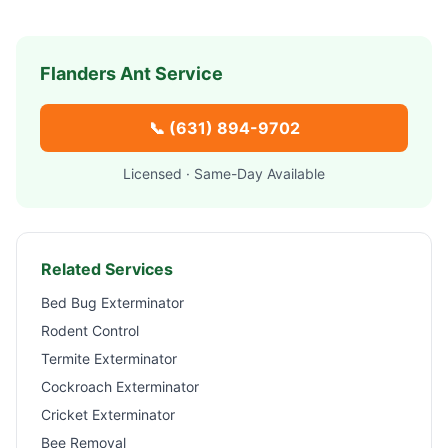
Flanders
Ant Service
📞
(631) 894-9702
Licensed · Same-Day Available
Related Services
Bed Bug Exterminator
Rodent Control
Termite Exterminator
Cockroach Exterminator
Cricket Exterminator
Bee Removal