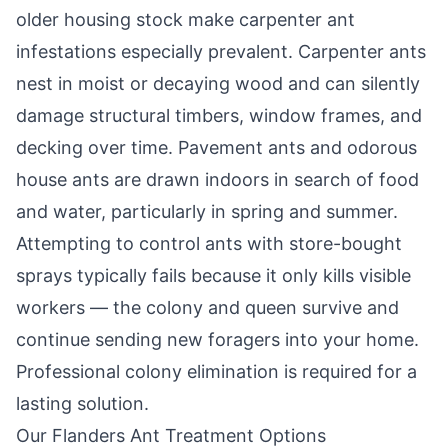
older housing stock make carpenter ant
infestations especially prevalent. Carpenter ants
nest in moist or decaying wood and can silently
damage structural timbers, window frames, and
decking over time. Pavement ants and odorous
house ants are drawn indoors in search of food
and water, particularly in spring and summer.
Attempting to control ants with store-bought
sprays typically fails because it only kills visible
workers — the colony and queen survive and
continue sending new foragers into your home.
Professional colony elimination is required for a
lasting solution.
Our
Flanders
Ant Treatment Options