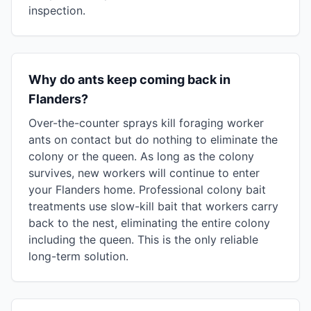
inspection.
Why do ants keep coming back in
Flanders?
Over-the-counter sprays kill foraging worker
ants on contact but do nothing to eliminate the
colony or the queen. As long as the colony
survives, new workers will continue to enter
your Flanders home. Professional colony bait
treatments use slow-kill bait that workers carry
back to the nest, eliminating the entire colony
including the queen. This is the only reliable
long-term solution.