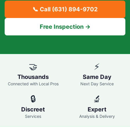
📞 Call
(631) 894-9702
Free Inspection →
🤝
⚡
Thousands
Same Day
Connected with Local Pros
Next Day Service
🔒
🔬
Discreet
Expert
Services
Analysis & Delivery