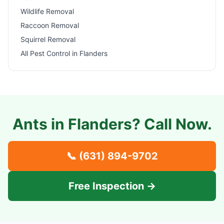
Wildlife Removal
Raccoon Removal
Squirrel Removal
All Pest Control in
Flanders
Ants in
Flanders
? Call Now.
📞
(631) 894-9702
Free Inspection →