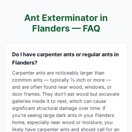
Ant Exterminator in
Flanders
— FAQ
Do I have carpenter ants or regular ants in
Flanders?
Carpenter ants are noticeably larger than
common ants — typically ½ inch or more —
and are often found near wood, windows, or
door frames. They don't eat wood but excavate
galleries inside it to nest, which can cause
significant structural damage over time. If
you're seeing large dark ants in your Flanders
home, especially near wood or moisture, you
likely have carpenter ants and should call for an