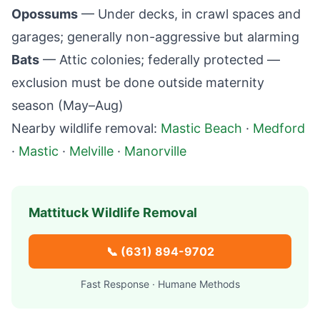
Opossums
— Under decks, in crawl spaces and
garages; generally non-aggressive but alarming
Bats
— Attic colonies; federally protected —
exclusion must be done outside maternity
season (May–Aug)
Nearby wildlife removal:
Mastic Beach
·
Medford
·
Mastic
·
Melville
·
Manorville
Mattituck
Wildlife Removal
📞
(631) 894-9702
Fast Response · Humane Methods