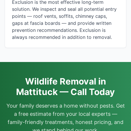
Exclusion is the most effective long-term
solution. We inspect and seal all potential entry
points — roof vents, soffits, chimney caps,
gaps at fascia boards — and provide written
prevention recommendations. Exclusion is
always recommended in addition to removal.
Wildlife Removal in
Mattituck — Call Today
Your family deserves a home without pests. Get
a free estimate from your local experts —
family-friendly treatments, honest pricing, and
we stand behind our work.