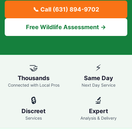
📞 Call
(631) 894-9702
Free Wildlife Assessment →
🤝
⚡
Thousands
Same Day
Connected with Local Pros
Next Day Service
🔒
🔬
Discreet
Expert
Services
Analysis & Delivery