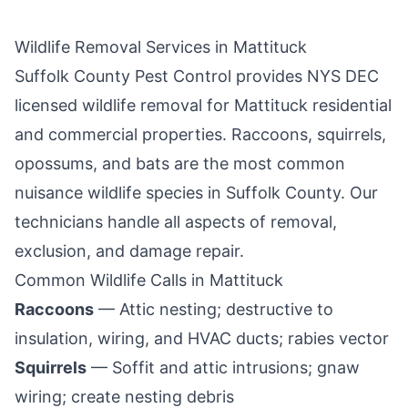
Wildlife Removal Services in
Mattituck
Suffolk County Pest Control
provides NYS DEC
licensed wildlife removal for
Mattituck
residential
and commercial properties. Raccoons, squirrels,
opossums, and bats are the most common
nuisance wildlife species in
Suffolk County
. Our
technicians handle all aspects of removal,
exclusion, and damage repair.
Common Wildlife Calls in
Mattituck
Raccoons
— Attic nesting; destructive to
insulation, wiring, and HVAC ducts; rabies vector
Squirrels
— Soffit and attic intrusions; gnaw
wiring; create nesting debris