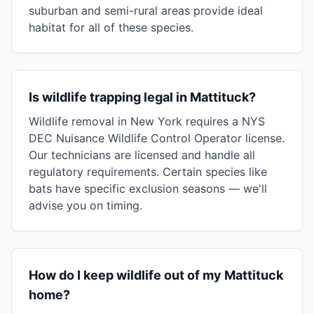
suburban and semi-rural areas provide ideal
habitat for all of these species.
Is wildlife trapping legal in Mattituck?
Wildlife removal in New York requires a NYS
DEC Nuisance Wildlife Control Operator license.
Our technicians are licensed and handle all
regulatory requirements. Certain species like
bats have specific exclusion seasons — we'll
advise you on timing.
How do I keep wildlife out of my Mattituck
home?