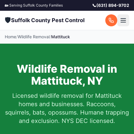
📞
(631) 894-9702
🏡 Serving
Suffolk County
Families
🛡️
Suffolk County Pest Control
Home
/
Wildlife Removal
/
Mattituck
Wildlife Removal in
Mattituck
,
NY
Licensed wildlife removal for
Mattituck
homes and businesses.
Raccoons,
squirrels, bats, opossums. Humane trapping
and exclusion. NYS DEC licensed.