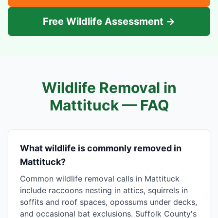
Free Wildlife Assessment →
Wildlife Removal in
Mattituck
— FAQ
What wildlife is commonly removed in
Mattituck?
Common wildlife removal calls in Mattituck
include raccoons nesting in attics, squirrels in
soffits and roof spaces, opossums under decks,
and occasional bat exclusions. Suffolk County's