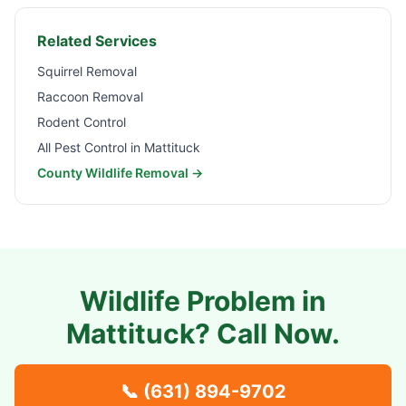
Related Services
Squirrel Removal
Raccoon Removal
Rodent Control
All Pest Control in
Mattituck
County Wildlife Removal →
Wildlife Problem in
Mattituck
? Call Now.
📞
(631) 894-9702