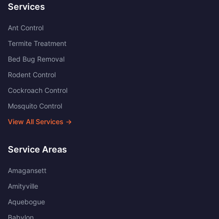
Services
Ant Control
Termite Treatment
Bed Bug Removal
Rodent Control
Cockroach Control
Mosquito Control
View All Services →
Service Areas
Amagansett
Amityville
Aquebogue
Babylon