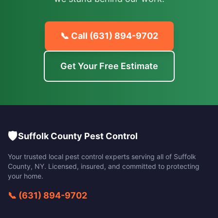
📞 Call
(631) 894-9702
Get Your Free Estimate
🛡️
Suffolk County Pest Control
Your trusted local pest control experts serving all of
Suffolk
County
,
NY
. Licensed, insured, and committed to protecting
your home.
📞
(631) 894-9702