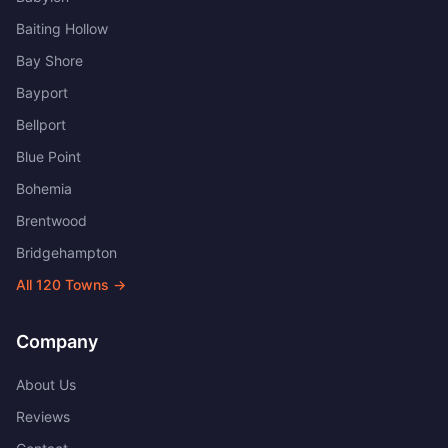
Baiting Hollow
Bay Shore
Bayport
Bellport
Blue Point
Bohemia
Brentwood
Bridgehampton
All
120
Towns →
Company
About Us
Reviews