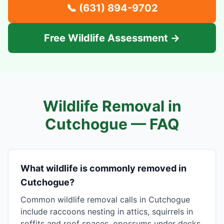
📞
(631) 894-9702
Free Wildlife Assessment →
Wildlife Removal in
Cutchogue
— FAQ
What wildlife is commonly removed in
Cutchogue?
Common wildlife removal calls in Cutchogue
include raccoons nesting in attics, squirrels in
soffits and roof spaces, opossums under decks,