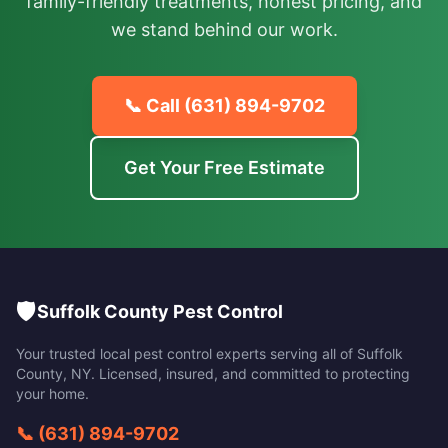
family-friendly treatments, honest pricing, and
we stand behind our work.
📞 Call
(631) 894-9702
Get Your Free Estimate
🛡️
Suffolk County Pest Control
Your trusted local pest control experts serving all of
Suffolk
County
,
NY
. Licensed, insured, and committed to protecting
your home.
📞
(631) 894-9702