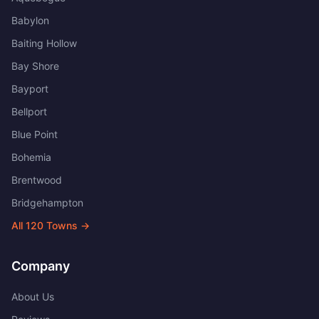
Babylon
Baiting Hollow
Bay Shore
Bayport
Bellport
Blue Point
Bohemia
Brentwood
Bridgehampton
All
120
Towns →
Company
About Us