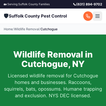
📞
(631) 894-9702
🏡 Serving
Suffolk County
Families
🛡️
Suffolk County Pest Control
Home
/
Wildlife Removal
/
Cutchogue
Wildlife Removal in
Cutchogue
,
NY
Licensed wildlife removal for
Cutchogue
homes and businesses.
Raccoons,
squirrels, bats, opossums. Humane trapping
and exclusion. NYS DEC licensed.