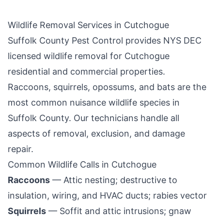
Wildlife Removal Services in
Cutchogue
Suffolk County Pest Control
provides NYS DEC
licensed wildlife removal for
Cutchogue
residential and commercial properties.
Raccoons, squirrels, opossums, and bats are the
most common nuisance wildlife species in
Suffolk County
. Our technicians handle all
aspects of removal, exclusion, and damage
repair.
Common Wildlife Calls in
Cutchogue
Raccoons
— Attic nesting; destructive to
insulation, wiring, and HVAC ducts; rabies vector
Squirrels
— Soffit and attic intrusions; gnaw