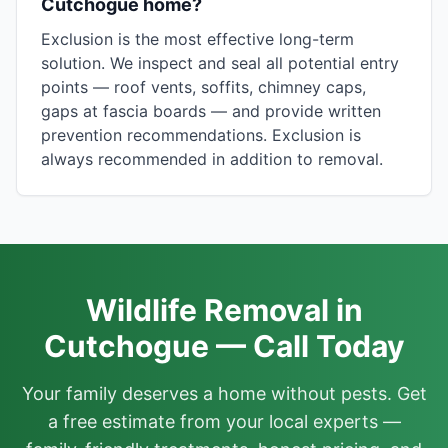
Cutchogue home?
Exclusion is the most effective long-term
solution. We inspect and seal all potential entry
points — roof vents, soffits, chimney caps,
gaps at fascia boards — and provide written
prevention recommendations. Exclusion is
always recommended in addition to removal.
Wildlife Removal in
Cutchogue — Call Today
Your family deserves a home without pests. Get
a free estimate from your local experts —