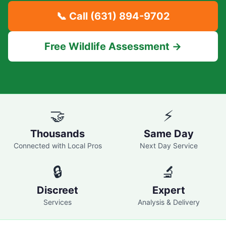
📞 Call
(631) 894-9702
Free Wildlife Assessment →
🤝
⚡
Thousands
Same Day
Connected with Local Pros
Next Day Service
🔒
🔬
Discreet
Expert
Services
Analysis & Delivery