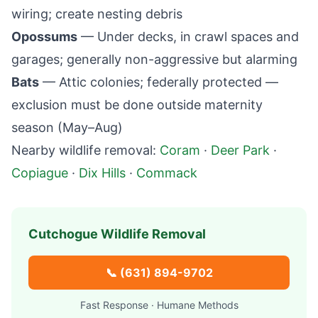
wiring; create nesting debris
Opossums
— Under decks, in crawl spaces and
garages; generally non-aggressive but alarming
Bats
— Attic colonies; federally protected —
exclusion must be done outside maternity
season (May–Aug)
Nearby wildlife removal:
Coram
·
Deer Park
·
Copiague
·
Dix Hills
·
Commack
Cutchogue
Wildlife Removal
📞
(631) 894-9702
Fast Response · Humane Methods