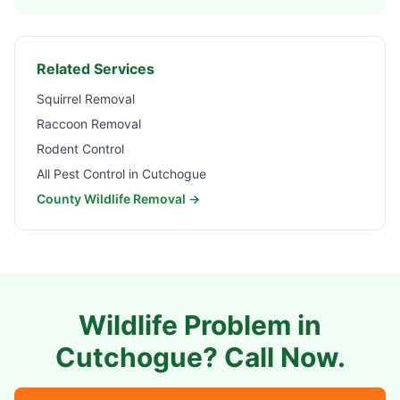
Related Services
Squirrel Removal
Raccoon Removal
Rodent Control
All Pest Control in
Cutchogue
County Wildlife Removal →
Wildlife Problem in
Cutchogue
? Call Now.