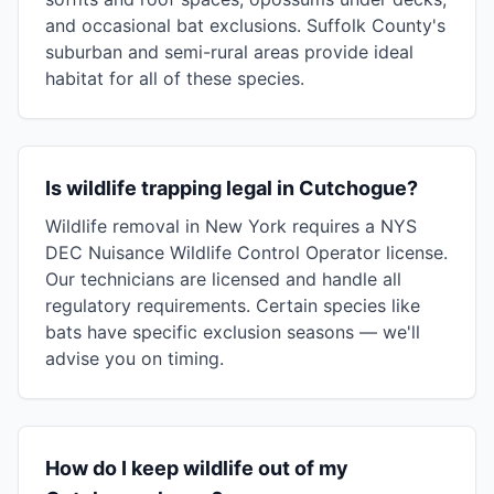
and occasional bat exclusions. Suffolk County's
suburban and semi-rural areas provide ideal
habitat for all of these species.
Is wildlife trapping legal in Cutchogue?
Wildlife removal in New York requires a NYS
DEC Nuisance Wildlife Control Operator license.
Our technicians are licensed and handle all
regulatory requirements. Certain species like
bats have specific exclusion seasons — we'll
advise you on timing.
How do I keep wildlife out of my