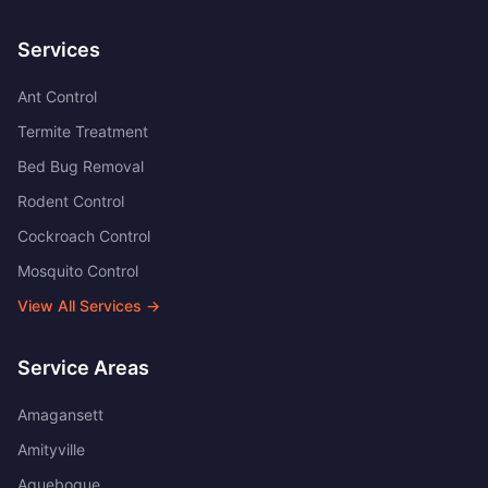
Services
Ant Control
Termite Treatment
Bed Bug Removal
Rodent Control
Cockroach Control
Mosquito Control
View All Services →
Service Areas
Amagansett
Amityville
Aquebogue