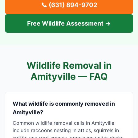
📞
(631) 894-9702
Free Wildlife Assessment →
Wildlife Removal in
Amityville
— FAQ
What wildlife is commonly removed in
Amityville?
Common wildlife removal calls in Amityville
include raccoons nesting in attics, squirrels in
soffits and roof spaces, opossums under decks,