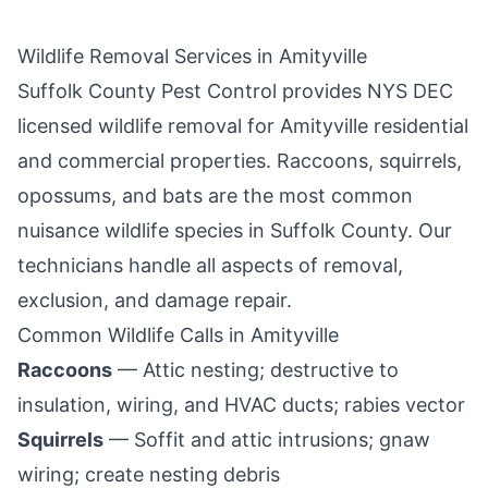
Wildlife Removal Services in
Amityville
Suffolk County Pest Control
provides NYS DEC
licensed wildlife removal for
Amityville
residential
and commercial properties. Raccoons, squirrels,
opossums, and bats are the most common
nuisance wildlife species in
Suffolk County
. Our
technicians handle all aspects of removal,
exclusion, and damage repair.
Common Wildlife Calls in
Amityville
Raccoons
— Attic nesting; destructive to
insulation, wiring, and HVAC ducts; rabies vector
Squirrels
— Soffit and attic intrusions; gnaw
wiring; create nesting debris