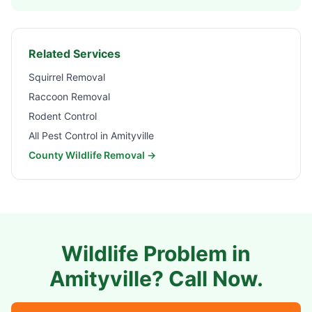
Related Services
Squirrel Removal
Raccoon Removal
Rodent Control
All Pest Control in
Amityville
County Wildlife Removal →
Wildlife Problem in
Amityville
? Call Now.