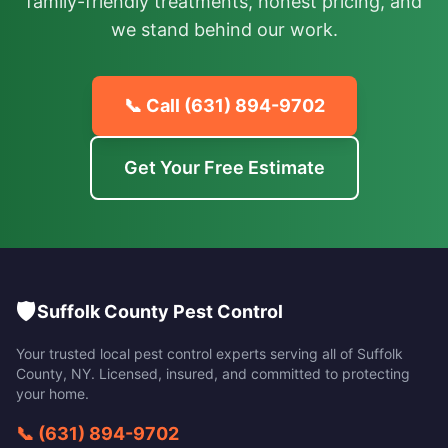
family-friendly treatments, honest pricing, and
we stand behind our work.
📞 Call
(631) 894-9702
Get Your Free Estimate
🛡️
Suffolk County Pest Control
Your trusted local pest control experts serving all of
Suffolk
County
,
NY
. Licensed, insured, and committed to protecting
your home.
📞
(631) 894-9702