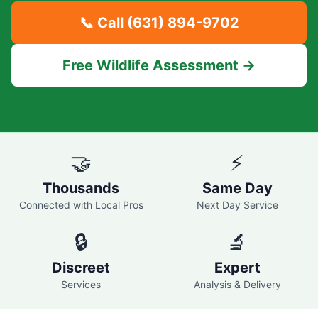
📞 Call
(631) 894-9702
Free Wildlife Assessment →
🤝
⚡
Thousands
Same Day
Connected with Local Pros
Next Day Service
🔒
🔬
Discreet
Expert
Services
Analysis & Delivery