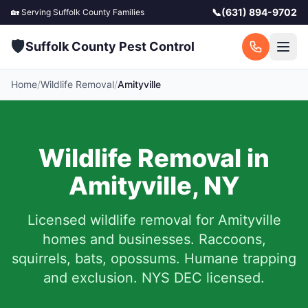
📞
(631) 894-9702
🏡 Serving
Suffolk County
Families
🛡️
Suffolk County Pest Control
Home
/
Wildlife Removal
/
Amityville
Wildlife Removal in
Amityville
,
NY
Licensed wildlife removal for
Amityville
homes and businesses.
Raccoons,
squirrels, bats, opossums. Humane trapping
and exclusion. NYS DEC licensed.