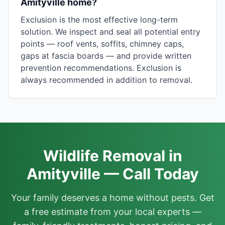
Amityville home?
Exclusion is the most effective long-term
solution. We inspect and seal all potential entry
points — roof vents, soffits, chimney caps,
gaps at fascia boards — and provide written
prevention recommendations. Exclusion is
always recommended in addition to removal.
Wildlife Removal in
Amityville — Call Today
Your family deserves a home without pests. Get
a free estimate from your local experts —