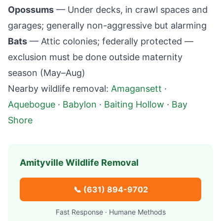
Opossums
— Under decks, in crawl spaces and
garages; generally non-aggressive but alarming
Bats
— Attic colonies; federally protected —
exclusion must be done outside maternity
season (May–Aug)
Nearby wildlife removal:
Amagansett
·
Aquebogue
·
Babylon
·
Baiting Hollow
·
Bay
Shore
Amityville
Wildlife Removal
📞
(631) 894-9702
Fast Response · Humane Methods