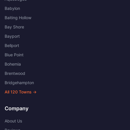
Babylon
Baiting Hollow
Bay Shore
Bayport
Bellport
Blue Point
Bohemia
Brentwood
Bridgehampton
All
120
Towns →
Company
About Us