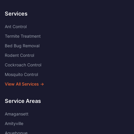
Services
Ant Control
Termite Treatment
Bed Bug Removal
Rodent Control
Cockroach Control
Mosquito Control
View All Services →
Service Areas
Amagansett
Amityville
Aquebogue