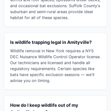
and occasional bat exclusions. Suffolk County's
suburban and semi-rural areas provide ideal
habitat for all of these species.
Is wildlife trapping legal in Amityville?
Wildlife removal in New York requires a NYS
DEC Nuisance Wildlife Control Operator license.
Our technicians are licensed and handle all
regulatory requirements. Certain species like
bats have specific exclusion seasons — we'll
advise you on timing.
How do I keep wildlife out of my