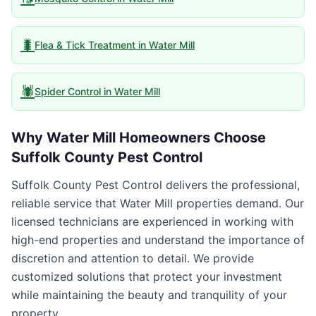
🐛
Flea & Tick Treatment
in
Water Mill
🕷️
Spider Control
in
Water Mill
Why
Water Mill
Homeowners Choose
Suffolk County Pest Control
Suffolk County Pest Control delivers the professional,
reliable service that Water Mill properties demand. Our
licensed technicians are experienced in working with
high-end properties and understand the importance of
discretion and attention to detail. We provide
customized solutions that protect your investment
while maintaining the beauty and tranquility of your
property.