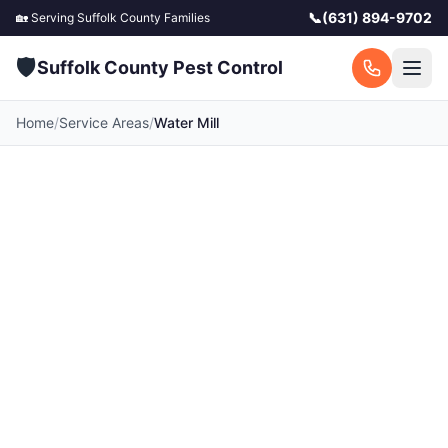
📞
(631) 894-9702
🏡 Serving
Suffolk County
Families
🛡️
Suffolk County Pest Control
Home
/
Service Areas
/
Water Mill
Pest Control in Water
Mill, NY
Your local Water Mill pest control experts.
Licensed exterminators serving Water Mill and
surrounding Suffolk County communities. Fast
response, free quotes.