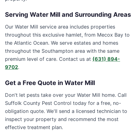
Serving
Water Mill
and Surrounding Areas
Our Water Mill service area includes properties
throughout this exclusive hamlet, from Mecox Bay to
the Atlantic Ocean. We serve estates and homes
throughout the Southampton area with the same
premium level of care. Contact us at
(631) 894-
9702
.
Get a Free Quote in
Water Mill
Don't let pests take over your
Water Mill
home. Call
Suffolk County Pest Control
today for a free, no-
obligation quote. We'll send a licensed technician to
inspect your property and recommend the most
effective treatment plan.