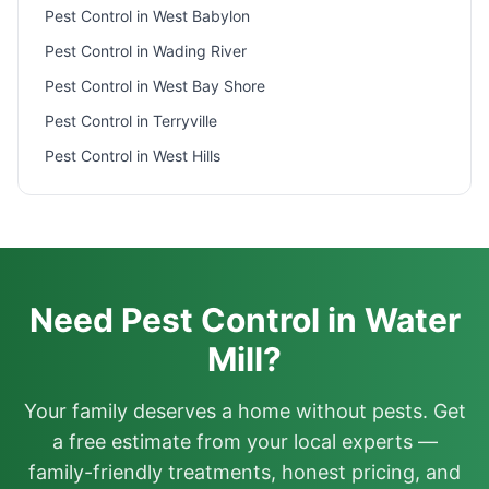
Pest Control in
West Babylon
Pest Control in
Wading River
Pest Control in
West Bay Shore
Pest Control in
Terryville
Pest Control in
West Hills
Need Pest Control in Water
Mill?
Your family deserves a home without pests. Get
a free estimate from your local experts —
family-friendly treatments, honest pricing, and