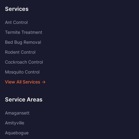
Services
Ant Control
Termite Treatment
Bed Bug Removal
Rodent Control
Cockroach Control
Mosquito Control
View All Services →
Service Areas
Amagansett
Amityville
Aquebogue