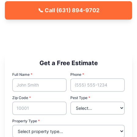
📞 Call
(631) 894-9702
🐾 Kid & Pet Friendly
🏡 Locally Owned & Operated
✅ Licensed & Insured
Get a Free Estimate
Full Name
*
Phone
*
Zip Code
*
Pest Type
*
Property Type
*