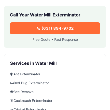
Call Your
Water Mill
Exterminator
📞
(631) 894-9702
Free Quote • Fast Response
Services in
Water Mill
🐜
Ant Exterminator
🛏️
Bed Bug Exterminator
🐝
Bee Removal
🪳
Cockroach Exterminator
🦟
Cricket Exterminator