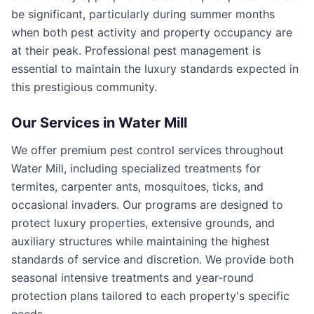
be significant, particularly during summer months
when both pest activity and property occupancy are
at their peak. Professional pest management is
essential to maintain the luxury standards expected in
this prestigious community.
Our Services in
Water Mill
We offer premium pest control services throughout
Water Mill, including specialized treatments for
termites, carpenter ants, mosquitoes, ticks, and
occasional invaders. Our programs are designed to
protect luxury properties, extensive grounds, and
auxiliary structures while maintaining the highest
standards of service and discretion. We provide both
seasonal intensive treatments and year-round
protection plans tailored to each property's specific