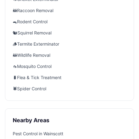
🦝
Raccoon Removal
🐀
Rodent Control
🐿️
Squirrel Removal
🪵
Termite Exterminator
🦝
Wildlife Removal
🦟
Mosquito Control
🐛
Flea & Tick Treatment
🕷️
Spider Control
Nearby Areas
Pest Control in
Wainscott