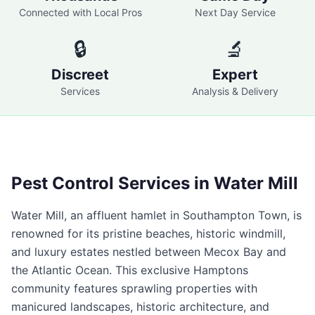
Connected with Local Pros
Next Day Service
🔒
🔬
Discreet
Expert
Services
Analysis & Delivery
Pest Control Services in
Water Mill
Water Mill, an affluent hamlet in Southampton Town, is
renowned for its pristine beaches, historic windmill,
and luxury estates nestled between Mecox Bay and
the Atlantic Ocean. This exclusive Hamptons
community features sprawling properties with
manicured landscapes, historic architecture, and