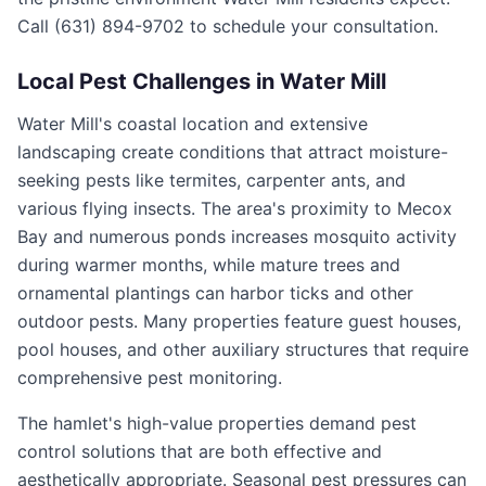
Call (631) 894-9702 to schedule your consultation.
Local Pest Challenges in
Water Mill
Water Mill's coastal location and extensive
landscaping create conditions that attract moisture-
seeking pests like termites, carpenter ants, and
various flying insects. The area's proximity to Mecox
Bay and numerous ponds increases mosquito activity
during warmer months, while mature trees and
ornamental plantings can harbor ticks and other
outdoor pests. Many properties feature guest houses,
pool houses, and other auxiliary structures that require
comprehensive pest monitoring.
The hamlet's high-value properties demand pest
control solutions that are both effective and
aesthetically appropriate. Seasonal pest pressures can