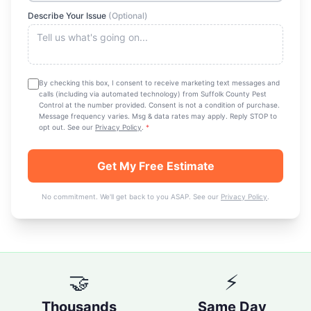
Describe Your Issue
(Optional)
By checking this box, I consent to receive marketing text messages and
calls (including via automated technology) from
Suffolk County Pest
Control
at the number provided. Consent is not a condition of purchase.
Message frequency varies. Msg & data rates may apply. Reply STOP to
opt out. See our
Privacy Policy
.
*
Get My Free Estimate
No commitment. We'll get back to you ASAP. See our
Privacy Policy
.
🤝
⚡
Thousands
Same Day