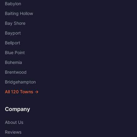
Babylon
Baiting Hollow
Bay Shore
Bayport
Bellport
Blue Point
Bohemia
Brentwood
Bridgehampton
All
120
Towns →
Company
About Us
Reviews