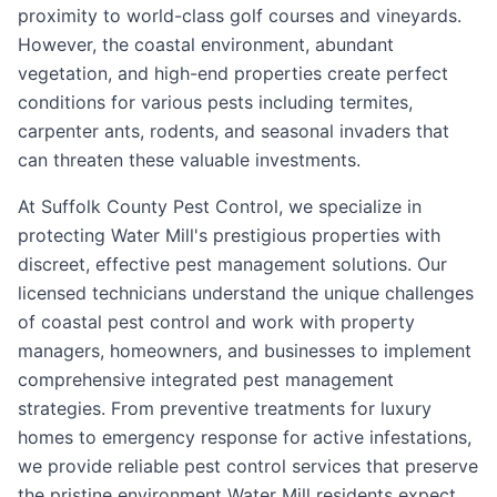
proximity to world-class golf courses and vineyards.
However, the coastal environment, abundant
vegetation, and high-end properties create perfect
conditions for various pests including termites,
carpenter ants, rodents, and seasonal invaders that
can threaten these valuable investments.
At Suffolk County Pest Control, we specialize in
protecting Water Mill's prestigious properties with
discreet, effective pest management solutions. Our
licensed technicians understand the unique challenges
of coastal pest control and work with property
managers, homeowners, and businesses to implement
comprehensive integrated pest management
strategies. From preventive treatments for luxury
homes to emergency response for active infestations,
we provide reliable pest control services that preserve
the pristine environment Water Mill residents expect.