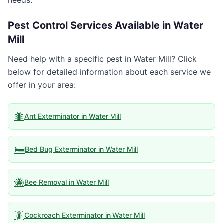
needs.
Pest Control Services Available in
Water
Mill
Need help with a specific pest in
Water Mill
? Click
below for detailed information about each service we
offer in your area:
🐜
Ant Exterminator
in
Water Mill
🛏️
Bed Bug Exterminator
in
Water Mill
🐝
Bee Removal
in
Water Mill
🪳
Cockroach Exterminator
in
Water Mill