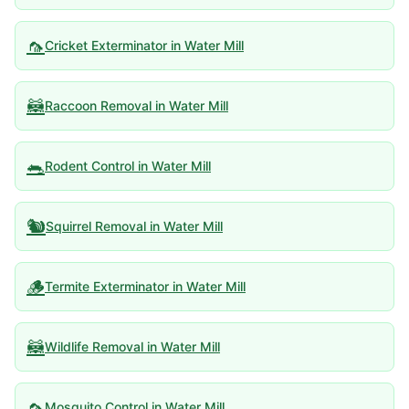
🦟
Cricket Exterminator
in
Water Mill
🦝
Raccoon Removal
in
Water Mill
🐀
Rodent Control
in
Water Mill
🐿️
Squirrel Removal
in
Water Mill
🪵
Termite Exterminator
in
Water Mill
🦝
Wildlife Removal
in
Water Mill
🦟
Mosquito Control
in
Water Mill