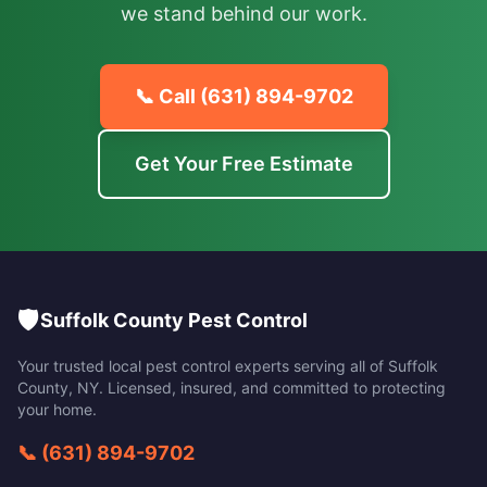
we stand behind our work.
📞 Call
(631) 894-9702
Get Your Free Estimate
🛡️
Suffolk County Pest Control
Your trusted local pest control experts serving all of
Suffolk
County
,
NY
. Licensed, insured, and committed to protecting
your home.
📞
(631) 894-9702