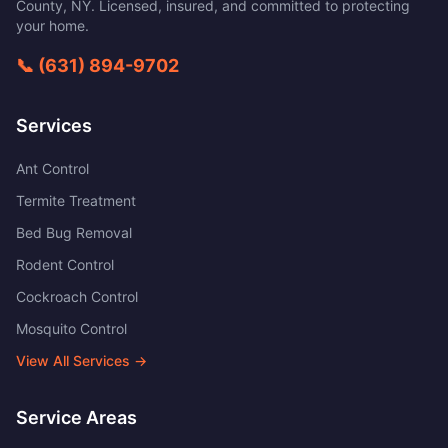
County
,
NY
. Licensed, insured, and committed to protecting
your home.
📞
(631) 894-9702
Services
Ant Control
Termite Treatment
Bed Bug Removal
Rodent Control
Cockroach Control
Mosquito Control
View All Services →
Service Areas