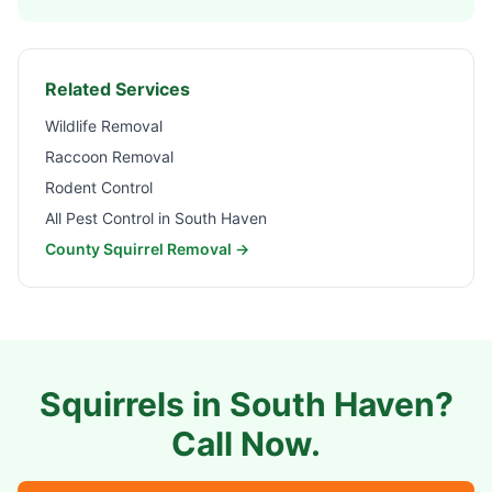
Related Services
Wildlife Removal
Raccoon Removal
Rodent Control
All Pest Control in
South Haven
County Squirrel Removal →
Squirrels in
South Haven
?
Call Now.