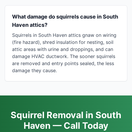
What damage do squirrels cause in South
Haven attics?
Squirrels in South Haven attics gnaw on wiring
(fire hazard), shred insulation for nesting, soil
attic areas with urine and droppings, and can
damage HVAC ductwork. The sooner squirrels
are removed and entry points sealed, the less
damage they cause.
Squirrel Removal in South
Haven — Call Today