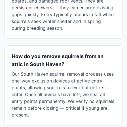
boards, and damaged roof vents. They are
persistent chewers — they can enlarge existing
gaps quickly. Entry typically occurs in fall when
squirrels seek winter shelter and in spring
during breeding season.
How do you remove squirrels from an
attic in South Haven?
Our South Haven squirrel removal process uses
one-way exclusion devices at active entry
points, allowing squirrels to exit but not re-
enter. Once all animals have left, we seal all
entry points permanently. We verify no squirrels
remain before closing — critical if young are
present.