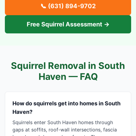
📞
(631) 894-9702
Free Squirrel Assessment →
Squirrel Removal in
South
Haven
— FAQ
How do squirrels get into homes in South
Haven?
Squirrels enter South Haven homes through
gaps at soffits, roof-wall intersections, fascia