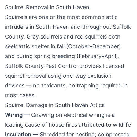
Squirrel Removal in
South Haven
Squirrels are one of the most common attic
intruders in
South Haven
and throughout
Suffolk
County
. Gray squirrels and red squirrels both
seek attic shelter in fall (October–December)
and during spring breeding (February–April).
Suffolk County Pest Control
provides licensed
squirrel removal using one-way exclusion
devices — no toxicants, no trapping required in
most cases.
Squirrel Damage in
South Haven
Attics
Wiring
— Gnawing on electrical wiring is a
leading cause of house fires attributed to wildlife
Insulation
— Shredded for nesting; compressed