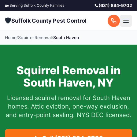
📞
(631) 894-9702
🏡 Serving
Suffolk County
Families
🛡️
Suffolk County Pest Control
Home
/
Squirrel Removal
/
South Haven
Squirrel Removal in
South Haven
,
NY
Licensed squirrel removal for
South Haven
homes.
Attic eviction, one-way exclusion,
and entry-point sealing. NYS DEC licensed.