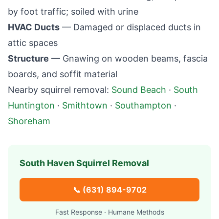
by foot traffic; soiled with urine
HVAC Ducts
— Damaged or displaced ducts in
attic spaces
Structure
— Gnawing on wooden beams, fascia
boards, and soffit material
Nearby squirrel removal:
Sound Beach
·
South
Huntington
·
Smithtown
·
Southampton
·
Shoreham
South Haven
Squirrel Removal
📞
(631) 894-9702
Fast Response · Humane Methods