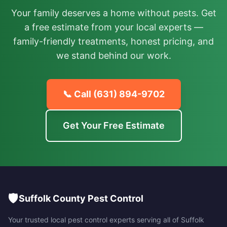
Your family deserves a home without pests. Get
a free estimate from your local experts —
family-friendly treatments, honest pricing, and
we stand behind our work.
📞 Call
(631) 894-9702
Get Your Free Estimate
🛡️
Suffolk County Pest Control
Your trusted local pest control experts serving all of
Suffolk