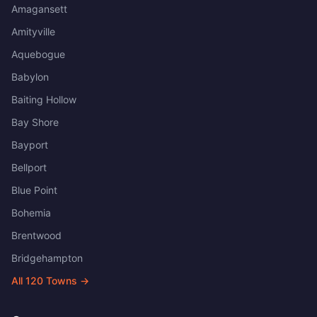
Amagansett
Amityville
Aquebogue
Babylon
Baiting Hollow
Bay Shore
Bayport
Bellport
Blue Point
Bohemia
Brentwood
Bridgehampton
All
120
Towns →