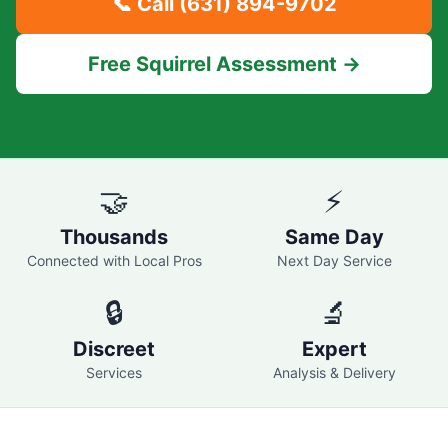
📞 Call
(631) 894-9702
Free Squirrel Assessment →
🤝
⚡
Thousands
Same Day
Connected with Local Pros
Next Day Service
🔒
🔬
Discreet
Expert
Services
Analysis & Delivery