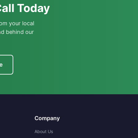
all Today
om your local
nd behind our
e
Company
About Us