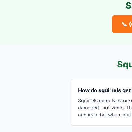
S
📞
Squ
How do squirrels get
Squirrels enter Nesconse
damaged roof vents. The
occurs in fall when squi