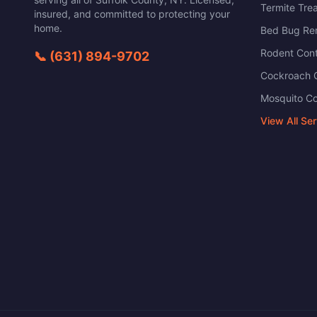
Termite Tre
insured, and committed to protecting your
home.
Bed Bug Re
Rodent Cont
📞
(631) 894-9702
Cockroach C
Mosquito Co
View All Se