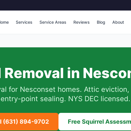
Home
Services
Service Areas
Reviews
Blog
About
l Removal in
Nesco
al for
Nesconset
homes.
Attic eviction
entry-point sealing. NYS DEC licensed.
ll
(631) 894-9702
Free Squirrel Assess