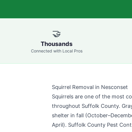
🤝
Thousands
Connected with Local Pros
Squirrel Removal in
Nesconset
Squirrels are one of the most c
throughout
Suffolk County
. Gra
shelter in fall (October–Decemb
April).
Suffolk County Pest Cont