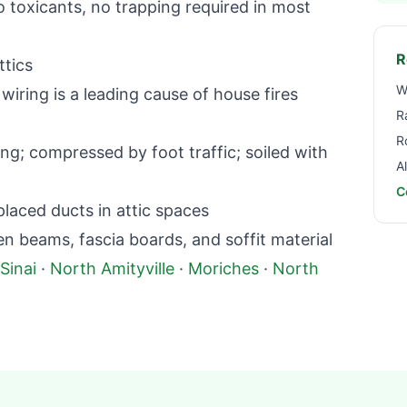
toxicants, no trapping required in most
R
ttics
W
iring is a leading cause of house fires
R
R
g; compressed by foot traffic; soiled with
A
C
aced ducts in attic spaces
beams, fascia boards, and soffit material
Sinai
·
North Amityville
·
Moriches
·
North