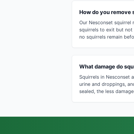
How do you remove sq
Our Nesconset squirrel 
squirrels to exit but not
no squirrels remain befo
What damage do squi
Squirrels in Nesconset at
urine and droppings, a
sealed, the less damage