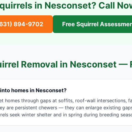
quirrels in
Nesconset
? Call No
(631) 894-9702
Free Squirrel Assessme
irrel Removal in
Nesconset
— 
 into homes in Nesconset?
t homes through gaps at soffits, roof-wall intersections, f
y are persistent chewers — they can enlarge existing gaps 
rrels seek winter shelter and in spring during breeding seas