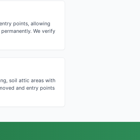
ntry points, allowing
ts permanently. We verify
ng, soil attic areas with
moved and entry points