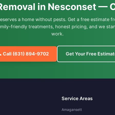
 Removal in Nesconset — C
deserves a home without pests. Get a free estimate fr
mily-friendly treatments, honest pricing, and we sta
work.
 Call
(631) 894-9702
Get Your Free Estimat
Service Areas
Amagansett