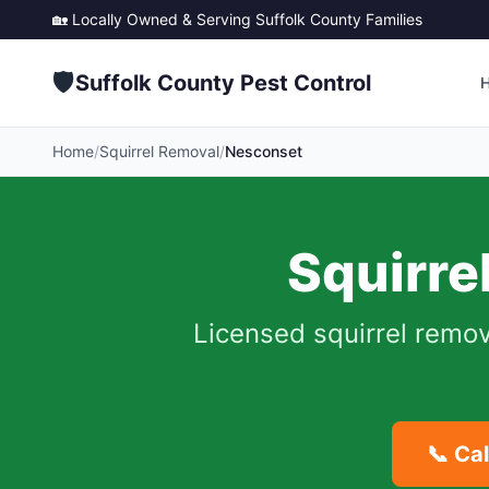
🏡 Locally Owned & Serving
Suffolk County
Families
🛡️
Suffolk County Pest Control
Home
/
Squirrel Removal
/
Nesconset
Squirre
Licensed squirrel remov
📞 Ca