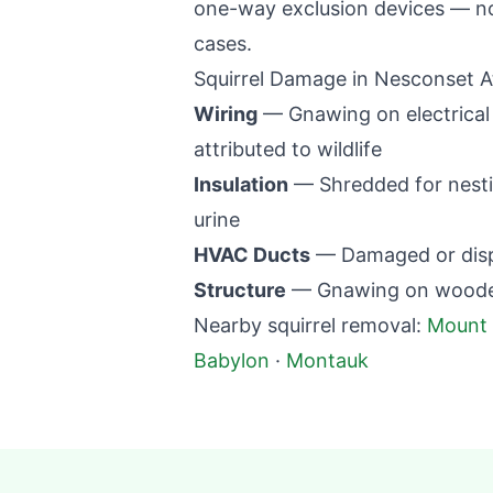
one-way exclusion devices — no 
cases.
Squirrel Damage in
Nesconset
A
Wiring
— Gnawing on electrical w
attributed to wildlife
Insulation
— Shredded for nestin
urine
HVAC Ducts
— Damaged or displ
Structure
— Gnawing on wooden 
Nearby squirrel removal:
Mount 
Babylon
·
Montauk