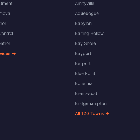
atment
Amityville
moval
Aquebogue
rol
Babylon
ontrol
Baiting Hollow
ntrol
Bay Shore
rvices →
Bayport
Bellport
Blue Point
Bohemia
Brentwood
Bridgehampton
All
120
Towns →