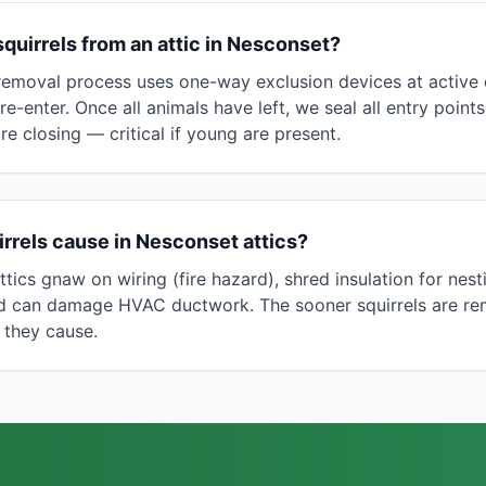
uirrels from an attic in Nesconset?
removal process uses one-way exclusion devices at active e
 re-enter. Once all animals have left, we seal all entry poin
re closing — critical if young are present.
rrels cause in Nesconset attics?
tics gnaw on wiring (fire hazard), shred insulation for nesti
nd can damage HVAC ductwork. The sooner squirrels are re
 they cause.