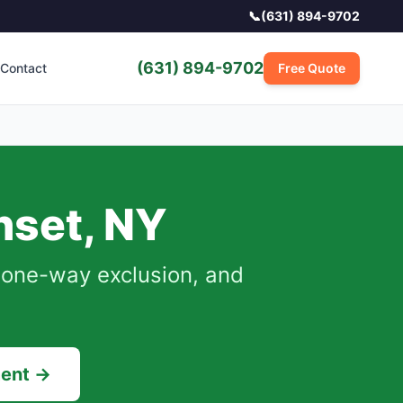
📞
(631) 894-9702
(631) 894-9702
Contact
Free Quote
nset
,
NY
, one-way exclusion, and
ment →