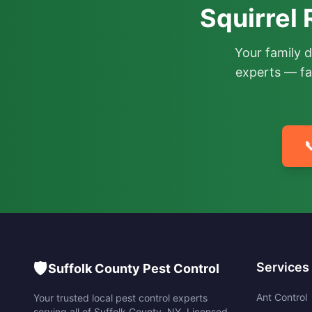
Squirrel
Your family 
experts — fa

🛡️
Services
Suffolk County Pest Control
Ant Control
Your trusted local pest control experts
serving all of
Suffolk County
,
NY
. Licensed,