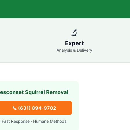
🔬
Expert
Analysis & Delivery
esconset
Squirrel Removal
📞
(631) 894-9702
Fast Response · Humane Methods