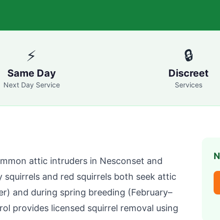
⚡
🔒
Same Day
Discreet
Next Day Service
Services
N
ommon attic intruders in
Nesconset
and
y squirrels and red squirrels both seek attic
er) and during spring breeding (February–
rol
provides licensed squirrel removal using