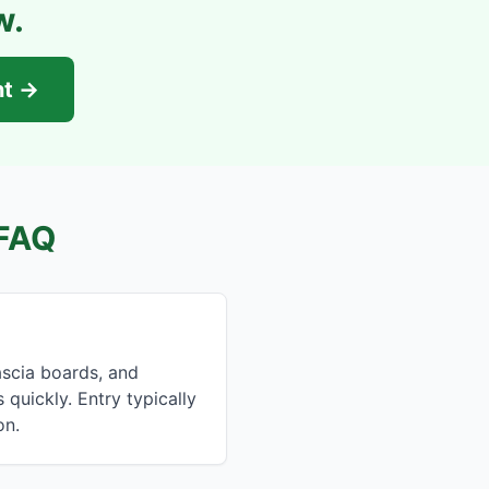
w.
nt →
FAQ
ascia boards, and
quickly. Entry typically
on.