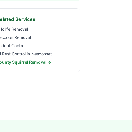
elated Services
ildlife Removal
accoon Removal
odent Control
ll Pest Control in
Nesconset
ounty Squirrel Removal →