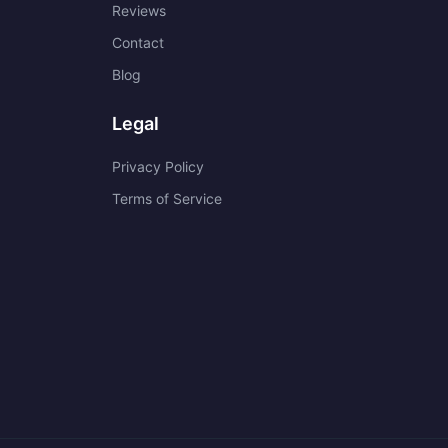
Reviews
Contact
Blog
Legal
Privacy Policy
Terms of Service