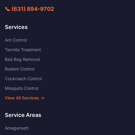
📞
(631) 894-9702
Services
Ant Control
Termite Treatment
Bed Bug Removal
Rodent Control
Cockroach Control
Mosquito Control
View All Services →
Service Areas
Amagansett