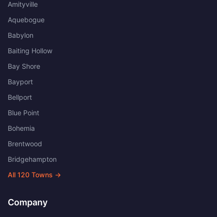
Amityville
Aquebogue
Babylon
Baiting Hollow
Bay Shore
Bayport
Bellport
Blue Point
Bohemia
Brentwood
Bridgehampton
All
120
Towns →
Company