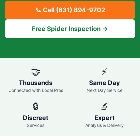
📞 Call
(631) 894-9702
Free Spider Inspection →
🤝
⚡
Thousands
Same Day
Connected with Local Pros
Next Day Service
🔒
🔬
Discreet
Expert
Services
Analysis & Delivery