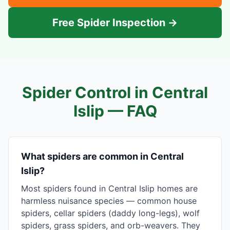
Free Spider Inspection →
Spider Control in
Central
Islip
— FAQ
What spiders are common in Central
Islip?
Most spiders found in Central Islip homes are
harmless nuisance species — common house
spiders, cellar spiders (daddy long-legs), wolf
spiders, grass spiders, and orb-weavers. They