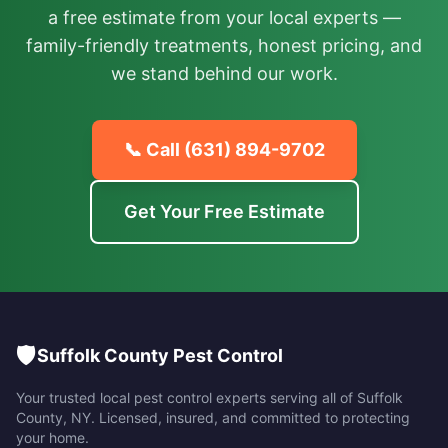
a free estimate from your local experts —
family-friendly treatments, honest pricing, and
we stand behind our work.
📞 Call
(631) 894-9702
Get Your Free Estimate
🛡️
Suffolk County Pest Control
Your trusted local pest control experts serving all of
Suffolk
County
,
NY
. Licensed, insured, and committed to protecting
your home.