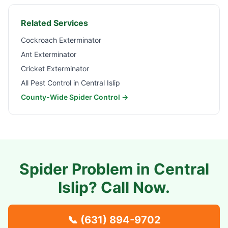
Related Services
Cockroach Exterminator
Ant Exterminator
Cricket Exterminator
All Pest Control in
Central Islip
County-Wide Spider Control →
Spider Problem in
Central
Islip
? Call Now.
📞
(631) 894-9702