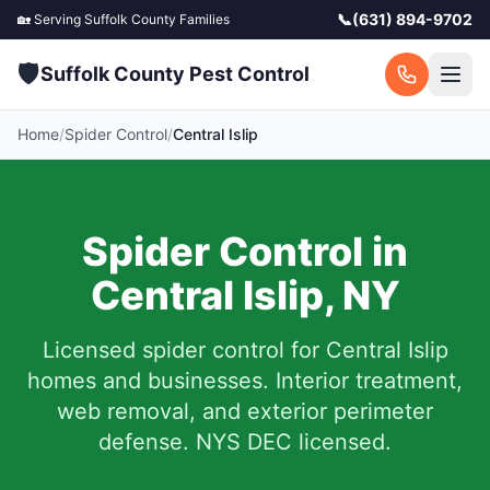
📞
(631) 894-9702
🏡 Serving
Suffolk County
Families
🛡️
Suffolk County Pest Control
Home
/
Spider Control
/
Central Islip
Spider Control in
Central Islip
,
NY
Licensed spider control for
Central Islip
homes and businesses.
Interior treatment,
web removal, and exterior perimeter
defense. NYS DEC licensed.