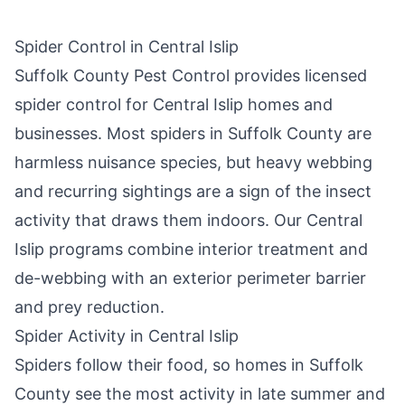
Spider Control in
Central Islip
Suffolk County Pest Control
provides licensed
spider control for
Central Islip
homes and
businesses. Most spiders in
Suffolk County
are
harmless nuisance species, but heavy webbing
and recurring sightings are a sign of the insect
activity that draws them indoors. Our
Central
Islip
programs combine interior treatment and
de-webbing with an exterior perimeter barrier
and prey reduction.
Spider Activity in
Central Islip
Spiders follow their food, so homes in
Suffolk
County
see the most activity in late summer and