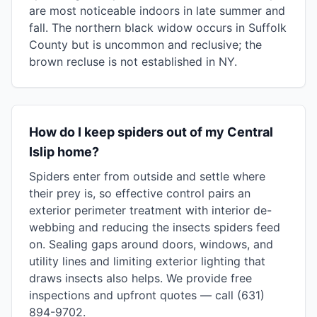
are most noticeable indoors in late summer and
fall. The northern black widow occurs in Suffolk
County but is uncommon and reclusive; the
brown recluse is not established in NY.
How do I keep spiders out of my Central
Islip home?
Spiders enter from outside and settle where
their prey is, so effective control pairs an
exterior perimeter treatment with interior de-
webbing and reducing the insects spiders feed
on. Sealing gaps around doors, windows, and
utility lines and limiting exterior lighting that
draws insects also helps. We provide free
inspections and upfront quotes — call (631)
894-9702.