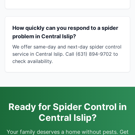
How quickly can you respond to a spider
problem in Central Islip?
We offer same-day and next-day spider control
service in Central Islip. Call (631) 894-9702 to
check availability.
Ready for Spider Control in
Central Islip?
Your family deserves a home without pests. Get