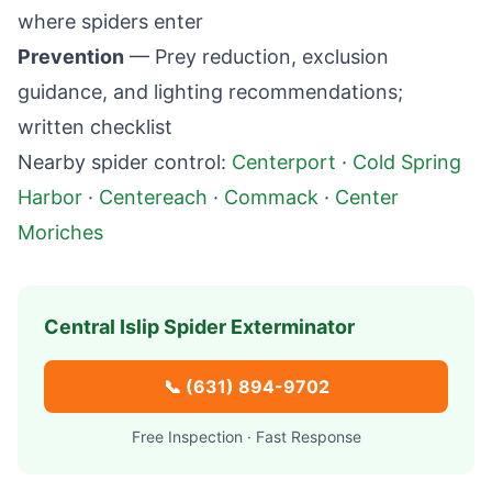
where spiders enter
Prevention
— Prey reduction, exclusion
guidance, and lighting recommendations;
written checklist
Nearby spider control:
Centerport
·
Cold Spring
Harbor
·
Centereach
·
Commack
·
Center
Moriches
Central Islip
Spider Exterminator
📞
(631) 894-9702
Free Inspection · Fast Response