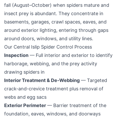
fall (August–October) when spiders mature and
insect prey is abundant. They concentrate in
basements, garages, crawl spaces, eaves, and
around exterior lighting, entering through gaps
around doors, windows, and utility lines.
Our
Central Islip
Spider Control Process
Inspection
— Full interior and exterior to identify
harborage, webbing, and the prey activity
drawing spiders in
Interior Treatment & De-Webbing
— Targeted
crack-and-crevice treatment plus removal of
webs and egg sacs
Exterior Perimeter
— Barrier treatment of the
foundation, eaves, windows, and doorways