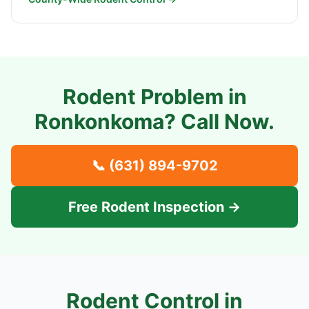
Rodent Problem in
Ronkonkoma
? Call Now.
📞
(631) 894-9702
Free Rodent Inspection →
Rodent Control in