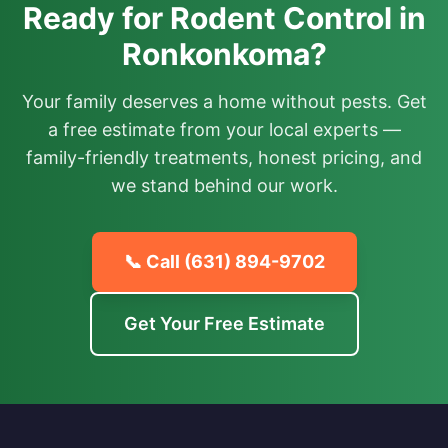
Ready for Rodent Control in
Ronkonkoma?
Your family deserves a home without pests. Get
a free estimate from your local experts —
family-friendly treatments, honest pricing, and
we stand behind our work.
📞 Call
(631) 894-9702
Get Your Free Estimate