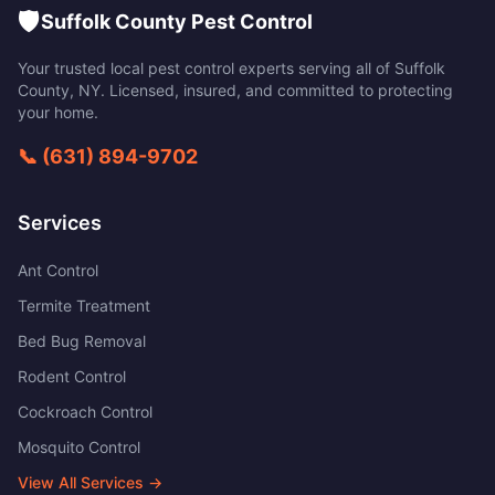
🛡️
Suffolk County Pest Control
Your trusted local pest control experts serving all of
Suffolk
County
,
NY
. Licensed, insured, and committed to protecting
your home.
📞
(631) 894-9702
Services
Ant Control
Termite Treatment
Bed Bug Removal
Rodent Control
Cockroach Control
Mosquito Control
View All Services →