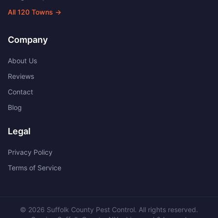
All
120
Towns →
Company
About Us
Reviews
Contact
Blog
Legal
Privacy Policy
Terms of Service
©
2026
Suffolk County Pest Control
. All rights reserved.