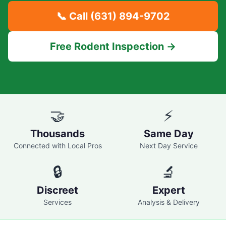
📞 Call
(631) 894-9702
Free Rodent Inspection →
🤝
⚡
Thousands
Same Day
Connected with Local Pros
Next Day Service
🔒
🔬
Discreet
Expert
Services
Analysis & Delivery