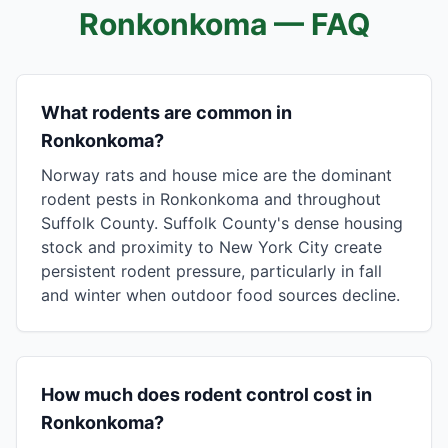
Ronkonkoma
— FAQ
What rodents are common in
Ronkonkoma?
Norway rats and house mice are the dominant
rodent pests in Ronkonkoma and throughout
Suffolk County. Suffolk County's dense housing
stock and proximity to New York City create
persistent rodent pressure, particularly in fall
and winter when outdoor food sources decline.
How much does rodent control cost in
Ronkonkoma?