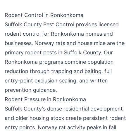
Rodent Control in
Ronkonkoma
Suffolk County Pest Control
provides licensed
rodent control for
Ronkonkoma
homes and
businesses. Norway rats and house mice are the
primary rodent pests in
Suffolk County
. Our
Ronkonkoma
programs combine population
reduction through trapping and baiting, full
entry-point exclusion sealing, and written
prevention guidance.
Rodent Pressure in
Ronkonkoma
Suffolk County
's dense residential development
and older housing stock create persistent rodent
entry points. Norway rat activity peaks in fall