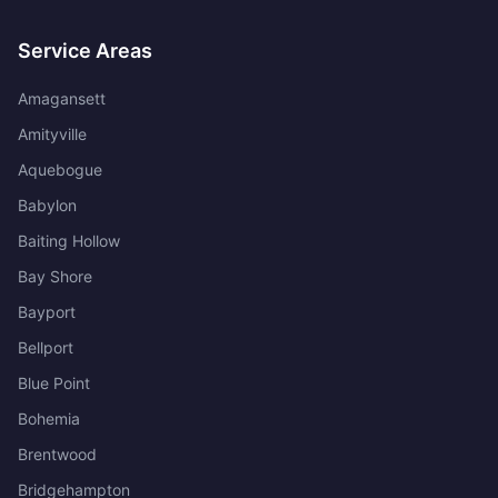
Service Areas
Amagansett
Amityville
Aquebogue
Babylon
Baiting Hollow
Bay Shore
Bayport
Bellport
Blue Point
Bohemia
Brentwood
Bridgehampton