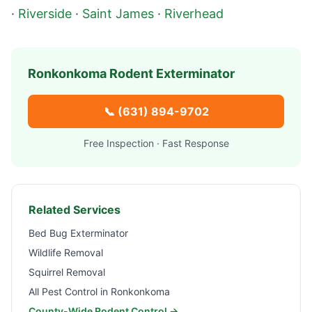
·
Riverside
·
Saint James
·
Riverhead
Ronkonkoma
Rodent Exterminator
📞
(631) 894-9702
Free Inspection · Fast Response
Related Services
Bed Bug Exterminator
Wildlife Removal
Squirrel Removal
All Pest Control in
Ronkonkoma
County-Wide Rodent Control →