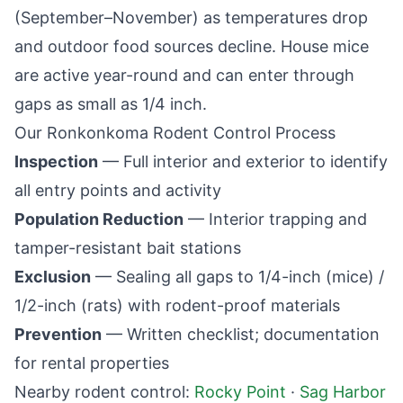
(September–November) as temperatures drop
and outdoor food sources decline. House mice
are active year-round and can enter through
gaps as small as 1/4 inch.
Our
Ronkonkoma
Rodent Control Process
Inspection
— Full interior and exterior to identify
all entry points and activity
Population Reduction
— Interior trapping and
tamper-resistant bait stations
Exclusion
— Sealing all gaps to 1/4-inch (mice) /
1/2-inch (rats) with rodent-proof materials
Prevention
— Written checklist; documentation
for rental properties
Nearby rodent control:
Rocky Point
·
Sag Harbor