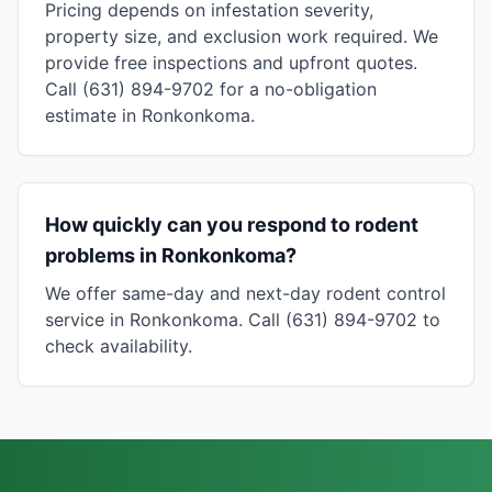
Pricing depends on infestation severity,
property size, and exclusion work required. We
provide free inspections and upfront quotes.
Call (631) 894-9702 for a no-obligation
estimate in Ronkonkoma.
How quickly can you respond to rodent
problems in Ronkonkoma?
We offer same-day and next-day rodent control
service in Ronkonkoma. Call (631) 894-9702 to
check availability.