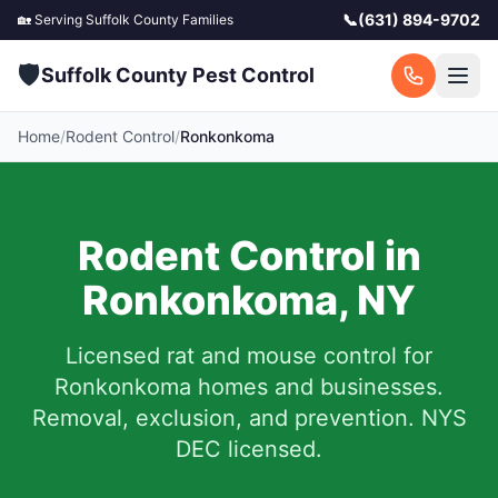
📞
(631) 894-9702
🏡 Serving
Suffolk County
Families
🛡️
Suffolk County Pest Control
Home
/
Rodent Control
/
Ronkonkoma
Rodent Control in
Ronkonkoma
,
NY
Licensed rat and mouse control for
Ronkonkoma
homes and businesses.
Removal, exclusion, and prevention. NYS
DEC licensed.