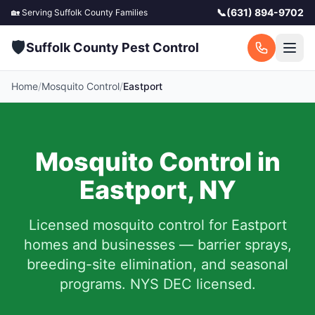
📞
(631) 894-9702
🏡 Serving
Suffolk County
Families
🛡️
Suffolk County Pest Control
Home
/
Mosquito Control
/
Eastport
Mosquito Control in
Eastport
,
NY
Licensed mosquito control for
Eastport
homes and businesses — barrier sprays,
breeding-site elimination, and seasonal
programs. NYS DEC licensed.