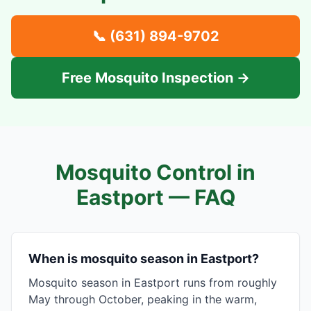
📞
(631) 894-9702
Free Mosquito Inspection →
Mosquito Control in
Eastport
— FAQ
When is mosquito season in Eastport?
Mosquito season in Eastport runs from roughly
May through October, peaking in the warm,