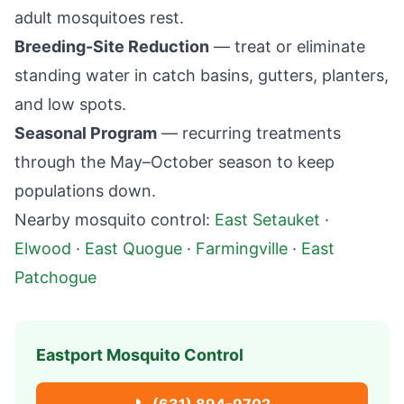
adult mosquitoes rest.
Breeding-Site Reduction
— treat or eliminate
standing water in catch basins, gutters, planters,
and low spots.
Seasonal Program
— recurring treatments
through the May–October season to keep
populations down.
Nearby mosquito control:
East Setauket
·
Elwood
·
East Quogue
·
Farmingville
·
East
Patchogue
Eastport
Mosquito Control