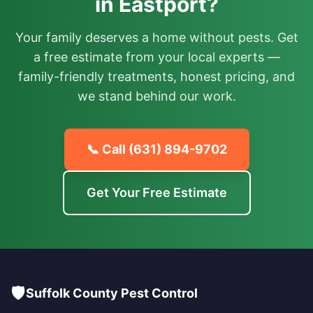
in Eastport?
Your family deserves a home without pests. Get
a free estimate from your local experts —
family-friendly treatments, honest pricing, and
we stand behind our work.
📞 Call
(631) 894-9702
Get Your Free Estimate
🛡️
Suffolk County Pest Control