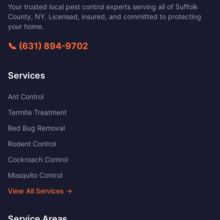
Your trusted local pest control experts serving all of
Suffolk
County
,
NY
. Licensed, insured, and committed to protecting
your home.
📞
(631) 894-9702
Services
Ant Control
Termite Treatment
Bed Bug Removal
Rodent Control
Cockroach Control
Mosquito Control
View All Services →
Service Areas