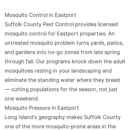
Mosquito Control in
Eastport
Suffolk County Pest Control
provides licensed
mosquito control for
Eastport
properties. An
untreated mosquito problem turns yards, patios,
and gardens into no-go zones from late spring
through fall. Our programs knock down the adult
mosquitoes resting in your landscaping and
eliminate the standing water where they breed
— cutting populations for the season, not just
one weekend.
Mosquito Pressure in
Eastport
Long Island's geography makes Suffolk County
one of the more mosquito-prone areas in the