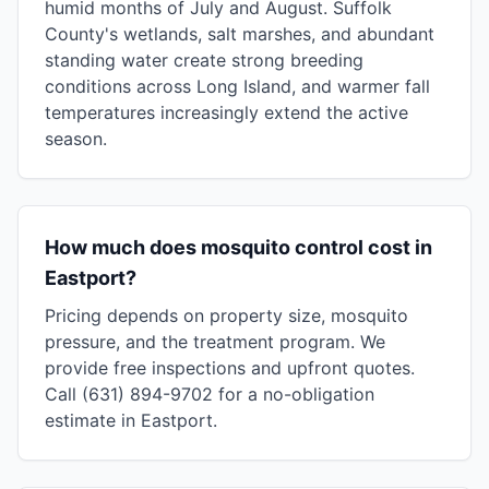
humid months of July and August. Suffolk
County's wetlands, salt marshes, and abundant
standing water create strong breeding
conditions across Long Island, and warmer fall
temperatures increasingly extend the active
season.
How much does mosquito control cost in
Eastport?
Pricing depends on property size, mosquito
pressure, and the treatment program. We
provide free inspections and upfront quotes.
Call (631) 894-9702 for a no-obligation
estimate in Eastport.