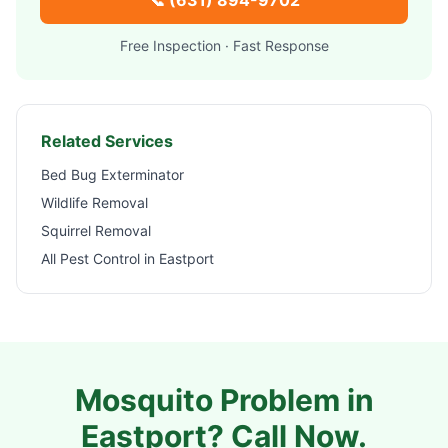
📞
(631) 894-9702
Free Inspection · Fast Response
Related Services
Bed Bug Exterminator
Wildlife Removal
Squirrel Removal
All Pest Control in
Eastport
Mosquito Problem in
Eastport
? Call Now.