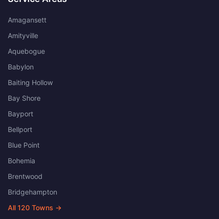
Amagansett
Amityville
Aquebogue
Babylon
Baiting Hollow
Bay Shore
Bayport
Bellport
Blue Point
Bohemia
Brentwood
Bridgehampton
All
120
Towns →