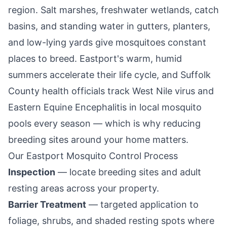
region. Salt marshes, freshwater wetlands, catch
basins, and standing water in gutters, planters,
and low-lying yards give mosquitoes constant
places to breed.
Eastport
's warm, humid
summers accelerate their life cycle, and Suffolk
County health officials track West Nile virus and
Eastern Equine Encephalitis in local mosquito
pools every season — which is why reducing
breeding sites around your home matters.
Our
Eastport
Mosquito Control Process
Inspection
— locate breeding sites and adult
resting areas across your property.
Barrier Treatment
— targeted application to
foliage, shrubs, and shaded resting spots where