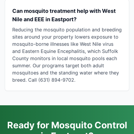
Can mosquito treatment help with West
Nile and EEE in Eastport?
Reducing the mosquito population and breeding
sites around your property lowers exposure to
mosquito-borne illnesses like West Nile virus
and Eastern Equine Encephalitis, which Suffolk
County monitors in local mosquito pools each
summer. Our programs target both adult
mosquitoes and the standing water where they
breed. Call (631) 894-9702.
Ready for Mosquito Control