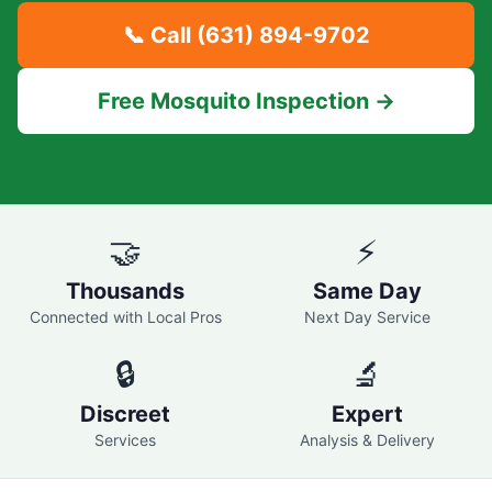
📞 Call
(631) 894-9702
Free Mosquito Inspection →
🤝
⚡
Thousands
Same Day
Connected with Local Pros
Next Day Service
🔒
🔬
Discreet
Expert
Services
Analysis & Delivery