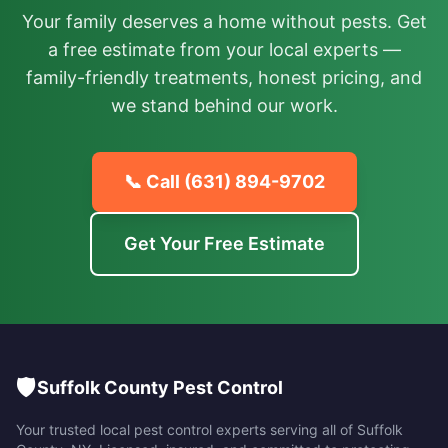
Your family deserves a home without pests. Get
a free estimate from your local experts —
family-friendly treatments, honest pricing, and
we stand behind our work.
📞 Call
(631) 894-9702
Get Your Free Estimate
🛡️
Suffolk County Pest Control
Your trusted local pest control experts serving all of
Suffolk