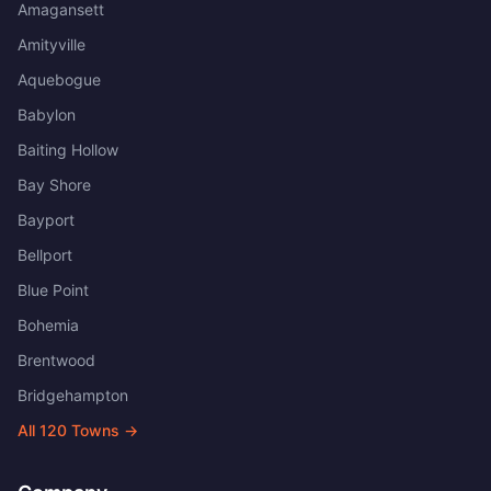
Amagansett
Amityville
Aquebogue
Babylon
Baiting Hollow
Bay Shore
Bayport
Bellport
Blue Point
Bohemia
Brentwood
Bridgehampton
All
120
Towns →