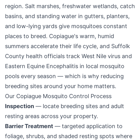
region. Salt marshes, freshwater wetlands, catch
basins, and standing water in gutters, planters,
and low-lying yards give mosquitoes constant
places to breed.
Copiague
's warm, humid
summers accelerate their life cycle, and Suffolk
County health officials track West Nile virus and
Eastern Equine Encephalitis in local mosquito
pools every season — which is why reducing
breeding sites around your home matters.
Our
Copiague
Mosquito Control Process
Inspection
— locate breeding sites and adult
resting areas across your property.
Barrier Treatment
— targeted application to
foliage, shrubs, and shaded resting spots where