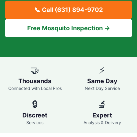
📞 Call
(631) 894-9702
Free Mosquito Inspection →
🤝
⚡
Thousands
Same Day
Connected with Local Pros
Next Day Service
🔒
🔬
Discreet
Expert
Services
Analysis & Delivery