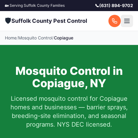
📞
(631) 894-9702
🏡 Serving
Suffolk County
Families
🛡️
Suffolk County Pest Control
Home
/
Mosquito Control
/
Copiague
Mosquito Control in
Copiague
,
NY
Licensed mosquito control for
Copiague
homes and businesses — barrier sprays,
breeding-site elimination, and seasonal
programs. NYS DEC licensed.