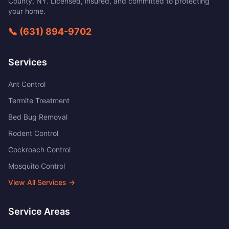
County
,
NY
. Licensed, insured, and committed to protecting
your home.
📞
(631) 894-9702
Services
Ant Control
Termite Treatment
Bed Bug Removal
Rodent Control
Cockroach Control
Mosquito Control
View All Services →
Service Areas