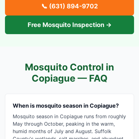
📞
(631) 894-9702
Free Mosquito Inspection →
Mosquito Control in
Copiague
— FAQ
When is mosquito season in Copiague?
Mosquito season in Copiague runs from roughly
May through October, peaking in the warm,
humid months of July and August. Suffolk
County's wetlands, salt marshes, and abundant