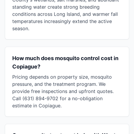
standing water create strong breeding
conditions across Long Island, and warmer fall
temperatures increasingly extend the active
season.
How much does mosquito control cost in
Copiague?
Pricing depends on property size, mosquito
pressure, and the treatment program. We
provide free inspections and upfront quotes.
Call (631) 894-9702 for a no-obligation
estimate in Copiague.