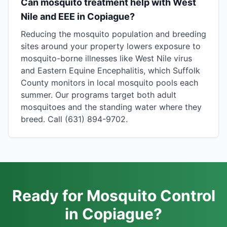
Can mosquito treatment help with West
Nile and EEE in Copiague?
Reducing the mosquito population and breeding
sites around your property lowers exposure to
mosquito-borne illnesses like West Nile virus
and Eastern Equine Encephalitis, which Suffolk
County monitors in local mosquito pools each
summer. Our programs target both adult
mosquitoes and the standing water where they
breed. Call (631) 894-9702.
Ready for Mosquito Control
in Copiague?