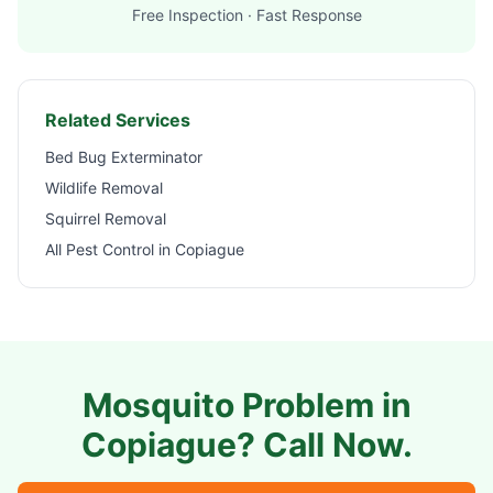
Free Inspection · Fast Response
Related Services
Bed Bug Exterminator
Wildlife Removal
Squirrel Removal
All Pest Control in
Copiague
Mosquito Problem in
Copiague
? Call Now.