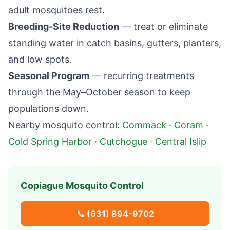
adult mosquitoes rest.
Breeding-Site Reduction
— treat or eliminate
standing water in catch basins, gutters, planters,
and low spots.
Seasonal Program
— recurring treatments
through the May–October season to keep
populations down.
Nearby mosquito control:
Commack
·
Coram
·
Cold Spring Harbor
·
Cutchogue
·
Central Islip
Copiague
Mosquito Control
📞
(631) 894-9702