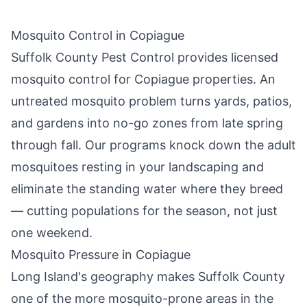
Mosquito Control in
Copiague
Suffolk County Pest Control
provides licensed
mosquito control for
Copiague
properties. An
untreated mosquito problem turns yards, patios,
and gardens into no-go zones from late spring
through fall. Our programs knock down the adult
mosquitoes resting in your landscaping and
eliminate the standing water where they breed
— cutting populations for the season, not just
one weekend.
Mosquito Pressure in
Copiague
Long Island's geography makes Suffolk County
one of the more mosquito-prone areas in the