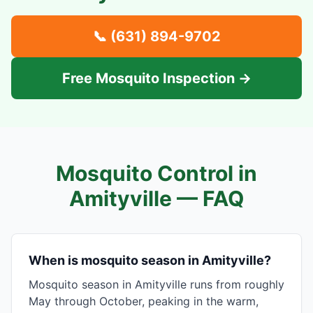
📞
(631) 894-9702
Free Mosquito Inspection →
Mosquito Control in
Amityville
— FAQ
When is mosquito season in Amityville?
Mosquito season in Amityville runs from roughly
May through October, peaking in the warm,