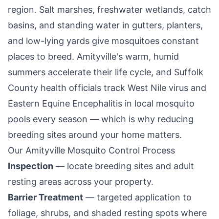
region. Salt marshes, freshwater wetlands, catch
basins, and standing water in gutters, planters,
and low-lying yards give mosquitoes constant
places to breed.
Amityville
's warm, humid
summers accelerate their life cycle, and Suffolk
County health officials track West Nile virus and
Eastern Equine Encephalitis in local mosquito
pools every season — which is why reducing
breeding sites around your home matters.
Our
Amityville
Mosquito Control Process
Inspection
— locate breeding sites and adult
resting areas across your property.
Barrier Treatment
— targeted application to
foliage, shrubs, and shaded resting spots where