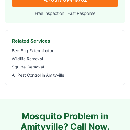
📞
(631) 894-9702
Free Inspection · Fast Response
Related Services
Bed Bug Exterminator
Wildlife Removal
Squirrel Removal
All Pest Control in
Amityville
Mosquito Problem in
Amityville
? Call Now.