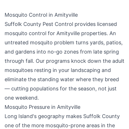
Mosquito Control in
Amityville
Suffolk County Pest Control
provides licensed
mosquito control for
Amityville
properties. An
untreated mosquito problem turns yards, patios,
and gardens into no-go zones from late spring
through fall. Our programs knock down the adult
mosquitoes resting in your landscaping and
eliminate the standing water where they breed
— cutting populations for the season, not just
one weekend.
Mosquito Pressure in
Amityville
Long Island's geography makes Suffolk County
one of the more mosquito-prone areas in the