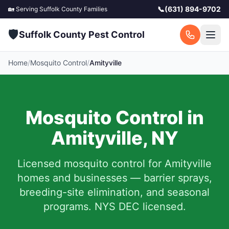
📞
(631) 894-9702
🏡 Serving
Suffolk County
Families
🛡️
Suffolk County Pest Control
Home
/
Mosquito Control
/
Amityville
Mosquito Control in
Amityville
,
NY
Licensed mosquito control for
Amityville
homes and businesses — barrier sprays,
breeding-site elimination, and seasonal
programs. NYS DEC licensed.