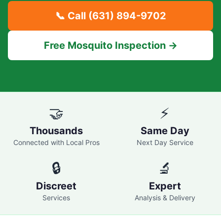
📞 Call
(631) 894-9702
Free Mosquito Inspection →
🤝
⚡
Thousands
Same Day
Connected with Local Pros
Next Day Service
🔒
🔬
Discreet
Expert
Services
Analysis & Delivery