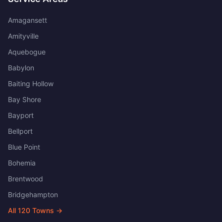
Amagansett
Amityville
Aquebogue
Babylon
Baiting Hollow
Bay Shore
Bayport
Bellport
Blue Point
Bohemia
Brentwood
Bridgehampton
All
120
Towns →