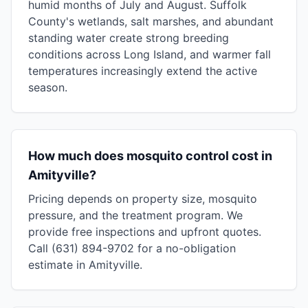
humid months of July and August. Suffolk
County's wetlands, salt marshes, and abundant
standing water create strong breeding
conditions across Long Island, and warmer fall
temperatures increasingly extend the active
season.
How much does mosquito control cost in
Amityville?
Pricing depends on property size, mosquito
pressure, and the treatment program. We
provide free inspections and upfront quotes.
Call (631) 894-9702 for a no-obligation
estimate in Amityville.