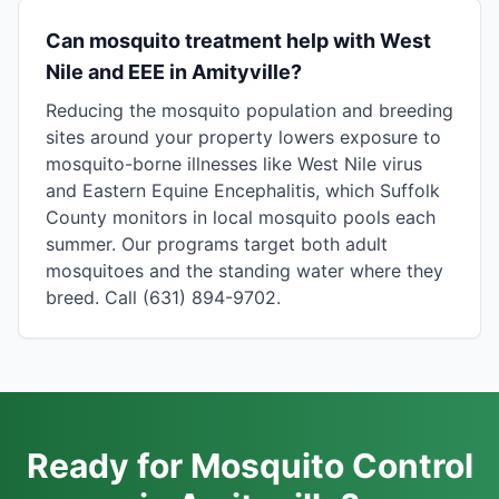
Can mosquito treatment help with West
Nile and EEE in Amityville?
Reducing the mosquito population and breeding
sites around your property lowers exposure to
mosquito-borne illnesses like West Nile virus
and Eastern Equine Encephalitis, which Suffolk
County monitors in local mosquito pools each
summer. Our programs target both adult
mosquitoes and the standing water where they
breed. Call (631) 894-9702.
Ready for Mosquito Control