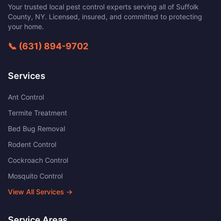
Your trusted local pest control experts serving all of
Suffolk
County
,
NY
. Licensed, insured, and committed to protecting
your home.
📞
(631) 894-9702
Services
Ant Control
Termite Treatment
Bed Bug Removal
Rodent Control
Cockroach Control
Mosquito Control
View All Services →
Service Areas