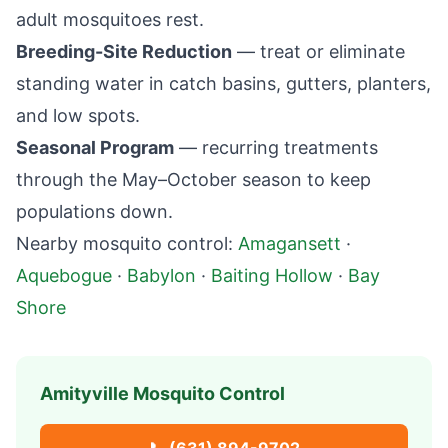
adult mosquitoes rest.
Breeding-Site Reduction
— treat or eliminate
standing water in catch basins, gutters, planters,
and low spots.
Seasonal Program
— recurring treatments
through the May–October season to keep
populations down.
Nearby mosquito control:
Amagansett
·
Aquebogue
·
Babylon
·
Baiting Hollow
·
Bay
Shore
Amityville
Mosquito Control