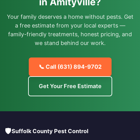
in Amityville?
Your family deserves a home without pests. Get
a free estimate from your local experts —
family-friendly treatments, honest pricing, and
we stand behind our work.
📞 Call
(631) 894-9702
Get Your Free Estimate
🛡️
Suffolk County Pest Control