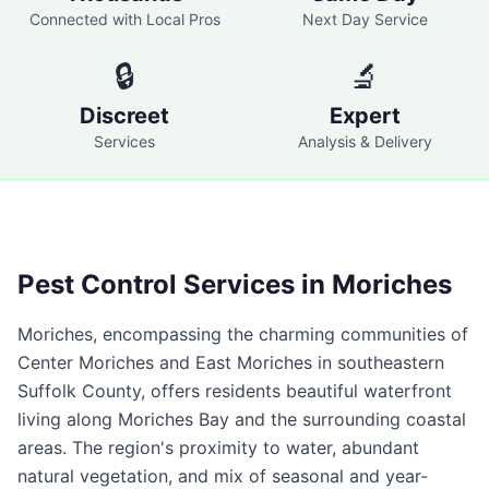
Connected with Local Pros
Next Day Service
🔒
🔬
Discreet
Expert
Services
Analysis & Delivery
Pest Control Services in
Moriches
Moriches, encompassing the charming communities of
Center Moriches and East Moriches in southeastern
Suffolk County, offers residents beautiful waterfront
living along Moriches Bay and the surrounding coastal
areas. The region's proximity to water, abundant
natural vegetation, and mix of seasonal and year-