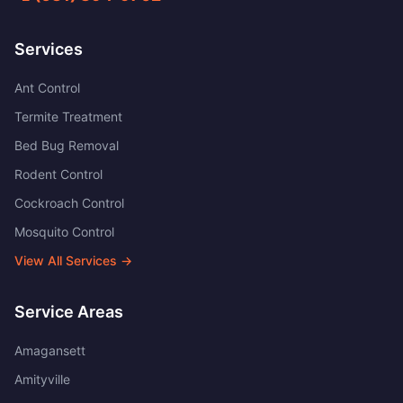
Services
Ant Control
Termite Treatment
Bed Bug Removal
Rodent Control
Cockroach Control
Mosquito Control
View All Services →
Service Areas
Amagansett
Amityville