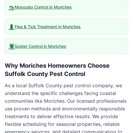
🦟
Mosquito Control
in
Moriches
🐛
Flea & Tick Treatment
in
Moriches
🕷️
Spider Control
in
Moriches
Why
Moriches
Homeowners Choose
Suffolk County Pest Control
As a local Suffolk County pest control company, we
understand the specific challenges facing coastal
communities like Moriches. Our licensed professionals
use proven methods and environmentally responsible
treatments to deliver effective results. We provide
flexible scheduling for seasonal properties, reliable
emergency services, and detailed communication to