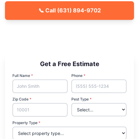
📞 Call
(631) 894-9702
🐾 Kid & Pet Friendly
🏡 Locally Owned & Operated
✅ Licensed & Insured
Get a Free Estimate
Full Name
*
Phone
*
Zip Code
*
Pest Type
*
Property Type
*