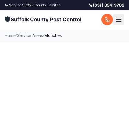
📞
(631) 894-9702
🏡 Serving
Suffolk County
Families
🛡️
Suffolk County Pest Control
Home
/
Service Areas
/
Moriches
Pest Control in
Moriches, NY
Your local Moriches pest control experts.
Licensed exterminators serving Moriches and
surrounding Suffolk County communities. Fast
response, free quotes.