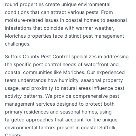
round properties create unique environmental
conditions that can attract various pests. From
moisture-related issues in coastal homes to seasonal
infestations that coincide with warmer weather,
Moriches properties face distinct pest management
challenges.
Suffolk County Pest Control specializes in addressing
the specific pest control needs of waterfront and
coastal communities like Moriches. Our experienced
team understands how humidity, seasonal property
usage, and proximity to natural areas influence pest
activity patterns. We provide comprehensive pest
management services designed to protect both
primary residences and seasonal homes, using
targeted approaches that account for the unique
environmental factors present in coastal Suffolk
County.