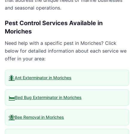
that address the unique needs of marine businesses
and seasonal operations.
Pest Control Services Available in
Moriches
Need help with a specific pest in
Moriches
? Click
below for detailed information about each service we
offer in your area:
🐜
Ant Exterminator
in
Moriches
🛏️
Bed Bug Exterminator
in
Moriches
🐝
Bee Removal
in
Moriches