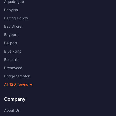
Aquebogue
Babylon
Baiting Hollow
Bay Shore
Bayport
Bellport
Blue Point
Bohemia
Brentwood
Bridgehampton
All
120
Towns →
Company
About Us