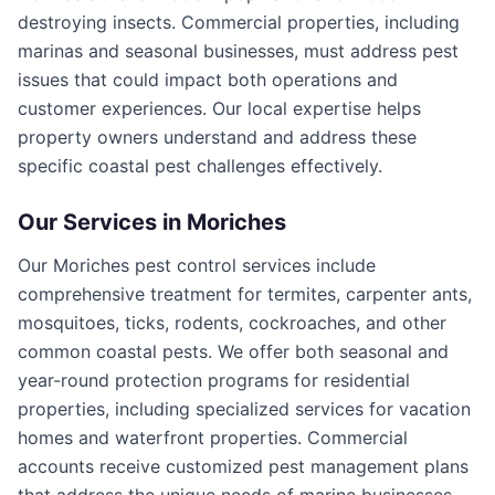
destroying insects. Commercial properties, including
marinas and seasonal businesses, must address pest
issues that could impact both operations and
customer experiences. Our local expertise helps
property owners understand and address these
specific coastal pest challenges effectively.
Our Services in
Moriches
Our Moriches pest control services include
comprehensive treatment for termites, carpenter ants,
mosquitoes, ticks, rodents, cockroaches, and other
common coastal pests. We offer both seasonal and
year-round protection programs for residential
properties, including specialized services for vacation
homes and waterfront properties. Commercial
accounts receive customized pest management plans