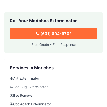
Call Your
Moriches
Exterminator
📞
(631) 894-9702
Free Quote • Fast Response
Services in
Moriches
🐜
Ant Exterminator
🛏️
Bed Bug Exterminator
🐝
Bee Removal
🪳
Cockroach Exterminator