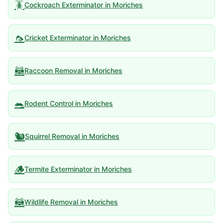
🪳
Cockroach Exterminator
in
Moriches
🦟
Cricket Exterminator
in
Moriches
🦝
Raccoon Removal
in
Moriches
🐀
Rodent Control
in
Moriches
🐿️
Squirrel Removal
in
Moriches
🪵
Termite Exterminator
in
Moriches
🦝
Wildlife Removal
in
Moriches