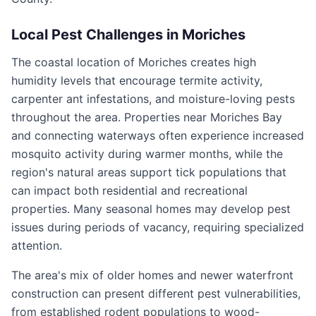
Local Pest Challenges in
Moriches
The coastal location of Moriches creates high
humidity levels that encourage termite activity,
carpenter ant infestations, and moisture-loving pests
throughout the area. Properties near Moriches Bay
and connecting waterways often experience increased
mosquito activity during warmer months, while the
region's natural areas support tick populations that
can impact both residential and recreational
properties. Many seasonal homes may develop pest
issues during periods of vacancy, requiring specialized
attention.
The area's mix of older homes and newer waterfront
construction can present different pest vulnerabilities,
from established rodent populations to wood-