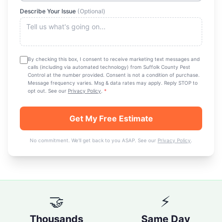
Describe Your Issue
(Optional)
By checking this box, I consent to receive marketing text messages and
calls (including via automated technology) from
Suffolk County Pest
Control
at the number provided. Consent is not a condition of purchase.
Message frequency varies. Msg & data rates may apply. Reply STOP to
opt out. See our
Privacy Policy
.
*
Get My Free Estimate
No commitment. We'll get back to you ASAP. See our
Privacy Policy
.
🤝
⚡
Thousands
Same Day