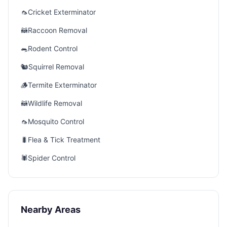
🦟
Cricket Exterminator
🦝
Raccoon Removal
🐀
Rodent Control
🐿️
Squirrel Removal
🪵
Termite Exterminator
🦝
Wildlife Removal
🦟
Mosquito Control
🐛
Flea & Tick Treatment
🕷️
Spider Control
Nearby Areas