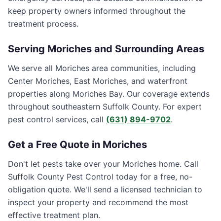
keep property owners informed throughout the
treatment process.
Serving
Moriches
and Surrounding Areas
We serve all Moriches area communities, including
Center Moriches, East Moriches, and waterfront
properties along Moriches Bay. Our coverage extends
throughout southeastern Suffolk County. For expert
pest control services, call
(631) 894-9702
.
Get a Free Quote in
Moriches
Don't let pests take over your
Moriches
home. Call
Suffolk County Pest Control
today for a free, no-
obligation quote. We'll send a licensed technician to
inspect your property and recommend the most
effective treatment plan.