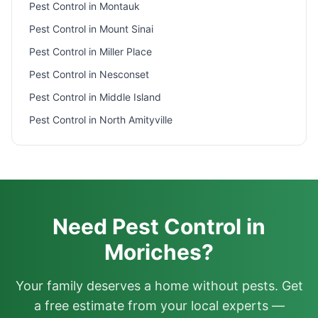
Pest Control in
Montauk
Pest Control in
Mount Sinai
Pest Control in
Miller Place
Pest Control in
Nesconset
Pest Control in
Middle Island
Pest Control in
North Amityville
Need Pest Control in
Moriches?
Your family deserves a home without pests. Get
a free estimate from your local experts —