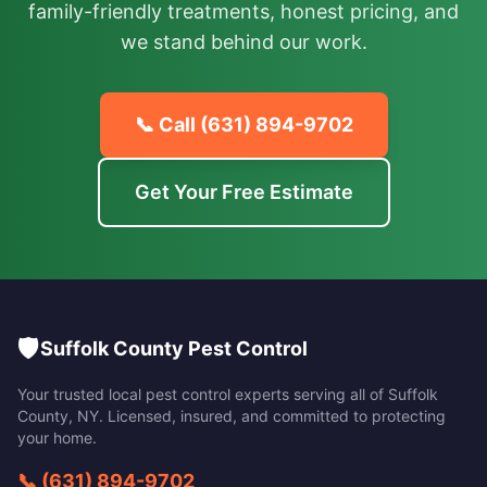
family-friendly treatments, honest pricing, and
we stand behind our work.
📞 Call
(631) 894-9702
Get Your Free Estimate
🛡️
Suffolk County Pest Control
Your trusted local pest control experts serving all of
Suffolk
County
,
NY
. Licensed, insured, and committed to protecting
your home.
📞
(631) 894-9702