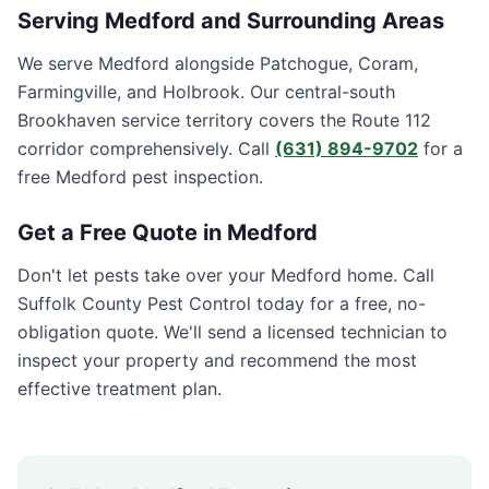
Serving
Medford
and Surrounding Areas
We serve Medford alongside Patchogue, Coram,
Farmingville, and Holbrook. Our central-south
Brookhaven service territory covers the Route 112
corridor comprehensively. Call
(631) 894-9702
for a
free Medford pest inspection.
Get a Free Quote in
Medford
Don't let pests take over your
Medford
home. Call
Suffolk County Pest Control
today for a free, no-
obligation quote. We'll send a licensed technician to
inspect your property and recommend the most
effective treatment plan.