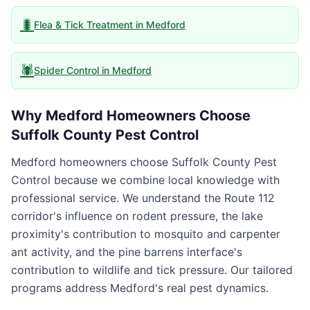
🐛
Flea & Tick Treatment
in
Medford
🕷️
Spider Control
in
Medford
Why
Medford
Homeowners Choose
Suffolk County Pest Control
Medford homeowners choose Suffolk County Pest
Control because we combine local knowledge with
professional service. We understand the Route 112
corridor's influence on rodent pressure, the lake
proximity's contribution to mosquito and carpenter
ant activity, and the pine barrens interface's
contribution to wildlife and tick pressure. Our tailored
programs address Medford's real pest dynamics.