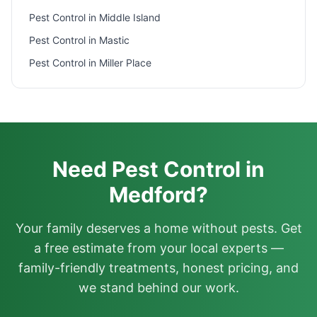
Pest Control in
Middle Island
Pest Control in
Mastic
Pest Control in
Miller Place
Need Pest Control in
Medford?
Your family deserves a home without pests. Get
a free estimate from your local experts —
family-friendly treatments, honest pricing, and
we stand behind our work.