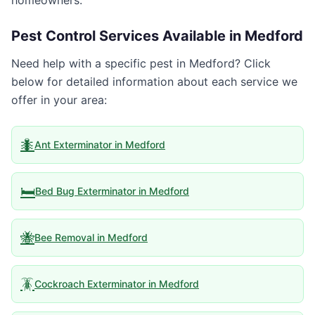
homeowners.
Pest Control Services Available in
Medford
Need help with a specific pest in
Medford
? Click
below for detailed information about each service we
offer in your area:
🐜
Ant Exterminator
in
Medford
🛏️
Bed Bug Exterminator
in
Medford
🐝
Bee Removal
in
Medford
🪳
Cockroach Exterminator
in
Medford