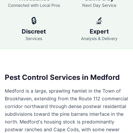
Connected with Local Pros
Next Day Service
🔒
🔬
Discreet
Expert
Services
Analysis & Delivery
Pest Control Services in
Medford
Medford is a large, sprawling hamlet in the Town of
Brookhaven, extending from the Route 112 commercial
corridor northward through dense postwar residential
subdivisions toward the pine barrens interface in the
north. Medford's housing stock is predominantly
postwar ranches and Cape Cods, with some newer