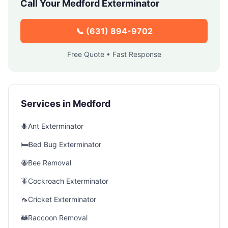
Call Your
Medford
Exterminator
📞
(631) 894-9702
Free Quote • Fast Response
Services in
Medford
🐜
Ant Exterminator
🛏️
Bed Bug Exterminator
🐝
Bee Removal
🪳
Cockroach Exterminator
🦟
Cricket Exterminator
🦝
Raccoon Removal