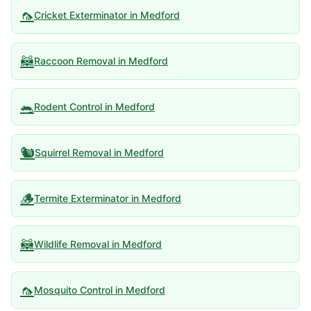
🦟
Cricket Exterminator
in
Medford
🦝
Raccoon Removal
in
Medford
🐀
Rodent Control
in
Medford
🐿️
Squirrel Removal
in
Medford
🪵
Termite Exterminator
in
Medford
🦝
Wildlife Removal
in
Medford
🦟
Mosquito Control
in
Medford