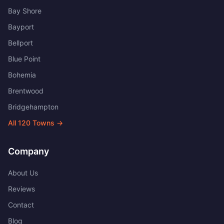
Bay Shore
Bayport
Bellport
Blue Point
Bohemia
Brentwood
Bridgehampton
All
120
Towns →
Company
About Us
Reviews
Contact
Blog