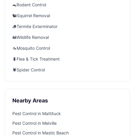
🐀
Rodent Control
🐿️
Squirrel Removal
🪵
Termite Exterminator
🦝
Wildlife Removal
🦟
Mosquito Control
🐛
Flea & Tick Treatment
🕷️
Spider Control
Nearby Areas
Pest Control in
Mattituck
Pest Control in
Melville
Pest Control in
Mastic Beach