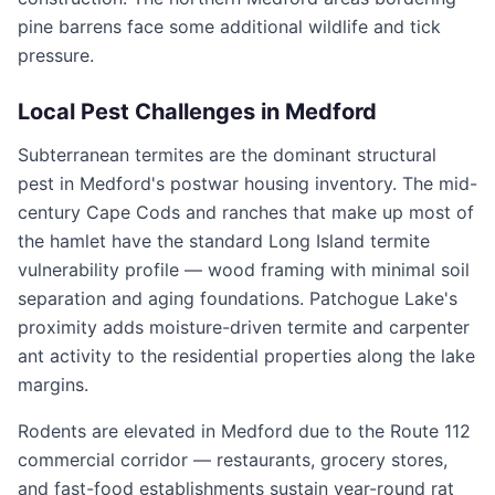
pine barrens face some additional wildlife and tick
pressure.
Local Pest Challenges in
Medford
Subterranean termites are the dominant structural
pest in Medford's postwar housing inventory. The mid-
century Cape Cods and ranches that make up most of
the hamlet have the standard Long Island termite
vulnerability profile — wood framing with minimal soil
separation and aging foundations. Patchogue Lake's
proximity adds moisture-driven termite and carpenter
ant activity to the residential properties along the lake
margins.
Rodents are elevated in Medford due to the Route 112
commercial corridor — restaurants, grocery stores,
and fast-food establishments sustain year-round rat