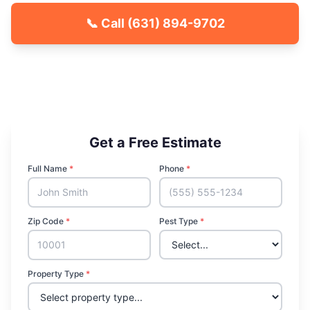
📞 Call
(631) 894-9702
🐾 Kid & Pet Friendly
🏡 Locally Owned & Operated
✅ Licensed & Insured
Get a Free Estimate
Full Name
*
Phone
*
Zip Code
*
Pest Type
*
Property Type
*