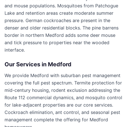
and mouse populations. Mosquitoes from Patchogue
Lake and retention areas create moderate summer
pressure. German cockroaches are present in the
denser and older residential blocks. The pine barrens
border in northern Medford adds some deer mouse
and tick pressure to properties near the wooded
interface.
Our Services in
Medford
We provide Medford with suburban pest management
covering the full pest spectrum. Termite protection for
mid-century housing, rodent exclusion addressing the
Route 112 commercial dynamics, and mosquito control
for lake-adjacent properties are our core services.
Cockroach elimination, ant control, and seasonal pest
management complete the offering for Medford