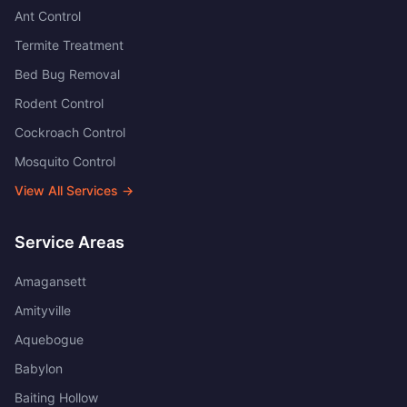
Ant Control
Termite Treatment
Bed Bug Removal
Rodent Control
Cockroach Control
Mosquito Control
View All Services →
Service Areas
Amagansett
Amityville
Aquebogue
Babylon
Baiting Hollow