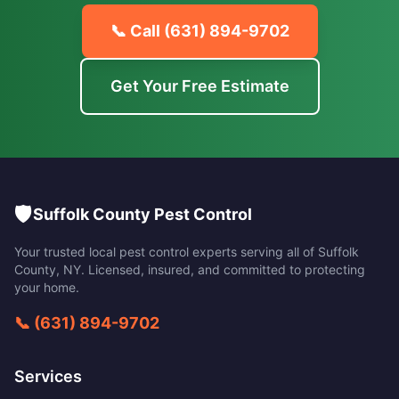
📞 Call
(631) 894-9702
Get Your Free Estimate
🛡️
Suffolk County Pest Control
Your trusted local pest control experts serving all of
Suffolk
County
,
NY
. Licensed, insured, and committed to protecting
your home.
📞
(631) 894-9702
Services