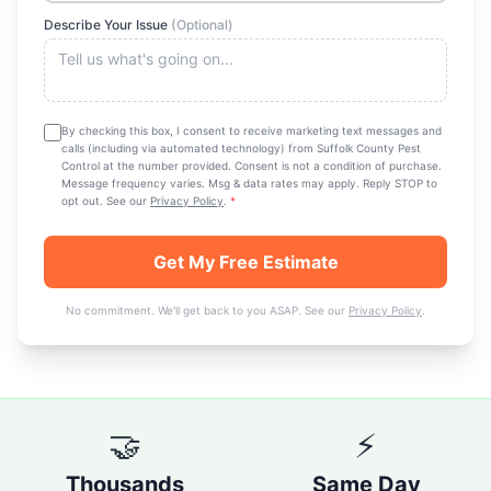
Describe Your Issue
(Optional)
By checking this box, I consent to receive marketing text messages and
calls (including via automated technology) from
Suffolk County Pest
Control
at the number provided. Consent is not a condition of purchase.
Message frequency varies. Msg & data rates may apply. Reply STOP to
opt out. See our
Privacy Policy
.
*
Get My Free Estimate
No commitment. We'll get back to you ASAP. See our
Privacy Policy
.
🤝
⚡
Thousands
Same Day