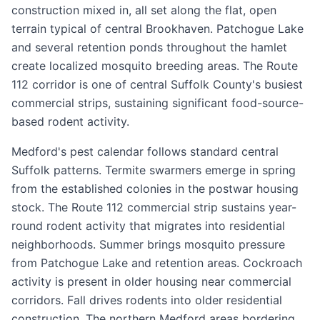
construction mixed in, all set along the flat, open
terrain typical of central Brookhaven. Patchogue Lake
and several retention ponds throughout the hamlet
create localized mosquito breeding areas. The Route
112 corridor is one of central Suffolk County's busiest
commercial strips, sustaining significant food-source-
based rodent activity.
Medford's pest calendar follows standard central
Suffolk patterns. Termite swarmers emerge in spring
from the established colonies in the postwar housing
stock. The Route 112 commercial strip sustains year-
round rodent activity that migrates into residential
neighborhoods. Summer brings mosquito pressure
from Patchogue Lake and retention areas. Cockroach
activity is present in older housing near commercial
corridors. Fall drives rodents into older residential
construction. The northern Medford areas bordering