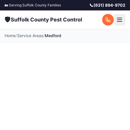
📞
(631) 894-9702
🏡 Serving
Suffolk County
Families
🛡️
Suffolk County Pest Control
Home
/
Service Areas
/
Medford
Pest Control in
Medford, NY
Your local Medford pest control experts.
Licensed exterminators serving Medford and
surrounding Suffolk County communities. Fast
response, free quotes.