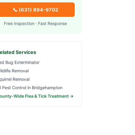
📞
(631) 894-9702
Free Inspection · Fast Response
elated Services
ed Bug Exterminator
ildlife Removal
quirrel Removal
ll Pest Control in
Bridgehampton
ounty-Wide Flea & Tick Treatment →