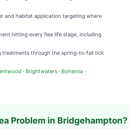
r and habitat application targeting where
nt hitting every flea life stage, including
 treatments through the spring-to-fall tick
rentwood
·
Brightwaters
·
Bohemia
·
lea Problem in
Bridgehampton
?