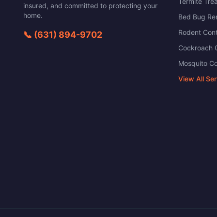
Termite Tre
insured, and committed to protecting your
home.
Bed Bug Re
Rodent Cont
📞
(631) 894-9702
Cockroach C
Mosquito Co
View All Se