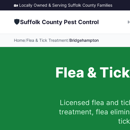
🏡 Locally Owned & Serving
Suffolk County
Families
🛡️
Suffolk County Pest Control
Home
/
Flea & Tick Treatment
/
Bridgehampton
Flea & Tic
Licensed flea and tic
treatment, flea elim
tic