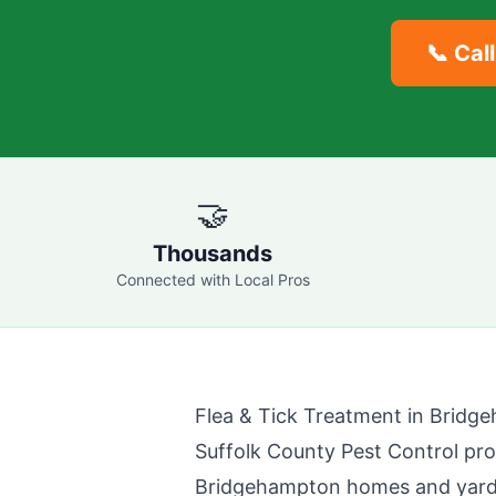
📞 Cal
🤝
Thousands
Connected with Local Pros
Flea & Tick Treatment in
Bridg
Suffolk County Pest Control
prov
Bridgehampton
homes and yards