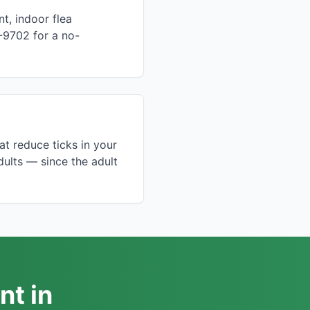
t, indoor flea
-9702 for a no-
t reduce ticks in your
dults — since the adult
nt in