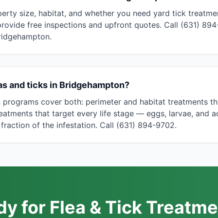
erty size, habitat, and whether you need yard tick treatmen
provide free inspections and upfront quotes. Call (631) 894
Bridgehampton.
eas and ticks in Bridgehampton?
programs cover both: perimeter and habitat treatments tha
treatments that target every life stage — eggs, larvae, and a
 fraction of the infestation. Call (631) 894-9702.
y for Flea & Tick Treatme