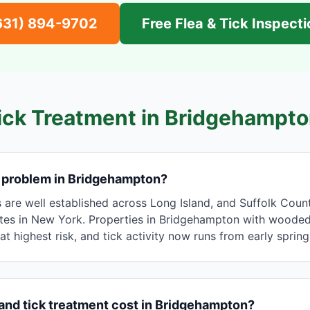
631) 894-9702
Free Flea & Tick Inspect
ick Treatment in
Bridgehampto
a problem in Bridgehampton?
s are well established across Long Island, and Suffolk Cou
tes in New York. Properties in Bridgehampton with wooded e
e at highest risk, and tick activity now runs from early spring
and tick treatment cost in Bridgehampton?