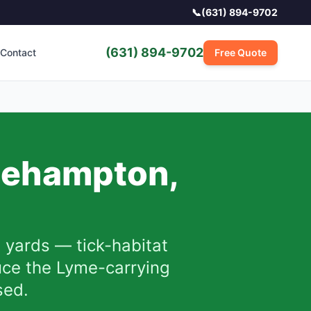
📞
(631) 894-9702
(631) 894-9702
Contact
Free Quote
gehampton
,
yards — tick-habitat
uce the Lyme-carrying
sed.