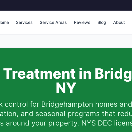
Home
Services
Service Areas
Reviews
Blog
About
k Treatment in
Brid
NY
k control for
Bridgehampton
homes and 
ination, and seasonal programs that red
ks around your property. NYS DEC licen