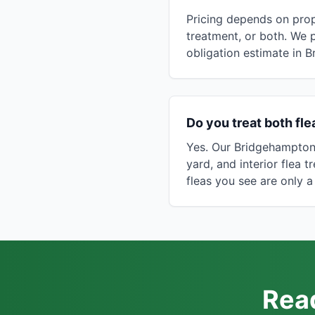
Pricing depends on prop
treatment, or both. We 
obligation estimate in 
Do you treat both fl
Yes. Our Bridgehampton 
yard, and interior flea 
fleas you see are only a
Read