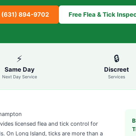
l
(631) 894-9702
Free Flea & Tick Inspe
⚡
🔒
Same Day
Discreet
Next Day Service
Services
ehampton
B
ides licensed flea and tick control for
T
. On Long Island, ticks are more than a