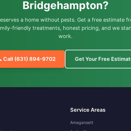
Bridgehampton?
deserves a home without pests. Get a free estimate fr
mily-friendly treatments, honest pricing, and we sta
work.
 Call
(631) 894-9702
Get Your Free Estimat
Service Areas
Amagansett