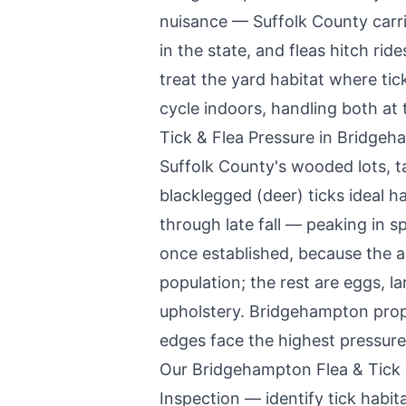
nuisance — Suffolk County carr
in the state, and fleas hitch ri
treat the yard habitat where tick
cycle indoors, handling both at 
Tick & Flea Pressure in
Bridgeh
Suffolk County's wooded lots, tal
blacklegged (deer) ticks ideal ha
through late fall — peaking in sp
once established, because the a
population; the rest are eggs, l
upholstery.
Bridgehampton
prop
edges face the highest pressure
Our
Bridgehampton
Flea & Tick
Inspection — identify tick habitat