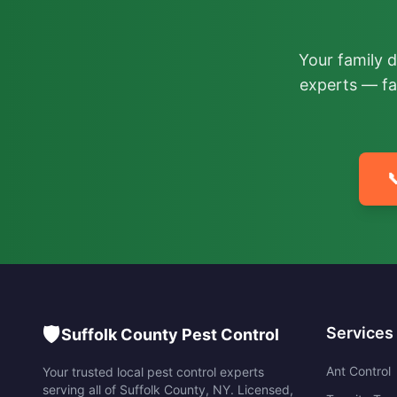
Your family 
experts — fa

🛡️
Services
Suffolk County Pest Control
Ant Control
Your trusted local pest control experts
serving all of
Suffolk County
,
NY
. Licensed,