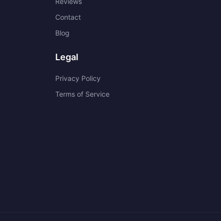
Reviews
Contact
Blog
Legal
Privacy Policy
Terms of Service