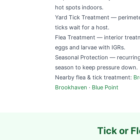
hot spots indoors.
Yard Tick Treatment — perimete
ticks wait for a host.
Flea Treatment — interior treatme
eggs and larvae with IGRs.
Seasonal Protection — recurring
season to keep pressure down.
Nearby flea & tick treatment:
B
Brookhaven
·
Blue Point
Tick or F