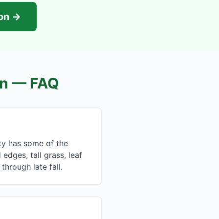
ion →
n
— FAQ
nty has some of the
dges, tall grass, leaf
 through late fall.