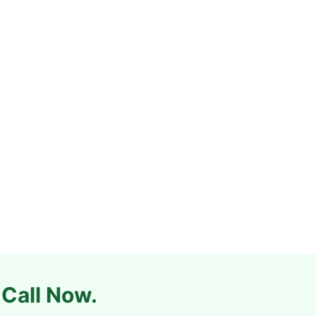
 Call Now.