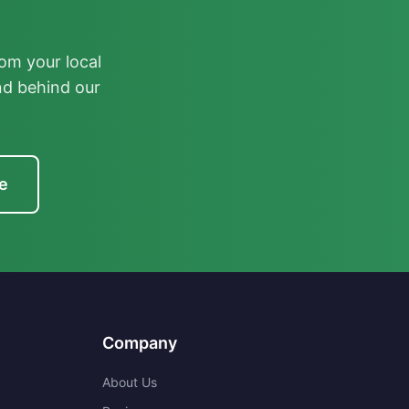
om your local
nd behind our
e
Company
About Us