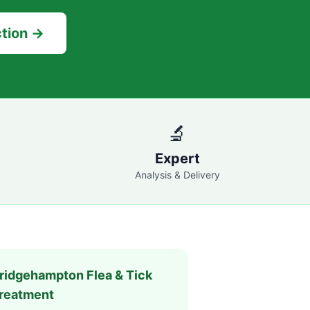
ction →
🔬
Expert
Analysis & Delivery
ridgehampton
Flea & Tick
reatment