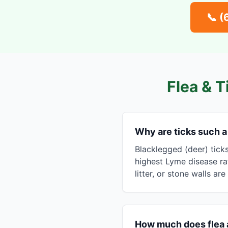
📞
(
Flea & T
Why are ticks such 
Blacklegged (deer) tick
highest Lyme disease ra
litter, or stone walls ar
How much does flea 