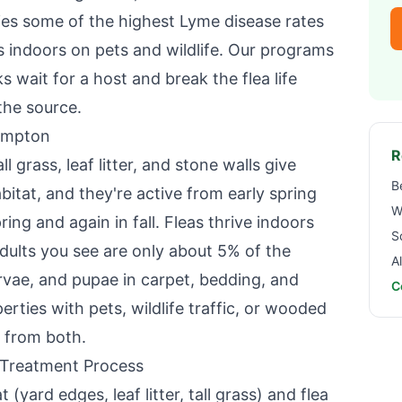
ies some of the highest Lyme disease rates
des indoors on pets and wildlife. Our programs
s wait for a host and break the flea life
the source.
ampton
R
l grass, leaf litter, and stone walls give
B
bitat, and they're active from early spring
W
ring and again in fall. Fleas thrive indoors
S
dults you see are only about 5% of the
A
arvae, and pupae in carpet, bedding, and
C
erties with pets, wildlife traffic, or wooded
 from both.
 Treatment Process
 (yard edges, leaf litter, tall grass) and flea