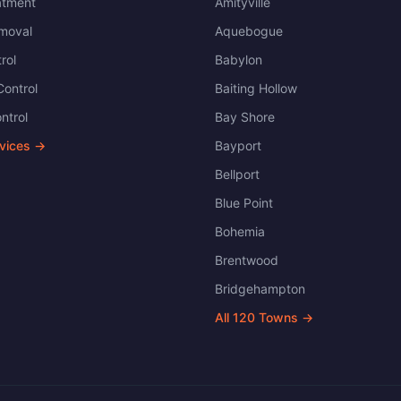
atment
Amityville
moval
Aquebogue
rol
Babylon
ontrol
Baiting Hollow
ntrol
Bay Shore
rvices →
Bayport
Bellport
Blue Point
Bohemia
Brentwood
Bridgehampton
All
120
Towns →