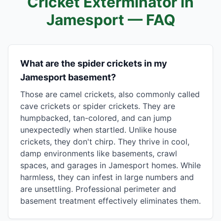
Cricket Exterminator in
Jamesport
— FAQ
What are the spider crickets in my
Jamesport basement?
Those are camel crickets, also commonly called
cave crickets or spider crickets. They are
humpbacked, tan-colored, and can jump
unexpectedly when startled. Unlike house
crickets, they don't chirp. They thrive in cool,
damp environments like basements, crawl
spaces, and garages in Jamesport homes. While
harmless, they can infest in large numbers and
are unsettling. Professional perimeter and
basement treatment effectively eliminates them.