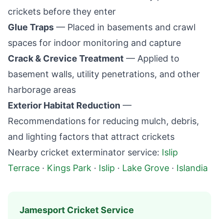
crickets before they enter
Glue Traps
— Placed in basements and crawl
spaces for indoor monitoring and capture
Crack & Crevice Treatment
— Applied to
basement walls, utility penetrations, and other
harborage areas
Exterior Habitat Reduction
—
Recommendations for reducing mulch, debris,
and lighting factors that attract crickets
Nearby cricket exterminator service:
Islip
Terrace
·
Kings Park
·
Islip
·
Lake Grove
·
Islandia
Jamesport
Cricket Service