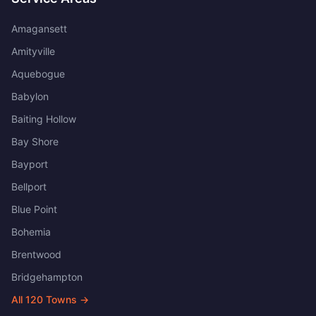
Amagansett
Amityville
Aquebogue
Babylon
Baiting Hollow
Bay Shore
Bayport
Bellport
Blue Point
Bohemia
Brentwood
Bridgehampton
All
120
Towns →