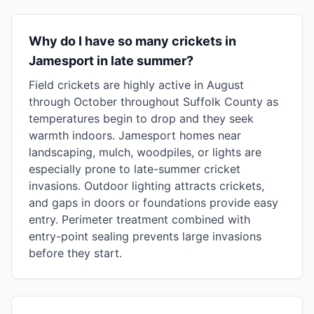
Why do I have so many crickets in
Jamesport in late summer?
Field crickets are highly active in August
through October throughout Suffolk County as
temperatures begin to drop and they seek
warmth indoors. Jamesport homes near
landscaping, mulch, woodpiles, or lights are
especially prone to late-summer cricket
invasions. Outdoor lighting attracts crickets,
and gaps in doors or foundations provide easy
entry. Perimeter treatment combined with
entry-point sealing prevents large invasions
before they start.