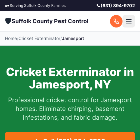
📞
(631) 894-9702
🏡 Serving
Suffolk County
Families
🛡️
Suffolk County Pest Control
Home
/
Cricket Exterminator
/
Jamesport
Cricket Exterminator in
Jamesport
,
NY
Professional cricket control for
Jamesport
homes. Eliminate chirping, basement
infestations, and fabric damage.