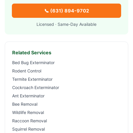
📞
(631) 894-9702
Licensed · Same-Day Available
Related Services
Bed Bug Exterminator
Rodent Control
Termite Exterminator
Cockroach Exterminator
Ant Exterminator
Bee Removal
Wildlife Removal
Raccoon Removal
Squirrel Removal