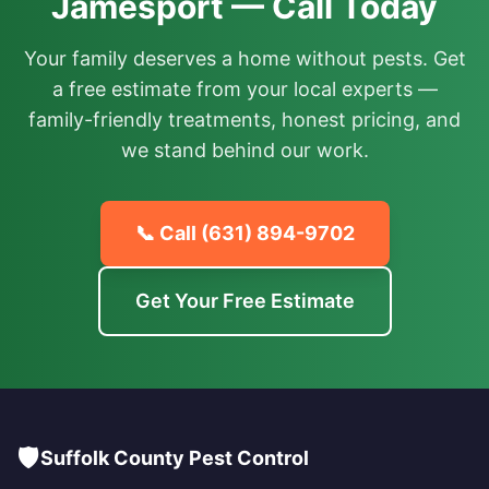
Jamesport — Call Today
Your family deserves a home without pests. Get
a free estimate from your local experts —
family-friendly treatments, honest pricing, and
we stand behind our work.
📞 Call
(631) 894-9702
Get Your Free Estimate
🛡️
Suffolk County Pest Control