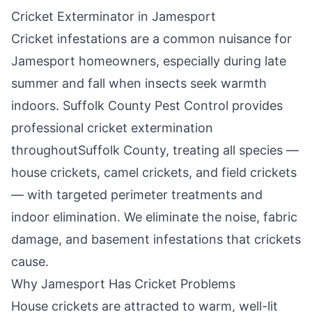
Cricket Exterminator in
Jamesport
Cricket infestations are a common nuisance for
Jamesport
homeowners, especially during late
summer and fall when insects seek warmth
indoors.
Suffolk County Pest Control
provides
professional cricket extermination
throughout
Suffolk County
, treating all species —
house crickets, camel crickets, and field crickets
— with targeted perimeter treatments and
indoor elimination. We eliminate the noise, fabric
damage, and basement infestations that crickets
cause.
Why
Jamesport
Has Cricket Problems
House crickets are attracted to warm, well-lit