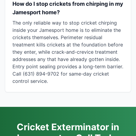
How do I stop crickets from chirping in my
Jamesport home?
The only reliable way to stop cricket chirping
inside your Jamesport home is to eliminate the
crickets themselves. Perimeter residual
treatment kills crickets at the foundation before
they enter, while crack-and-crevice treatment
addresses any that have already gotten inside.
Entry point sealing provides a long-term barrier.
Call (631) 894-9702 for same-day cricket
control service.
Cricket Exterminator in