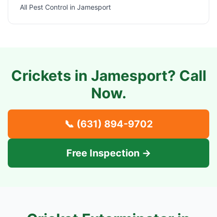
All Pest Control in
Jamesport
Crickets in
Jamesport
? Call
Now.
📞
(631) 894-9702
Free Inspection →