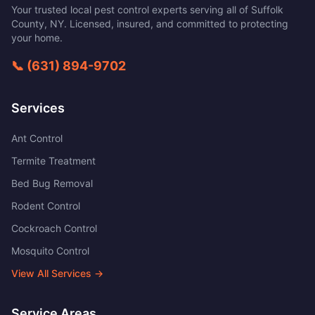
Your trusted local pest control experts serving all of
Suffolk
County
,
NY
. Licensed, insured, and committed to protecting
your home.
📞
(631) 894-9702
Services
Ant Control
Termite Treatment
Bed Bug Removal
Rodent Control
Cockroach Control
Mosquito Control
View All Services →
Service Areas