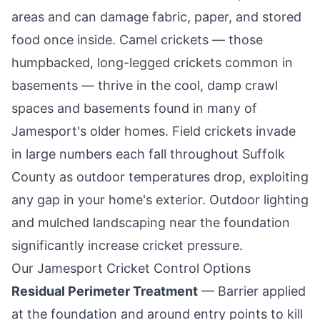
areas and can damage fabric, paper, and stored
food once inside. Camel crickets — those
humpbacked, long-legged crickets common in
basements — thrive in the cool, damp crawl
spaces and basements found in many of
Jamesport
's older homes. Field crickets invade
in large numbers each fall throughout Suffolk
County as outdoor temperatures drop, exploiting
any gap in your home's exterior. Outdoor lighting
and mulched landscaping near the foundation
significantly increase cricket pressure.
Our
Jamesport
Cricket Control Options
Residual Perimeter Treatment
— Barrier applied
at the foundation and around entry points to kill