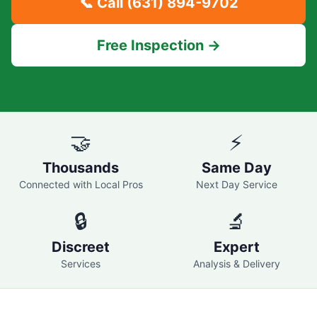
📞 Call
(631) 894-9702
Free Inspection →
🤝
⚡
Thousands
Same Day
Connected with Local Pros
Next Day Service
🔒
🔬
Discreet
Expert
Services
Analysis & Delivery