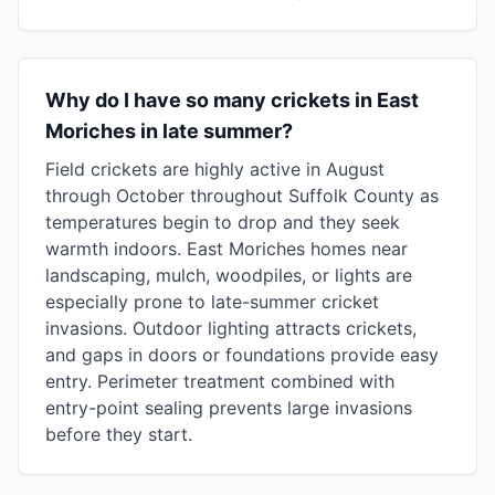
Why do I have so many crickets in East
Moriches in late summer?
Field crickets are highly active in August
through October throughout Suffolk County as
temperatures begin to drop and they seek
warmth indoors. East Moriches homes near
landscaping, mulch, woodpiles, or lights are
especially prone to late-summer cricket
invasions. Outdoor lighting attracts crickets,
and gaps in doors or foundations provide easy
entry. Perimeter treatment combined with
entry-point sealing prevents large invasions
before they start.