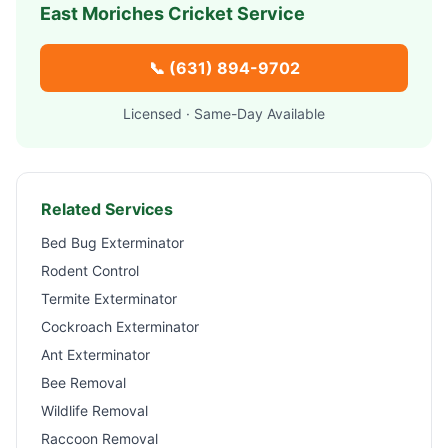
East Moriches
Cricket Service
📞
(631) 894-9702
Licensed · Same-Day Available
Related Services
Bed Bug Exterminator
Rodent Control
Termite Exterminator
Cockroach Exterminator
Ant Exterminator
Bee Removal
Wildlife Removal
Raccoon Removal