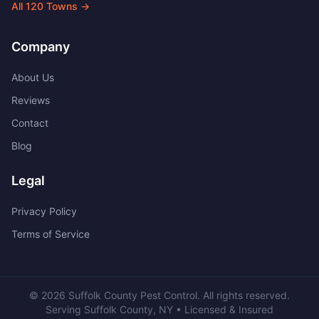
All
120
Towns →
Company
About Us
Reviews
Contact
Blog
Legal
Privacy Policy
Terms of Service
©
2026
Suffolk County Pest Control
. All rights reserved.
Serving
Suffolk County
,
NY
• Licensed & Insured