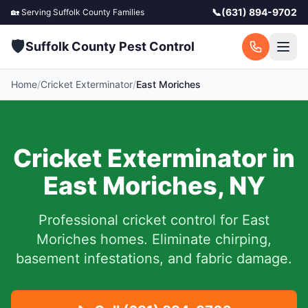
📞
(631) 894-9702
🏡 Serving
Suffolk County
Families
🛡️
Suffolk County Pest Control
Home
/
Cricket Exterminator
/
East Moriches
Cricket Exterminator in
East Moriches
,
NY
Professional cricket control for
East
Moriches
homes. Eliminate chirping,
basement infestations, and fabric damage.