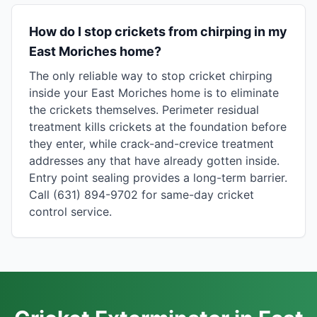
How do I stop crickets from chirping in my
East Moriches home?
The only reliable way to stop cricket chirping
inside your East Moriches home is to eliminate
the crickets themselves. Perimeter residual
treatment kills crickets at the foundation before
they enter, while crack-and-crevice treatment
addresses any that have already gotten inside.
Entry point sealing provides a long-term barrier.
Call (631) 894-9702 for same-day cricket
control service.