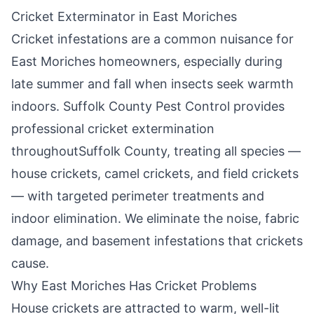
Cricket Exterminator in
East Moriches
Cricket infestations are a common nuisance for
East Moriches
homeowners, especially during
late summer and fall when insects seek warmth
indoors.
Suffolk County Pest Control
provides
professional cricket extermination
throughout
Suffolk County
, treating all species —
house crickets, camel crickets, and field crickets
— with targeted perimeter treatments and
indoor elimination. We eliminate the noise, fabric
damage, and basement infestations that crickets
cause.
Why
East Moriches
Has Cricket Problems
House crickets are attracted to warm, well-lit