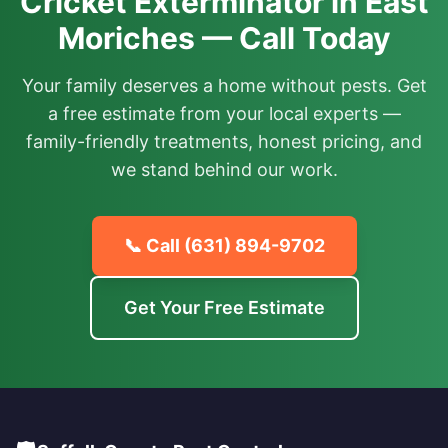
Cricket Exterminator in East
Moriches — Call Today
Your family deserves a home without pests. Get
a free estimate from your local experts —
family-friendly treatments, honest pricing, and
we stand behind our work.
📞 Call
(631) 894-9702
Get Your Free Estimate