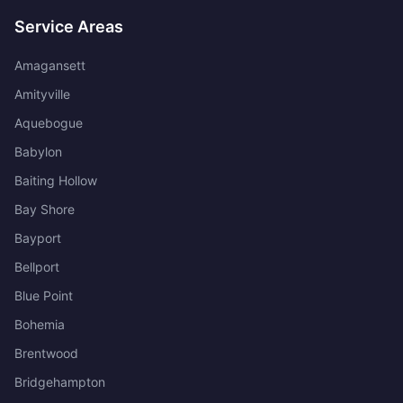
Service Areas
Amagansett
Amityville
Aquebogue
Babylon
Baiting Hollow
Bay Shore
Bayport
Bellport
Blue Point
Bohemia
Brentwood
Bridgehampton