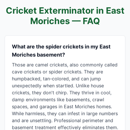
Cricket Exterminator in
East
Moriches
— FAQ
What are the spider crickets in my East
Moriches basement?
Those are camel crickets, also commonly called
cave crickets or spider crickets. They are
humpbacked, tan-colored, and can jump
unexpectedly when startled. Unlike house
crickets, they don't chirp. They thrive in cool,
damp environments like basements, crawl
spaces, and garages in East Moriches homes.
While harmless, they can infest in large numbers
and are unsettling. Professional perimeter and
basement treatment effectively eliminates them.