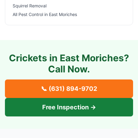
Squirrel Removal
All Pest Control in
East Moriches
Crickets in
East Moriches
?
Call Now.
📞
(631) 894-9702
Free Inspection →