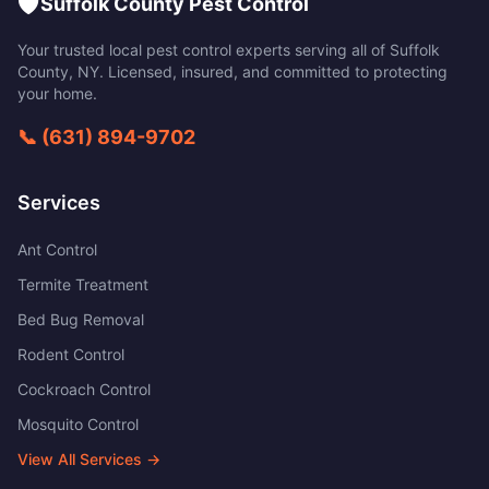
🛡️
Suffolk County Pest Control
Your trusted local pest control experts serving all of
Suffolk
County
,
NY
. Licensed, insured, and committed to protecting
your home.
📞
(631) 894-9702
Services
Ant Control
Termite Treatment
Bed Bug Removal
Rodent Control
Cockroach Control
Mosquito Control
View All Services →