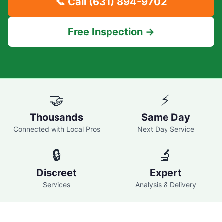
📞 Call
(631) 894-9702
Free Inspection →
🤝
⚡
Thousands
Same Day
Connected with Local Pros
Next Day Service
🔒
🔬
Discreet
Expert
Services
Analysis & Delivery