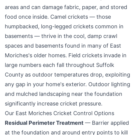
areas and can damage fabric, paper, and stored
food once inside. Camel crickets — those
humpbacked, long-legged crickets common in
basements — thrive in the cool, damp crawl
spaces and basements found in many of
East
Moriches
's older homes. Field crickets invade in
large numbers each fall throughout Suffolk
County as outdoor temperatures drop, exploiting
any gap in your home's exterior. Outdoor lighting
and mulched landscaping near the foundation
significantly increase cricket pressure.
Our
East Moriches
Cricket Control Options
Residual Perimeter Treatment
— Barrier applied
at the foundation and around entry points to kill