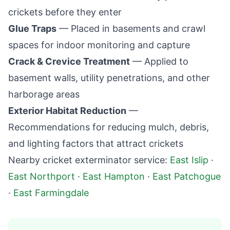
crickets before they enter
Glue Traps
— Placed in basements and crawl
spaces for indoor monitoring and capture
Crack & Crevice Treatment
— Applied to
basement walls, utility penetrations, and other
harborage areas
Exterior Habitat Reduction
—
Recommendations for reducing mulch, debris,
and lighting factors that attract crickets
Nearby cricket exterminator service:
East Islip
·
East Northport
·
East Hampton
·
East Patchogue
·
East Farmingdale