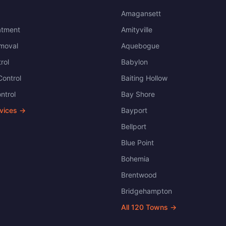
Amagansett
atment
Amityville
moval
Aquebogue
rol
Babylon
ontrol
Baiting Hollow
ntrol
Bay Shore
rvices →
Bayport
Bellport
Blue Point
Bohemia
Brentwood
Bridgehampton
All
120
Towns →