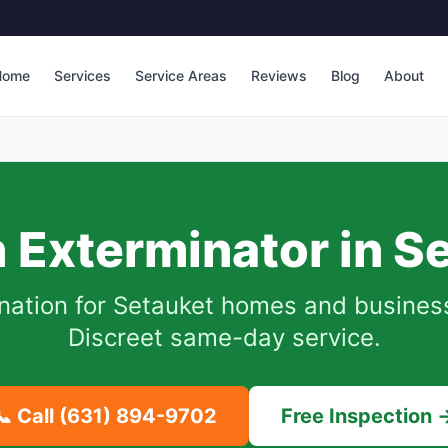
Home
Services
Service Areas
Reviews
Blog
About
 Exterminator in
Se
nation for
Setauket
homes and businesse
Discreet same-day service.
📞 Call
(631) 894-9702
Free Inspection 