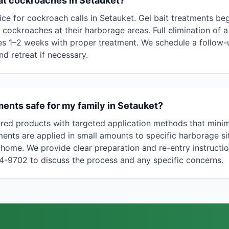
at cockroaches in Setauket?
ce for cockroach calls in Setauket. Gel bait treatments be
ng cockroaches at their harborage areas. Full elimination o
kes 1–2 weeks with proper treatment. We schedule a follow-up
nd retreat if necessary.
ents safe for my family in Setauket?
red products with targeted application methods that mini
ments are applied in small amounts to specific harborage si
home. We provide clear preparation and re-entry instructi
94-9702 to discuss the process and any specific concerns.