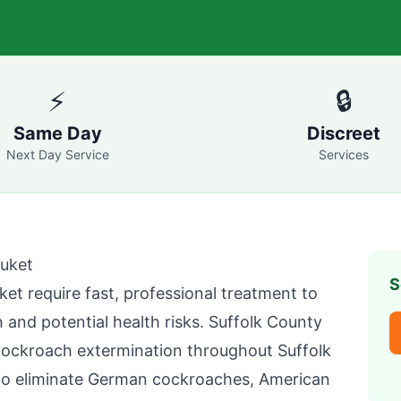
⚡
🔒
Same Day
Discreet
Next Day Service
Services
uket
S
ket
require fast, professional treatment to
 and potential health risks.
Suffolk County
cockroach extermination throughout
Suffolk
to eliminate German cockroaches, American