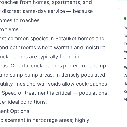
kroaches from homes, apartments, and
r discreet same-day service — because
R
omes to roaches.
B
roblems
R
ost common species in
Setauket
homes and
T
ns and bathrooms where warmth and moisture
A
cockroaches are typically found in
C
reas. Oriental cockroaches prefer cool, damp
B
 and sump pump areas. In densely populated
W
utility lines and wall voids allow cockroaches
R
S
 Speed of treatment is critical — populations
A
r ideal conditions.
ent Options
lacement in harborage areas; highly