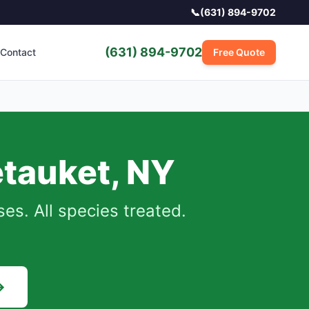
📞
(631) 894-9702
(631) 894-9702
Contact
Free Quote
tauket
,
NY
s. All species treated.
→