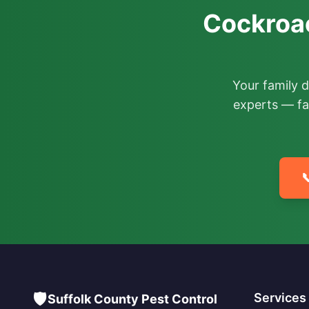
Cockroac
Your family 
experts — fa

🛡️
Services
Suffolk County Pest Control