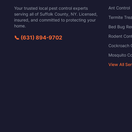
Ant Control
Your trusted local pest control experts
serving all of
Suffolk County
,
NY
. Licensed,
Termite Tre
insured, and committed to protecting your
home.
Bed Bug Re
Rodent Cont
📞
(631) 894-9702
Cockroach C
Mosquito Co
View All Se