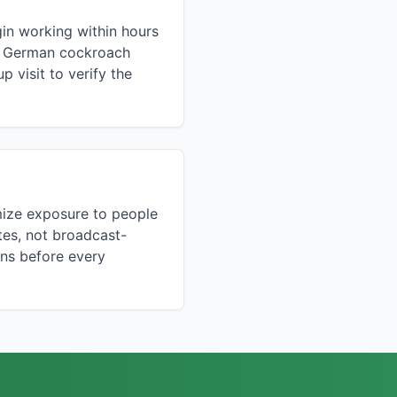
gin working within hours
f a German cockroach
 visit to verify the
mize exposure to people
tes, not broadcast-
ons before every