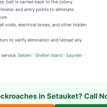
; bait is carried back to the colony
imeter and entry points to eliminate
ture
l voids, electrical boxes, and other hidden
rn to verify elimination and retreat any
service:
Selden
·
Shelter Island
·
Sayville
·
ckroaches in
Setauket
? Call N