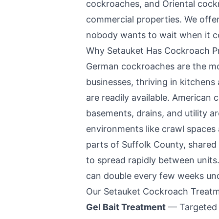
cockroaches, and Oriental coc
commercial properties. We offe
nobody wants to wait when it c
Why
Setauket
Has Cockroach P
German cockroaches are the m
businesses, thriving in kitche
are readily available. American 
basements, drains, and utility a
environments like crawl spaces
parts of Suffolk County, shared 
to spread rapidly between units.
can double every few weeks unde
Our
Setauket
Cockroach Treatm
Gel Bait Treatment
— Targeted p