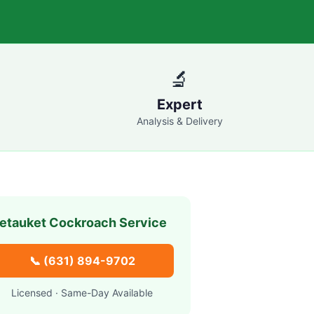
🔬
Expert
Analysis & Delivery
etauket
Cockroach Service
📞
(631) 894-9702
Licensed · Same-Day Available