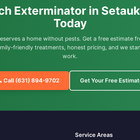
h Exterminator in Setauk
Today
deserves a home without pests. Get a free estimate fr
mily-friendly treatments, honest pricing, and we sta
work.
 Call
(631) 894-9702
Get Your Free Estimat
Service Areas