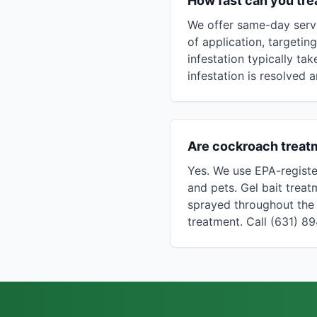
How fast can you tre
We offer same-day servi
of application, targeti
infestation typically ta
infestation is resolved a
Are cockroach treatm
Yes. We use EPA-registe
and pets. Gel bait treat
sprayed throughout the 
treatment. Call (631) 8