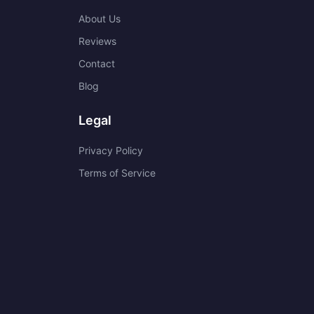
About Us
Reviews
Contact
Blog
Legal
Privacy Policy
Terms of Service