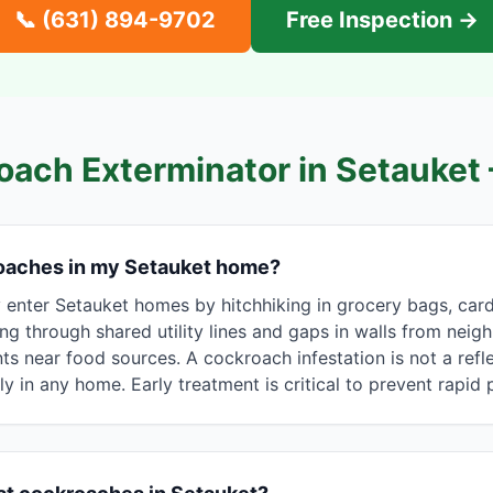
📞
(631) 894-9702
Free Inspection →
oach Exterminator in
Setauket
oaches in my Setauket home?
nter Setauket homes by hitchhiking in grocery bags, car
ing through shared utility lines and gaps in walls from neig
s near food sources. A cockroach infestation is not a refle
ly in any home. Early treatment is critical to prevent rapid