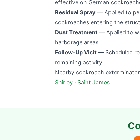
effective on German cockroaches
Residual Spray
— Applied to per
cockroaches entering the struc
Dust Treatment
— Applied to wal
harborage areas
Follow-Up Visit
— Scheduled retu
remaining activity
Nearby cockroach exterminator 
Shirley
·
Saint James
Co