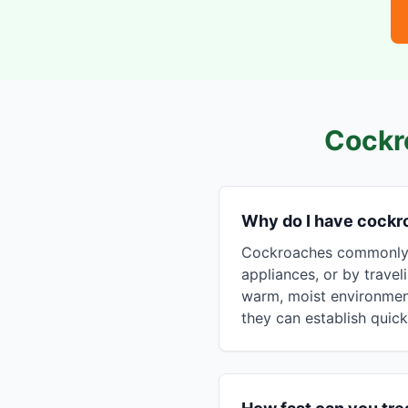
Cockr
Why do I have cockr
Cockroaches commonly e
appliances, or by travel
warm, moist environment
they can establish quick