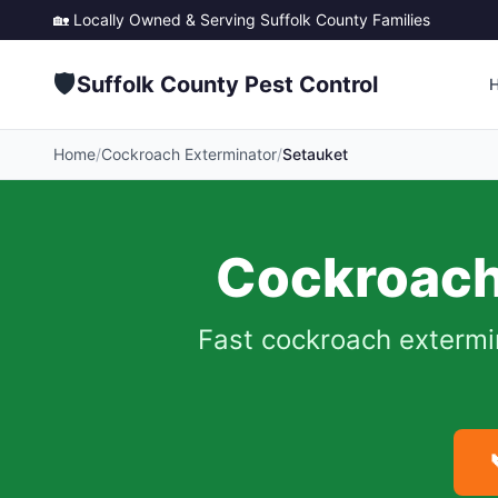
🏡 Locally Owned & Serving
Suffolk County
Families
🛡️
Suffolk County Pest Control
Home
/
Cockroach Exterminator
/
Setauket
Cockroach
Fast cockroach extermi