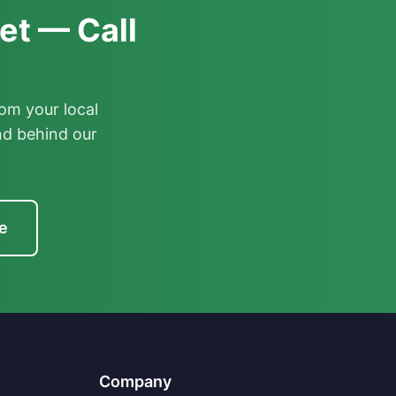
et — Call
om your local
nd behind our
e
Company