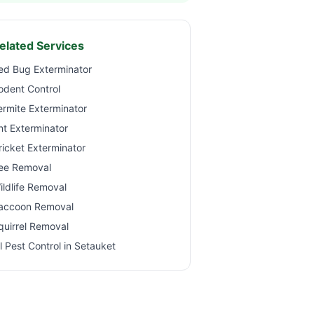
elated Services
ed Bug Exterminator
odent Control
ermite Exterminator
nt Exterminator
ricket Exterminator
ee Removal
ildlife Removal
accoon Removal
quirrel Removal
ll Pest Control in
Setauket