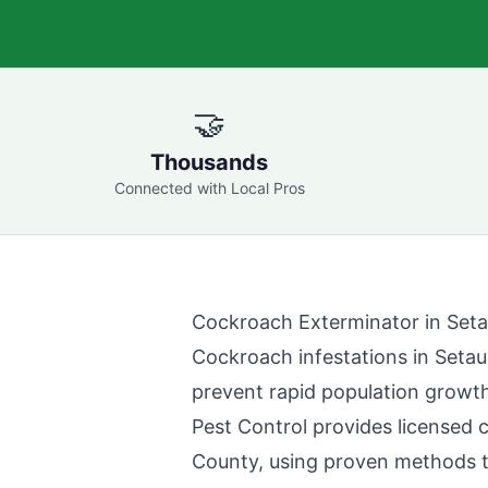
🤝
Thousands
Connected with Local Pros
Cockroach Exterminator in
Seta
Cockroach infestations in
Setau
prevent rapid population growth
Pest Control
provides licensed 
County
, using proven methods 