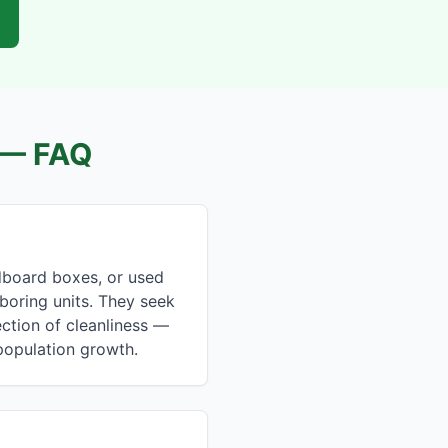
— FAQ
dboard boxes, or used
hboring units. They seek
ction of cleanliness —
 population growth.