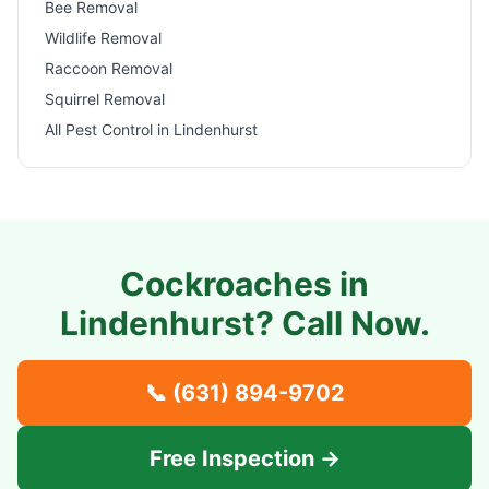
Bee Removal
Wildlife Removal
Raccoon Removal
Squirrel Removal
All Pest Control in
Lindenhurst
Cockroaches in
Lindenhurst
? Call Now.
📞
(631) 894-9702
Free Inspection →