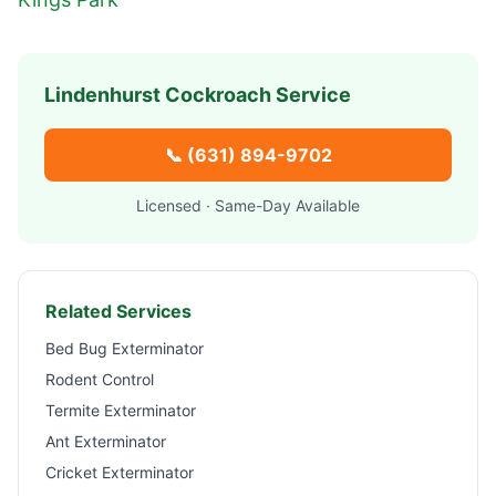
Lindenhurst
Cockroach Service
📞
(631) 894-9702
Licensed · Same-Day Available
Related Services
Bed Bug Exterminator
Rodent Control
Termite Exterminator
Ant Exterminator
Cricket Exterminator