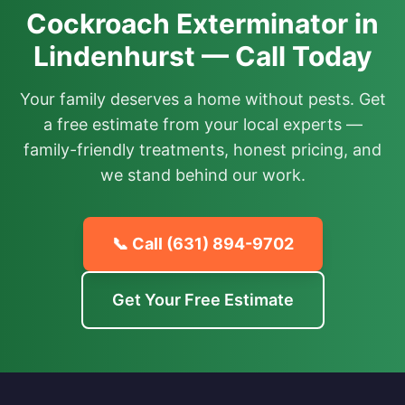
Cockroach Exterminator in
Lindenhurst — Call Today
Your family deserves a home without pests. Get
a free estimate from your local experts —
family-friendly treatments, honest pricing, and
we stand behind our work.
📞 Call
(631) 894-9702
Get Your Free Estimate