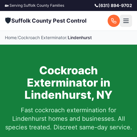
📞
(631) 894-9702
🏡 Serving
Suffolk County
Families
🛡️
Suffolk County Pest Control
Home
/
Cockroach Exterminator
/
Lindenhurst
Cockroach
Exterminator in
Lindenhurst
,
NY
Fast cockroach extermination for
Lindenhurst
homes and businesses. All
species treated. Discreet same-day service.