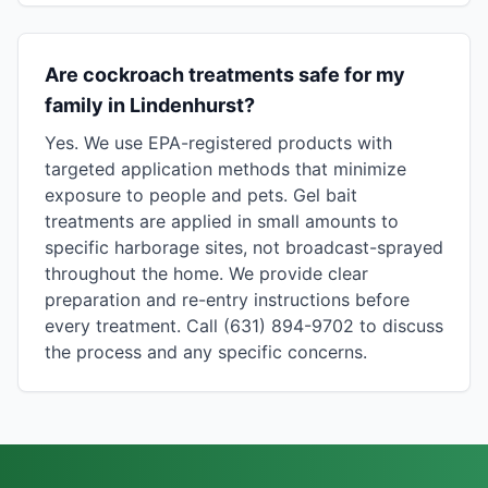
Are cockroach treatments safe for my
family in Lindenhurst?
Yes. We use EPA-registered products with
targeted application methods that minimize
exposure to people and pets. Gel bait
treatments are applied in small amounts to
specific harborage sites, not broadcast-sprayed
throughout the home. We provide clear
preparation and re-entry instructions before
every treatment. Call (631) 894-9702 to discuss
the process and any specific concerns.