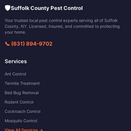
🛡️
Suffolk County Pest Control
Your trusted local pest control experts serving all of
Suffolk
County
,
NY
. Licensed, insured, and committed to protecting
your home.
📞
(631) 894-9702
Services
Ant Control
Termite Treatment
Bed Bug Removal
Rodent Control
Cockroach Control
Mosquito Control
View All Services →