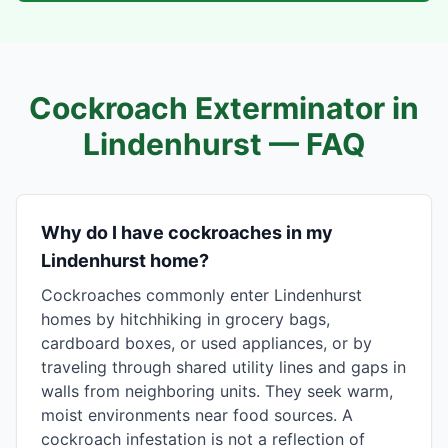
Cockroach Exterminator in
Lindenhurst
— FAQ
Why do I have cockroaches in my
Lindenhurst home?
Cockroaches commonly enter Lindenhurst
homes by hitchhiking in grocery bags,
cardboard boxes, or used appliances, or by
traveling through shared utility lines and gaps in
walls from neighboring units. They seek warm,
moist environments near food sources. A
cockroach infestation is not a reflection of