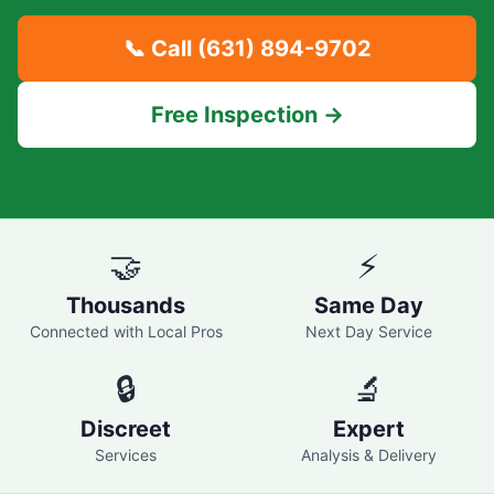
📞 Call
(631) 894-9702
Free Inspection →
🤝
⚡
Thousands
Same Day
Connected with Local Pros
Next Day Service
🔒
🔬
Discreet
Expert
Services
Analysis & Delivery