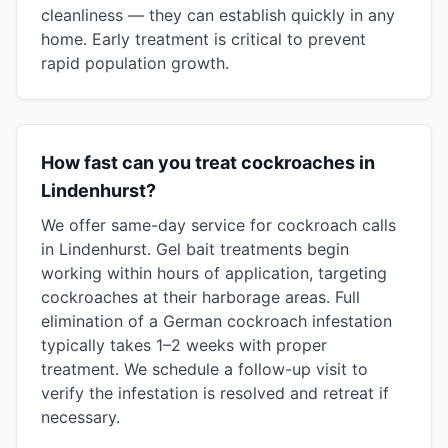
cleanliness — they can establish quickly in any
home. Early treatment is critical to prevent
rapid population growth.
How fast can you treat cockroaches in
Lindenhurst?
We offer same-day service for cockroach calls
in Lindenhurst. Gel bait treatments begin
working within hours of application, targeting
cockroaches at their harborage areas. Full
elimination of a German cockroach infestation
typically takes 1–2 weeks with proper
treatment. We schedule a follow-up visit to
verify the infestation is resolved and retreat if
necessary.