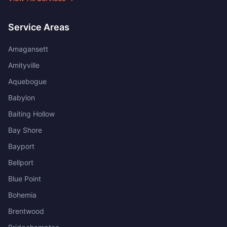
Service Areas
Amagansett
Amityville
Aquebogue
Babylon
Baiting Hollow
Bay Shore
Bayport
Bellport
Blue Point
Bohemia
Brentwood