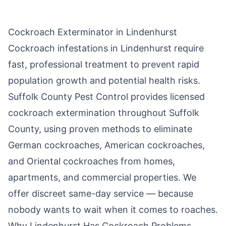
Cockroach Exterminator in
Lindenhurst
Cockroach infestations in
Lindenhurst
require
fast, professional treatment to prevent rapid
population growth and potential health risks.
Suffolk County Pest Control
provides licensed
cockroach extermination throughout
Suffolk
County
, using proven methods to eliminate
German cockroaches, American cockroaches,
and Oriental cockroaches from homes,
apartments, and commercial properties. We
offer discreet same-day service — because
nobody wants to wait when it comes to roaches.
Why
Lindenhurst
Has Cockroach Problems