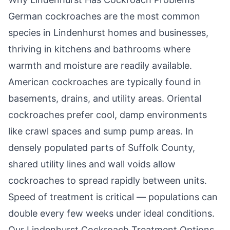
German cockroaches are the most common
species in
Lindenhurst
homes and businesses,
thriving in kitchens and bathrooms where
warmth and moisture are readily available.
American cockroaches are typically found in
basements, drains, and utility areas. Oriental
cockroaches prefer cool, damp environments
like crawl spaces and sump pump areas. In
densely populated parts of Suffolk County,
shared utility lines and wall voids allow
cockroaches to spread rapidly between units.
Speed of treatment is critical — populations can
double every few weeks under ideal conditions.
Our
Lindenhurst
Cockroach Treatment Options