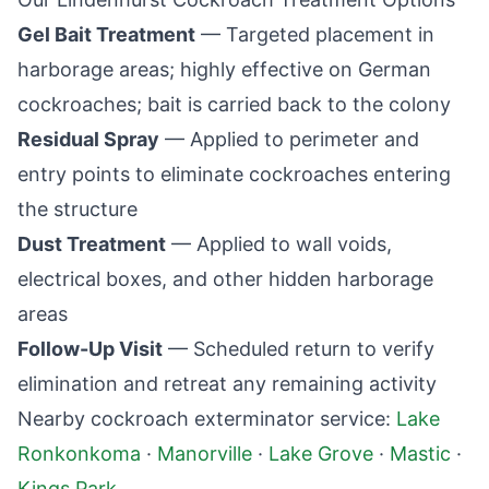
Gel Bait Treatment
— Targeted placement in
harborage areas; highly effective on German
cockroaches; bait is carried back to the colony
Residual Spray
— Applied to perimeter and
entry points to eliminate cockroaches entering
the structure
Dust Treatment
— Applied to wall voids,
electrical boxes, and other hidden harborage
areas
Follow-Up Visit
— Scheduled return to verify
elimination and retreat any remaining activity
Nearby cockroach exterminator service:
Lake
Ronkonkoma
·
Manorville
·
Lake Grove
·
Mastic
·
Kings Park