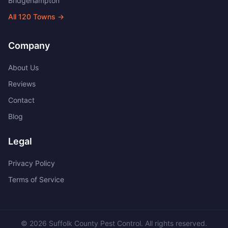
Bridgehampton
All
120
Towns →
Company
About Us
Reviews
Contact
Blog
Legal
Privacy Policy
Terms of Service
©
2026
Suffolk County Pest Control
. All rights reserved.