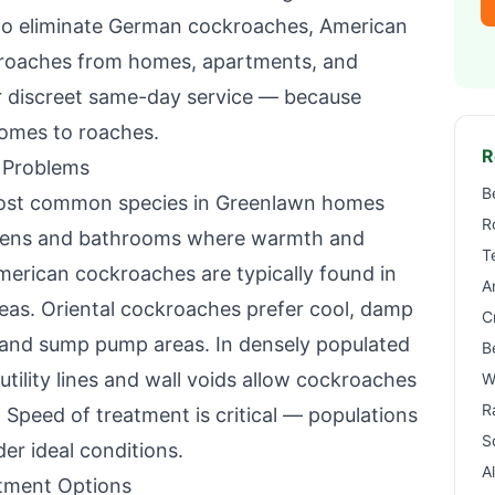
to eliminate German cockroaches, American
kroaches from homes, apartments, and
r discreet same-day service — because
omes to roaches.
R
 Problems
B
ost common species in
Greenlawn
homes
R
tchens and bathrooms where warmth and
T
American cockroaches are typically found in
A
reas. Oriental cockroaches prefer cool, damp
C
 and sump pump areas. In densely populated
B
utility lines and wall voids allow cockroaches
W
R
 Speed of treatment is critical — populations
S
r ideal conditions.
A
tment Options