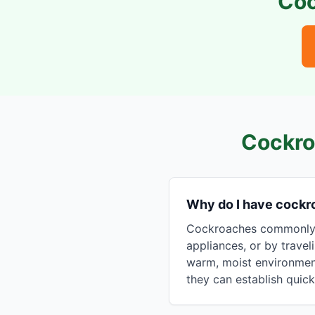
Coc
Cockro
Why do I have cock
Cockroaches commonly e
appliances, or by travel
warm, moist environment
they can establish quick