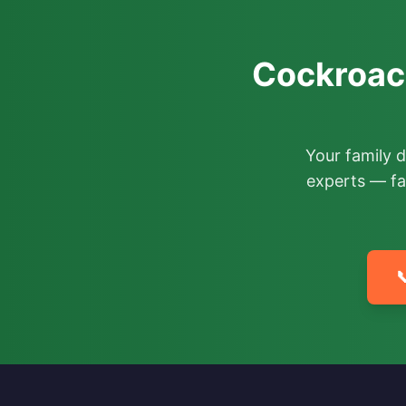
Cockroach
Your family 
experts — fa
