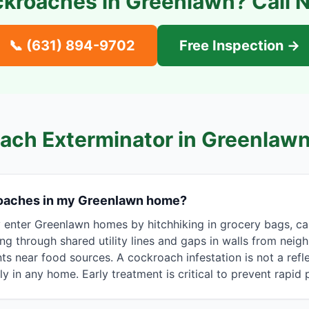
kroaches in
Greenlawn
? Call 
📞
(631) 894-9702
Free Inspection →
ach Exterminator in
Greenlaw
roaches in my Greenlawn home?
nter Greenlawn homes by hitchhiking in grocery bags, ca
ing through shared utility lines and gaps in walls from neig
s near food sources. A cockroach infestation is not a refle
ly in any home. Early treatment is critical to prevent rapid