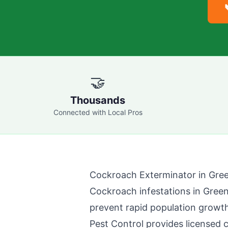
🤝
Thousands
Connected with Local Pros
Cockroach Exterminator in
Gre
Cockroach infestations in
Gree
prevent rapid population growth
Pest Control
provides licensed 