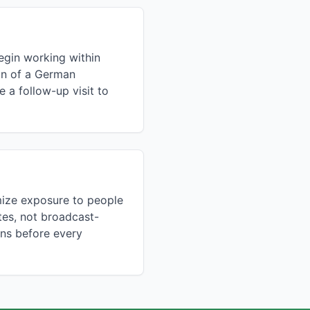
egin working within
ion of a German
 a follow-up visit to
mize exposure to people
tes, not broadcast-
ons before every