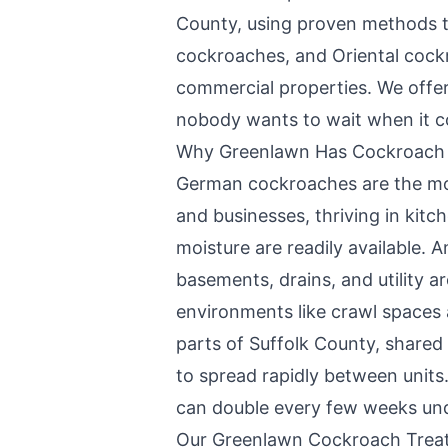
County
, using proven methods 
cockroaches, and Oriental coc
commercial properties. We offe
nobody wants to wait when it c
Why
Greenlawn
Has Cockroach
German cockroaches are the m
and businesses, thriving in ki
moisture are readily available. 
basements, drains, and utility a
environments like crawl spaces
parts of Suffolk County, shared 
to spread rapidly between units.
can double every few weeks unde
Our
Greenlawn
Cockroach Trea