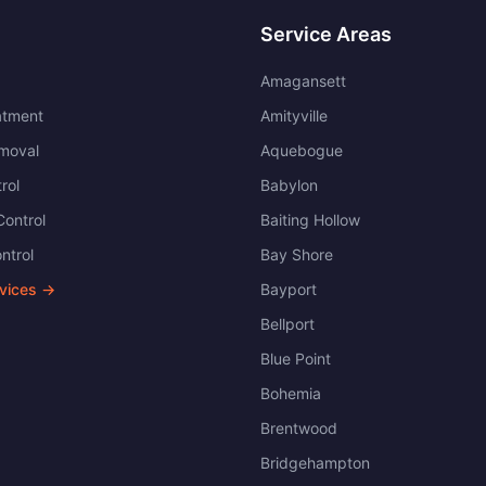
Service Areas
Amagansett
atment
Amityville
moval
Aquebogue
rol
Babylon
ontrol
Baiting Hollow
ntrol
Bay Shore
rvices →
Bayport
Bellport
Blue Point
Bohemia
Brentwood
Bridgehampton