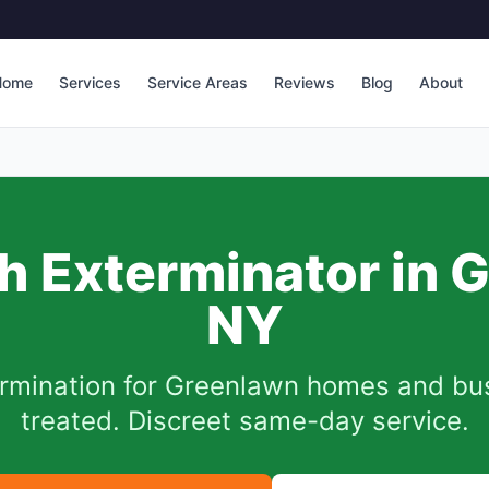
Home
Services
Service Areas
Reviews
Blog
About
 Exterminator in
G
NY
rmination for
Greenlawn
homes and busi
treated. Discreet same-day service.