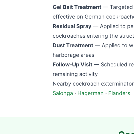
Gel Bait Treatment
— Targeted p
effective on German cockroaches
Residual Spray
— Applied to per
cockroaches entering the struc
Dust Treatment
— Applied to wal
harborage areas
Follow-Up Visit
— Scheduled retu
remaining activity
Nearby cockroach exterminator 
Salonga
·
Hagerman
·
Flanders