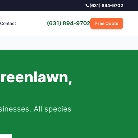
📞
(631) 894-9702
(631) 894-9702
Contact
Free Quote
reenlawn
,
nesses. All species