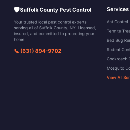
🛡️
Services
Suffolk County Pest Control
Ant Control
Your trusted local pest control experts
serving all of
Suffolk County
,
NY
. Licensed,
Termite Tre
insured, and committed to protecting your
home.
Bed Bug Re
Rodent Cont
📞
(631) 894-9702
Cockroach C
Mosquito Co
View All Se