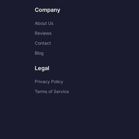
Company
About Us
Reviews
Contact
Blog
Legal
Privacy Policy
Terms of Service