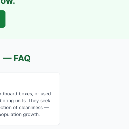
Now.
n
— FAQ
rdboard boxes, or used
hboring units. They seek
ction of cleanliness —
 population growth.