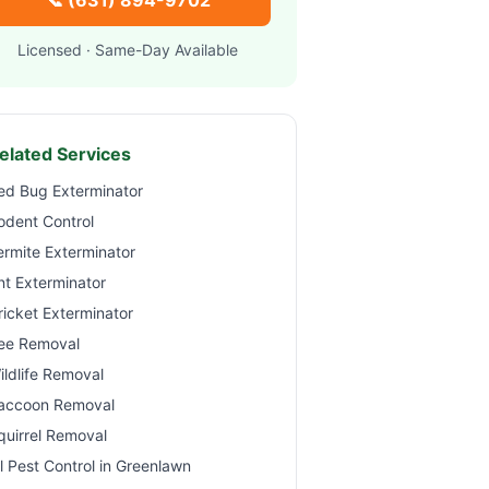
📞
(631) 894-9702
Licensed · Same-Day Available
elated Services
ed Bug Exterminator
odent Control
ermite Exterminator
nt Exterminator
ricket Exterminator
ee Removal
ildlife Removal
accoon Removal
quirrel Removal
ll Pest Control in
Greenlawn