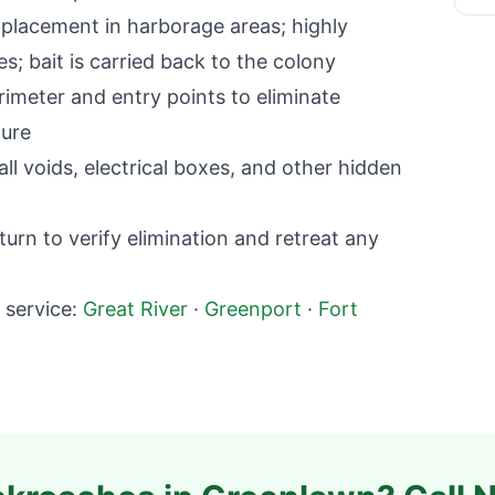
lacement in harborage areas; highly
; bait is carried back to the colony
imeter and entry points to eliminate
ture
l voids, electrical boxes, and other hidden
rn to verify elimination and retreat any
service:
Great River
·
Greenport
·
Fort