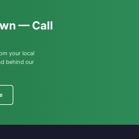
awn — Call
om your local
nd behind our
e