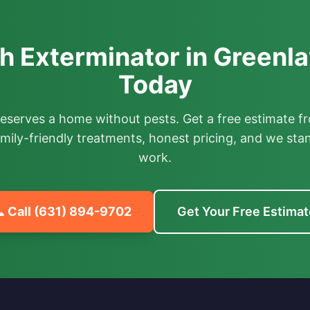
 Exterminator in Greenl
Today
deserves a home without pests. Get a free estimate fr
mily-friendly treatments, honest pricing, and we sta
work.
 Call
(631) 894-9702
Get Your Free Estimat