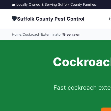
🏡 Locally Owned & Serving
Suffolk County
Families
🛡️
Suffolk County Pest Control
Home
/
Cockroach Exterminator
/
Greenlawn
Cockroach
Fast cockroach exte