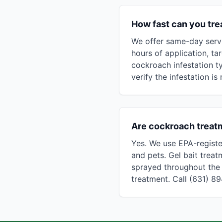
How fast can you tr
We offer same-day servi
hours of application, ta
cockroach infestation t
verify the infestation is
Are cockroach treatm
Yes. We use EPA-registe
and pets. Gel bait treat
sprayed throughout the 
treatment. Call (631) 8