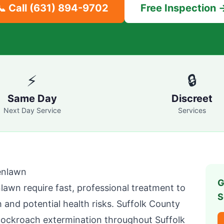
📞 Call
(631) 894-9702
Free Inspection 
⚡
🔒
Same Day
Discreet
Next Day Service
Services
enlawn
G
nlawn
require fast, professional treatment to
S
 and potential health risks.
Suffolk County
cockroach extermination throughout
Suffolk