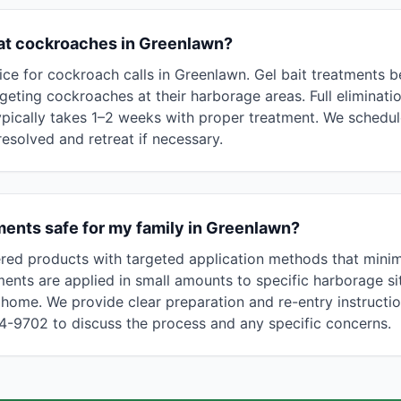
eat cockroaches in Greenlawn?
ce for cockroach calls in Greenlawn. Gel bait treatments b
rgeting cockroaches at their harborage areas. Full eliminat
ypically takes 1–2 weeks with proper treatment. We schedule
 resolved and retreat if necessary.
ents safe for my family in Greenlawn?
red products with targeted application methods that mini
ments are applied in small amounts to specific harborage si
home. We provide clear preparation and re-entry instructi
94-9702 to discuss the process and any specific concerns.