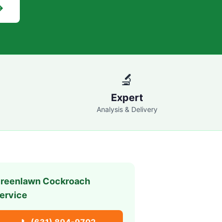
→
🔬
Expert
Analysis & Delivery
reenlawn
Cockroach
ervice