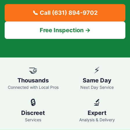
📞 Call
(631) 894-9702
Free Inspection →
🤝
⚡
Thousands
Same Day
Connected with Local Pros
Next Day Service
🔒
🔬
Discreet
Expert
Services
Analysis & Delivery