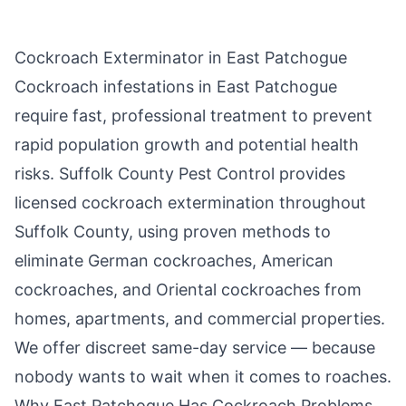
Cockroach Exterminator in
East Patchogue
Cockroach infestations in
East Patchogue
require fast, professional treatment to prevent
rapid population growth and potential health
risks.
Suffolk County Pest Control
provides
licensed cockroach extermination throughout
Suffolk County
, using proven methods to
eliminate German cockroaches, American
cockroaches, and Oriental cockroaches from
homes, apartments, and commercial properties.
We offer discreet same-day service — because
nobody wants to wait when it comes to roaches.
Why
East Patchogue
Has Cockroach Problems