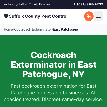
📞
(631) 894-9702
🏡 Serving
Suffolk County
Families
🛡️
Suffolk County Pest Control
Home
/
Cockroach Exterminator
/
East Patchogue
Cockroach
Exterminator in
East
Patchogue
,
NY
Fast cockroach extermination for
East
Patchogue
homes and businesses. All
species treated. Discreet same-day service.