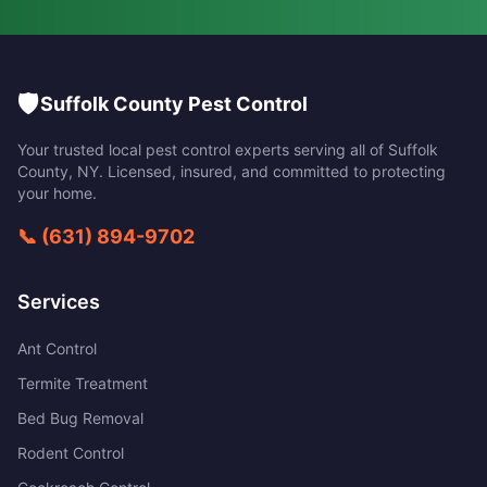
🛡️
Suffolk County Pest Control
Your trusted local pest control experts serving all of
Suffolk
County
,
NY
. Licensed, insured, and committed to protecting
your home.
📞
(631) 894-9702
Services
Ant Control
Termite Treatment
Bed Bug Removal
Rodent Control