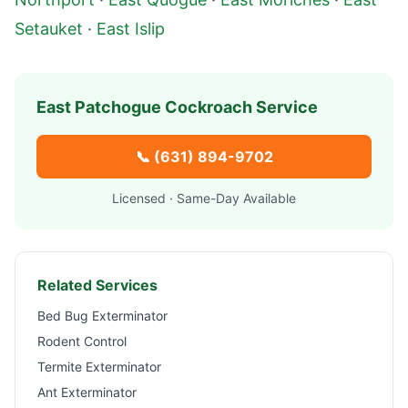
Setauket
·
East Islip
East Patchogue
Cockroach Service
📞
(631) 894-9702
Licensed · Same-Day Available
Related Services
Bed Bug Exterminator
Rodent Control
Termite Exterminator
Ant Exterminator