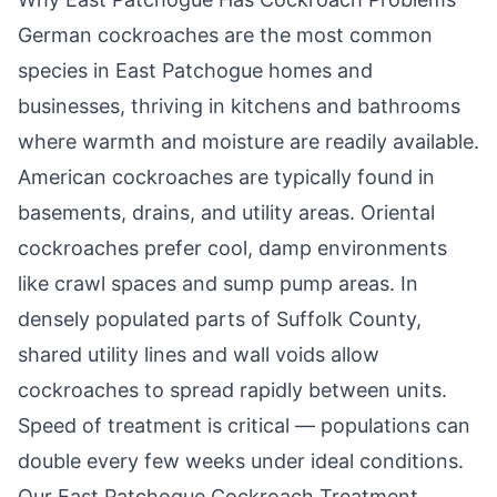
German cockroaches are the most common
species in
East Patchogue
homes and
businesses, thriving in kitchens and bathrooms
where warmth and moisture are readily available.
American cockroaches are typically found in
basements, drains, and utility areas. Oriental
cockroaches prefer cool, damp environments
like crawl spaces and sump pump areas. In
densely populated parts of Suffolk County,
shared utility lines and wall voids allow
cockroaches to spread rapidly between units.
Speed of treatment is critical — populations can
double every few weeks under ideal conditions.
Our
East Patchogue
Cockroach Treatment