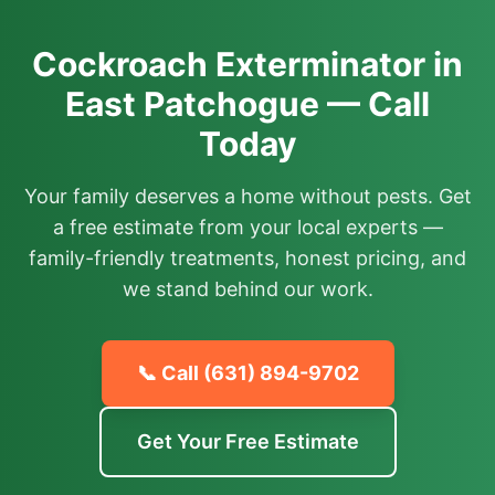
Cockroach Exterminator in
East Patchogue — Call
Today
Your family deserves a home without pests. Get
a free estimate from your local experts —
family-friendly treatments, honest pricing, and
we stand behind our work.
📞 Call
(631) 894-9702
Get Your Free Estimate