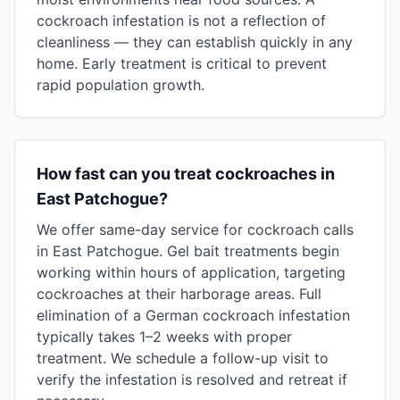
cockroach infestation is not a reflection of
cleanliness — they can establish quickly in any
home. Early treatment is critical to prevent
rapid population growth.
How fast can you treat cockroaches in
East Patchogue?
We offer same-day service for cockroach calls
in East Patchogue. Gel bait treatments begin
working within hours of application, targeting
cockroaches at their harborage areas. Full
elimination of a German cockroach infestation
typically takes 1–2 weeks with proper
treatment. We schedule a follow-up visit to
verify the infestation is resolved and retreat if