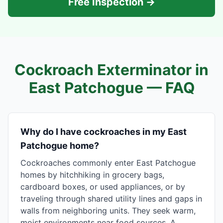
Free Inspection →
Cockroach Exterminator in
East Patchogue
— FAQ
Why do I have cockroaches in my East
Patchogue home?
Cockroaches commonly enter East Patchogue
homes by hitchhiking in grocery bags,
cardboard boxes, or used appliances, or by
traveling through shared utility lines and gaps in
walls from neighboring units. They seek warm,
moist environments near food sources. A