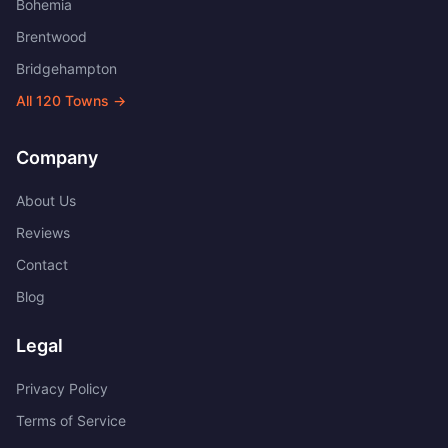
Bohemia
Brentwood
Bridgehampton
All
120
Towns →
Company
About Us
Reviews
Contact
Blog
Legal
Privacy Policy
Terms of Service