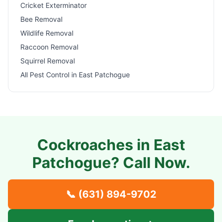
Cricket Exterminator
Bee Removal
Wildlife Removal
Raccoon Removal
Squirrel Removal
All Pest Control in
East Patchogue
Cockroaches in
East
Patchogue
? Call Now.
📞
(631) 894-9702