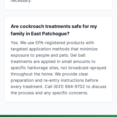
necessary.
Are cockroach treatments safe for my
family in East Patchogue?
Yes. We use EPA-registered products with
targeted application methods that minimize
exposure to people and pets. Gel bait
treatments are applied in small amounts to
specific harborage sites, not broadcast-sprayed
throughout the home. We provide clear
preparation and re-entry instructions before
every treatment. Call (631) 894-9702 to discuss
the process and any specific concerns.