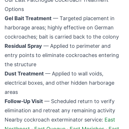
Options
Gel Bait Treatment
— Targeted placement in
harborage areas; highly effective on German
cockroaches; bait is carried back to the colony
Residual Spray
— Applied to perimeter and
entry points to eliminate cockroaches entering
the structure
Dust Treatment
— Applied to wall voids,
electrical boxes, and other hidden harborage
areas
Follow-Up Visit
— Scheduled return to verify
elimination and retreat any remaining activity
Nearby cockroach exterminator service:
East
Northport
·
East Quogue
·
East Moriches
·
East