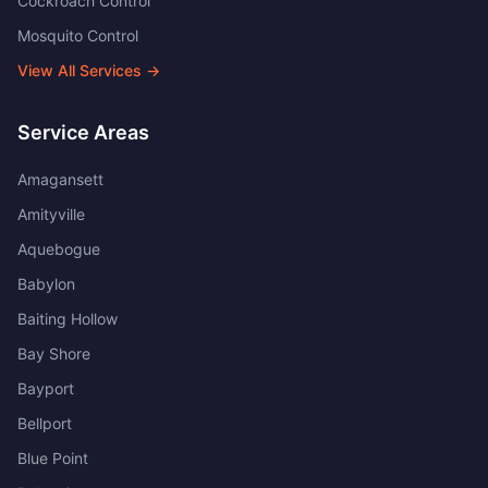
Cockroach Control
Mosquito Control
View All Services →
Service Areas
Amagansett
Amityville
Aquebogue
Babylon
Baiting Hollow
Bay Shore
Bayport
Bellport
Blue Point