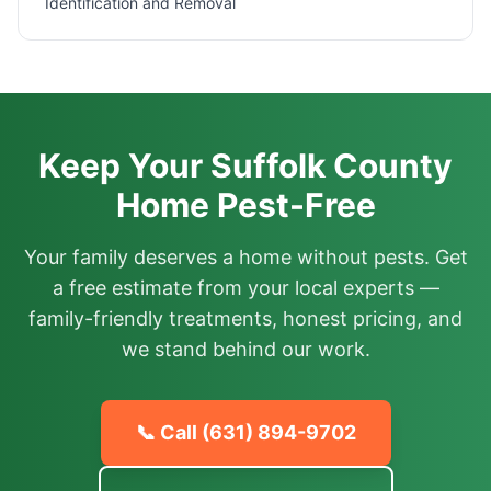
Identification and Removal
Keep Your Suffolk County
Home Pest-Free
Your family deserves a home without pests. Get
a free estimate from your local experts —
family-friendly treatments, honest pricing, and
we stand behind our work.
📞 Call
(631) 894-9702