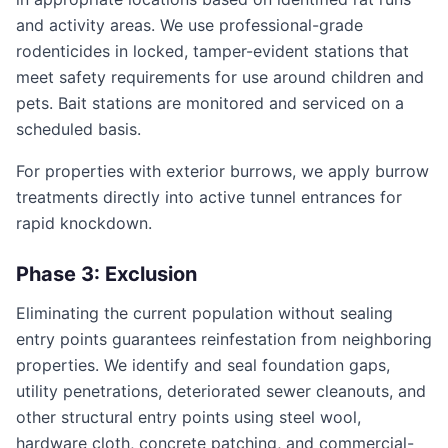
and activity areas. We use professional-grade
rodenticides in locked, tamper-evident stations that
meet safety requirements for use around children and
pets. Bait stations are monitored and serviced on a
scheduled basis.
For properties with exterior burrows, we apply burrow
treatments directly into active tunnel entrances for
rapid knockdown.
Phase 3: Exclusion
Eliminating the current population without sealing
entry points guarantees reinfestation from neighboring
properties. We identify and seal foundation gaps,
utility penetrations, deteriorated sewer cleanouts, and
other structural entry points using steel wool,
hardware cloth, concrete patching, and commercial-