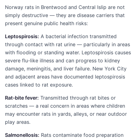
Norway rats in Brentwood and Central Islip are not
simply destructive — they are disease carriers that
present genuine public health risks:
Leptospirosis:
A bacterial infection transmitted
through contact with rat urine — particularly in areas
with flooding or standing water. Leptospirosis causes
severe flu-like illness and can progress to kidney
damage, meningitis, and liver failure. New York City
and adjacent areas have documented leptospirosis
cases linked to rat exposure.
Rat-bite fever:
Transmitted through rat bites or
scratches — a real concern in areas where children
may encounter rats in yards, alleys, or near outdoor
play areas.
Salmonellosis:
Rats contaminate food preparation