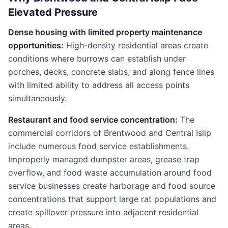
Elevated Pressure
Dense housing with limited property maintenance
opportunities:
High-density residential areas create
conditions where burrows can establish under
porches, decks, concrete slabs, and along fence lines
with limited ability to address all access points
simultaneously.
Restaurant and food service concentration:
The
commercial corridors of Brentwood and Central Islip
include numerous food service establishments.
Improperly managed dumpster areas, grease trap
overflow, and food waste accumulation around food
service businesses create harborage and food source
concentrations that support large rat populations and
create spillover pressure into adjacent residential
areas.