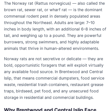
The Norway rat (Rattus norvegicus) — also called the
brown rat, sewer rat, or wharf rat — is the dominant
commensal rodent pest in densely populated areas
throughout the Northeast. Adults are large: 7–10
inches in body length, with an additional 6–8 inches of
tail, and weighing up to a pound. They are powerful
burrowers, strong swimmers, and highly adaptable
animals that thrive in human-altered environments.
Norway rats are not secretive or delicate — they are
bold, opportunistic foragers that will exploit virtually
any available food source. In Brentwood and Central
Islip, that means commercial dumpsters, food service
waste, residential trash containers, restaurant grease
traps, birdseed, pet food, and any unsecured food
storage in residential and commercial buildings.
Why Brentwood and Central Islip Face