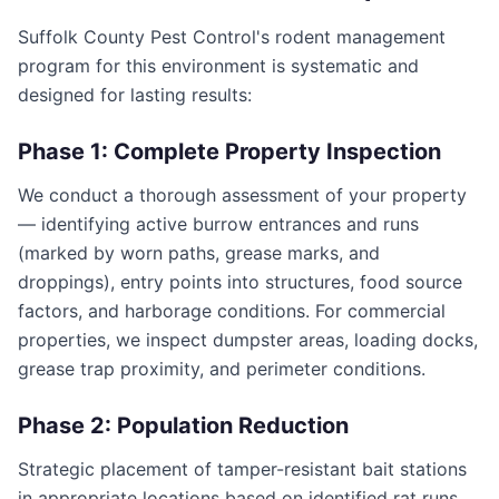
Suffolk County Pest Control's rodent management
program for this environment is systematic and
designed for lasting results:
Phase 1: Complete Property Inspection
We conduct a thorough assessment of your property
— identifying active burrow entrances and runs
(marked by worn paths, grease marks, and
droppings), entry points into structures, food source
factors, and harborage conditions. For commercial
properties, we inspect dumpster areas, loading docks,
grease trap proximity, and perimeter conditions.
Phase 2: Population Reduction
Strategic placement of tamper-resistant bait stations
in appropriate locations based on identified rat runs