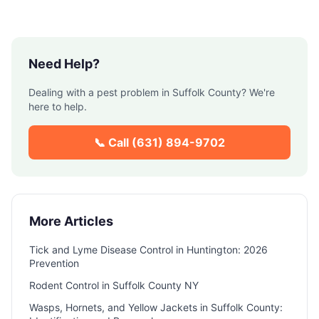
Need Help?
Dealing with a pest problem in
Suffolk County
? We're
here to help.
📞 Call
(631) 894-9702
More Articles
Tick and Lyme Disease Control in Huntington: 2026
Prevention
Rodent Control in Suffolk County NY
Wasps, Hornets, and Yellow Jackets in Suffolk County: