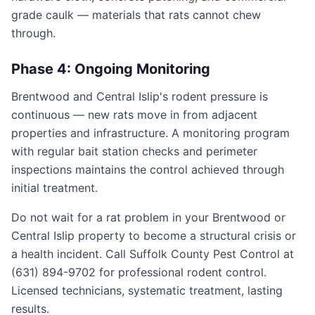
grade caulk — materials that rats cannot chew
through.
Phase 4: Ongoing Monitoring
Brentwood and Central Islip's rodent pressure is
continuous — new rats move in from adjacent
properties and infrastructure. A monitoring program
with regular bait station checks and perimeter
inspections maintains the control achieved through
initial treatment.
Do not wait for a rat problem in your Brentwood or
Central Islip property to become a structural crisis or
a health incident. Call Suffolk County Pest Control at
(631) 894-9702 for professional rodent control.
Licensed technicians, systematic treatment, lasting
results.