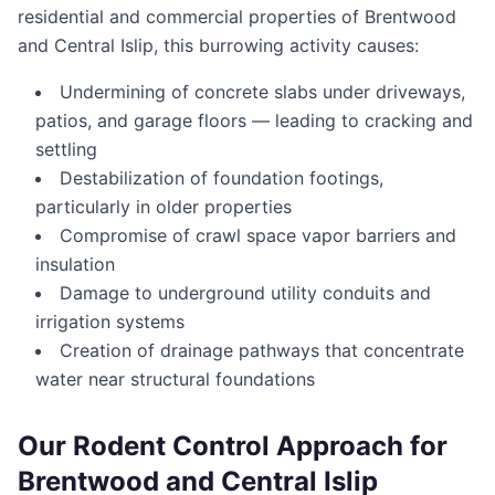
residential and commercial properties of Brentwood
and Central Islip, this burrowing activity causes:
Undermining of concrete slabs under driveways,
patios, and garage floors — leading to cracking and
settling
Destabilization of foundation footings,
particularly in older properties
Compromise of crawl space vapor barriers and
insulation
Damage to underground utility conduits and
irrigation systems
Creation of drainage pathways that concentrate
water near structural foundations
Our Rodent Control Approach for
Brentwood and Central Islip