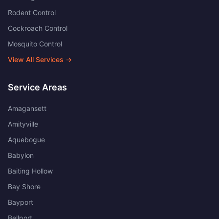
Rodent Control
Cockroach Control
Mosquito Control
View All Services →
Service Areas
Amagansett
Amityville
Aquebogue
Babylon
Baiting Hollow
Bay Shore
Bayport
Bellport