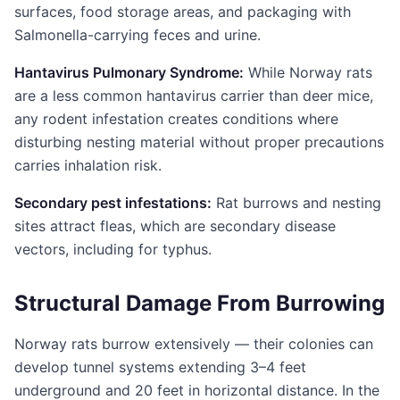
surfaces, food storage areas, and packaging with
Salmonella-carrying feces and urine.
Hantavirus Pulmonary Syndrome:
While Norway rats
are a less common hantavirus carrier than deer mice,
any rodent infestation creates conditions where
disturbing nesting material without proper precautions
carries inhalation risk.
Secondary pest infestations:
Rat burrows and nesting
sites attract fleas, which are secondary disease
vectors, including for typhus.
Structural Damage From Burrowing
Norway rats burrow extensively — their colonies can
develop tunnel systems extending 3–4 feet
underground and 20 feet in horizontal distance. In the