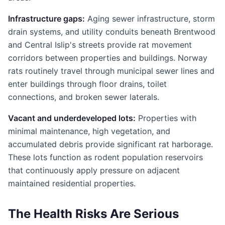
Infrastructure gaps:
Aging sewer infrastructure, storm
drain systems, and utility conduits beneath Brentwood
and Central Islip's streets provide rat movement
corridors between properties and buildings. Norway
rats routinely travel through municipal sewer lines and
enter buildings through floor drains, toilet
connections, and broken sewer laterals.
Vacant and underdeveloped lots:
Properties with
minimal maintenance, high vegetation, and
accumulated debris provide significant rat harborage.
These lots function as rodent population reservoirs
that continuously apply pressure on adjacent
maintained residential properties.
The Health Risks Are Serious