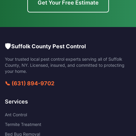
Get Your Free Estimate
🛡️
Suffolk County Pest Control
Your trusted local pest control experts serving all of
Suffolk
County
,
NY
. Licensed, insured, and committed to protecting
your home.
📞
(631) 894-9702
Services
Ant Control
Termite Treatment
Bed Bug Removal