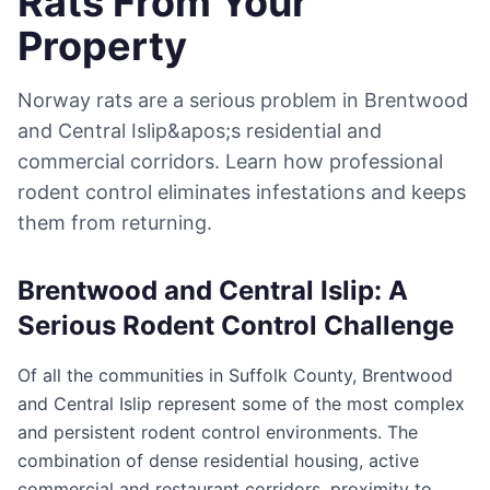
Rats From Your
Property
Norway rats are a serious problem in Brentwood
and Central Islip&apos;s residential and
commercial corridors. Learn how professional
rodent control eliminates infestations and keeps
them from returning.
Brentwood and Central Islip: A
Serious Rodent Control Challenge
Of all the communities in Suffolk County, Brentwood
and Central Islip represent some of the most complex
and persistent rodent control environments. The
combination of dense residential housing, active
commercial and restaurant corridors, proximity to