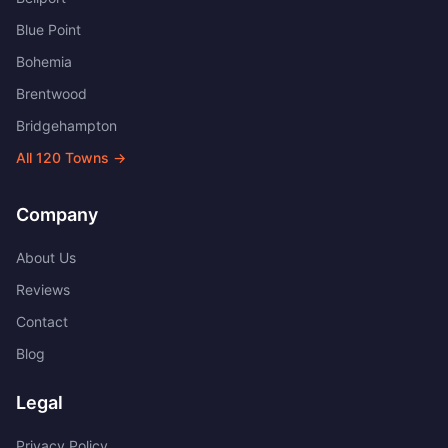
Blue Point
Bohemia
Brentwood
Bridgehampton
All
120
Towns →
Company
About Us
Reviews
Contact
Blog
Legal
Privacy Policy