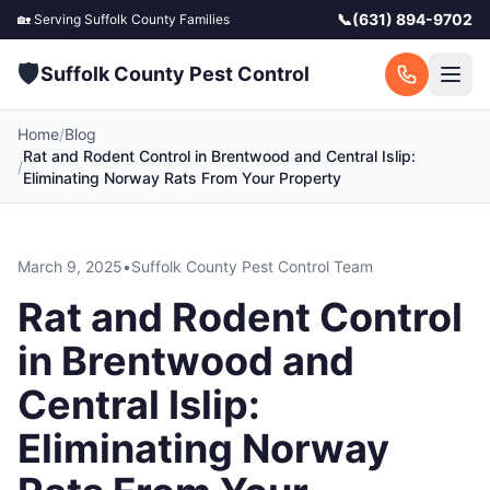
📞
(631) 894-9702
🏡 Serving
Suffolk County
Families
🛡️
Suffolk County Pest Control
Home
/
Blog
Rat and Rodent Control in Brentwood and Central Islip:
/
Eliminating Norway Rats From Your Property
March 9, 2025
•
Suffolk County Pest Control Team
Rat and Rodent Control
in Brentwood and
Central Islip:
Eliminating Norway