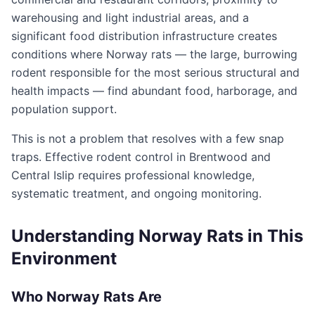
warehousing and light industrial areas, and a
significant food distribution infrastructure creates
conditions where Norway rats — the large, burrowing
rodent responsible for the most serious structural and
health impacts — find abundant food, harborage, and
population support.
This is not a problem that resolves with a few snap
traps. Effective rodent control in Brentwood and
Central Islip requires professional knowledge,
systematic treatment, and ongoing monitoring.
Understanding Norway Rats in This
Environment
Who Norway Rats Are