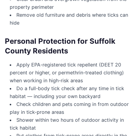
property perimeter
Remove old furniture and debris where ticks can
hide
Personal Protection for Suffolk
County Residents
Apply EPA-registered tick repellent (DEET 20
percent or higher, or permethrin-treated clothing)
when working in high-risk areas
Do a full-body tick check after any time in tick
habitat — including your own backyard
Check children and pets coming in from outdoor
play in tick-prone areas
Shower within two hours of outdoor activity in
tick habitat
Put clothes from tick-prone areas directly in the