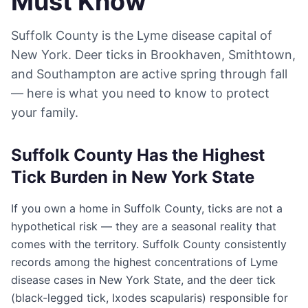
Must Know
Suffolk County is the Lyme disease capital of
New York. Deer ticks in Brookhaven, Smithtown,
and Southampton are active spring through fall
— here is what you need to know to protect
your family.
Suffolk County Has the Highest
Tick Burden in New York State
If you own a home in Suffolk County, ticks are not a
hypothetical risk — they are a seasonal reality that
comes with the territory. Suffolk County consistently
records among the highest concentrations of Lyme
disease cases in New York State, and the deer tick
(black-legged tick, Ixodes scapularis) responsible for