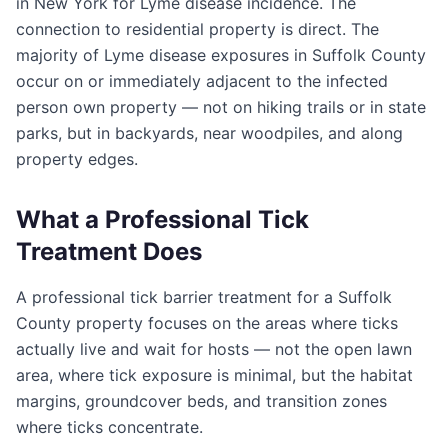
in New York for Lyme disease incidence. The
connection to residential property is direct. The
majority of Lyme disease exposures in Suffolk County
occur on or immediately adjacent to the infected
person own property — not on hiking trails or in state
parks, but in backyards, near woodpiles, and along
property edges.
What a Professional Tick
Treatment Does
A professional tick barrier treatment for a Suffolk
County property focuses on the areas where ticks
actually live and wait for hosts — not the open lawn
area, where tick exposure is minimal, but the habitat
margins, groundcover beds, and transition zones
where ticks concentrate.