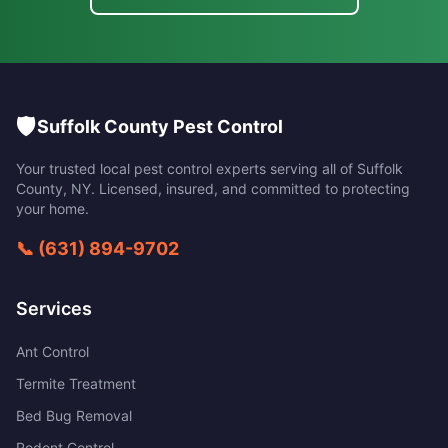
🛡️
Suffolk County Pest Control
Your trusted local pest control experts serving all of
Suffolk
County
,
NY
. Licensed, insured, and committed to protecting
your home.
📞
(631) 894-9702
Services
Ant Control
Termite Treatment
Bed Bug Removal
Rodent Control