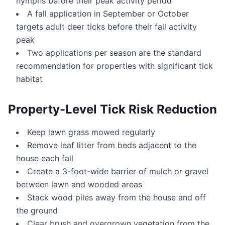
nymphs before their peak activity period
A fall application in September or October
targets adult deer ticks before their fall activity
peak
Two applications per season are the standard
recommendation for properties with significant tick
habitat
Property-Level Tick Risk Reduction
Keep lawn grass mowed regularly
Remove leaf litter from beds adjacent to the
house each fall
Create a 3-foot-wide barrier of mulch or gravel
between lawn and wooded areas
Stack wood piles away from the house and off
the ground
Clear brush and overgrown vegetation from the