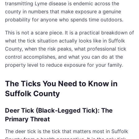
transmitting Lyme disease is endemic across the
county in numbers that make exposure a genuine
probability for anyone who spends time outdoors.
This is not a scare piece. It is a practical breakdown of
what the tick situation actually looks like in Suffolk
County, when the risk peaks, what professional tick
control accomplishes, and what you can do at the
property level to reduce exposure for your family.
The Ticks You Need to Know in
Suffolk County
Deer Tick (Black-Legged Tick): The
Primary Threat
The deer tick is the tick that matters most in Suffolk