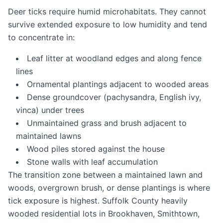
Deer ticks require humid microhabitats. They cannot
survive extended exposure to low humidity and tend
to concentrate in:
Leaf litter at woodland edges and along fence
lines
Ornamental plantings adjacent to wooded areas
Dense groundcover (pachysandra, English ivy,
vinca) under trees
Unmaintained grass and brush adjacent to
maintained lawns
Wood piles stored against the house
Stone walls with leaf accumulation
The transition zone between a maintained lawn and
woods, overgrown brush, or dense plantings is where
tick exposure is highest. Suffolk County heavily
wooded residential lots in Brookhaven, Smithtown,