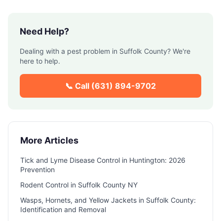
Need Help?
Dealing with a pest problem in
Suffolk County
? We're
here to help.
📞 Call
(631) 894-9702
More Articles
Tick and Lyme Disease Control in Huntington: 2026
Prevention
Rodent Control in Suffolk County NY
Wasps, Hornets, and Yellow Jackets in Suffolk County:
Identification and Removal