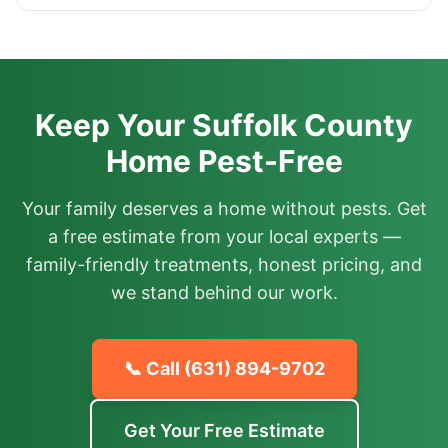
Keep Your Suffolk County
Home Pest-Free
Your family deserves a home without pests. Get
a free estimate from your local experts —
family-friendly treatments, honest pricing, and
we stand behind our work.
📞 Call
(631) 894-9702
Get Your Free Estimate