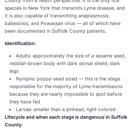
County from a health perspective. It is the only tick
species in New York that transmits Lyme disease, and
it is also capable of transmitting anaplasmosis,
babesiosis, and Powassan virus — all of which have
been documented in Suffolk County patients.
Identification:
Adults: approximately the size of a sesame seed,
reddish-brown body with dark dorsal shield, dark
legs
Nymphs: poppy-seed sized — this is the stage
responsible for the majority of Lyme transmissions
because they are nearly impossible to spot before
they have fed
Larvae: smaller than a pinhead, light-colored
Lifecycle and when each stage is dangerous in Suffolk
County: