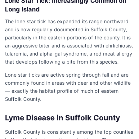
Lone Star Tick: Increasingly Common on
Long Island
The lone star tick has expanded its range northward
and is now regularly documented in Suffolk County,
particularly in the eastern portions of the county. It is
an aggressive biter and is associated with ehrlichiosis,
tularemia, and alpha-gal syndrome, a red meat allergy
that develops following a bite from this species.
Lone star ticks are active spring through fall and are
commonly found in areas with deer and other wildlife
— exactly the habitat profile of much of eastern
Suffolk County.
Lyme Disease in Suffolk County
Suffolk County is consistently among the top counties