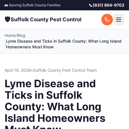
📞
(631) 894-9702
🏡 Serving
Suffolk County
Families
🛡️
Suffolk County Pest Control
Home
/
Blog
Lyme Disease and Ticks in Suffolk County: What Long Island
/
Homeowners Must Know
April 19, 2026
•
Suffolk County Pest Control Team
Lyme Disease and
Ticks in Suffolk
County: What Long
Island Homeowners