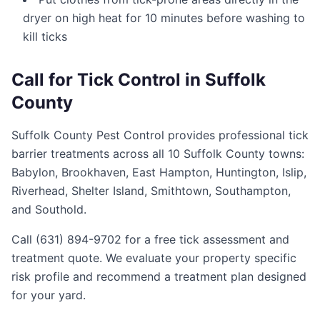
dryer on high heat for 10 minutes before washing to
kill ticks
Call for Tick Control in Suffolk
County
Suffolk County Pest Control provides professional tick
barrier treatments across all 10 Suffolk County towns:
Babylon, Brookhaven, East Hampton, Huntington, Islip,
Riverhead, Shelter Island, Smithtown, Southampton,
and Southold.
Call (631) 894-9702 for a free tick assessment and
treatment quote. We evaluate your property specific
risk profile and recommend a treatment plan designed
for your yard.