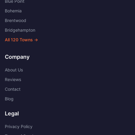
Blue Point
Bohemia
Brentwood
Bridgehampton
All
120
Towns →
Company
About Us
Reviews
Contact
Blog
Legal
Privacy Policy