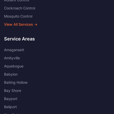
Cockroach Control
Mosquito Control
View All Services →
Service Areas
Amagansett
Amityville
Aquebogue
Babylon
Baiting Hollow
Bay Shore
Bayport
Bellport