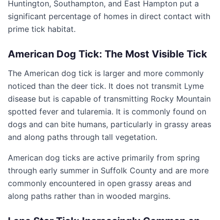
Huntington, Southampton, and East Hampton put a
significant percentage of homes in direct contact with
prime tick habitat.
American Dog Tick: The Most Visible Tick
The American dog tick is larger and more commonly
noticed than the deer tick. It does not transmit Lyme
disease but is capable of transmitting Rocky Mountain
spotted fever and tularemia. It is commonly found on
dogs and can bite humans, particularly in grassy areas
and along paths through tall vegetation.
American dog ticks are active primarily from spring
through early summer in Suffolk County and are more
commonly encountered in open grassy areas and
along paths rather than in wooded margins.