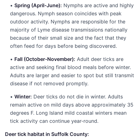
•
Spring (April-June):
Nymphs are active and highly
dangerous. Nymph season coincides with peak
outdoor activity. Nymphs are responsible for the
majority of Lyme disease transmissions nationally
because of their small size and the fact that they
often feed for days before being discovered.
•
Fall (October-November):
Adult deer ticks are
active and seeking final blood meals before winter.
Adults are larger and easier to spot but still transmit
disease if not removed promptly.
•
Winter:
Deer ticks do not die in winter. Adults
remain active on mild days above approximately 35
degrees F. Long Island mild coastal winters mean
tick activity can continue year-round.
Deer tick habitat in Suffolk County: