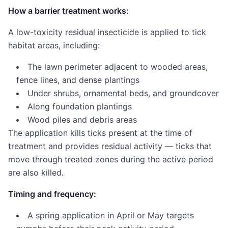
How a barrier treatment works:
A low-toxicity residual insecticide is applied to tick
habitat areas, including:
The lawn perimeter adjacent to wooded areas,
fence lines, and dense plantings
Under shrubs, ornamental beds, and groundcover
Along foundation plantings
Wood piles and debris areas
The application kills ticks present at the time of
treatment and provides residual activity — ticks that
move through treated zones during the active period
are also killed.
Timing and frequency:
A spring application in April or May targets