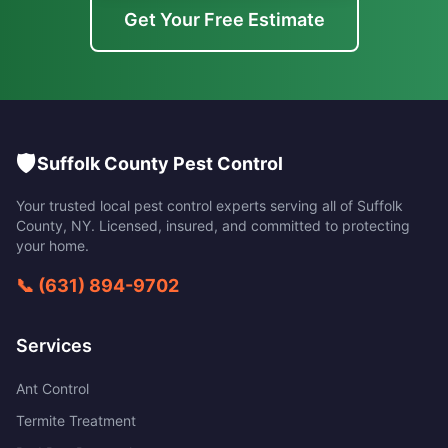
Get Your Free Estimate
🛡️
Suffolk County Pest Control
Your trusted local pest control experts serving all of
Suffolk
County
,
NY
. Licensed, insured, and committed to protecting
your home.
📞
(631) 894-9702
Services
Ant Control
Termite Treatment