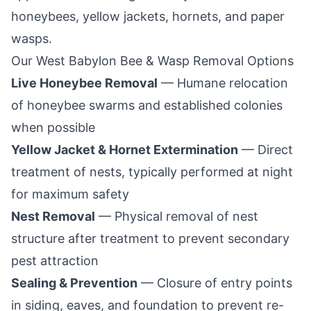
honeybees, yellow jackets, hornets, and paper
wasps.
Our
West Babylon
Bee & Wasp Removal Options
Live Honeybee Removal
— Humane relocation
of honeybee swarms and established colonies
when possible
Yellow Jacket & Hornet Extermination
— Direct
treatment of nests, typically performed at night
for maximum safety
Nest Removal
— Physical removal of nest
structure after treatment to prevent secondary
pest attraction
Sealing & Prevention
— Closure of entry points
in siding, eaves, and foundation to prevent re-