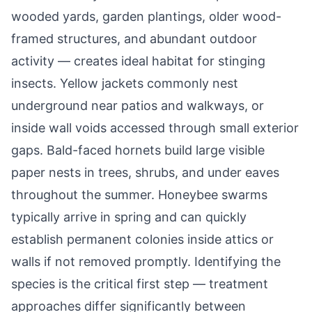
wooded yards, garden plantings, older wood-
framed structures, and abundant outdoor
activity — creates ideal habitat for stinging
insects. Yellow jackets commonly nest
underground near patios and walkways, or
inside wall voids accessed through small exterior
gaps. Bald-faced hornets build large visible
paper nests in trees, shrubs, and under eaves
throughout the summer. Honeybee swarms
typically arrive in spring and can quickly
establish permanent colonies inside attics or
walls if not removed promptly. Identifying the
species is the critical first step — treatment
approaches differ significantly between