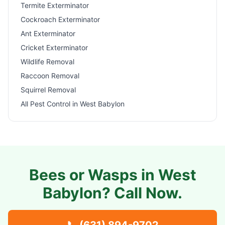
Termite Exterminator
Cockroach Exterminator
Ant Exterminator
Cricket Exterminator
Wildlife Removal
Raccoon Removal
Squirrel Removal
All Pest Control in
West Babylon
Bees or Wasps in
West
Babylon
? Call Now.