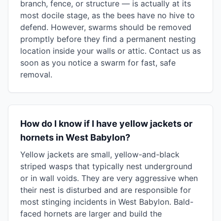
branch, fence, or structure — is actually at its
most docile stage, as the bees have no hive to
defend. However, swarms should be removed
promptly before they find a permanent nesting
location inside your walls or attic. Contact us as
soon as you notice a swarm for fast, safe
removal.
How do I know if I have yellow jackets or
hornets in West Babylon?
Yellow jackets are small, yellow-and-black
striped wasps that typically nest underground
or in wall voids. They are very aggressive when
their nest is disturbed and are responsible for
most stinging incidents in West Babylon. Bald-
faced hornets are larger and build the