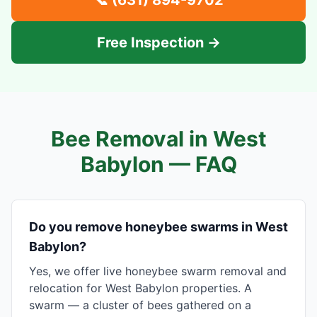
📞
(631) 894-9702
Free Inspection →
Bee Removal in
West
Babylon
— FAQ
Do you remove honeybee swarms in West
Babylon?
Yes, we offer live honeybee swarm removal and
relocation for West Babylon properties. A
swarm — a cluster of bees gathered on a