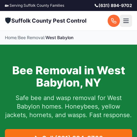
📞
(631) 894-9702
🏡 Serving
Suffolk County
Families
🛡️
Suffolk County Pest Control
Home
/
Bee Removal
/
West Babylon
Bee Removal in
West
Babylon
,
NY
Safe bee and wasp removal for
West
Babylon
homes. Honeybees, yellow
jackets, hornets, and wasps. Fast response.