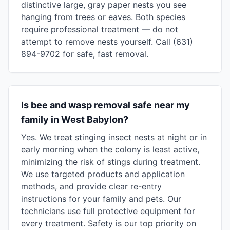
distinctive large, gray paper nests you see
hanging from trees or eaves. Both species
require professional treatment — do not
attempt to remove nests yourself. Call (631)
894-9702 for safe, fast removal.
Is bee and wasp removal safe near my
family in West Babylon?
Yes. We treat stinging insect nests at night or in
early morning when the colony is least active,
minimizing the risk of stings during treatment.
We use targeted products and application
methods, and provide clear re-entry
instructions for your family and pets. Our
technicians use full protective equipment for
every treatment. Safety is our top priority on