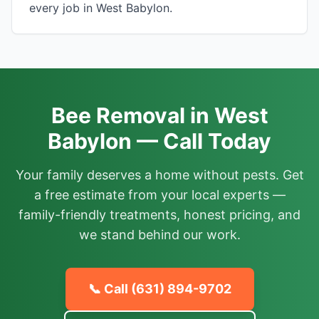
every job in West Babylon.
Bee Removal in West
Babylon — Call Today
Your family deserves a home without pests. Get
a free estimate from your local experts —
family-friendly treatments, honest pricing, and
we stand behind our work.
📞 Call
(631) 894-9702