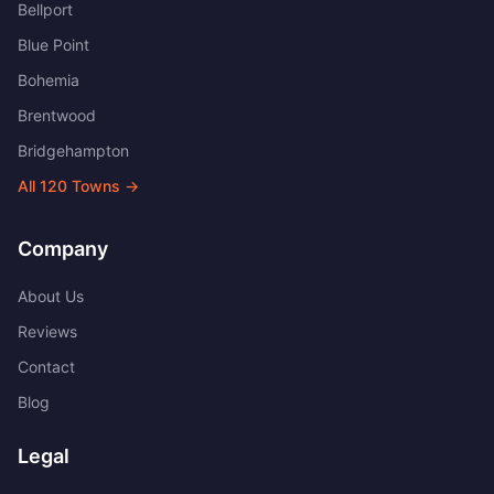
Bellport
Blue Point
Bohemia
Brentwood
Bridgehampton
All
120
Towns →
Company
About Us
Reviews
Contact
Blog
Legal