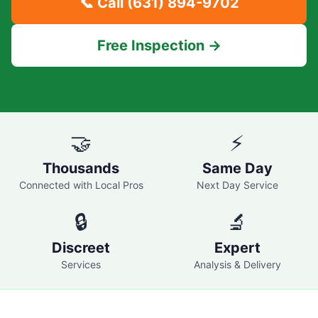
📞 Call
(631) 894-9702
Free Inspection →
🤝
⚡
Thousands
Same Day
Connected with Local Pros
Next Day Service
🔒
🔬
Discreet
Expert
Services
Analysis & Delivery