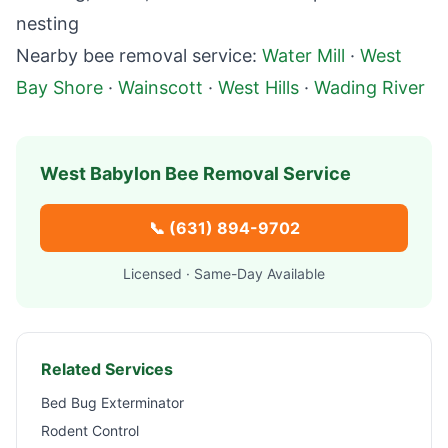
nesting
Nearby bee removal service:
Water Mill
·
West
Bay Shore
·
Wainscott
·
West Hills
·
Wading River
West Babylon
Bee Removal Service
📞
(631) 894-9702
Licensed · Same-Day Available
Related Services
Bed Bug Exterminator
Rodent Control