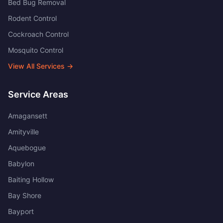
Bed Bug Removal
Rodent Control
Cockroach Control
Mosquito Control
View All Services →
Service Areas
Amagansett
Amityville
Aquebogue
Babylon
Baiting Hollow
Bay Shore
Bayport