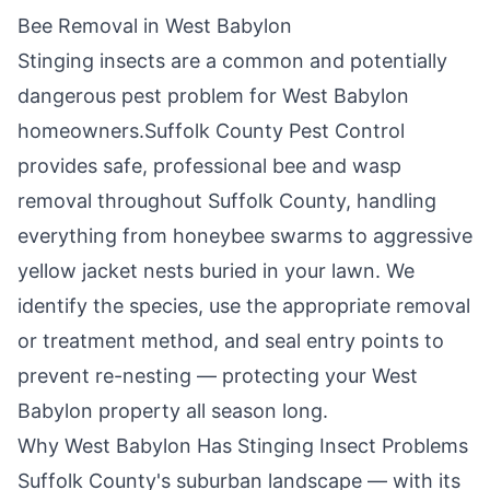
Bee Removal in
West Babylon
Stinging insects are a common and potentially
dangerous pest problem for
West Babylon
homeowners.
Suffolk County Pest Control
provides safe, professional bee and wasp
removal throughout
Suffolk County
, handling
everything from honeybee swarms to aggressive
yellow jacket nests buried in your lawn. We
identify the species, use the appropriate removal
or treatment method, and seal entry points to
prevent re-nesting — protecting your
West
Babylon
property all season long.
Why
West Babylon
Has Stinging Insect Problems
Suffolk County's suburban landscape — with its