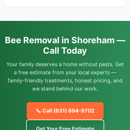
Bee Removal in Shoreham —
Call Today
Your family deserves a home without pests. Get
a free estimate from your local experts —
family-friendly treatments, honest pricing, and
we stand behind our work.
📞 Call
(631) 894-9702
Get Your Free Estimate