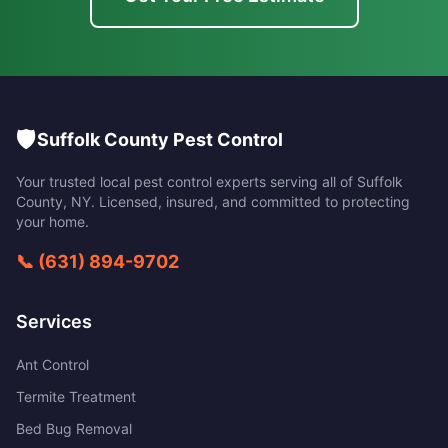
🛡️
Suffolk County Pest Control
Your trusted local pest control experts serving all of
Suffolk
County
,
NY
. Licensed, insured, and committed to protecting
your home.
📞
(631) 894-9702
Services
Ant Control
Termite Treatment
Bed Bug Removal