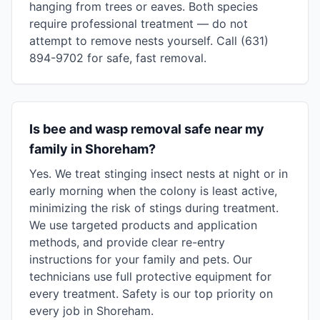
hanging from trees or eaves. Both species
require professional treatment — do not
attempt to remove nests yourself. Call (631)
894-9702 for safe, fast removal.
Is bee and wasp removal safe near my
family in Shoreham?
Yes. We treat stinging insect nests at night or in
early morning when the colony is least active,
minimizing the risk of stings during treatment.
We use targeted products and application
methods, and provide clear re-entry
instructions for your family and pets. Our
technicians use full protective equipment for
every treatment. Safety is our top priority on
every job in Shoreham.