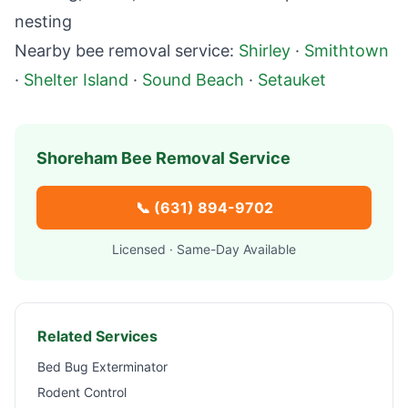
nesting
Nearby bee removal service:
Shirley
·
Smithtown
·
Shelter Island
·
Sound Beach
·
Setauket
Shoreham
Bee Removal Service
📞
(631) 894-9702
Licensed · Same-Day Available
Related Services
Bed Bug Exterminator
Rodent Control