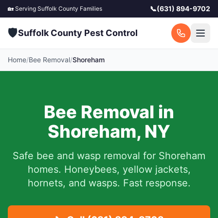
📞
(631) 894-9702
🏡 Serving
Suffolk County
Families
🛡️
Suffolk County Pest Control
Home
/
Bee Removal
/
Shoreham
Bee Removal in
Shoreham
,
NY
Safe bee and wasp removal for
Shoreham
homes. Honeybees, yellow jackets,
hornets, and wasps. Fast response.