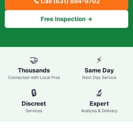
📞 Call
(631) 894-9702
Free Inspection →
🤝
⚡
Thousands
Same Day
Connected with Local Pros
Next Day Service
🔒
🔬
Discreet
Expert
Services
Analysis & Delivery