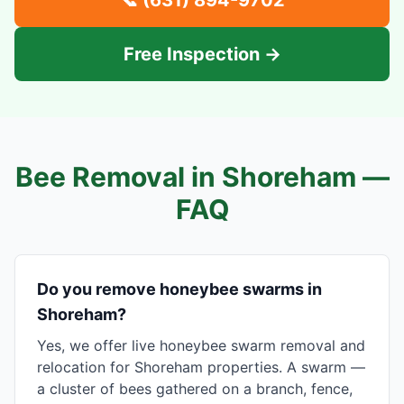
📞
(631) 894-9702
Free Inspection →
Bee Removal in
Shoreham
—
FAQ
Do you remove honeybee swarms in
Shoreham?
Yes, we offer live honeybee swarm removal and
relocation for Shoreham properties. A swarm —
a cluster of bees gathered on a branch, fence,