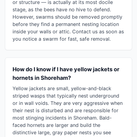
or structure — is actually at its most docile
stage, as the bees have no hive to defend.
However, swarms should be removed promptly
before they find a permanent nesting location
inside your walls or attic. Contact us as soon as
you notice a swarm for fast, safe removal.
How do I know if I have yellow jackets or
hornets in Shoreham?
Yellow jackets are small, yellow-and-black
striped wasps that typically nest underground
or in wall voids. They are very aggressive when
their nest is disturbed and are responsible for
most stinging incidents in Shoreham. Bald-
faced hornets are larger and build the
distinctive large, gray paper nests you see