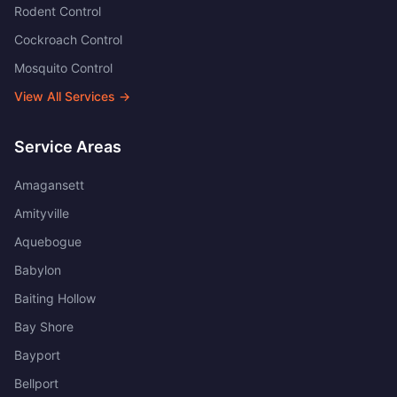
Rodent Control
Cockroach Control
Mosquito Control
View All Services →
Service Areas
Amagansett
Amityville
Aquebogue
Babylon
Baiting Hollow
Bay Shore
Bayport
Bellport