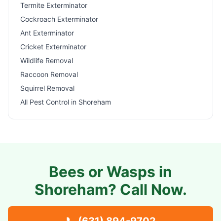
Termite Exterminator
Cockroach Exterminator
Ant Exterminator
Cricket Exterminator
Wildlife Removal
Raccoon Removal
Squirrel Removal
All Pest Control in
Shoreham
Bees or Wasps in
Shoreham
? Call Now.