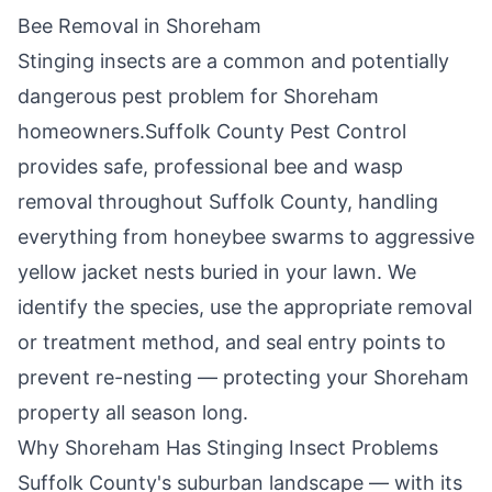
Bee Removal in
Shoreham
Stinging insects are a common and potentially
dangerous pest problem for
Shoreham
homeowners.
Suffolk County Pest Control
provides safe, professional bee and wasp
removal throughout
Suffolk County
, handling
everything from honeybee swarms to aggressive
yellow jacket nests buried in your lawn. We
identify the species, use the appropriate removal
or treatment method, and seal entry points to
prevent re-nesting — protecting your
Shoreham
property all season long.
Why
Shoreham
Has Stinging Insect Problems
Suffolk County's suburban landscape — with its