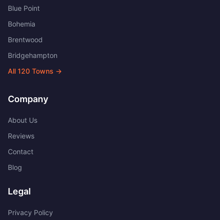
Blue Point
Bohemia
Brentwood
Bridgehampton
All
120
Towns →
Company
About Us
Reviews
Contact
Blog
Legal
Privacy Policy