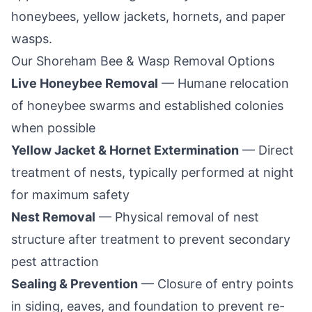
honeybees, yellow jackets, hornets, and paper
wasps.
Our
Shoreham
Bee & Wasp Removal Options
Live Honeybee Removal
— Humane relocation
of honeybee swarms and established colonies
when possible
Yellow Jacket & Hornet Extermination
— Direct
treatment of nests, typically performed at night
for maximum safety
Nest Removal
— Physical removal of nest
structure after treatment to prevent secondary
pest attraction
Sealing & Prevention
— Closure of entry points
in siding, eaves, and foundation to prevent re-