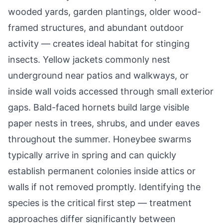
wooded yards, garden plantings, older wood-
framed structures, and abundant outdoor
activity — creates ideal habitat for stinging
insects. Yellow jackets commonly nest
underground near patios and walkways, or
inside wall voids accessed through small exterior
gaps. Bald-faced hornets build large visible
paper nests in trees, shrubs, and under eaves
throughout the summer. Honeybee swarms
typically arrive in spring and can quickly
establish permanent colonies inside attics or
walls if not removed promptly. Identifying the
species is the critical first step — treatment
approaches differ significantly between