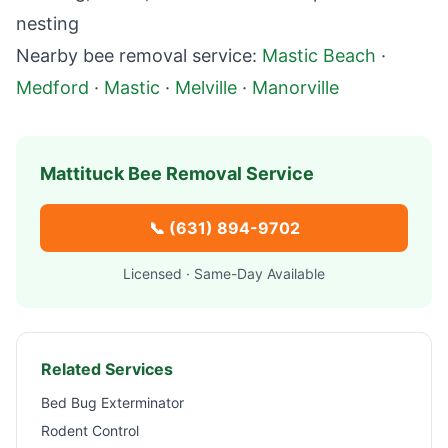
nesting
Nearby bee removal service:
Mastic Beach
·
Medford
·
Mastic
·
Melville
·
Manorville
Mattituck
Bee Removal Service
📞
(631) 894-9702
Licensed · Same-Day Available
Related Services
Bed Bug Exterminator
Rodent Control