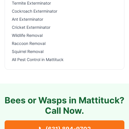
Termite Exterminator
Cockroach Exterminator
Ant Exterminator
Cricket Exterminator
Wildlife Removal
Raccoon Removal
Squirrel Removal
All Pest Control in
Mattituck
Bees or Wasps in
Mattituck
?
Call Now.