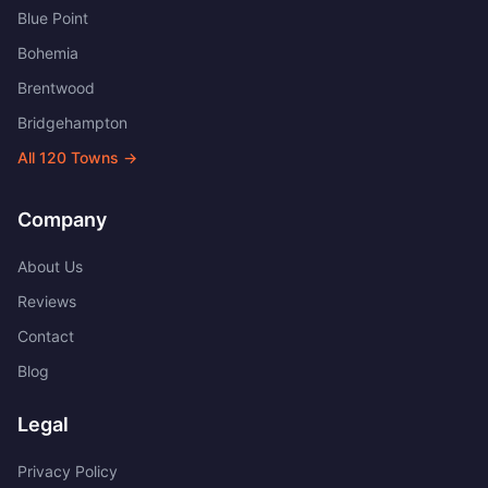
Blue Point
Bohemia
Brentwood
Bridgehampton
All
120
Towns →
Company
About Us
Reviews
Contact
Blog
Legal
Privacy Policy