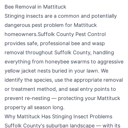
Bee Removal in
Mattituck
Stinging insects are a common and potentially
dangerous pest problem for
Mattituck
homeowners.
Suffolk County Pest Control
provides safe, professional bee and wasp
removal throughout
Suffolk County
, handling
everything from honeybee swarms to aggressive
yellow jacket nests buried in your lawn. We
identify the species, use the appropriate removal
or treatment method, and seal entry points to
prevent re-nesting — protecting your
Mattituck
property all season long.
Why
Mattituck
Has Stinging Insect Problems
Suffolk County's suburban landscape — with its