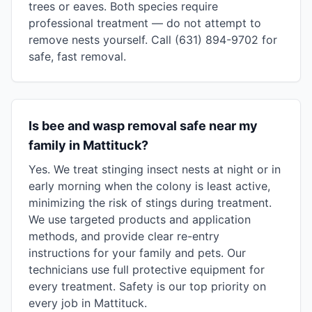
trees or eaves. Both species require
professional treatment — do not attempt to
remove nests yourself. Call (631) 894-9702 for
safe, fast removal.
Is bee and wasp removal safe near my
family in Mattituck?
Yes. We treat stinging insect nests at night or in
early morning when the colony is least active,
minimizing the risk of stings during treatment.
We use targeted products and application
methods, and provide clear re-entry
instructions for your family and pets. Our
technicians use full protective equipment for
every treatment. Safety is our top priority on
every job in Mattituck.