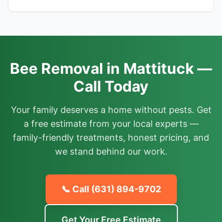
Bee Removal in Mattituck —
Call Today
Your family deserves a home without pests. Get
a free estimate from your local experts —
family-friendly treatments, honest pricing, and
we stand behind our work.
📞 Call
(631) 894-9702
Get Your Free Estimate