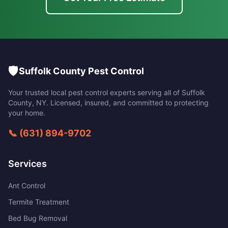
🛡️
Suffolk County Pest Control
Your trusted local pest control experts serving all of
Suffolk
County
,
NY
. Licensed, insured, and committed to protecting
your home.
📞
(631) 894-9702
Services
Ant Control
Termite Treatment
Bed Bug Removal