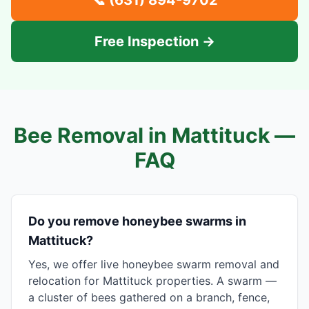
📞
(631) 894-9702
Free Inspection →
Bee Removal in
Mattituck
—
FAQ
Do you remove honeybee swarms in
Mattituck?
Yes, we offer live honeybee swarm removal and
relocation for Mattituck properties. A swarm —
a cluster of bees gathered on a branch, fence,