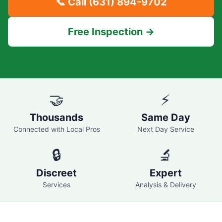
📞 Call
(631) 894-9702
Free Inspection →
🤝
⚡
Thousands
Same Day
Connected with Local Pros
Next Day Service
🔒
🔬
Discreet
Expert
Services
Analysis & Delivery