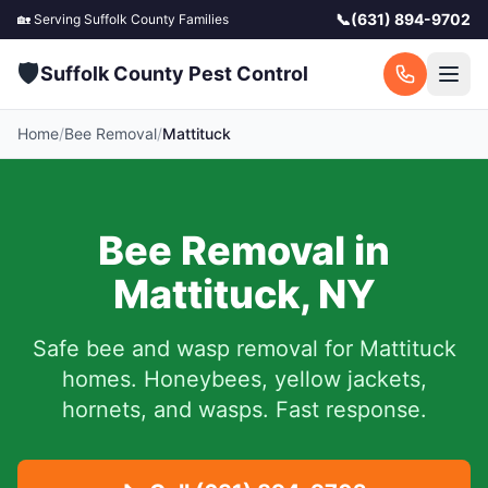
📞
(631) 894-9702
🏡 Serving
Suffolk County
Families
🛡️
Suffolk County Pest Control
Home
/
Bee Removal
/
Mattituck
Bee Removal in
Mattituck
,
NY
Safe bee and wasp removal for
Mattituck
homes. Honeybees, yellow jackets,
hornets, and wasps. Fast response.