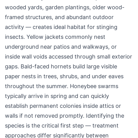
wooded yards, garden plantings, older wood-
framed structures, and abundant outdoor
activity — creates ideal habitat for stinging
insects. Yellow jackets commonly nest
underground near patios and walkways, or
inside wall voids accessed through small exterior
gaps. Bald-faced hornets build large visible
paper nests in trees, shrubs, and under eaves
throughout the summer. Honeybee swarms
typically arrive in spring and can quickly
establish permanent colonies inside attics or
walls if not removed promptly. Identifying the
species is the critical first step — treatment
approaches differ significantly between