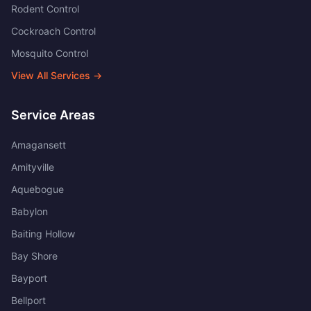
Rodent Control
Cockroach Control
Mosquito Control
View All Services →
Service Areas
Amagansett
Amityville
Aquebogue
Babylon
Baiting Hollow
Bay Shore
Bayport
Bellport