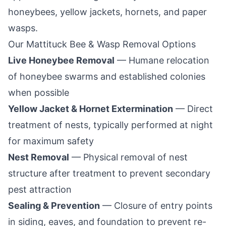
honeybees, yellow jackets, hornets, and paper
wasps.
Our
Mattituck
Bee & Wasp Removal Options
Live Honeybee Removal
— Humane relocation
of honeybee swarms and established colonies
when possible
Yellow Jacket & Hornet Extermination
— Direct
treatment of nests, typically performed at night
for maximum safety
Nest Removal
— Physical removal of nest
structure after treatment to prevent secondary
pest attraction
Sealing & Prevention
— Closure of entry points
in siding, eaves, and foundation to prevent re-