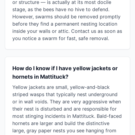
or structure — is actually at its most docile
stage, as the bees have no hive to defend.
However, swarms should be removed promptly
before they find a permanent nesting location
inside your walls or attic. Contact us as soon as
you notice a swarm for fast, safe removal.
How do I know if I have yellow jackets or
hornets in Mattituck?
Yellow jackets are small, yellow-and-black
striped wasps that typically nest underground
or in wall voids. They are very aggressive when
their nest is disturbed and are responsible for
most stinging incidents in Mattituck. Bald-faced
hornets are larger and build the distinctive
large, gray paper nests you see hanging from