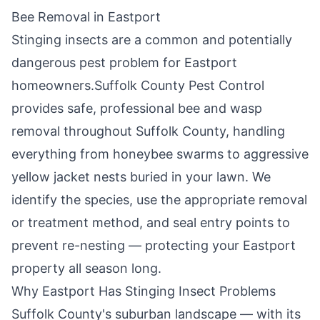
Bee Removal in
Eastport
Stinging insects are a common and potentially
dangerous pest problem for
Eastport
homeowners.
Suffolk County Pest Control
provides safe, professional bee and wasp
removal throughout
Suffolk County
, handling
everything from honeybee swarms to aggressive
yellow jacket nests buried in your lawn. We
identify the species, use the appropriate removal
or treatment method, and seal entry points to
prevent re-nesting — protecting your
Eastport
property all season long.
Why
Eastport
Has Stinging Insect Problems
Suffolk County's suburban landscape — with its