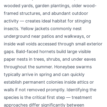
wooded yards, garden plantings, older wood-
framed structures, and abundant outdoor
activity — creates ideal habitat for stinging
insects. Yellow jackets commonly nest
underground near patios and walkways, or
inside wall voids accessed through small exterior
gaps. Bald-faced hornets build large visible
paper nests in trees, shrubs, and under eaves
throughout the summer. Honeybee swarms
typically arrive in spring and can quickly
establish permanent colonies inside attics or
walls if not removed promptly. Identifying the
species is the critical first step — treatment
approaches differ significantly between