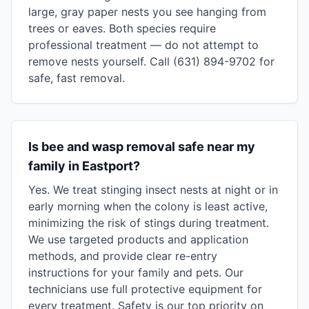
large, gray paper nests you see hanging from
trees or eaves. Both species require
professional treatment — do not attempt to
remove nests yourself. Call (631) 894-9702 for
safe, fast removal.
Is bee and wasp removal safe near my
family in Eastport?
Yes. We treat stinging insect nests at night or in
early morning when the colony is least active,
minimizing the risk of stings during treatment.
We use targeted products and application
methods, and provide clear re-entry
instructions for your family and pets. Our
technicians use full protective equipment for
every treatment. Safety is our top priority on