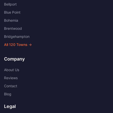
Bellport
Blue Point
Bohemia
Brentwood
Bridgehampton
All
120
Towns →
Company
About Us
Reviews
Contact
Blog
Legal