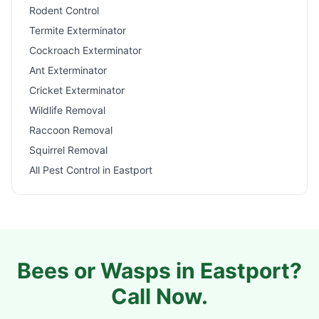
Rodent Control
Termite Exterminator
Cockroach Exterminator
Ant Exterminator
Cricket Exterminator
Wildlife Removal
Raccoon Removal
Squirrel Removal
All Pest Control in
Eastport
Bees or Wasps in
Eastport
?
Call Now.