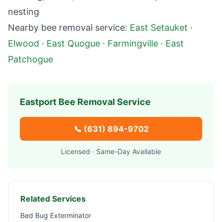
nesting
Nearby bee removal service:
East Setauket
·
Elwood
·
East Quogue
·
Farmingville
·
East
Patchogue
Eastport
Bee Removal Service
📞
(631) 894-9702
Licensed · Same-Day Available
Related Services
Bed Bug Exterminator