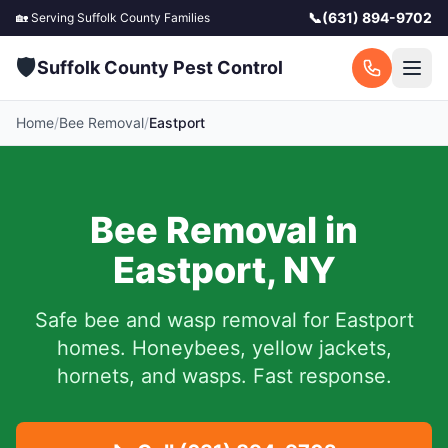
📞
(631) 894-9702
🏡 Serving
Suffolk County
Families
🛡️
Suffolk County Pest Control
Home
/
Bee Removal
/
Eastport
Bee Removal in
Eastport
,
NY
Safe bee and wasp removal for
Eastport
homes. Honeybees, yellow jackets,
hornets, and wasps. Fast response.