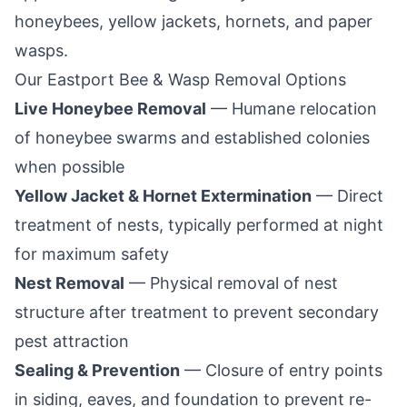
honeybees, yellow jackets, hornets, and paper
wasps.
Our
Eastport
Bee & Wasp Removal Options
Live Honeybee Removal
— Humane relocation
of honeybee swarms and established colonies
when possible
Yellow Jacket & Hornet Extermination
— Direct
treatment of nests, typically performed at night
for maximum safety
Nest Removal
— Physical removal of nest
structure after treatment to prevent secondary
pest attraction
Sealing & Prevention
— Closure of entry points
in siding, eaves, and foundation to prevent re-