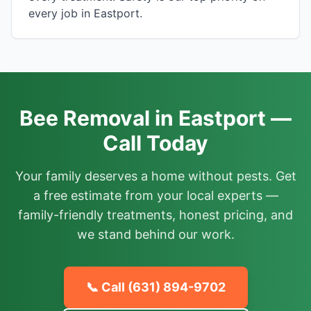
every job in Eastport.
Bee Removal in Eastport —
Call Today
Your family deserves a home without pests. Get
a free estimate from your local experts —
family-friendly treatments, honest pricing, and
we stand behind our work.
📞 Call
(631) 894-9702