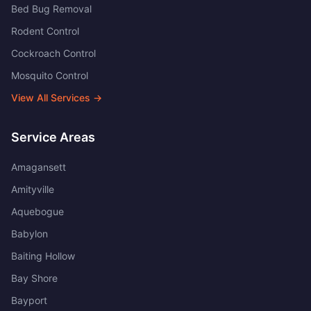
Bed Bug Removal
Rodent Control
Cockroach Control
Mosquito Control
View All Services →
Service Areas
Amagansett
Amityville
Aquebogue
Babylon
Baiting Hollow
Bay Shore
Bayport