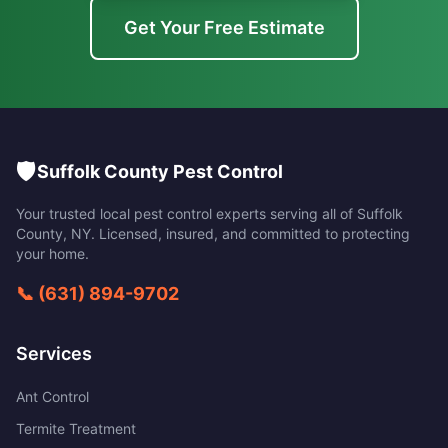
Get Your Free Estimate
🛡️
Suffolk County Pest Control
Your trusted local pest control experts serving all of
Suffolk
County
,
NY
. Licensed, insured, and committed to protecting
your home.
📞
(631) 894-9702
Services
Ant Control
Termite Treatment