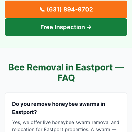
📞
(631) 894-9702
Free Inspection →
Bee Removal in
Eastport
—
FAQ
Do you remove honeybee swarms in
Eastport?
Yes, we offer live honeybee swarm removal and
relocation for Eastport properties. A swarm —