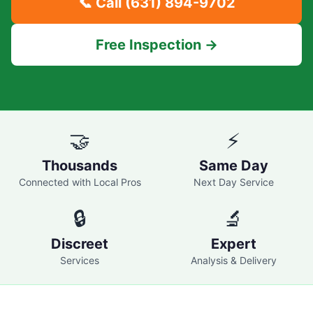
📞 Call
(631) 894-9702
Free Inspection →
🤝
⚡
Thousands
Same Day
Connected with Local Pros
Next Day Service
🔒
🔬
Discreet
Expert
Services
Analysis & Delivery