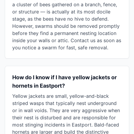
a cluster of bees gathered on a branch, fence,
or structure — is actually at its most docile
stage, as the bees have no hive to defend.
However, swarms should be removed promptly
before they find a permanent nesting location
inside your walls or attic. Contact us as soon as
you notice a swarm for fast, safe removal.
How do I know if I have yellow jackets or
hornets in Eastport?
Yellow jackets are small, yellow-and-black
striped wasps that typically nest underground
or in wall voids. They are very aggressive when
their nest is disturbed and are responsible for
most stinging incidents in Eastport. Bald-faced
hornets are larger and build the distinctive