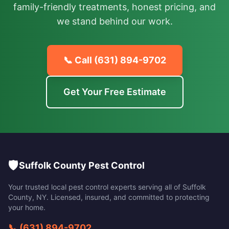
family-friendly treatments, honest pricing, and
we stand behind our work.
📞 Call
(631) 894-9702
Get Your Free Estimate
🛡️
Suffolk County Pest Control
Your trusted local pest control experts serving all of
Suffolk
County
,
NY
. Licensed, insured, and committed to protecting
your home.
📞
(631) 894-9702