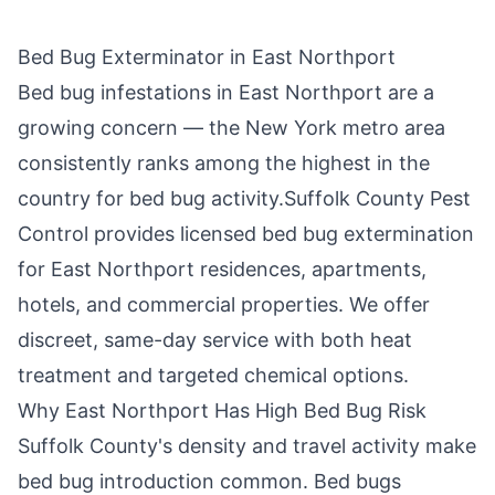
Bed Bug Exterminator in
East Northport
Bed bug infestations in
East Northport
are a
growing concern — the New York metro area
consistently ranks among the highest in the
country for bed bug activity.
Suffolk County Pest
Control
provides licensed bed bug extermination
for
East Northport
residences, apartments,
hotels, and commercial properties. We offer
discreet, same-day service with both heat
treatment and targeted chemical options.
Why
East Northport
Has High Bed Bug Risk
Suffolk County
's density and travel activity make
bed bug introduction common. Bed bugs