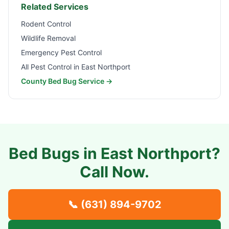
Related Services
Rodent Control
Wildlife Removal
Emergency Pest Control
All Pest Control in
East Northport
County Bed Bug Service →
Bed Bugs in
East Northport
?
Call Now.
📞
(631) 894-9702