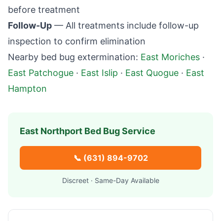
before treatment
Follow-Up
— All treatments include follow-up
inspection to confirm elimination
Nearby bed bug extermination:
East Moriches
·
East Patchogue
·
East Islip
·
East Quogue
·
East
Hampton
East Northport
Bed Bug Service
📞
(631) 894-9702
Discreet · Same-Day Available