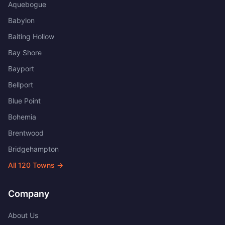
Aquebogue
Babylon
Baiting Hollow
Bay Shore
Bayport
Bellport
Blue Point
Bohemia
Brentwood
Bridgehampton
All
120
Towns →
Company
About Us