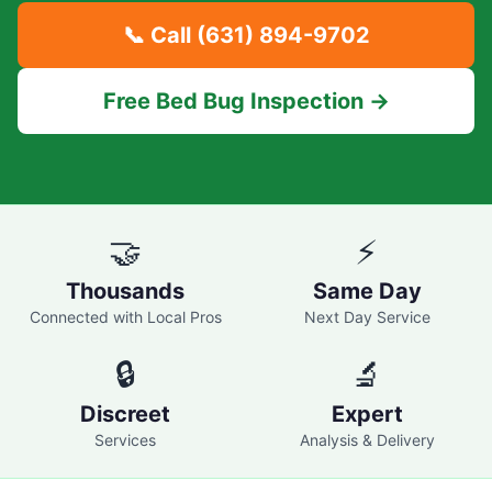
📞 Call
(631) 894-9702
Free Bed Bug Inspection →
🤝
⚡
Thousands
Same Day
Connected with Local Pros
Next Day Service
🔒
🔬
Discreet
Expert
Services
Analysis & Delivery