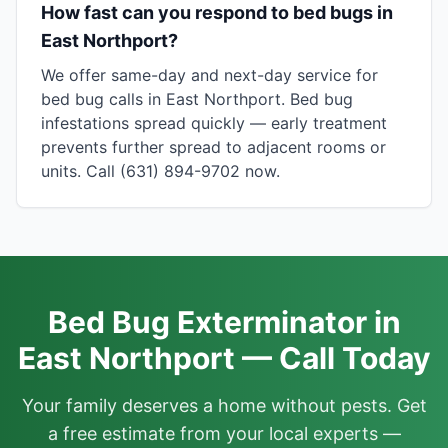
How fast can you respond to bed bugs in
East Northport?
We offer same-day and next-day service for
bed bug calls in East Northport. Bed bug
infestations spread quickly — early treatment
prevents further spread to adjacent rooms or
units. Call (631) 894-9702 now.
Bed Bug Exterminator in
East Northport — Call Today
Your family deserves a home without pests. Get
a free estimate from your local experts —