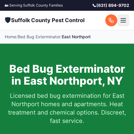
📞
(631) 894-9702
🏡 Serving
Suffolk County
Families
🛡️
Suffolk County Pest Control
Home
/
Bed Bug Exterminator
/
East Northport
Bed Bug Exterminator
in
East Northport
,
NY
Licensed bed bug extermination for
East
Northport
homes and apartments.
Heat
treatment and chemical options. Discreet,
fast service.