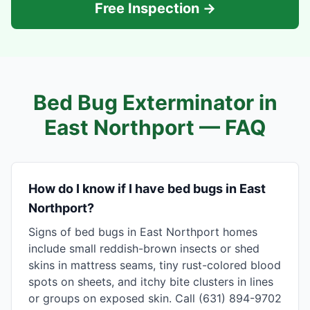
Free Inspection →
Bed Bug Exterminator in
East Northport
— FAQ
How do I know if I have bed bugs in East
Northport?
Signs of bed bugs in East Northport homes
include small reddish-brown insects or shed
skins in mattress seams, tiny rust-colored blood
spots on sheets, and itchy bite clusters in lines
or groups on exposed skin. Call (631) 894-9702