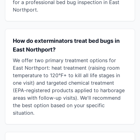
for a professional bed bug inspection in East
Northport.
How do exterminators treat bed bugs in
East Northport?
We offer two primary treatment options for
East Northport: heat treatment (raising room
temperature to 120°F+ to kill all life stages in
one visit) and targeted chemical treatment
(EPA-registered products applied to harborage
areas with follow-up visits). We'll recommend
the best option based on your specific
situation.