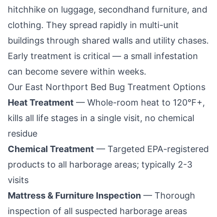
hitchhike on luggage, secondhand furniture, and
clothing. They spread rapidly in multi-unit
buildings through shared walls and utility chases.
Early treatment is critical — a small infestation
can become severe within weeks.
Our
East Northport
Bed Bug Treatment Options
Heat Treatment
— Whole-room heat to 120°F+,
kills all life stages in a single visit, no chemical
residue
Chemical Treatment
— Targeted EPA-registered
products to all harborage areas; typically 2-3
visits
Mattress & Furniture Inspection
— Thorough
inspection of all suspected harborage areas