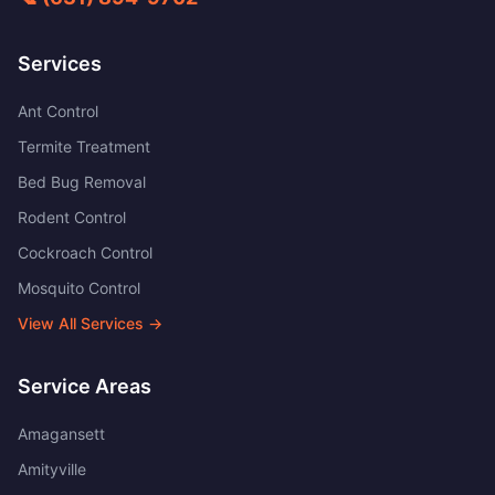
Services
Ant Control
Termite Treatment
Bed Bug Removal
Rodent Control
Cockroach Control
Mosquito Control
View All Services →
Service Areas
Amagansett
Amityville