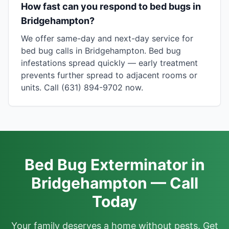
How fast can you respond to bed bugs in
Bridgehampton?
We offer same-day and next-day service for
bed bug calls in Bridgehampton. Bed bug
infestations spread quickly — early treatment
prevents further spread to adjacent rooms or
units. Call (631) 894-9702 now.
Bed Bug Exterminator in
Bridgehampton — Call
Today
Your family deserves a home without pests. Get