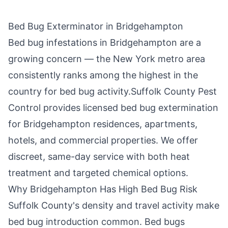
Bed Bug Exterminator in
Bridgehampton
Bed bug infestations in
Bridgehampton
are a
growing concern — the New York metro area
consistently ranks among the highest in the
country for bed bug activity.
Suffolk County Pest
Control
provides licensed bed bug extermination
for
Bridgehampton
residences, apartments,
hotels, and commercial properties. We offer
discreet, same-day service with both heat
treatment and targeted chemical options.
Why
Bridgehampton
Has High Bed Bug Risk
Suffolk County
's density and travel activity make
bed bug introduction common. Bed bugs