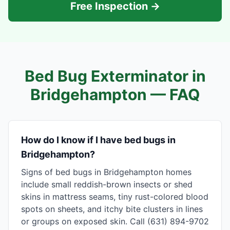
Free Inspection →
Bed Bug Exterminator in
Bridgehampton
— FAQ
How do I know if I have bed bugs in
Bridgehampton?
Signs of bed bugs in Bridgehampton homes
include small reddish-brown insects or shed
skins in mattress seams, tiny rust-colored blood
spots on sheets, and itchy bite clusters in lines
or groups on exposed skin. Call (631) 894-9702