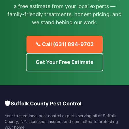
a free estimate from your local experts —
family-friendly treatments, honest pricing, and
we stand behind our work.
📞 Call
(631) 894-9702
Get Your Free Estimate
🛡️
Suffolk County Pest Control
Your trusted local pest control experts serving all of
Suffolk
County
,
NY
. Licensed, insured, and committed to protecting
your home.