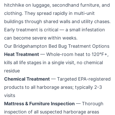
hitchhike on luggage, secondhand furniture, and
clothing. They spread rapidly in multi-unit
buildings through shared walls and utility chases.
Early treatment is critical — a small infestation
can become severe within weeks.
Our
Bridgehampton
Bed Bug Treatment Options
Heat Treatment
— Whole-room heat to 120°F+,
kills all life stages in a single visit, no chemical
residue
Chemical Treatment
— Targeted EPA-registered
products to all harborage areas; typically 2-3
visits
Mattress & Furniture Inspection
— Thorough
inspection of all suspected harborage areas