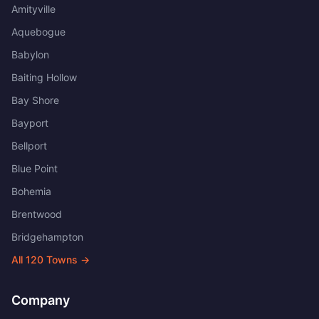
Amityville
Aquebogue
Babylon
Baiting Hollow
Bay Shore
Bayport
Bellport
Blue Point
Bohemia
Brentwood
Bridgehampton
All
120
Towns →
Company