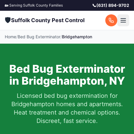
📞
(631) 894-9702
🏡 Serving
Suffolk County
Families
🛡️
Suffolk County Pest Control
Home
/
Bed Bug Exterminator
/
Bridgehampton
Bed Bug Exterminator
in
Bridgehampton
,
NY
Licensed bed bug extermination for
Bridgehampton
homes and apartments.
Heat treatment and chemical options.
Discreet, fast service.