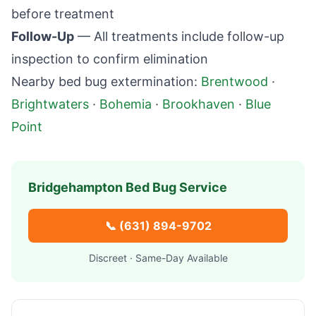
before treatment
Follow-Up
— All treatments include follow-up
inspection to confirm elimination
Nearby bed bug extermination:
Brentwood
·
Brightwaters
·
Bohemia
·
Brookhaven
·
Blue
Point
Bridgehampton
Bed Bug Service
📞
(631) 894-9702
Discreet · Same-Day Available