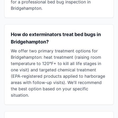
for a professional bed bug inspection in
Bridgehampton.
How do exterminators treat bed bugs in
Bridgehampton?
We offer two primary treatment options for
Bridgehampton: heat treatment (raising room
temperature to 120°F+ to kill all life stages in
one visit) and targeted chemical treatment
(EPA-registered products applied to harborage
areas with follow-up visits). We'll recommend
the best option based on your specific
situation.