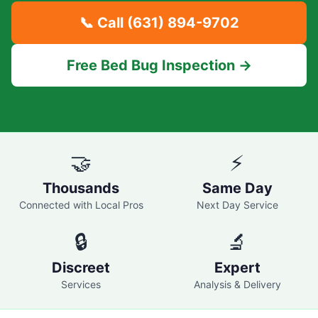
📞 Call
(631) 894-9702
Free Bed Bug Inspection →
🤝
⚡
Thousands
Same Day
Connected with Local Pros
Next Day Service
🔒
🔬
Discreet
Expert
Services
Analysis & Delivery