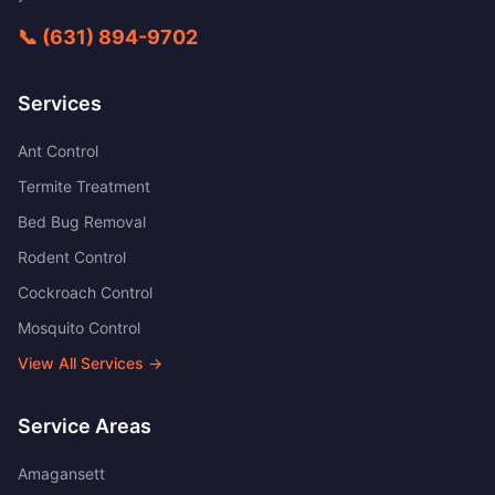
📞
(631) 894-9702
Services
Ant Control
Termite Treatment
Bed Bug Removal
Rodent Control
Cockroach Control
Mosquito Control
View All Services →
Service Areas
Amagansett