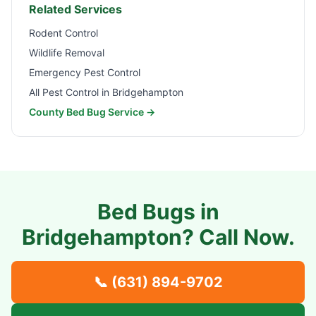
Related Services
Rodent Control
Wildlife Removal
Emergency Pest Control
All Pest Control in
Bridgehampton
County Bed Bug Service →
Bed Bugs in
Bridgehampton
? Call Now.
📞
(631) 894-9702