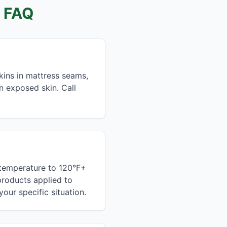
 FAQ
kins in mattress seams,
on exposed skin. Call
 temperature to 120°F+
 products applied to
our specific situation.