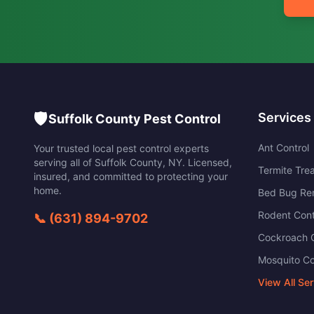
🛡️
Services
Suffolk County Pest Control
Ant Control
Your trusted local pest control experts
serving all of
Suffolk County
,
NY
. Licensed,
Termite Tre
insured, and committed to protecting your
home.
Bed Bug Re
Rodent Cont
📞
(631) 894-9702
Cockroach C
Mosquito Co
View All Se