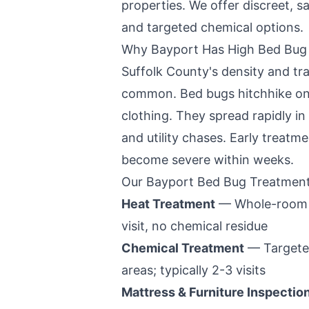
properties. We offer discreet, 
and targeted chemical options.
Why
Bayport
Has High Bed Bug 
Suffolk County
's density and tr
common. Bed bugs hitchhike on
clothing. They spread rapidly in
and utility chases. Early treatme
become severe within weeks.
Our
Bayport
Bed Bug Treatment
Heat Treatment
— Whole-room hea
visit, no chemical residue
Chemical Treatment
— Targeted
areas; typically 2-3 visits
Mattress & Furniture Inspectio