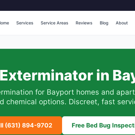
Home
Services
Service Areas
Reviews
Blog
About
Exterminator in
Ba
rmination for
Bayport
homes and apart
d chemical options. Discreet, fast servi
ll
(631) 894-9702
Free Bed Bug Inspect