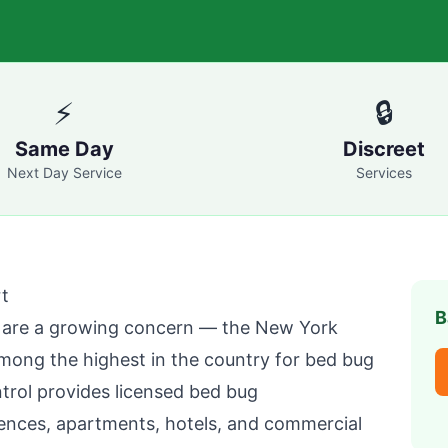
⚡
🔒
Same Day
Discreet
Next Day Service
Services
t
B
are a growing concern — the New York
mong the highest in the country for bed bug
trol
provides licensed bed bug
ences, apartments, hotels, and commercial