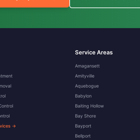
Service Areas
Amagansett
atment
Amityville
moval
Aquebogue
rol
Babylon
ontrol
Baiting Hollow
ntrol
Bay Shore
rvices →
Bayport
Bellport