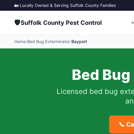
🏡 Locally Owned & Serving
Suffolk County
Families
🛡️
Suffolk County Pest Control
Home
/
Bed Bug Exterminator
/
Bayport
Bed Bug 
Licensed bed bug exte
an
📞 Ca