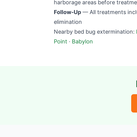
harborage areas before treatme
Follow-Up
— All treatments incl
elimination
Nearby bed bug extermination:
Point
·
Babylon