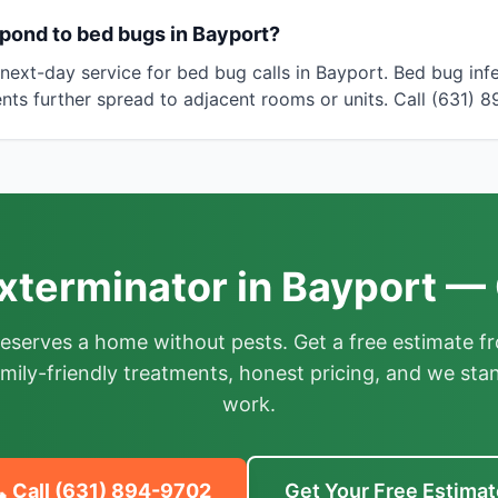
pond to bed bugs in Bayport?
ext-day service for bed bug calls in Bayport. Bed bug infe
nts further spread to adjacent rooms or units. Call (631) 
xterminator in Bayport — 
deserves a home without pests. Get a free estimate fr
mily-friendly treatments, honest pricing, and we sta
work.
 Call
(631) 894-9702
Get Your Free Estimat