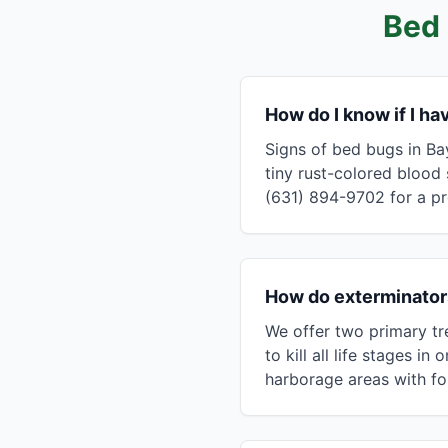
Bed 
How do I know if I h
Signs of bed bugs in Ba
tiny rust-colored blood 
(631) 894-9702 for a pr
How do exterminators
We offer two primary tr
to kill all life stages 
harborage areas with fo