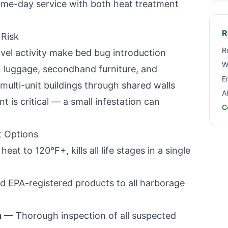
same-day service with both heat treatment
R
Risk
R
avel activity make bed bug introduction
W
 luggage, secondhand furniture, and
E
 multi-unit buildings through shared walls
A
nt is critical — a small infestation can
C
 Options
t to 120°F+, kills all life stages in a single
 EPA-registered products to all harborage
n
— Thorough inspection of all suspected