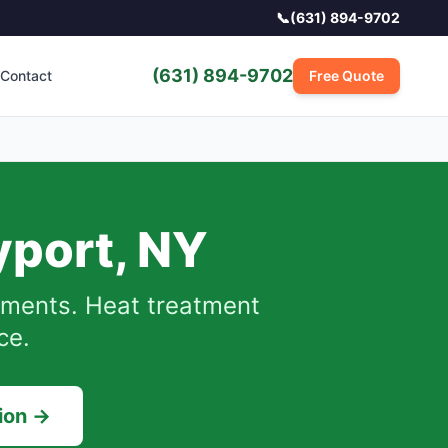
📞
(631) 894-9702
(631) 894-9702
Contact
Free Quote
yport
,
NY
ments.
Heat treatment
ce.
ion →