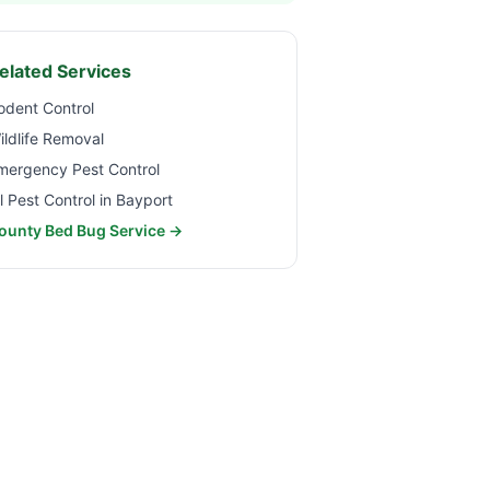
elated Services
odent Control
ildlife Removal
mergency Pest Control
ll Pest Control in
Bayport
ounty Bed Bug Service →