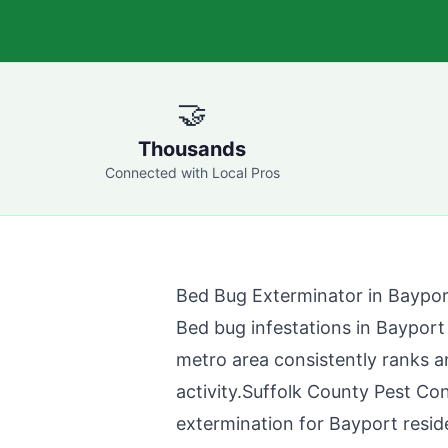
🤝
Thousands
Connected with Local Pros
Bed Bug Exterminator in
Baypor
Bed bug infestations in
Bayport
metro area consistently ranks a
activity.
Suffolk County Pest Con
extermination for
Bayport
resid