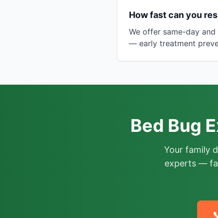
How fast can you res
We offer same-day and n
— early treatment preve
Bed Bug E
Your family 
experts — fa
