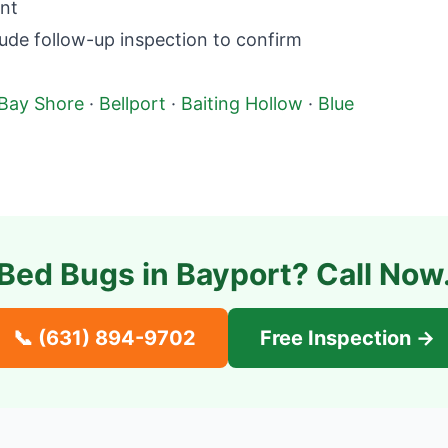
nt
ude follow-up inspection to confirm
Bay Shore
·
Bellport
·
Baiting Hollow
·
Blue
Bed Bugs in
Bayport
? Call Now
📞
(631) 894-9702
Free Inspection →