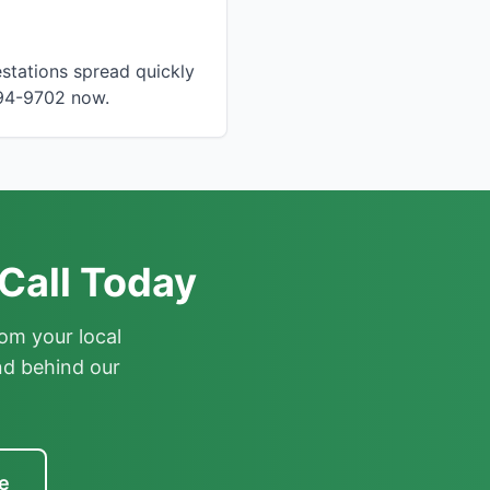
stations spread quickly
894-9702 now.
Call Today
om your local
nd behind our
e