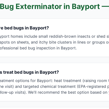
Bug Exterminator in
Bayport
—
ave bed bugs in Bayport?
yport homes include small reddish-brown insects or shed s
spots on sheets, and itchy bite clusters in lines or groups 
ofessional bed bug inspection in Bayport.
 treat bed bugs in Bayport?
eatment options for Bayport: heat treatment (raising room
in one visit) and targeted chemical treatment (EPA-registered
llow-up visits). We'll recommend the best option based on y