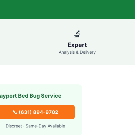
🔬
Expert
Analysis & Delivery
ayport
Bed Bug Service
📞
(631) 894-9702
Discreet · Same-Day Available