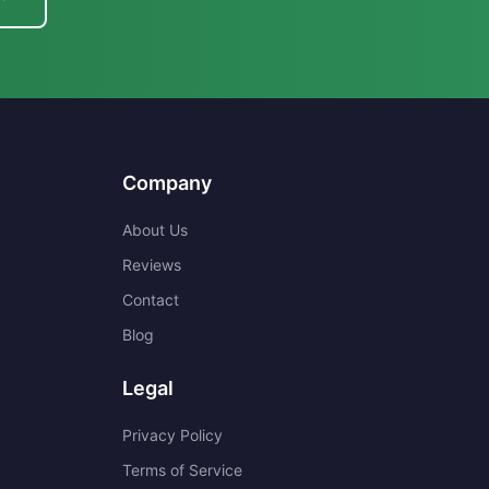
Company
About Us
Reviews
Contact
Blog
Legal
Privacy Policy
Terms of Service