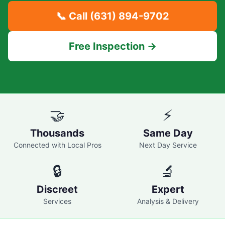
📞 Call
(631) 894-9702
Free Inspection →
🤝
⚡
Thousands
Same Day
Connected with Local Pros
Next Day Service
🔒
🔬
Discreet
Expert
Services
Analysis & Delivery