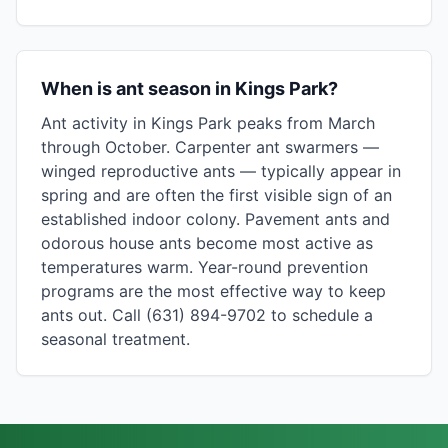
When is ant season in Kings Park?
Ant activity in Kings Park peaks from March
through October. Carpenter ant swarmers —
winged reproductive ants — typically appear in
spring and are often the first visible sign of an
established indoor colony. Pavement ants and
odorous house ants become most active as
temperatures warm. Year-round prevention
programs are the most effective way to keep
ants out. Call (631) 894-9702 to schedule a
seasonal treatment.