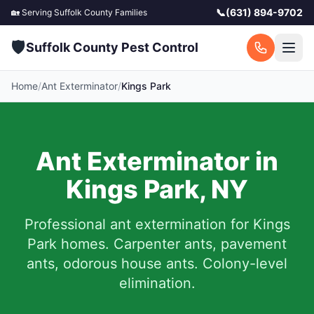
📞
(631) 894-9702
🏡 Serving
Suffolk County
Families
🛡️
Suffolk County Pest Control
Home
/
Ant Exterminator
/
Kings Park
Ant Exterminator in
Kings Park
,
NY
Professional ant extermination for
Kings
Park
homes. Carpenter ants, pavement
ants, odorous house ants. Colony-level
elimination.