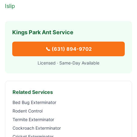
Islip
Kings Park
Ant Service
📞
(631) 894-9702
Licensed · Same-Day Available
Related Services
Bed Bug Exterminator
Rodent Control
Termite Exterminator
Cockroach Exterminator
Cricket Exterminator