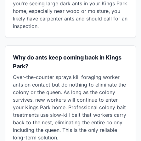
you're seeing large dark ants in your Kings Park
home, especially near wood or moisture, you
likely have carpenter ants and should call for an
inspection.
Why do ants keep coming back in Kings
Park?
Over-the-counter sprays kill foraging worker
ants on contact but do nothing to eliminate the
colony or the queen. As long as the colony
survives, new workers will continue to enter
your Kings Park home. Professional colony bait
treatments use slow-kill bait that workers carry
back to the nest, eliminating the entire colony
including the queen. This is the only reliable
long-term solution.