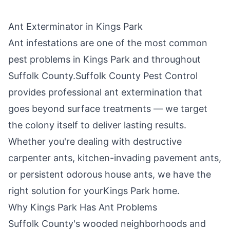
Ant Exterminator in
Kings Park
Ant infestations are one of the most common
pest problems in
Kings Park
and throughout
Suffolk County
.
Suffolk County Pest Control
provides professional ant extermination that
goes beyond surface treatments — we target
the colony itself to deliver lasting results.
Whether you're dealing with destructive
carpenter ants, kitchen-invading pavement ants,
or persistent odorous house ants, we have the
right solution for your
Kings Park
home.
Why
Kings Park
Has Ant Problems
Suffolk County's wooded neighborhoods and