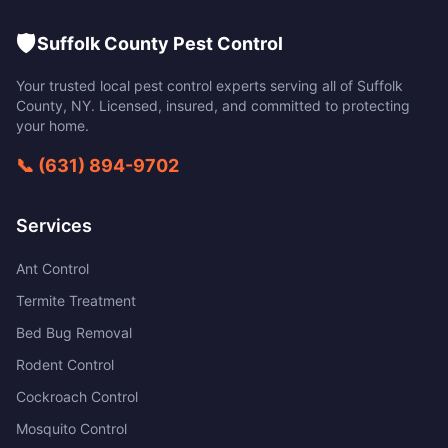
🛡️
Suffolk County Pest Control
Your trusted local pest control experts serving all of
Suffolk
County
,
NY
. Licensed, insured, and committed to protecting
your home.
📞
(631) 894-9702
Services
Ant Control
Termite Treatment
Bed Bug Removal
Rodent Control
Cockroach Control
Mosquito Control