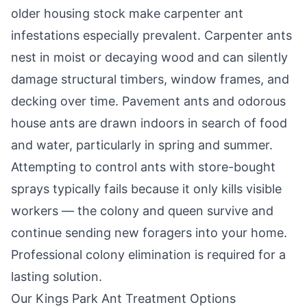
older housing stock make carpenter ant
infestations especially prevalent. Carpenter ants
nest in moist or decaying wood and can silently
damage structural timbers, window frames, and
decking over time. Pavement ants and odorous
house ants are drawn indoors in search of food
and water, particularly in spring and summer.
Attempting to control ants with store-bought
sprays typically fails because it only kills visible
workers — the colony and queen survive and
continue sending new foragers into your home.
Professional colony elimination is required for a
lasting solution.
Our
Kings Park
Ant Treatment Options