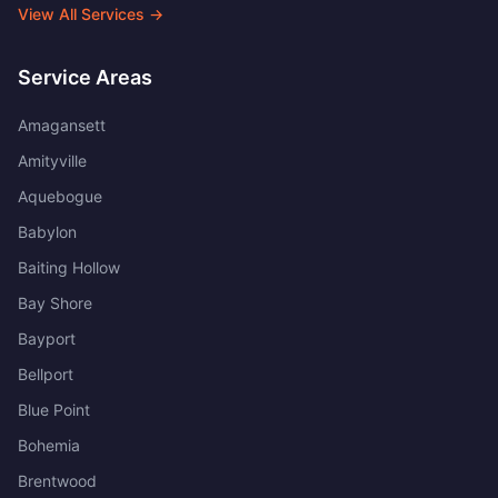
View All Services →
Service Areas
Amagansett
Amityville
Aquebogue
Babylon
Baiting Hollow
Bay Shore
Bayport
Bellport
Blue Point
Bohemia
Brentwood