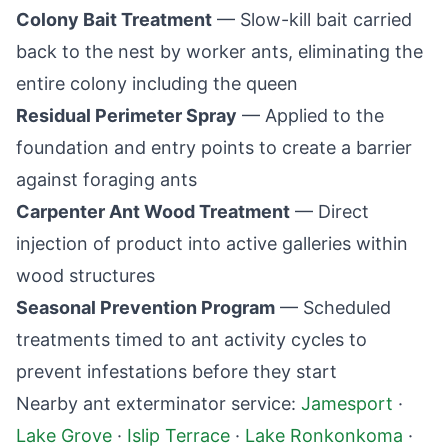
Colony Bait Treatment
— Slow-kill bait carried
back to the nest by worker ants, eliminating the
entire colony including the queen
Residual Perimeter Spray
— Applied to the
foundation and entry points to create a barrier
against foraging ants
Carpenter Ant Wood Treatment
— Direct
injection of product into active galleries within
wood structures
Seasonal Prevention Program
— Scheduled
treatments timed to ant activity cycles to
prevent infestations before they start
Nearby ant exterminator service:
Jamesport
·
Lake Grove
·
Islip Terrace
·
Lake Ronkonkoma
·