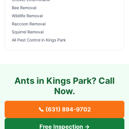
Bee Removal
Wildlife Removal
Raccoon Removal
Squirrel Removal
All Pest Control in
Kings Park
Ants in
Kings Park
? Call
Now.
📞
(631) 894-9702
Free Inspection →