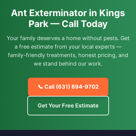
Ant Exterminator in Kings
Park — Call Today
Your family deserves a home without pests. Get
a free estimate from your local experts —
family-friendly treatments, honest pricing, and
we stand behind our work.
📞 Call
(631) 894-9702
Get Your Free Estimate